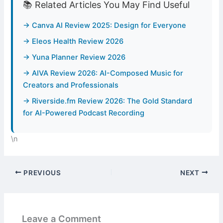
📚 Related Articles You May Find Useful
→ Canva AI Review 2025: Design for Everyone
→ Eleos Health Review 2026
→ Yuna Planner Review 2026
→ AIVA Review 2026: AI-Composed Music for
Creators and Professionals
→ Riverside.fm Review 2026: The Gold Standard
for AI-Powered Podcast Recording
\n
PREVIOUS
NEXT
Leave a Comment