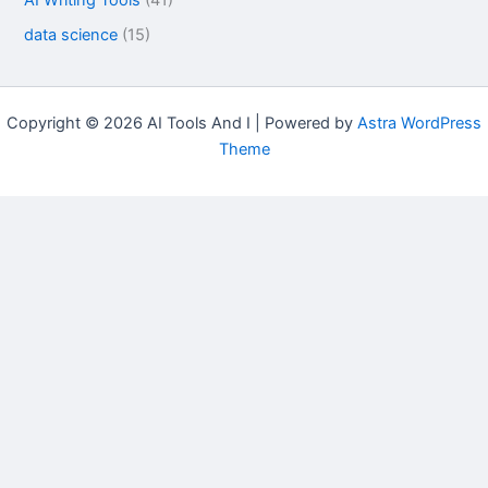
data science
(15)
Copyright © 2026 AI Tools And I | Powered by
Astra WordPress
Theme