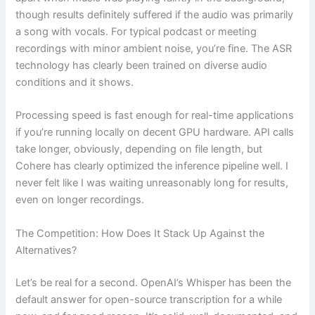
though results definitely suffered if the audio was primarily
a song with vocals. For typical podcast or meeting
recordings with minor ambient noise, you’re fine. The ASR
technology has clearly been trained on diverse audio
conditions and it shows.
Processing speed is fast enough for real-time applications
if you’re running locally on decent GPU hardware. API calls
take longer, obviously, depending on file length, but
Cohere has clearly optimized the inference pipeline well. I
never felt like I was waiting unreasonably long for results,
even on longer recordings.
The Competition: How Does It Stack Up Against the
Alternatives?
Let’s be real for a second. OpenAI’s Whisper has been the
default answer for open-source transcription for a while