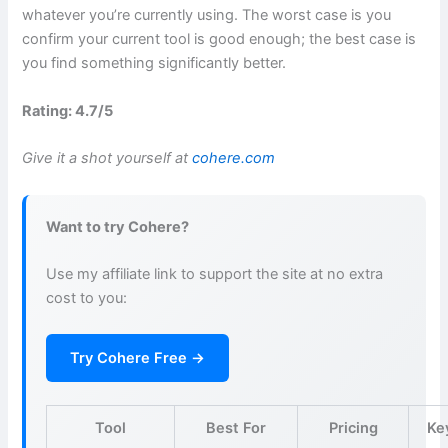
whatever you’re currently using. The worst case is you
confirm your current tool is good enough; the best case is
you find something significantly better.
Rating: 4.7/5
Give it a shot yourself at
cohere.com
Want to try Cohere?
Use my affiliate link to support the site at no extra
cost to you:
Try Cohere Free →
Tool
Best For
Pricing
Ke