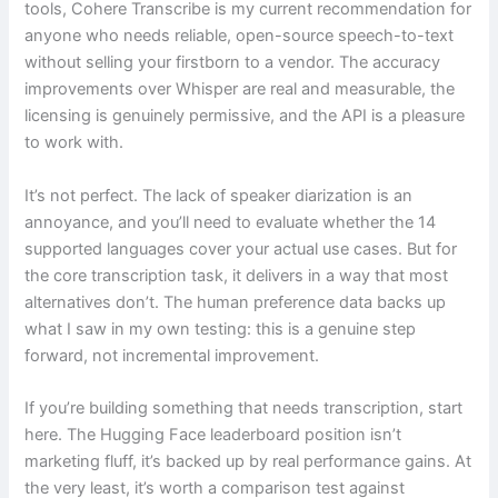
tools, Cohere Transcribe is my current recommendation for
anyone who needs reliable, open-source speech-to-text
without selling your firstborn to a vendor. The accuracy
improvements over Whisper are real and measurable, the
licensing is genuinely permissive, and the API is a pleasure
to work with.
It’s not perfect. The lack of speaker diarization is an
annoyance, and you’ll need to evaluate whether the 14
supported languages cover your actual use cases. But for
the core transcription task, it delivers in a way that most
alternatives don’t. The human preference data backs up
what I saw in my own testing: this is a genuine step
forward, not incremental improvement.
If you’re building something that needs transcription, start
here. The Hugging Face leaderboard position isn’t
marketing fluff, it’s backed up by real performance gains. At
the very least, it’s worth a comparison test against