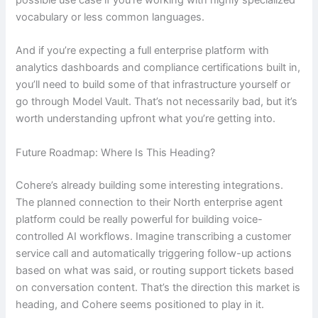
possible use case if you’re working with highly specialized
vocabulary or less common languages.
And if you’re expecting a full enterprise platform with
analytics dashboards and compliance certifications built in,
you’ll need to build some of that infrastructure yourself or
go through Model Vault. That’s not necessarily bad, but it’s
worth understanding upfront what you’re getting into.
Future Roadmap: Where Is This Heading?
Cohere’s already building some interesting integrations.
The planned connection to their North enterprise agent
platform could be really powerful for building voice-
controlled AI workflows. Imagine transcribing a customer
service call and automatically triggering follow-up actions
based on what was said, or routing support tickets based
on conversation content. That’s the direction this market is
heading, and Cohere seems positioned to play in it.