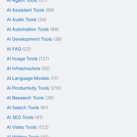
AI Agent Tools
(27)
AI Assistant Tools
(69)
AI Audio Tools
(34)
AI Automation Tools
(68)
AI Development Tools
(36)
AI FAQ
(23)
AI Image Tools
(121)
AI Infrastructure
(35)
AI Language Models
(17)
AI Productivity Tools
(210)
AI Research Tools
(26)
AI Search Tools
(61)
AI SEO Tools
(41)
AI Video Tools
(122)
AI Writing Tools
(41)