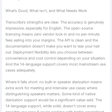
What’s Good, What Isn’t, and What Needs Work
Transcribe’s strengths are clear. The accuracy is genuinely
impressive, especially for English. The open-source
licensing means zero vendor lock-in and no per-minute
fees eating into your margins. The API is clean and the
documentation doesn’t make you want to tear your hair
out. Deployment flexibility lets you choose between
convenience and cost control depending on your situation.
And the 14-language support covers most mainstream use
cases adequately.
Where it falls short: no built-in speaker diarization means
extra work for meeting and interview use cases where
distinguishing speakers matters. Some kind of native
diarization support would be a significant value-add. The
14-language support, while solid, doesn’t cover every