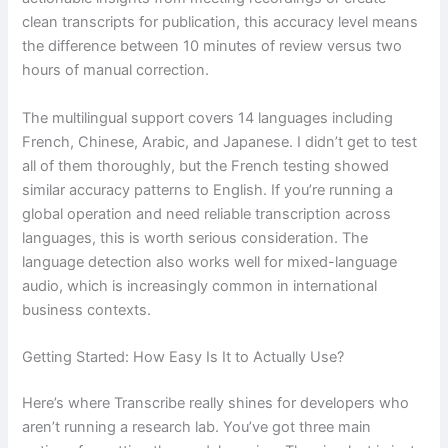
clean transcripts for publication, this accuracy level means
the difference between 10 minutes of review versus two
hours of manual correction.
The multilingual support covers 14 languages including
French, Chinese, Arabic, and Japanese. I didn’t get to test
all of them thoroughly, but the French testing showed
similar accuracy patterns to English. If you’re running a
global operation and need reliable transcription across
languages, this is worth serious consideration. The
language detection also works well for mixed-language
audio, which is increasingly common in international
business contexts.
Getting Started: How Easy Is It to Actually Use?
Here’s where Transcribe really shines for developers who
aren’t running a research lab. You’ve got three main