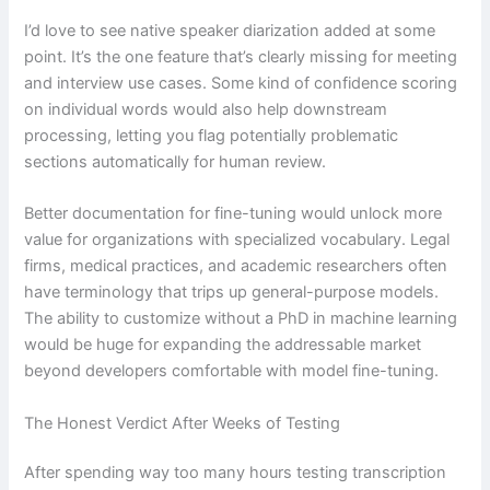
I’d love to see native speaker diarization added at some
point. It’s the one feature that’s clearly missing for meeting
and interview use cases. Some kind of confidence scoring
on individual words would also help downstream
processing, letting you flag potentially problematic
sections automatically for human review.
Better documentation for fine-tuning would unlock more
value for organizations with specialized vocabulary. Legal
firms, medical practices, and academic researchers often
have terminology that trips up general-purpose models.
The ability to customize without a PhD in machine learning
would be huge for expanding the addressable market
beyond developers comfortable with model fine-tuning.
The Honest Verdict After Weeks of Testing
After spending way too many hours testing transcription