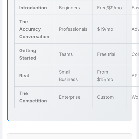
Introduction
Beginners
Free/$9/mo
Eas
The
Accuracy
Professionals
$19/mo
Adv
Conversation
Getting
Teams
Free trial
Col
Started
Small
From
Real
API
Business
$15/mo
The
Enterprise
Custom
Wo
Competition