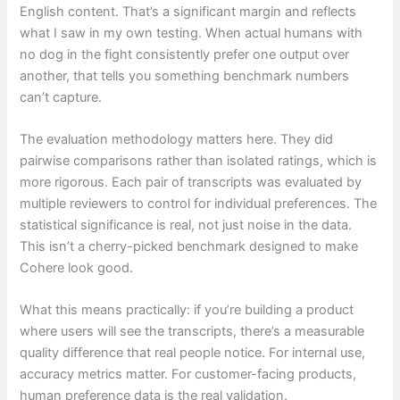
English content. That’s a significant margin and reflects
what I saw in my own testing. When actual humans with
no dog in the fight consistently prefer one output over
another, that tells you something benchmark numbers
can’t capture.
The evaluation methodology matters here. They did
pairwise comparisons rather than isolated ratings, which is
more rigorous. Each pair of transcripts was evaluated by
multiple reviewers to control for individual preferences. The
statistical significance is real, not just noise in the data.
This isn’t a cherry-picked benchmark designed to make
Cohere look good.
What this means practically: if you’re building a product
where users will see the transcripts, there’s a measurable
quality difference that real people notice. For internal use,
accuracy metrics matter. For customer-facing products,
human preference data is the real validation.