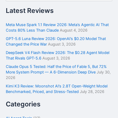
a
r
Latest Reviews
c
h
f
Meta Muse Spark 1.1 Review 2026: Meta’s Agentic AI That
o
Costs 80% Less Than Claude
August 4, 2026
r
GPT-5.6 Luna Review 2026: OpenAI’s $0.20 Model That
:
Changed the Price War
August 3, 2026
DeepSeek V4 Flash Review 2026: The $0.28 Agent Model
That Rivals GPT-5.6
August 3, 2026
Claude Opus 5 Tested: Half the Price of Fable 5, But 72%
More System Prompt — A 6-Dimension Deep Dive
July 30,
2026
Kimi K3 Review: Moonshot AI’s 2.8T Open-Weight Model
Benchmarked, Priced, and Stress-Tested
July 28, 2026
Categories