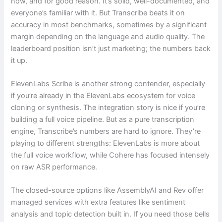
now, and for good reason. It’s solid, well-documented, and
everyone’s familiar with it. But Transcribe beats it on
accuracy in most benchmarks, sometimes by a significant
margin depending on the language and audio quality. The
leaderboard position isn’t just marketing; the numbers back
it up.
ElevenLabs Scribe is another strong contender, especially
if you’re already in the ElevenLabs ecosystem for voice
cloning or synthesis. The integration story is nice if you’re
building a full voice pipeline. But as a pure transcription
engine, Transcribe’s numbers are hard to ignore. They’re
playing to different strengths: ElevenLabs is more about
the full voice workflow, while Cohere has focused intensely
on raw ASR performance.
The closed-source options like AssemblyAI and Rev offer
managed services with extra features like sentiment
analysis and topic detection built in. If you need those bells