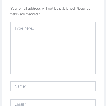
Your email address will not be published.
Required
fields are marked
*
Type
here..
Name*
Email*