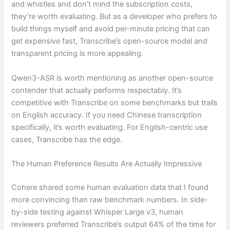
and whistles and don’t mind the subscription costs,
they’re worth evaluating. But as a developer who prefers to
build things myself and avoid per-minute pricing that can
get expensive fast, Transcribe’s open-source model and
transparent pricing is more appealing.
Qwen3-ASR is worth mentioning as another open-source
contender that actually performs respectably. It’s
competitive with Transcribe on some benchmarks but trails
on English accuracy. If you need Chinese transcription
specifically, it’s worth evaluating. For English-centric use
cases, Transcribe has the edge.
The Human Preference Results Are Actually Impressive
Cohere shared some human evaluation data that I found
more convincing than raw benchmark numbers. In side-
by-side testing against Whisper Large v3, human
reviewers preferred Transcribe’s output 64% of the time for