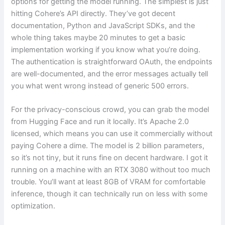
options for getting the model running. The simplest is just
hitting Cohere’s API directly. They’ve got decent
documentation, Python and JavaScript SDKs, and the
whole thing takes maybe 20 minutes to get a basic
implementation working if you know what you’re doing.
The authentication is straightforward OAuth, the endpoints
are well-documented, and the error messages actually tell
you what went wrong instead of generic 500 errors.
For the privacy-conscious crowd, you can grab the model
from Hugging Face and run it locally. It’s Apache 2.0
licensed, which means you can use it commercially without
paying Cohere a dime. The model is 2 billion parameters,
so it’s not tiny, but it runs fine on decent hardware. I got it
running on a machine with an RTX 3080 without too much
trouble. You’ll want at least 8GB of VRAM for comfortable
inference, though it can technically run on less with some
optimization.