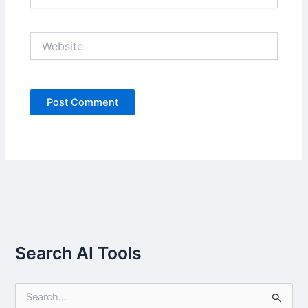
Website
Search AI Tools
S
e