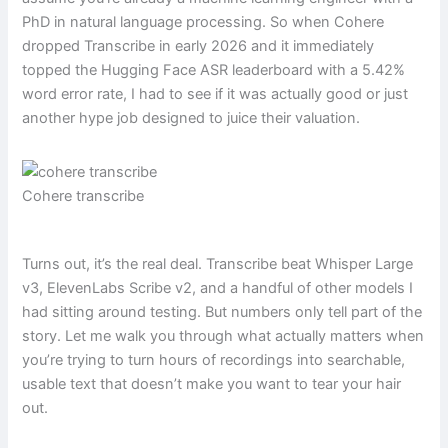
PhD in natural language processing. So when Cohere
dropped Transcribe in early 2026 and it immediately
topped the Hugging Face ASR leaderboard with a 5.42%
word error rate, I had to see if it was actually good or just
another hype job designed to juice their valuation.
Cohere transcribe
Turns out, it’s the real deal. Transcribe beat Whisper Large
v3, ElevenLabs Scribe v2, and a handful of other models I
had sitting around testing. But numbers only tell part of the
story. Let me walk you through what actually matters when
you’re trying to turn hours of recordings into searchable,
usable text that doesn’t make you want to tear your hair
out.