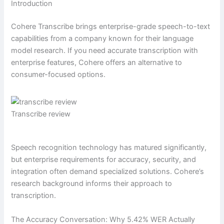
Introduction
Cohere Transcribe brings enterprise-grade speech-to-text
capabilities from a company known for their language
model research. If you need accurate transcription with
enterprise features, Cohere offers an alternative to
consumer-focused options.
Transcribe review
Speech recognition technology has matured significantly,
but enterprise requirements for accuracy, security, and
integration often demand specialized solutions. Cohere’s
research background informs their approach to
transcription.
The Accuracy Conversation: Why 5.42% WER Actually