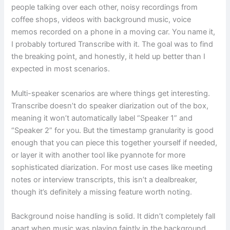
people talking over each other, noisy recordings from
coffee shops, videos with background music, voice
memos recorded on a phone in a moving car. You name it,
I probably tortured Transcribe with it. The goal was to find
the breaking point, and honestly, it held up better than I
expected in most scenarios.
Multi-speaker scenarios are where things get interesting.
Transcribe doesn’t do speaker diarization out of the box,
meaning it won’t automatically label “Speaker 1” and
“Speaker 2” for you. But the timestamp granularity is good
enough that you can piece this together yourself if needed,
or layer it with another tool like pyannote for more
sophisticated diarization. For most use cases like meeting
notes or interview transcripts, this isn’t a dealbreaker,
though it’s definitely a missing feature worth noting.
Background noise handling is solid. It didn’t completely fall
apart when music was playing faintly in the background,