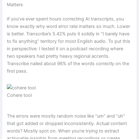
Matters
If you’ve ever spent hours correcting AI transcripts, you
know exactly why word error rate matters so much. Lower
is better. Transcribe’s 5.42% puts it solidly in “I barely have
to fix anything” territory for most English audio. To put this
in perspective: I tested it on a podcast recording where
two speakers had pretty heavy regional accents.
Transcribe nailed about 96% of the words correctly on the
first pass.
Cohere tool
The errors were mostly random noise like “um” and “uh”
that got added or dropped inconsistently. Actual content
words? Mostly spot on. When you’re trying to extract
actionable insights from meeting recordings or create