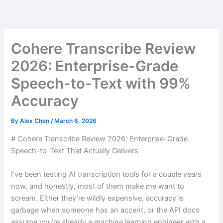
Skip
to
content
Cohere Transcribe Review
2026: Enterprise-Grade
Speech-to-Text with 99%
Accuracy
By
Alex Chen
/
March 6, 2026
# Cohere Transcribe Review 2026: Enterprise-Grade
Speech-to-Text That Actually Delivers
I’ve been testing AI transcription tools for a couple years
now, and honestly, most of them make me want to
scream. Either they’re wildly expensive, accuracy is
garbage when someone has an accent, or the API docs
assume you’re already a machine learning engineer with a