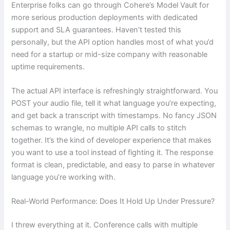
Enterprise folks can go through Cohere’s Model Vault for
more serious production deployments with dedicated
support and SLA guarantees. Haven’t tested this
personally, but the API option handles most of what you’d
need for a startup or mid-size company with reasonable
uptime requirements.
The actual API interface is refreshingly straightforward. You
POST your audio file, tell it what language you’re expecting,
and get back a transcript with timestamps. No fancy JSON
schemas to wrangle, no multiple API calls to stitch
together. It’s the kind of developer experience that makes
you want to use a tool instead of fighting it. The response
format is clean, predictable, and easy to parse in whatever
language you’re working with.
Real-World Performance: Does It Hold Up Under Pressure?
I threw everything at it. Conference calls with multiple