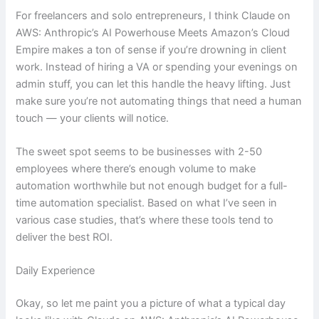
For freelancers and solo entrepreneurs, I think Claude on
AWS: Anthropic’s AI Powerhouse Meets Amazon’s Cloud
Empire makes a ton of sense if you’re drowning in client
work. Instead of hiring a VA or spending your evenings on
admin stuff, you can let this handle the heavy lifting. Just
make sure you’re not automating things that need a human
touch — your clients will notice.
The sweet spot seems to be businesses with 2-50
employees where there’s enough volume to make
automation worthwhile but not enough budget for a full-
time automation specialist. Based on what I’ve seen in
various case studies, that’s where these tools tend to
deliver the best ROI.
Daily Experience
Okay, so let me paint you a picture of what a typical day