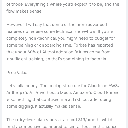
of those. Everything’s where you’d expect it to be, and the
flow makes sense.
However, I will say that some of the more advanced
features do require some technical know-how. If you’re
completely non-technical, you might need to budget for
some training or onboarding time. Forbes has reported
that about 60% of AI tool adoption failures come from
insufficient training, so that’s something to factor in.
Price Value
Let’s talk money. The pricing structure for Claude on AWS:
Anthropic’s AI Powerhouse Meets Amazon’s Cloud Empire
is something that confused me at first, but after doing
some digging, it actually makes sense.
The entry-level plan starts at around $19/month, which is
pretty competitive compared to similar tools in this space.