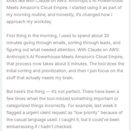
looks like with Claude on AWS: Anthropic’s AI Powerhouse
Meets Amazon’s Cloud Empire. I started using it as part of
my morning routine, and honestly, it’s changed how I
approach my workday.
First thing in the morning, I used to spend about 30
minutes going through emails, sorting through leads, and
figuring out what needed attention. With Claude on AWS:
Anthropic’s AI Powerhouse Meets Amazon’s Cloud Empire,
that process now takes about 5 minutes. The tool does the
initial sorting and prioritization, and then I just focus on the
stuff that actually needs my brain.
But here’s the thing — it’s not perfect. There have been a
few times when the tool missed something important or
categorized things incorrectly. For example, last week it
flagged a urgent client request as “low priority” because of
the casual language used. I caught it, but it could’ve been
embarrassing if I hadn’t checked.