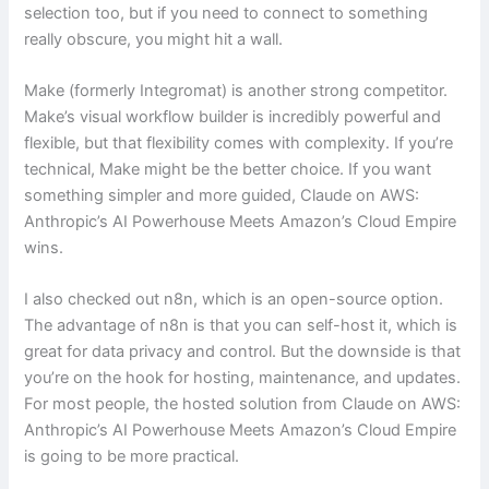
selection too, but if you need to connect to something
really obscure, you might hit a wall.
Make (formerly Integromat) is another strong competitor.
Make’s visual workflow builder is incredibly powerful and
flexible, but that flexibility comes with complexity. If you’re
technical, Make might be the better choice. If you want
something simpler and more guided, Claude on AWS:
Anthropic’s AI Powerhouse Meets Amazon’s Cloud Empire
wins.
I also checked out n8n, which is an open-source option.
The advantage of n8n is that you can self-host it, which is
great for data privacy and control. But the downside is that
you’re on the hook for hosting, maintenance, and updates.
For most people, the hosted solution from Claude on AWS:
Anthropic’s AI Powerhouse Meets Amazon’s Cloud Empire
is going to be more practical.