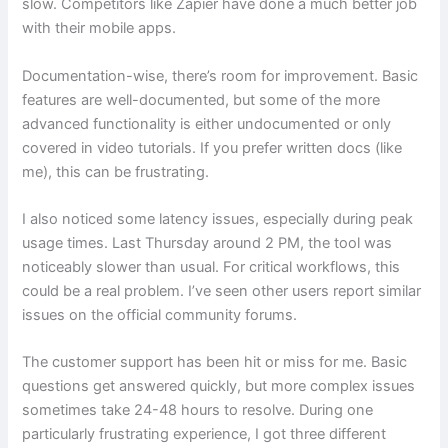
slow. Competitors like Zapier have done a much better job
with their mobile apps.
Documentation-wise, there’s room for improvement. Basic
features are well-documented, but some of the more
advanced functionality is either undocumented or only
covered in video tutorials. If you prefer written docs (like
me), this can be frustrating.
I also noticed some latency issues, especially during peak
usage times. Last Thursday around 2 PM, the tool was
noticeably slower than usual. For critical workflows, this
could be a real problem. I’ve seen other users report similar
issues on the official community forums.
The customer support has been hit or miss for me. Basic
questions get answered quickly, but more complex issues
sometimes take 24-48 hours to resolve. During one
particularly frustrating experience, I got three different