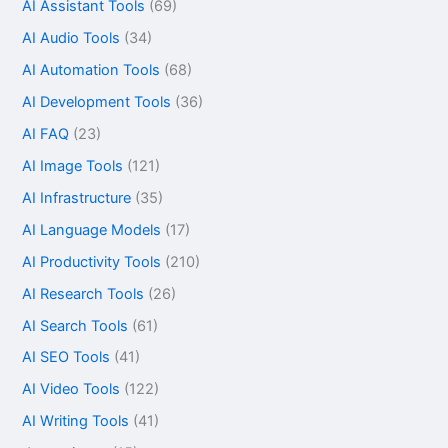
AI Assistant Tools
(69)
AI Audio Tools
(34)
AI Automation Tools
(68)
AI Development Tools
(36)
AI FAQ
(23)
AI Image Tools
(121)
AI Infrastructure
(35)
AI Language Models
(17)
AI Productivity Tools
(210)
AI Research Tools
(26)
AI Search Tools
(61)
AI SEO Tools
(41)
AI Video Tools
(122)
AI Writing Tools
(41)