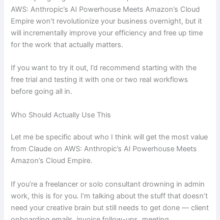
AWS: Anthropic’s AI Powerhouse Meets Amazon’s Cloud
Empire won’t revolutionize your business overnight, but it
will incrementally improve your efficiency and free up time
for the work that actually matters.
If you want to try it out, I’d recommend starting with the
free trial and testing it with one or two real workflows
before going all in.
Who Should Actually Use This
Let me be specific about who I think will get the most value
from Claude on AWS: Anthropic’s AI Powerhouse Meets
Amazon’s Cloud Empire.
If you’re a freelancer or solo consultant drowning in admin
work, this is for you. I’m talking about the stuff that doesn’t
need your creative brain but still needs to get done — client
onboarding emails, invoice follow-ups, meeting