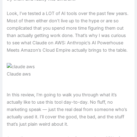
Look, I’ve tested a LOT of AI tools over the past few years.
Most of them either don’t live up to the hype or are so
complicated that you spend more time figuring them out
than actually getting work done. That’s why I was curious
to see what Claude on AWS: Anthropic’s AI Powerhouse
Meets Amazon’s Cloud Empire actually brings to the table.
Claude aws
In this review, I’m going to walk you through what it’s
actually like to use this tool day-to-day. No fluff, no
marketing speak — just the real deal from someone who’s
actually used it. I’ll cover the good, the bad, and the stuff
that’s just plain weird about it.