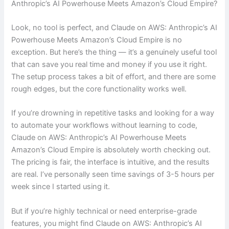
Anthropic’s AI Powerhouse Meets Amazon’s Cloud Empire?
Look, no tool is perfect, and Claude on AWS: Anthropic’s AI
Powerhouse Meets Amazon’s Cloud Empire is no
exception. But here’s the thing — it’s a genuinely useful tool
that can save you real time and money if you use it right.
The setup process takes a bit of effort, and there are some
rough edges, but the core functionality works well.
If you’re drowning in repetitive tasks and looking for a way
to automate your workflows without learning to code,
Claude on AWS: Anthropic’s AI Powerhouse Meets
Amazon’s Cloud Empire is absolutely worth checking out.
The pricing is fair, the interface is intuitive, and the results
are real. I’ve personally seen time savings of 3-5 hours per
week since I started using it.
But if you’re highly technical or need enterprise-grade
features, you might find Claude on AWS: Anthropic’s AI