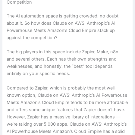
Competition
The AI automation space is getting crowded, no doubt
about it. So how does Claude on AWS: Anthropic’s AI
Powerhouse Meets Amazon’s Cloud Empire stack up
against the competition?
The big players in this space include Zapier, Make, n8n,
and several others. Each has their own strengths and
weaknesses, and honestly, the “best” tool depends
entirely on your specific needs.
Compared to Zapier, which is probably the most well-
known option, Claude on AWS: Anthropic’s AI Powerhouse
Meets Amazon’s Cloud Empire tends to be more affordable
and offers some unique features that Zapier doesn’t have.
However, Zapier has a massive library of integrations —
we’re talking over 5,000 apps. Claude on AWS: Anthropic’s
AI Powerhouse Meets Amazon’s Cloud Empire has a solid