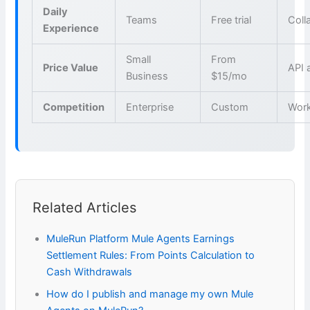
Daily
Teams
Free trial
Coll
Experience
Small
From
Price Value
API 
Business
$15/mo
Competition
Enterprise
Custom
Wor
Related Articles
MuleRun Platform Mule Agents Earnings
Settlement Rules: From Points Calculation to
Cash Withdrawals
How do I publish and manage my own Mule