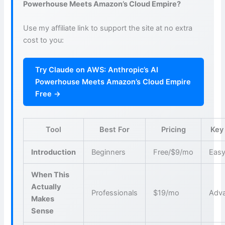
Powerhouse Meets Amazon’s Cloud Empire?
Use my affiliate link to support the site at no extra
cost to you:
Try Claude on AWS: Anthropic’s AI
Powerhouse Meets Amazon’s Cloud Empire
Free →
Tool
Best For
Pricing
Key
Introduction
Beginners
Free/$9/mo
Easy
When This
Actually
Professionals
$19/mo
Adva
Makes
Sense