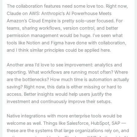
The collaboration features need some love too. Right now,
Claude on AWS: Anthropic’s AI Powerhouse Meets
Amazon’s Cloud Empire is pretty solo-user focused. For
teams, sharing workflows, version control, and better
permission management would be huge. I’ve seen what
tools like Notion and Figma have done with collaboration,
and I think similar principles could be applied here.
Another area I’d love to see improvement: analytics and
reporting. What workflows are running most often? Where
are the bottlenecks? How much time is automation actually
saving? Right now, this data is either missing or hard to
access. Better insights would help users justify the
investment and continuously improve their setups.
Native integrations with more enterprise tools would be
welcome as well. Things like Salesforce, HubSpot, SAP —
these are the systems that large organizations rely on, and