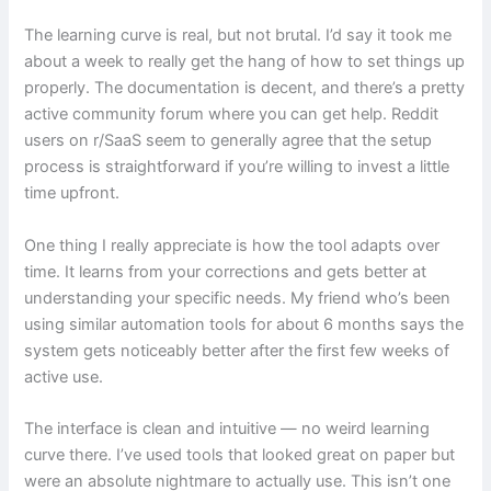
The learning curve is real, but not brutal. I’d say it took me
about a week to really get the hang of how to set things up
properly. The documentation is decent, and there’s a pretty
active community forum where you can get help. Reddit
users on r/SaaS seem to generally agree that the setup
process is straightforward if you’re willing to invest a little
time upfront.
One thing I really appreciate is how the tool adapts over
time. It learns from your corrections and gets better at
understanding your specific needs. My friend who’s been
using similar automation tools for about 6 months says the
system gets noticeably better after the first few weeks of
active use.
The interface is clean and intuitive — no weird learning
curve there. I’ve used tools that looked great on paper but
were an absolute nightmare to actually use. This isn’t one