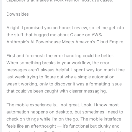
capability that makes it work well for most use cases.
Downsides
Alright, I promised you an honest review, so let me get into
the stuff that bugged me about Claude on AWS:
Anthropic’s AI Powerhouse Meets Amazon’s Cloud Empire.
First and foremost: the error handling could be better.
When something breaks in your workflow, the error
messages aren’t always helpful. I spent way too much time
last week trying to figure out why a simple automation
wasn’t working, only to discover it was a formatting issue
that could’ve been caught with clearer messaging.
The mobile experience is… not great. Look, I know most
automation happens on desktop, but sometimes I need to
check on things while I’m on the go. The mobile interface
feels like an afterthought — it’s functional but clunky and