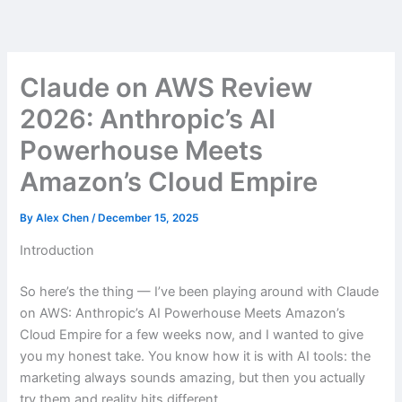
Skip
to
content
Claude on AWS Review
2026: Anthropic’s AI
Powerhouse Meets
Amazon’s Cloud Empire
By
Alex Chen
/
December 15, 2025
Introduction
So here’s the thing — I’ve been playing around with Claude
on AWS: Anthropic’s AI Powerhouse Meets Amazon’s
Cloud Empire for a few weeks now, and I wanted to give
you my honest take. You know how it is with AI tools: the
marketing always sounds amazing, but then you actually
try them and reality hits different.