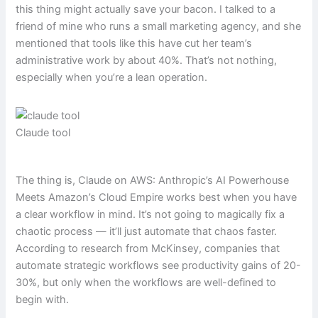
this thing might actually save your bacon. I talked to a
friend of mine who runs a small marketing agency, and she
mentioned that tools like this have cut her team’s
administrative work by about 40%. That’s not nothing,
especially when you’re a lean operation.
Claude tool
The thing is, Claude on AWS: Anthropic’s AI Powerhouse
Meets Amazon’s Cloud Empire works best when you have
a clear workflow in mind. It’s not going to magically fix a
chaotic process — it’ll just automate that chaos faster.
According to research from McKinsey, companies that
automate strategic workflows see productivity gains of 20-
30%, but only when the workflows are well-defined to
begin with.