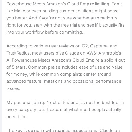
Powerhouse Meets Amazon’s Cloud Empire limiting. Tools
like Make or even building custom solutions might serve
you better. And if you’re not sure whether automation is
right for you, start with the free trial and see if it actually fits
into your workflow before committing.
According to various user reviews on G2, Capterra, and
TrustRadius, most users give Claude on AWS: Anthropic’s
AI Powerhouse Meets Amazon’s Cloud Empire a solid 4 out
of 5 stars. Common praise includes ease of use and value
for money, while common complaints center around
advanced feature limitations and occasional performance
issues.
My personal rating: 4 out of 5 stars. It’s not the best tool in
every category, but it excels at what most people actually
need it for.
The key is going in with realistic expectations. Claude on