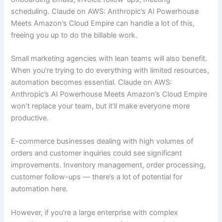
scheduling. Claude on AWS: Anthropic’s AI Powerhouse
Meets Amazon’s Cloud Empire can handle a lot of this,
freeing you up to do the billable work.
Small marketing agencies with lean teams will also benefit.
When you’re trying to do everything with limited resources,
automation becomes essential. Claude on AWS:
Anthropic’s AI Powerhouse Meets Amazon’s Cloud Empire
won’t replace your team, but it’ll make everyone more
productive.
E-commerce businesses dealing with high volumes of
orders and customer inquiries could see significant
improvements. Inventory management, order processing,
customer follow-ups — there’s a lot of potential for
automation here.
However, if you’re a large enterprise with complex