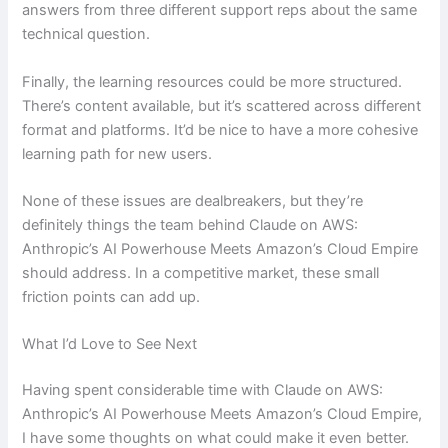
answers from three different support reps about the same
technical question.
Finally, the learning resources could be more structured.
There’s content available, but it’s scattered across different
format and platforms. It’d be nice to have a more cohesive
learning path for new users.
None of these issues are dealbreakers, but they’re
definitely things the team behind Claude on AWS:
Anthropic’s AI Powerhouse Meets Amazon’s Cloud Empire
should address. In a competitive market, these small
friction points can add up.
What I’d Love to See Next
Having spent considerable time with Claude on AWS:
Anthropic’s AI Powerhouse Meets Amazon’s Cloud Empire,
I have some thoughts on what could make it even better.