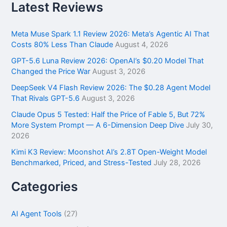
r
Latest Reviews
c
h
f
Meta Muse Spark 1.1 Review 2026: Meta’s Agentic AI That
o
Costs 80% Less Than Claude
August 4, 2026
r
GPT-5.6 Luna Review 2026: OpenAI’s $0.20 Model That
:
Changed the Price War
August 3, 2026
DeepSeek V4 Flash Review 2026: The $0.28 Agent Model
That Rivals GPT-5.6
August 3, 2026
Claude Opus 5 Tested: Half the Price of Fable 5, But 72%
More System Prompt — A 6-Dimension Deep Dive
July 30,
2026
Kimi K3 Review: Moonshot AI’s 2.8T Open-Weight Model
Benchmarked, Priced, and Stress-Tested
July 28, 2026
Categories
AI Agent Tools
(27)