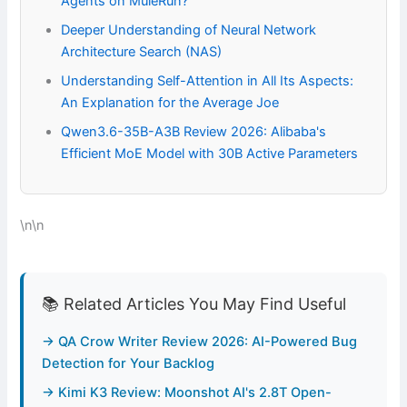
Agents on MuleRun?
Deeper Understanding of Neural Network
Architecture Search (NAS)
Understanding Self-Attention in All Its Aspects:
An Explanation for the Average Joe
Qwen3.6-35B-A3B Review 2026: Alibaba's
Efficient MoE Model with 30B Active Parameters
\n\n
📚 Related Articles You May Find Useful
→ QA Crow Writer Review 2026: AI-Powered Bug
Detection for Your Backlog
→ Kimi K3 Review: Moonshot AI's 2.8T Open-