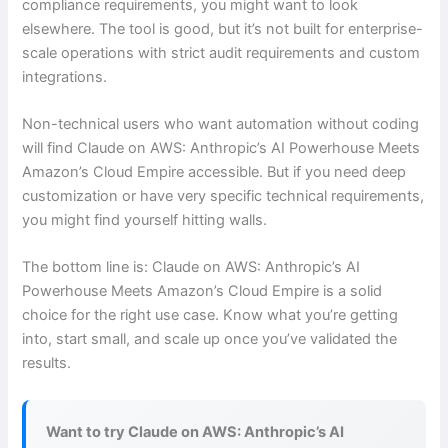
compliance requirements, you might want to look
elsewhere. The tool is good, but it’s not built for enterprise-
scale operations with strict audit requirements and custom
integrations.
Non-technical users who want automation without coding
will find Claude on AWS: Anthropic’s AI Powerhouse Meets
Amazon’s Cloud Empire accessible. But if you need deep
customization or have very specific technical requirements,
you might find yourself hitting walls.
The bottom line is: Claude on AWS: Anthropic’s AI
Powerhouse Meets Amazon’s Cloud Empire is a solid
choice for the right use case. Know what you’re getting
into, start small, and scale up once you’ve validated the
results.
Want to try Claude on AWS: Anthropic’s AI