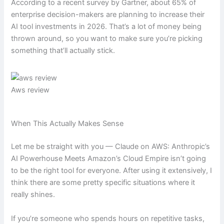
According to a recent survey by Gartner, about 65% of
enterprise decision-makers are planning to increase their
AI tool investments in 2026. That’s a lot of money being
thrown around, so you want to make sure you’re picking
something that’ll actually stick.
Aws review
When This Actually Makes Sense
Let me be straight with you — Claude on AWS: Anthropic’s
AI Powerhouse Meets Amazon’s Cloud Empire isn’t going
to be the right tool for everyone. After using it extensively, I
think there are some pretty specific situations where it
really shines.
If you’re someone who spends hours on repetitive tasks,