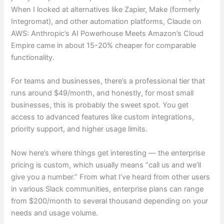
When I looked at alternatives like Zapier, Make (formerly
Integromat), and other automation platforms, Claude on
AWS: Anthropic’s AI Powerhouse Meets Amazon’s Cloud
Empire came in about 15-20% cheaper for comparable
functionality.
For teams and businesses, there’s a professional tier that
runs around $49/month, and honestly, for most small
businesses, this is probably the sweet spot. You get
access to advanced features like custom integrations,
priority support, and higher usage limits.
Now here’s where things get interesting — the enterprise
pricing is custom, which usually means “call us and we’ll
give you a number.” From what I’ve heard from other users
in various Slack communities, enterprise plans can range
from $200/month to several thousand depending on your
needs and usage volume.