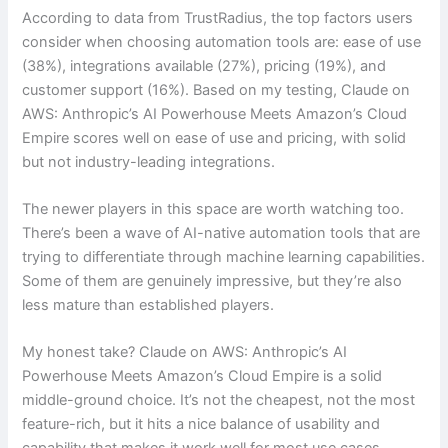
According to data from TrustRadius, the top factors users
consider when choosing automation tools are: ease of use
(38%), integrations available (27%), pricing (19%), and
customer support (16%). Based on my testing, Claude on
AWS: Anthropic’s AI Powerhouse Meets Amazon’s Cloud
Empire scores well on ease of use and pricing, with solid
but not industry-leading integrations.
The newer players in this space are worth watching too.
There’s been a wave of AI-native automation tools that are
trying to differentiate through machine learning capabilities.
Some of them are genuinely impressive, but they’re also
less mature than established players.
My honest take? Claude on AWS: Anthropic’s AI
Powerhouse Meets Amazon’s Cloud Empire is a solid
middle-ground choice. It’s not the cheapest, not the most
feature-rich, but it hits a nice balance of usability and