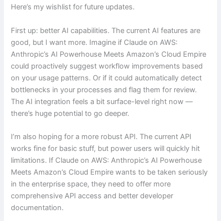
Here’s my wishlist for future updates.
First up: better AI capabilities. The current AI features are
good, but I want more. Imagine if Claude on AWS:
Anthropic’s AI Powerhouse Meets Amazon’s Cloud Empire
could proactively suggest workflow improvements based
on your usage patterns. Or if it could automatically detect
bottlenecks in your processes and flag them for review.
The AI integration feels a bit surface-level right now —
there’s huge potential to go deeper.
I’m also hoping for a more robust API. The current API
works fine for basic stuff, but power users will quickly hit
limitations. If Claude on AWS: Anthropic’s AI Powerhouse
Meets Amazon’s Cloud Empire wants to be taken seriously
in the enterprise space, they need to offer more
comprehensive API access and better developer
documentation.