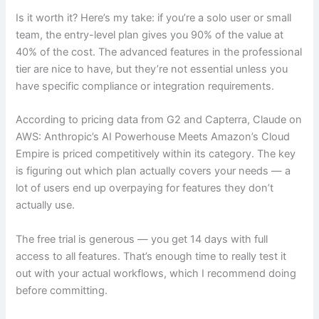
Is it worth it? Here’s my take: if you’re a solo user or small
team, the entry-level plan gives you 90% of the value at
40% of the cost. The advanced features in the professional
tier are nice to have, but they’re not essential unless you
have specific compliance or integration requirements.
According to pricing data from G2 and Capterra, Claude on
AWS: Anthropic’s AI Powerhouse Meets Amazon’s Cloud
Empire is priced competitively within its category. The key
is figuring out which plan actually covers your needs — a
lot of users end up overpaying for features they don’t
actually use.
The free trial is generous — you get 14 days with full
access to all features. That’s enough time to really test it
out with your actual workflows, which I recommend doing
before committing.