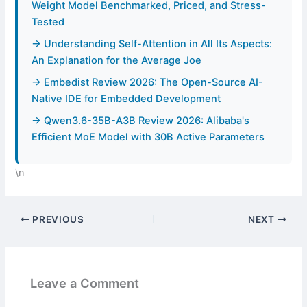
Weight Model Benchmarked, Priced, and Stress-
Tested
→ Understanding Self-Attention in All Its Aspects:
An Explanation for the Average Joe
→ Embedist Review 2026: The Open-Source AI-
Native IDE for Embedded Development
→ Qwen3.6-35B-A3B Review 2026: Alibaba's
Efficient MoE Model with 30B Active Parameters
\n
PREVIOUS
NEXT
Leave a Comment