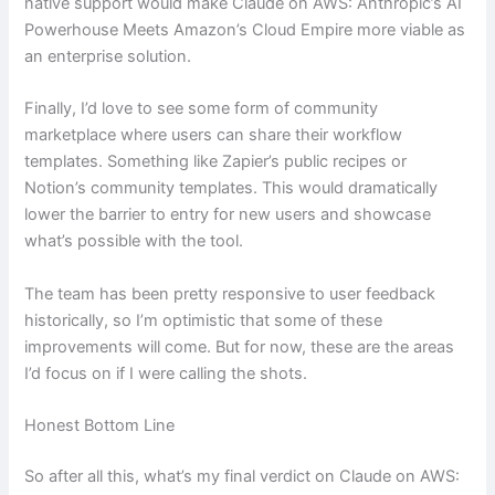
native support would make Claude on AWS: Anthropic’s AI
Powerhouse Meets Amazon’s Cloud Empire more viable as
an enterprise solution.
Finally, I’d love to see some form of community
marketplace where users can share their workflow
templates. Something like Zapier’s public recipes or
Notion’s community templates. This would dramatically
lower the barrier to entry for new users and showcase
what’s possible with the tool.
The team has been pretty responsive to user feedback
historically, so I’m optimistic that some of these
improvements will come. But for now, these are the areas
I’d focus on if I were calling the shots.
Honest Bottom Line
So after all this, what’s my final verdict on Claude on AWS: