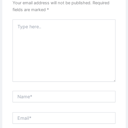
Your email address will not be published.
Required
fields are marked
*
Type
here..
Name*
Email*