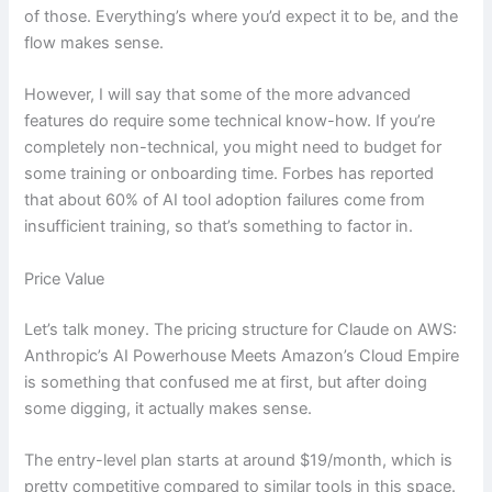
of those. Everything’s where you’d expect it to be, and the
flow makes sense.
However, I will say that some of the more advanced
features do require some technical know-how. If you’re
completely non-technical, you might need to budget for
some training or onboarding time. Forbes has reported
that about 60% of AI tool adoption failures come from
insufficient training, so that’s something to factor in.
Price Value
Let’s talk money. The pricing structure for Claude on AWS:
Anthropic’s AI Powerhouse Meets Amazon’s Cloud Empire
is something that confused me at first, but after doing
some digging, it actually makes sense.
The entry-level plan starts at around $19/month, which is
pretty competitive compared to similar tools in this space.