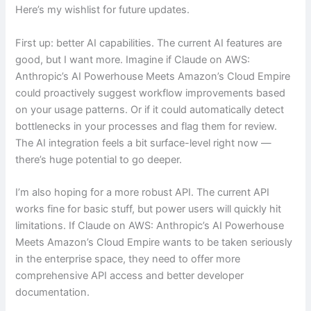
Here’s my wishlist for future updates.
First up: better AI capabilities. The current AI features are
good, but I want more. Imagine if Claude on AWS:
Anthropic’s AI Powerhouse Meets Amazon’s Cloud Empire
could proactively suggest workflow improvements based
on your usage patterns. Or if it could automatically detect
bottlenecks in your processes and flag them for review.
The AI integration feels a bit surface-level right now —
there’s huge potential to go deeper.
I’m also hoping for a more robust API. The current API
works fine for basic stuff, but power users will quickly hit
limitations. If Claude on AWS: Anthropic’s AI Powerhouse
Meets Amazon’s Cloud Empire wants to be taken seriously
in the enterprise space, they need to offer more
comprehensive API access and better developer
documentation.