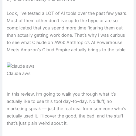
Look, I’ve tested a LOT of AI tools over the past few years.
Most of them either don’t live up to the hype or are so
complicated that you spend more time figuring them out
than actually getting work done. That’s why I was curious
to see what Claude on AWS: Anthropic’s AI Powerhouse
Meets Amazon’s Cloud Empire actually brings to the table.
Claude aws
In this review, I’m going to walk you through what it’s
actually like to use this tool day-to-day. No fluff, no
marketing speak — just the real deal from someone who’s
actually used it. I’ll cover the good, the bad, and the stuff
that’s just plain weird about it.