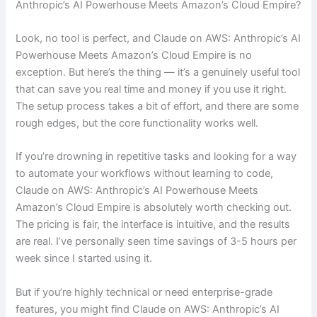
Anthropic’s AI Powerhouse Meets Amazon’s Cloud Empire?
Look, no tool is perfect, and Claude on AWS: Anthropic’s AI
Powerhouse Meets Amazon’s Cloud Empire is no
exception. But here’s the thing — it’s a genuinely useful tool
that can save you real time and money if you use it right.
The setup process takes a bit of effort, and there are some
rough edges, but the core functionality works well.
If you’re drowning in repetitive tasks and looking for a way
to automate your workflows without learning to code,
Claude on AWS: Anthropic’s AI Powerhouse Meets
Amazon’s Cloud Empire is absolutely worth checking out.
The pricing is fair, the interface is intuitive, and the results
are real. I’ve personally seen time savings of 3-5 hours per
week since I started using it.
But if you’re highly technical or need enterprise-grade
features, you might find Claude on AWS: Anthropic’s AI