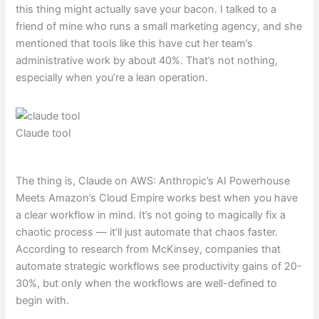
this thing might actually save your bacon. I talked to a
friend of mine who runs a small marketing agency, and she
mentioned that tools like this have cut her team’s
administrative work by about 40%. That’s not nothing,
especially when you’re a lean operation.
Claude tool
The thing is, Claude on AWS: Anthropic’s AI Powerhouse
Meets Amazon’s Cloud Empire works best when you have
a clear workflow in mind. It’s not going to magically fix a
chaotic process — it’ll just automate that chaos faster.
According to research from McKinsey, companies that
automate strategic workflows see productivity gains of 20-
30%, but only when the workflows are well-defined to
begin with.