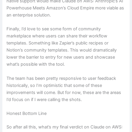
native support would make Claude on AWS: Anthropic’s AI
Powerhouse Meets Amazon’s Cloud Empire more viable as
an enterprise solution.
Finally, I’d love to see some form of community
marketplace where users can share their workflow
templates. Something like Zapier’s public recipes or
Notion’s community templates. This would dramatically
lower the barrier to entry for new users and showcase
what’s possible with the tool.
The team has been pretty responsive to user feedback
historically, so I’m optimistic that some of these
improvements will come. But for now, these are the areas
I’d focus on if I were calling the shots.
Honest Bottom Line
So after all this, what’s my final verdict on Claude on AWS: