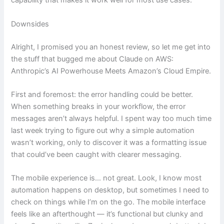
capability that makes it work well for most use cases.
Downsides
Alright, I promised you an honest review, so let me get into
the stuff that bugged me about Claude on AWS:
Anthropic’s AI Powerhouse Meets Amazon’s Cloud Empire.
First and foremost: the error handling could be better.
When something breaks in your workflow, the error
messages aren’t always helpful. I spent way too much time
last week trying to figure out why a simple automation
wasn’t working, only to discover it was a formatting issue
that could’ve been caught with clearer messaging.
The mobile experience is… not great. Look, I know most
automation happens on desktop, but sometimes I need to
check on things while I’m on the go. The mobile interface
feels like an afterthought — it’s functional but clunky and