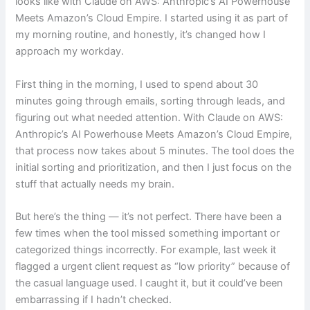
looks like with Claude on AWS: Anthropic’s AI Powerhouse
Meets Amazon’s Cloud Empire. I started using it as part of
my morning routine, and honestly, it’s changed how I
approach my workday.
First thing in the morning, I used to spend about 30
minutes going through emails, sorting through leads, and
figuring out what needed attention. With Claude on AWS:
Anthropic’s AI Powerhouse Meets Amazon’s Cloud Empire,
that process now takes about 5 minutes. The tool does the
initial sorting and prioritization, and then I just focus on the
stuff that actually needs my brain.
But here’s the thing — it’s not perfect. There have been a
few times when the tool missed something important or
categorized things incorrectly. For example, last week it
flagged a urgent client request as “low priority” because of
the casual language used. I caught it, but it could’ve been
embarrassing if I hadn’t checked.