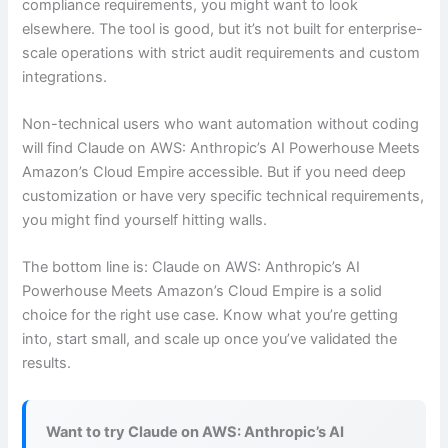
compliance requirements, you might want to look
elsewhere. The tool is good, but it’s not built for enterprise-
scale operations with strict audit requirements and custom
integrations.
Non-technical users who want automation without coding
will find Claude on AWS: Anthropic’s AI Powerhouse Meets
Amazon’s Cloud Empire accessible. But if you need deep
customization or have very specific technical requirements,
you might find yourself hitting walls.
The bottom line is: Claude on AWS: Anthropic’s AI
Powerhouse Meets Amazon’s Cloud Empire is a solid
choice for the right use case. Know what you’re getting
into, start small, and scale up once you’ve validated the
results.
Want to try Claude on AWS: Anthropic’s AI