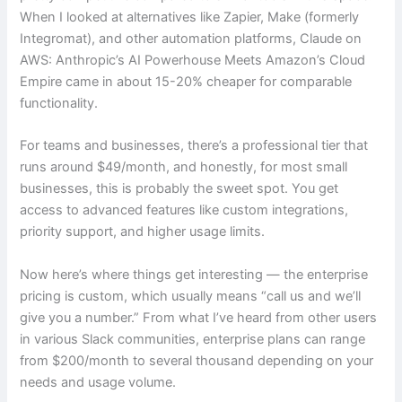
When I looked at alternatives like Zapier, Make (formerly
Integromat), and other automation platforms, Claude on
AWS: Anthropic’s AI Powerhouse Meets Amazon’s Cloud
Empire came in about 15-20% cheaper for comparable
functionality.
For teams and businesses, there’s a professional tier that
runs around $49/month, and honestly, for most small
businesses, this is probably the sweet spot. You get
access to advanced features like custom integrations,
priority support, and higher usage limits.
Now here’s where things get interesting — the enterprise
pricing is custom, which usually means “call us and we’ll
give you a number.” From what I’ve heard from other users
in various Slack communities, enterprise plans can range
from $200/month to several thousand depending on your
needs and usage volume.