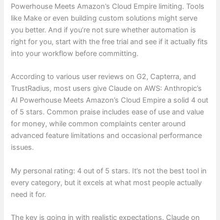
Powerhouse Meets Amazon’s Cloud Empire limiting. Tools
like Make or even building custom solutions might serve
you better. And if you’re not sure whether automation is
right for you, start with the free trial and see if it actually fits
into your workflow before committing.
According to various user reviews on G2, Capterra, and
TrustRadius, most users give Claude on AWS: Anthropic’s
AI Powerhouse Meets Amazon’s Cloud Empire a solid 4 out
of 5 stars. Common praise includes ease of use and value
for money, while common complaints center around
advanced feature limitations and occasional performance
issues.
My personal rating: 4 out of 5 stars. It’s not the best tool in
every category, but it excels at what most people actually
need it for.
The key is going in with realistic expectations. Claude on