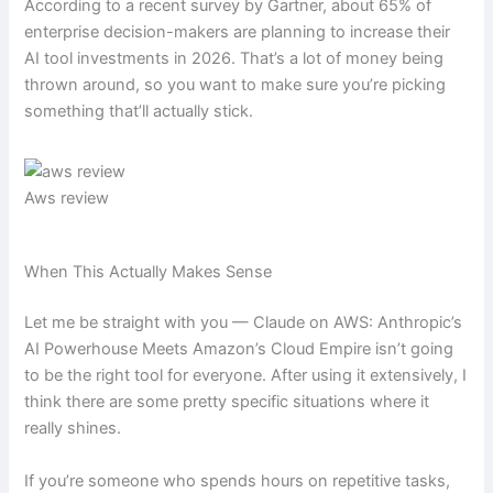
According to a recent survey by Gartner, about 65% of
enterprise decision-makers are planning to increase their
AI tool investments in 2026. That’s a lot of money being
thrown around, so you want to make sure you’re picking
something that’ll actually stick.
Aws review
When This Actually Makes Sense
Let me be straight with you — Claude on AWS: Anthropic’s
AI Powerhouse Meets Amazon’s Cloud Empire isn’t going
to be the right tool for everyone. After using it extensively, I
think there are some pretty specific situations where it
really shines.
If you’re someone who spends hours on repetitive tasks,