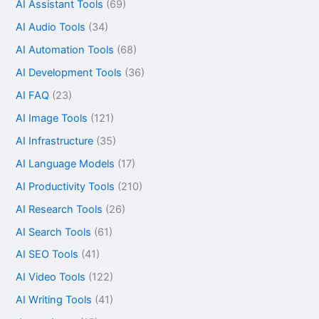
AI Assistant Tools
(69)
AI Audio Tools
(34)
AI Automation Tools
(68)
AI Development Tools
(36)
AI FAQ
(23)
AI Image Tools
(121)
AI Infrastructure
(35)
AI Language Models
(17)
AI Productivity Tools
(210)
AI Research Tools
(26)
AI Search Tools
(61)
AI SEO Tools
(41)
AI Video Tools
(122)
AI Writing Tools
(41)