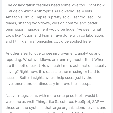
The collaboration features need some love too. Right now,
Claude on AWS: Anthropic’s AI Powerhouse Meets
Amazon’s Cloud Empire is pretty solo-user focused. For
teams, sharing workflows, version control, and better
permission management would be huge. I’ve seen what
tools like Notion and Figma have done with collaboration,
and I think similar principles could be applied here.
Another area I’d love to see improvement: analytics and
reporting. What workflows are running most often? Where
are the bottlenecks? How much time is automation actually
saving? Right now, this data is either missing or hard to
access. Better insights would help users justify the
investment and continuously improve their setups.
Native integrations with more enterprise tools would be
welcome as well. Things like Salesforce, HubSpot, SAP —
these are the systems that large organizations rely on, and