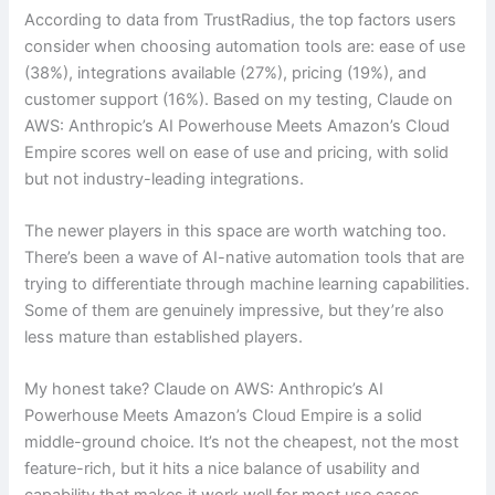
According to data from TrustRadius, the top factors users
consider when choosing automation tools are: ease of use
(38%), integrations available (27%), pricing (19%), and
customer support (16%). Based on my testing, Claude on
AWS: Anthropic’s AI Powerhouse Meets Amazon’s Cloud
Empire scores well on ease of use and pricing, with solid
but not industry-leading integrations.
The newer players in this space are worth watching too.
There’s been a wave of AI-native automation tools that are
trying to differentiate through machine learning capabilities.
Some of them are genuinely impressive, but they’re also
less mature than established players.
My honest take? Claude on AWS: Anthropic’s AI
Powerhouse Meets Amazon’s Cloud Empire is a solid
middle-ground choice. It’s not the cheapest, not the most
feature-rich, but it hits a nice balance of usability and