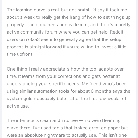
The learning curve is real, but not brutal. I’d say it took me
about a week to really get the hang of how to set things up
properly. The documentation is decent, and there’s a pretty
active community forum where you can get help. Reddit
users on r/SaaS seem to generally agree that the setup
process is straightforward if you’re willing to invest a little
time upfront.
One thing I really appreciate is how the tool adapts over
time. It learns from your corrections and gets better at
understanding your specific needs. My friend who’s been
using similar automation tools for about 6 months says the
system gets noticeably better after the first few weeks of
active use.
The interface is clean and intuitive — no weird learning
curve there. I’ve used tools that looked great on paper but
were an absolute nightmare to actually use. This isn’t one