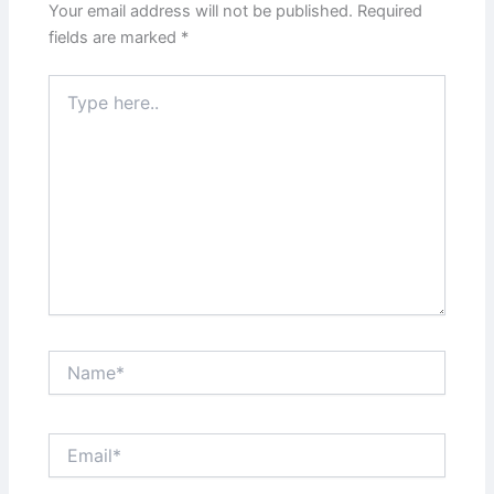
Your email address will not be published.
Required
fields are marked
*
Type
here..
Name*
Email*