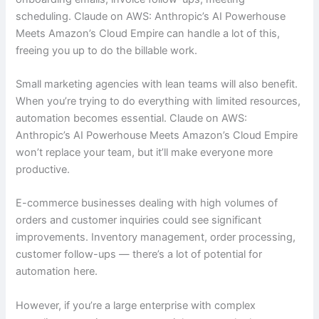
scheduling. Claude on AWS: Anthropic’s AI Powerhouse
Meets Amazon’s Cloud Empire can handle a lot of this,
freeing you up to do the billable work.
Small marketing agencies with lean teams will also benefit.
When you’re trying to do everything with limited resources,
automation becomes essential. Claude on AWS:
Anthropic’s AI Powerhouse Meets Amazon’s Cloud Empire
won’t replace your team, but it’ll make everyone more
productive.
E-commerce businesses dealing with high volumes of
orders and customer inquiries could see significant
improvements. Inventory management, order processing,
customer follow-ups — there’s a lot of potential for
automation here.
However, if you’re a large enterprise with complex