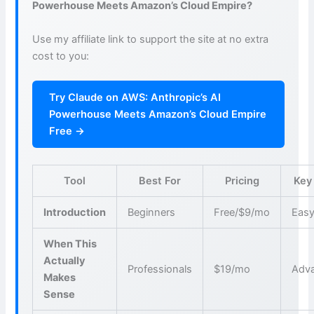
Powerhouse Meets Amazon’s Cloud Empire?
Use my affiliate link to support the site at no extra
cost to you:
Try Claude on AWS: Anthropic’s AI
Powerhouse Meets Amazon’s Cloud Empire
Free →
Tool
Best For
Pricing
Key
Introduction
Beginners
Free/$9/mo
Easy
When This
Actually
Professionals
$19/mo
Adva
Makes
Sense