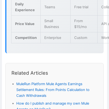
Daily
Teams
Free trial
Coll
Experience
Small
From
Price Value
API 
Business
$15/mo
Competition
Enterprise
Custom
Wor
Related Articles
MuleRun Platform Mule Agents Earnings
Settlement Rules: From Points Calculation to
Cash Withdrawals
How do I publish and manage my own Mule