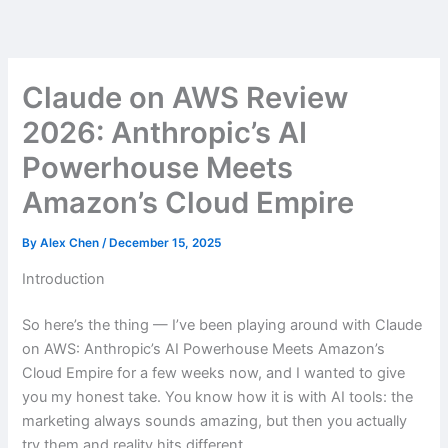
Skip
to
content
Claude on AWS Review
2026: Anthropic’s AI
Powerhouse Meets
Amazon’s Cloud Empire
By
Alex Chen
/
December 15, 2025
Introduction
So here’s the thing — I’ve been playing around with Claude
on AWS: Anthropic’s AI Powerhouse Meets Amazon’s
Cloud Empire for a few weeks now, and I wanted to give
you my honest take. You know how it is with AI tools: the
marketing always sounds amazing, but then you actually
try them and reality hits different.