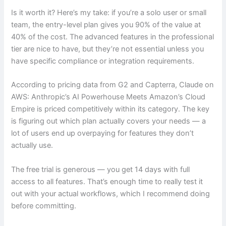
Is it worth it? Here’s my take: if you’re a solo user or small
team, the entry-level plan gives you 90% of the value at
40% of the cost. The advanced features in the professional
tier are nice to have, but they’re not essential unless you
have specific compliance or integration requirements.
According to pricing data from G2 and Capterra, Claude on
AWS: Anthropic’s AI Powerhouse Meets Amazon’s Cloud
Empire is priced competitively within its category. The key
is figuring out which plan actually covers your needs — a
lot of users end up overpaying for features they don’t
actually use.
The free trial is generous — you get 14 days with full
access to all features. That’s enough time to really test it
out with your actual workflows, which I recommend doing
before committing.