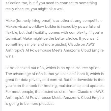
selection too, but if you need to connect to something
really obscure, you might hit a wall.
Make (formerly Integromat) is another strong competitor.
Make’s visual workflow builder is incredibly powerful and
flexible, but that flexibility comes with complexity. If you’re
technical, Make might be the better choice. If you want
something simpler and more guided, Claude on AWS:
Anthropic’s AI Powerhouse Meets Amazon’s Cloud Empire
wins.
I also checked out n8n, which is an open-source option.
The advantage of n8n is that you can self-host it, which is
great for data privacy and control. But the downside is that
you’re on the hook for hosting, maintenance, and updates.
For most people, the hosted solution from Claude on AWS:
Anthropic’s AI Powerhouse Meets Amazon’s Cloud Empire
is going to be more practical.