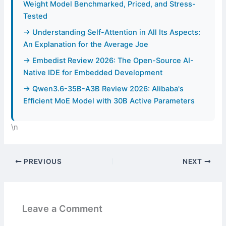
Weight Model Benchmarked, Priced, and Stress-
Tested
→ Understanding Self-Attention in All Its Aspects:
An Explanation for the Average Joe
→ Embedist Review 2026: The Open-Source AI-
Native IDE for Embedded Development
→ Qwen3.6-35B-A3B Review 2026: Alibaba's
Efficient MoE Model with 30B Active Parameters
\n
PREVIOUS
NEXT
Leave a Comment