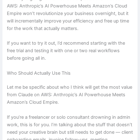
AWS: Anthropic’s AI Powerhouse Meets Amazon’s Cloud
Empire won’t revolutionize your business overnight, but it
will incrementally improve your efficiency and free up time
for the work that actually matters.
If you want to try it out, I’d recommend starting with the
free trial and testing it with one or two real workflows
before going all in.
Who Should Actually Use This
Let me be specific about who I think will get the most value
from Claude on AWS: Anthropic’s AI Powerhouse Meets
Amazon’s Cloud Empire.
If you’re a freelancer or solo consultant drowning in admin
work, this is for you. I’m talking about the stuff that doesn’t
need your creative brain but still needs to get done — client
onboarding emails, invoice follow-ups, meeting