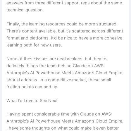
answers from three different support reps about the same
technical question.
Finally, the learning resources could be more structured.
There’s content available, but it’s scattered across different
format and platforms. It’d be nice to have a more cohesive
learning path for new users.
None of these issues are dealbreakers, but they’re
definitely things the team behind Claude on AWS:
Anthropic’s AI Powerhouse Meets Amazon’s Cloud Empire
should address. In a competitive market, these small
friction points can add up.
What I’d Love to See Next
Having spent considerable time with Claude on AWS:
Anthropic’s AI Powerhouse Meets Amazon’s Cloud Empire,
I have some thoughts on what could make it even better.