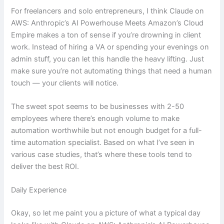
For freelancers and solo entrepreneurs, I think Claude on
AWS: Anthropic’s AI Powerhouse Meets Amazon’s Cloud
Empire makes a ton of sense if you’re drowning in client
work. Instead of hiring a VA or spending your evenings on
admin stuff, you can let this handle the heavy lifting. Just
make sure you’re not automating things that need a human
touch — your clients will notice.
The sweet spot seems to be businesses with 2-50
employees where there’s enough volume to make
automation worthwhile but not enough budget for a full-
time automation specialist. Based on what I’ve seen in
various case studies, that’s where these tools tend to
deliver the best ROI.
Daily Experience
Okay, so let me paint you a picture of what a typical day