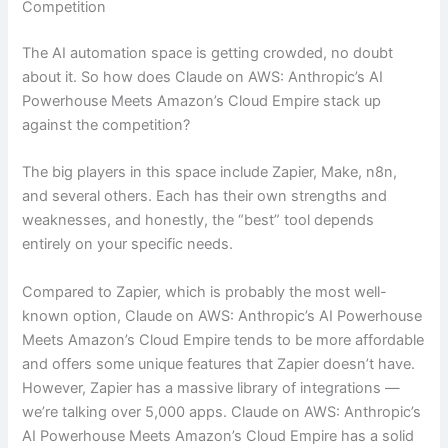
Competition
The AI automation space is getting crowded, no doubt
about it. So how does Claude on AWS: Anthropic’s AI
Powerhouse Meets Amazon’s Cloud Empire stack up
against the competition?
The big players in this space include Zapier, Make, n8n,
and several others. Each has their own strengths and
weaknesses, and honestly, the “best” tool depends
entirely on your specific needs.
Compared to Zapier, which is probably the most well-
known option, Claude on AWS: Anthropic’s AI Powerhouse
Meets Amazon’s Cloud Empire tends to be more affordable
and offers some unique features that Zapier doesn’t have.
However, Zapier has a massive library of integrations —
we’re talking over 5,000 apps. Claude on AWS: Anthropic’s
AI Powerhouse Meets Amazon’s Cloud Empire has a solid