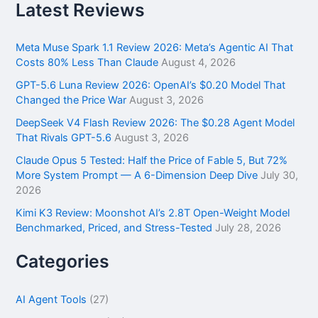
r
Latest Reviews
c
h
f
Meta Muse Spark 1.1 Review 2026: Meta’s Agentic AI That
o
Costs 80% Less Than Claude
August 4, 2026
r
GPT-5.6 Luna Review 2026: OpenAI’s $0.20 Model That
:
Changed the Price War
August 3, 2026
DeepSeek V4 Flash Review 2026: The $0.28 Agent Model
That Rivals GPT-5.6
August 3, 2026
Claude Opus 5 Tested: Half the Price of Fable 5, But 72%
More System Prompt — A 6-Dimension Deep Dive
July 30,
2026
Kimi K3 Review: Moonshot AI’s 2.8T Open-Weight Model
Benchmarked, Priced, and Stress-Tested
July 28, 2026
Categories
AI Agent Tools
(27)