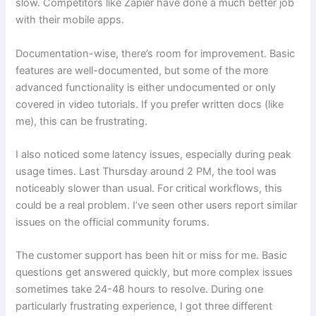
slow. Competitors like Zapier have done a much better job
with their mobile apps.
Documentation-wise, there’s room for improvement. Basic
features are well-documented, but some of the more
advanced functionality is either undocumented or only
covered in video tutorials. If you prefer written docs (like
me), this can be frustrating.
I also noticed some latency issues, especially during peak
usage times. Last Thursday around 2 PM, the tool was
noticeably slower than usual. For critical workflows, this
could be a real problem. I’ve seen other users report similar
issues on the official community forums.
The customer support has been hit or miss for me. Basic
questions get answered quickly, but more complex issues
sometimes take 24-48 hours to resolve. During one
particularly frustrating experience, I got three different