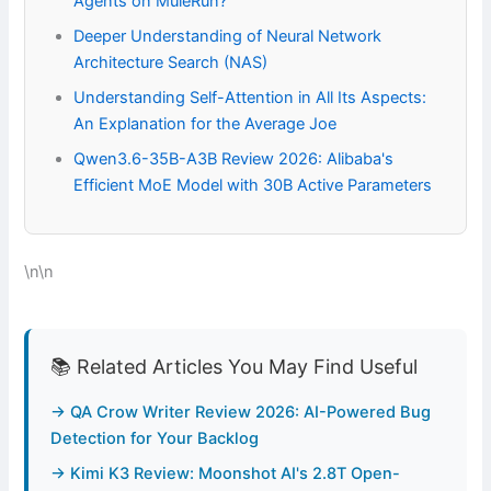
Agents on MuleRun?
Deeper Understanding of Neural Network
Architecture Search (NAS)
Understanding Self-Attention in All Its Aspects:
An Explanation for the Average Joe
Qwen3.6-35B-A3B Review 2026: Alibaba's
Efficient MoE Model with 30B Active Parameters
\n\n
📚 Related Articles You May Find Useful
→ QA Crow Writer Review 2026: AI-Powered Bug
Detection for Your Backlog
→ Kimi K3 Review: Moonshot AI's 2.8T Open-