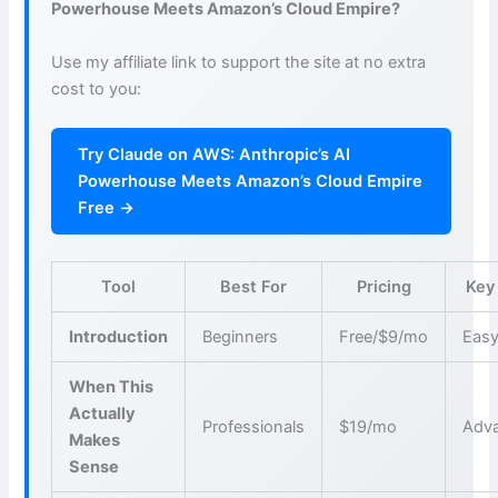
Powerhouse Meets Amazon’s Cloud Empire?
Use my affiliate link to support the site at no extra
cost to you:
Try Claude on AWS: Anthropic’s AI
Powerhouse Meets Amazon’s Cloud Empire
Free →
Tool
Best For
Pricing
Key
Introduction
Beginners
Free/$9/mo
Easy
When This
Actually
Professionals
$19/mo
Adva
Makes
Sense