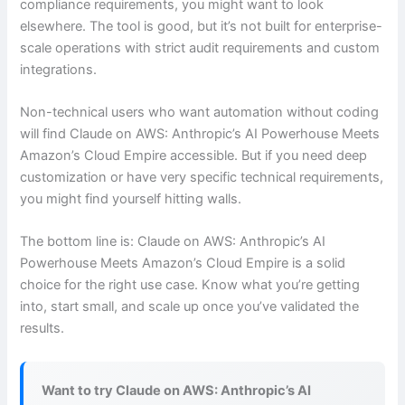
compliance requirements, you might want to look
elsewhere. The tool is good, but it’s not built for enterprise-
scale operations with strict audit requirements and custom
integrations.
Non-technical users who want automation without coding
will find Claude on AWS: Anthropic’s AI Powerhouse Meets
Amazon’s Cloud Empire accessible. But if you need deep
customization or have very specific technical requirements,
you might find yourself hitting walls.
The bottom line is: Claude on AWS: Anthropic’s AI
Powerhouse Meets Amazon’s Cloud Empire is a solid
choice for the right use case. Know what you’re getting
into, start small, and scale up once you’ve validated the
results.
Want to try Claude on AWS: Anthropic’s AI