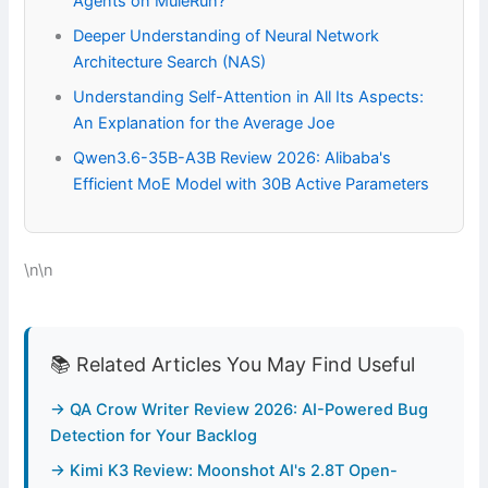
Agents on MuleRun?
Deeper Understanding of Neural Network
Architecture Search (NAS)
Understanding Self-Attention in All Its Aspects:
An Explanation for the Average Joe
Qwen3.6-35B-A3B Review 2026: Alibaba's
Efficient MoE Model with 30B Active Parameters
\n\n
📚 Related Articles You May Find Useful
→ QA Crow Writer Review 2026: AI-Powered Bug
Detection for Your Backlog
→ Kimi K3 Review: Moonshot AI's 2.8T Open-