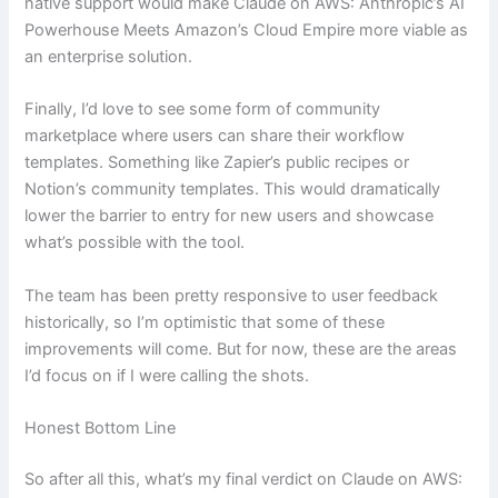
native support would make Claude on AWS: Anthropic’s AI
Powerhouse Meets Amazon’s Cloud Empire more viable as
an enterprise solution.
Finally, I’d love to see some form of community
marketplace where users can share their workflow
templates. Something like Zapier’s public recipes or
Notion’s community templates. This would dramatically
lower the barrier to entry for new users and showcase
what’s possible with the tool.
The team has been pretty responsive to user feedback
historically, so I’m optimistic that some of these
improvements will come. But for now, these are the areas
I’d focus on if I were calling the shots.
Honest Bottom Line
So after all this, what’s my final verdict on Claude on AWS: