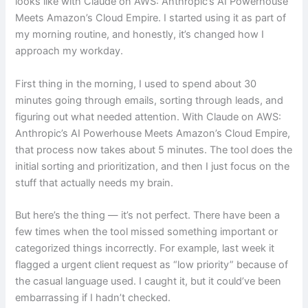
looks like with Claude on AWS: Anthropic’s AI Powerhouse
Meets Amazon’s Cloud Empire. I started using it as part of
my morning routine, and honestly, it’s changed how I
approach my workday.
First thing in the morning, I used to spend about 30
minutes going through emails, sorting through leads, and
figuring out what needed attention. With Claude on AWS:
Anthropic’s AI Powerhouse Meets Amazon’s Cloud Empire,
that process now takes about 5 minutes. The tool does the
initial sorting and prioritization, and then I just focus on the
stuff that actually needs my brain.
But here’s the thing — it’s not perfect. There have been a
few times when the tool missed something important or
categorized things incorrectly. For example, last week it
flagged a urgent client request as “low priority” because of
the casual language used. I caught it, but it could’ve been
embarrassing if I hadn’t checked.