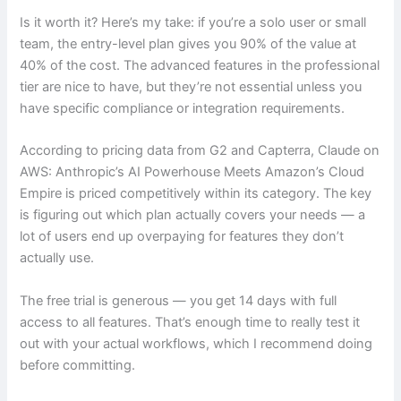
Is it worth it? Here’s my take: if you’re a solo user or small
team, the entry-level plan gives you 90% of the value at
40% of the cost. The advanced features in the professional
tier are nice to have, but they’re not essential unless you
have specific compliance or integration requirements.
According to pricing data from G2 and Capterra, Claude on
AWS: Anthropic’s AI Powerhouse Meets Amazon’s Cloud
Empire is priced competitively within its category. The key
is figuring out which plan actually covers your needs — a
lot of users end up overpaying for features they don’t
actually use.
The free trial is generous — you get 14 days with full
access to all features. That’s enough time to really test it
out with your actual workflows, which I recommend doing
before committing.