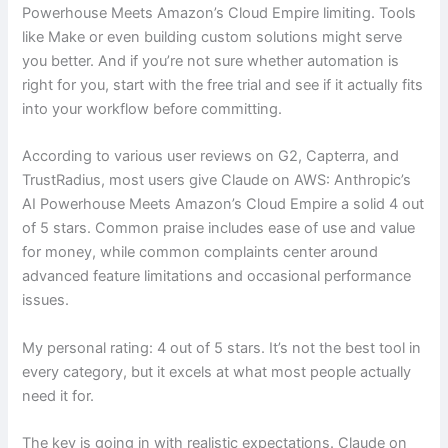
Powerhouse Meets Amazon’s Cloud Empire limiting. Tools
like Make or even building custom solutions might serve
you better. And if you’re not sure whether automation is
right for you, start with the free trial and see if it actually fits
into your workflow before committing.
According to various user reviews on G2, Capterra, and
TrustRadius, most users give Claude on AWS: Anthropic’s
AI Powerhouse Meets Amazon’s Cloud Empire a solid 4 out
of 5 stars. Common praise includes ease of use and value
for money, while common complaints center around
advanced feature limitations and occasional performance
issues.
My personal rating: 4 out of 5 stars. It’s not the best tool in
every category, but it excels at what most people actually
need it for.
The key is going in with realistic expectations. Claude on