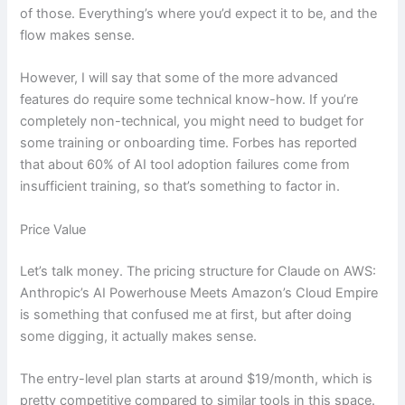
of those. Everything’s where you’d expect it to be, and the
flow makes sense.
However, I will say that some of the more advanced
features do require some technical know-how. If you’re
completely non-technical, you might need to budget for
some training or onboarding time. Forbes has reported
that about 60% of AI tool adoption failures come from
insufficient training, so that’s something to factor in.
Price Value
Let’s talk money. The pricing structure for Claude on AWS:
Anthropic’s AI Powerhouse Meets Amazon’s Cloud Empire
is something that confused me at first, but after doing
some digging, it actually makes sense.
The entry-level plan starts at around $19/month, which is
pretty competitive compared to similar tools in this space.