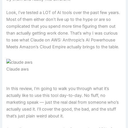
Look, I’ve tested a LOT of AI tools over the past few years.
Most of them either don’t live up to the hype or are so
complicated that you spend more time figuring them out
than actually getting work done. That’s why I was curious
to see what Claude on AWS: Anthropic’s AI Powerhouse
Meets Amazon’s Cloud Empire actually brings to the table.
Claude aws
In this review, I’m going to walk you through what it’s
actually like to use this tool day-to-day. No fluff, no
marketing speak — just the real deal from someone who’s
actually used it. I’ll cover the good, the bad, and the stuff
that’s just plain weird about it.