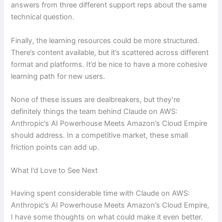
answers from three different support reps about the same
technical question.
Finally, the learning resources could be more structured.
There’s content available, but it’s scattered across different
format and platforms. It’d be nice to have a more cohesive
learning path for new users.
None of these issues are dealbreakers, but they’re
definitely things the team behind Claude on AWS:
Anthropic’s AI Powerhouse Meets Amazon’s Cloud Empire
should address. In a competitive market, these small
friction points can add up.
What I’d Love to See Next
Having spent considerable time with Claude on AWS:
Anthropic’s AI Powerhouse Meets Amazon’s Cloud Empire,
I have some thoughts on what could make it even better.