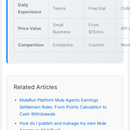
Daily
Teams
Free trial
Coll
Experience
Small
From
Price Value
API 
Business
$15/mo
Competition
Enterprise
Custom
Wor
Related Articles
MuleRun Platform Mule Agents Earnings
Settlement Rules: From Points Calculation to
Cash Withdrawals
How do I publish and manage my own Mule