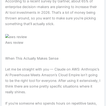
According to a recent survey by Gartner, about 65% of
enterprise decision-makers are planning to increase their
AI tool investments in 2026. That’s a lot of money being
thrown around, so you want to make sure you’re picking
something that’ll actually stick.
Aws review
When This Actually Makes Sense
Let me be straight with you — Claude on AWS: Anthropic’s
AI Powerhouse Meets Amazon’s Cloud Empire isn’t going
to be the right tool for everyone. After using it extensively, I
think there are some pretty specific situations where it
really shines.
If you’re someone who spends hours on repetitive tasks,