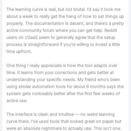
The learning curve is real, but not brutal. I’d say it took me
about a week to really get the hang of how to set things up
properly. The documentation is decent, and there’s a pretty
active community forum where you can get help. Reddit
users on r/SaaS seem to generally agree that the setup
process is straightforward if you’re willing to invest a little
time upfront.
One thing I really appreciate is how the tool adapts over
time. It learns from your corrections and gets better at
understanding your specific needs. My friend who’s been
using similar automation tools for about 6 months says the
system gets noticeably better after the first few weeks of
active use.
The interface is clean and intuitive — no weird learning
curve there. I’ve used tools that looked great on paper but
were an absolute nightmare to actually use. This isn’t one