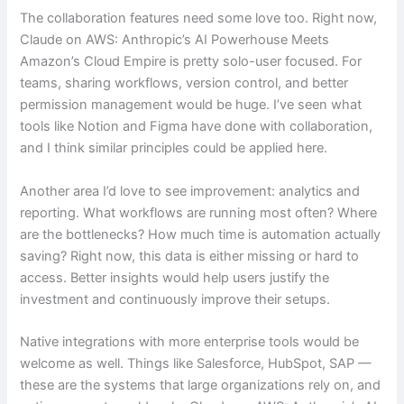
The collaboration features need some love too. Right now,
Claude on AWS: Anthropic’s AI Powerhouse Meets
Amazon’s Cloud Empire is pretty solo-user focused. For
teams, sharing workflows, version control, and better
permission management would be huge. I’ve seen what
tools like Notion and Figma have done with collaboration,
and I think similar principles could be applied here.
Another area I’d love to see improvement: analytics and
reporting. What workflows are running most often? Where
are the bottlenecks? How much time is automation actually
saving? Right now, this data is either missing or hard to
access. Better insights would help users justify the
investment and continuously improve their setups.
Native integrations with more enterprise tools would be
welcome as well. Things like Salesforce, HubSpot, SAP —
these are the systems that large organizations rely on, and