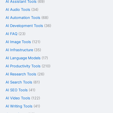
AI Assistant Tools
(69)
AI Audio Tools
(34)
AI Automation Tools
(68)
AI Development Tools
(36)
AI FAQ
(23)
AI Image Tools
(121)
AI Infrastructure
(35)
AI Language Models
(17)
AI Productivity Tools
(210)
AI Research Tools
(26)
AI Search Tools
(61)
AI SEO Tools
(41)
AI Video Tools
(122)
AI Writing Tools
(41)