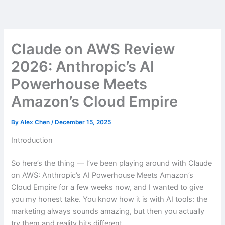
Skip
to
content
Claude on AWS Review
2026: Anthropic’s AI
Powerhouse Meets
Amazon’s Cloud Empire
By
Alex Chen
/
December 15, 2025
Introduction
So here’s the thing — I’ve been playing around with Claude
on AWS: Anthropic’s AI Powerhouse Meets Amazon’s
Cloud Empire for a few weeks now, and I wanted to give
you my honest take. You know how it is with AI tools: the
marketing always sounds amazing, but then you actually
try them and reality hits different.