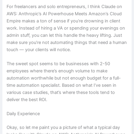
For freelancers and solo entrepreneurs, I think Claude on
AWS: Anthropic’s AI Powerhouse Meets Amazon’s Cloud
Empire makes a ton of sense if you’re drowning in client
work. Instead of hiring a VA or spending your evenings on
admin stuff, you can let this handle the heavy lifting. Just
make sure you’re not automating things that need a human
touch — your clients will notice.
The sweet spot seems to be businesses with 2-50
employees where there’s enough volume to make
automation worthwhile but not enough budget for a full-
time automation specialist. Based on what I’ve seen in
various case studies, that’s where these tools tend to
deliver the best ROI.
Daily Experience
Okay, so let me paint you a picture of what a typical day