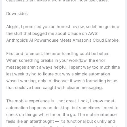
capability that makes it work well for most use cases.
Downsides
Alright, I promised you an honest review, so let me get into
the stuff that bugged me about Claude on AWS:
Anthropic’s AI Powerhouse Meets Amazon’s Cloud Empire.
First and foremost: the error handling could be better.
When something breaks in your workflow, the error
messages aren’t always helpful. I spent way too much time
last week trying to figure out why a simple automation
wasn’t working, only to discover it was a formatting issue
that could’ve been caught with clearer messaging.
The mobile experience is… not great. Look, I know most
automation happens on desktop, but sometimes I need to
check on things while I’m on the go. The mobile interface
feels like an afterthought — it’s functional but clunky and