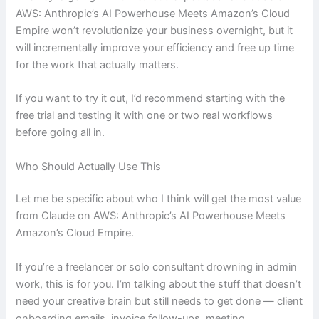
AWS: Anthropic’s AI Powerhouse Meets Amazon’s Cloud
Empire won’t revolutionize your business overnight, but it
will incrementally improve your efficiency and free up time
for the work that actually matters.
If you want to try it out, I’d recommend starting with the
free trial and testing it with one or two real workflows
before going all in.
Who Should Actually Use This
Let me be specific about who I think will get the most value
from Claude on AWS: Anthropic’s AI Powerhouse Meets
Amazon’s Cloud Empire.
If you’re a freelancer or solo consultant drowning in admin
work, this is for you. I’m talking about the stuff that doesn’t
need your creative brain but still needs to get done — client
onboarding emails, invoice follow-ups, meeting