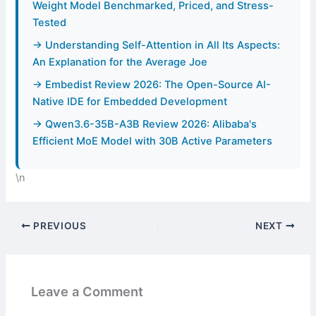
Weight Model Benchmarked, Priced, and Stress-
Tested
→ Understanding Self-Attention in All Its Aspects:
An Explanation for the Average Joe
→ Embedist Review 2026: The Open-Source AI-
Native IDE for Embedded Development
→ Qwen3.6-35B-A3B Review 2026: Alibaba's
Efficient MoE Model with 30B Active Parameters
\n
PREVIOUS
NEXT
Leave a Comment