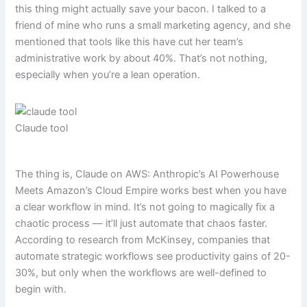
this thing might actually save your bacon. I talked to a
friend of mine who runs a small marketing agency, and she
mentioned that tools like this have cut her team’s
administrative work by about 40%. That’s not nothing,
especially when you’re a lean operation.
Claude tool
The thing is, Claude on AWS: Anthropic’s AI Powerhouse
Meets Amazon’s Cloud Empire works best when you have
a clear workflow in mind. It’s not going to magically fix a
chaotic process — it’ll just automate that chaos faster.
According to research from McKinsey, companies that
automate strategic workflows see productivity gains of 20-
30%, but only when the workflows are well-defined to
begin with.