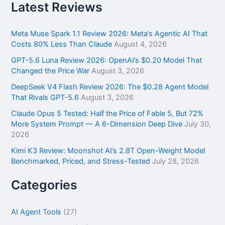
r
Latest Reviews
c
h
f
Meta Muse Spark 1.1 Review 2026: Meta’s Agentic AI That
o
Costs 80% Less Than Claude
August 4, 2026
r
GPT-5.6 Luna Review 2026: OpenAI’s $0.20 Model That
:
Changed the Price War
August 3, 2026
DeepSeek V4 Flash Review 2026: The $0.28 Agent Model
That Rivals GPT-5.6
August 3, 2026
Claude Opus 5 Tested: Half the Price of Fable 5, But 72%
More System Prompt — A 6-Dimension Deep Dive
July 30,
2026
Kimi K3 Review: Moonshot AI’s 2.8T Open-Weight Model
Benchmarked, Priced, and Stress-Tested
July 28, 2026
Categories
AI Agent Tools
(27)