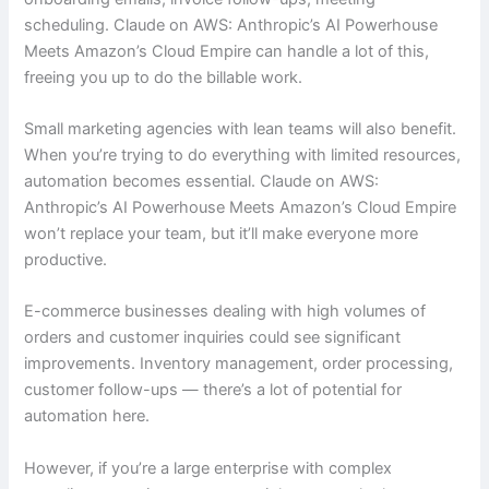
scheduling. Claude on AWS: Anthropic’s AI Powerhouse
Meets Amazon’s Cloud Empire can handle a lot of this,
freeing you up to do the billable work.
Small marketing agencies with lean teams will also benefit.
When you’re trying to do everything with limited resources,
automation becomes essential. Claude on AWS:
Anthropic’s AI Powerhouse Meets Amazon’s Cloud Empire
won’t replace your team, but it’ll make everyone more
productive.
E-commerce businesses dealing with high volumes of
orders and customer inquiries could see significant
improvements. Inventory management, order processing,
customer follow-ups — there’s a lot of potential for
automation here.
However, if you’re a large enterprise with complex