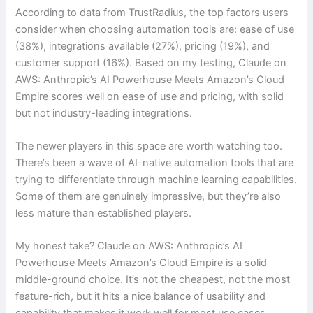
According to data from TrustRadius, the top factors users
consider when choosing automation tools are: ease of use
(38%), integrations available (27%), pricing (19%), and
customer support (16%). Based on my testing, Claude on
AWS: Anthropic’s AI Powerhouse Meets Amazon’s Cloud
Empire scores well on ease of use and pricing, with solid
but not industry-leading integrations.
The newer players in this space are worth watching too.
There’s been a wave of AI-native automation tools that are
trying to differentiate through machine learning capabilities.
Some of them are genuinely impressive, but they’re also
less mature than established players.
My honest take? Claude on AWS: Anthropic’s AI
Powerhouse Meets Amazon’s Cloud Empire is a solid
middle-ground choice. It’s not the cheapest, not the most
feature-rich, but it hits a nice balance of usability and