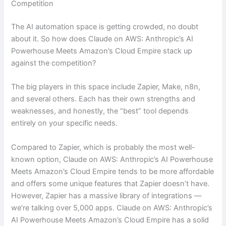
Competition
The AI automation space is getting crowded, no doubt
about it. So how does Claude on AWS: Anthropic’s AI
Powerhouse Meets Amazon’s Cloud Empire stack up
against the competition?
The big players in this space include Zapier, Make, n8n,
and several others. Each has their own strengths and
weaknesses, and honestly, the “best” tool depends
entirely on your specific needs.
Compared to Zapier, which is probably the most well-
known option, Claude on AWS: Anthropic’s AI Powerhouse
Meets Amazon’s Cloud Empire tends to be more affordable
and offers some unique features that Zapier doesn’t have.
However, Zapier has a massive library of integrations —
we’re talking over 5,000 apps. Claude on AWS: Anthropic’s
AI Powerhouse Meets Amazon’s Cloud Empire has a solid