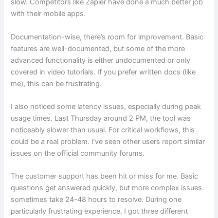
slow. Competitors like Zapier have done a much better job
with their mobile apps.
Documentation-wise, there’s room for improvement. Basic
features are well-documented, but some of the more
advanced functionality is either undocumented or only
covered in video tutorials. If you prefer written docs (like
me), this can be frustrating.
I also noticed some latency issues, especially during peak
usage times. Last Thursday around 2 PM, the tool was
noticeably slower than usual. For critical workflows, this
could be a real problem. I’ve seen other users report similar
issues on the official community forums.
The customer support has been hit or miss for me. Basic
questions get answered quickly, but more complex issues
sometimes take 24-48 hours to resolve. During one
particularly frustrating experience, I got three different