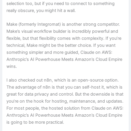
selection too, but if you need to connect to something
really obscure, you might hit a wall.
Make (formerly Integromat) is another strong competitor.
Make’s visual workflow builder is incredibly powerful and
flexible, but that flexibility comes with complexity. If you’re
technical, Make might be the better choice. If you want
something simpler and more guided, Claude on AWS:
Anthropic’s AI Powerhouse Meets Amazon’s Cloud Empire
wins.
I also checked out n8n, which is an open-source option.
The advantage of n8n is that you can self-host it, which is
great for data privacy and control. But the downside is that
you’re on the hook for hosting, maintenance, and updates.
For most people, the hosted solution from Claude on AWS:
Anthropic’s AI Powerhouse Meets Amazon’s Cloud Empire
is going to be more practical.