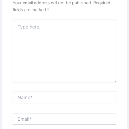
Your email address will not be published.
Required
fields are marked
*
Type
here..
Name*
Email*