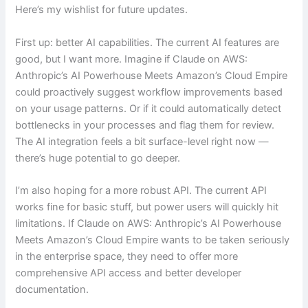
Here’s my wishlist for future updates.
First up: better AI capabilities. The current AI features are
good, but I want more. Imagine if Claude on AWS:
Anthropic’s AI Powerhouse Meets Amazon’s Cloud Empire
could proactively suggest workflow improvements based
on your usage patterns. Or if it could automatically detect
bottlenecks in your processes and flag them for review.
The AI integration feels a bit surface-level right now —
there’s huge potential to go deeper.
I’m also hoping for a more robust API. The current API
works fine for basic stuff, but power users will quickly hit
limitations. If Claude on AWS: Anthropic’s AI Powerhouse
Meets Amazon’s Cloud Empire wants to be taken seriously
in the enterprise space, they need to offer more
comprehensive API access and better developer
documentation.