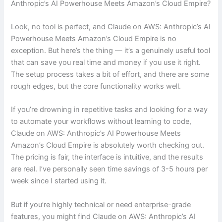
Anthropic’s AI Powerhouse Meets Amazon’s Cloud Empire?
Look, no tool is perfect, and Claude on AWS: Anthropic’s AI
Powerhouse Meets Amazon’s Cloud Empire is no
exception. But here’s the thing — it’s a genuinely useful tool
that can save you real time and money if you use it right.
The setup process takes a bit of effort, and there are some
rough edges, but the core functionality works well.
If you’re drowning in repetitive tasks and looking for a way
to automate your workflows without learning to code,
Claude on AWS: Anthropic’s AI Powerhouse Meets
Amazon’s Cloud Empire is absolutely worth checking out.
The pricing is fair, the interface is intuitive, and the results
are real. I’ve personally seen time savings of 3-5 hours per
week since I started using it.
But if you’re highly technical or need enterprise-grade
features, you might find Claude on AWS: Anthropic’s AI