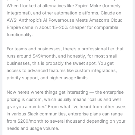
When I looked at alternatives like Zapier, Make (formerly
Integromat), and other automation platforms, Claude on
AWS: Anthropic’s AI Powerhouse Meets Amazon’s Cloud
Empire came in about 15-20% cheaper for comparable
functionality.
For teams and businesses, there’s a professional tier that
runs around $49/month, and honestly, for most small
businesses, this is probably the sweet spot. You get
access to advanced features like custom integrations,
priority support, and higher usage limits.
Now here’s where things get interesting — the enterprise
pricing is custom, which usually means “call us and we’ll
give you a number.” From what I’ve heard from other users
in various Slack communities, enterprise plans can range
from $200/month to several thousand depending on your
needs and usage volume.