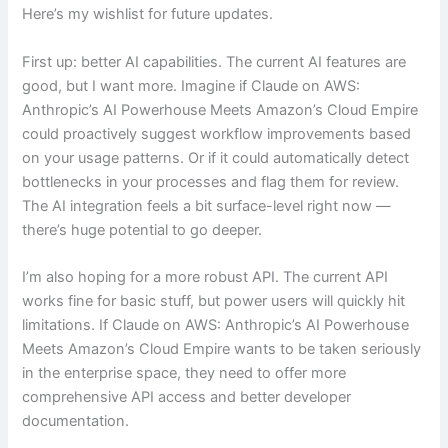
Here’s my wishlist for future updates.
First up: better AI capabilities. The current AI features are
good, but I want more. Imagine if Claude on AWS:
Anthropic’s AI Powerhouse Meets Amazon’s Cloud Empire
could proactively suggest workflow improvements based
on your usage patterns. Or if it could automatically detect
bottlenecks in your processes and flag them for review.
The AI integration feels a bit surface-level right now —
there’s huge potential to go deeper.
I’m also hoping for a more robust API. The current API
works fine for basic stuff, but power users will quickly hit
limitations. If Claude on AWS: Anthropic’s AI Powerhouse
Meets Amazon’s Cloud Empire wants to be taken seriously
in the enterprise space, they need to offer more
comprehensive API access and better developer
documentation.