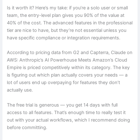
Is it worth it? Here’s my take: if you’re a solo user or small
team, the entry-level plan gives you 90% of the value at
40% of the cost. The advanced features in the professional
tier are nice to have, but they’re not essential unless you
have specific compliance or integration requirements.
According to pricing data from G2 and Capterra, Claude on
AWS: Anthropic’s AI Powerhouse Meets Amazon’s Cloud
Empire is priced competitively within its category. The key
is figuring out which plan actually covers your needs — a
lot of users end up overpaying for features they don’t
actually use.
The free trial is generous — you get 14 days with full
access to all features. That’s enough time to really test it
out with your actual workflows, which I recommend doing
before committing.