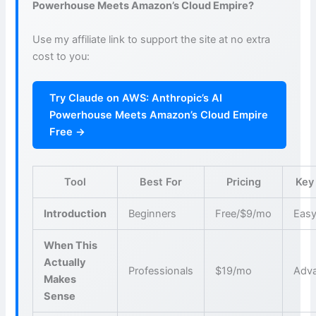
Powerhouse Meets Amazon’s Cloud Empire?
Use my affiliate link to support the site at no extra
cost to you:
Try Claude on AWS: Anthropic’s AI
Powerhouse Meets Amazon’s Cloud Empire
Free →
Tool
Best For
Pricing
Key
Introduction
Beginners
Free/$9/mo
Easy
When This
Actually
Professionals
$19/mo
Adva
Makes
Sense