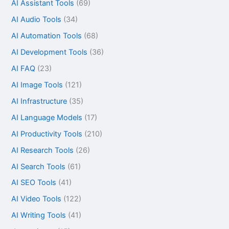
AI Assistant Tools
(69)
AI Audio Tools
(34)
AI Automation Tools
(68)
AI Development Tools
(36)
AI FAQ
(23)
AI Image Tools
(121)
AI Infrastructure
(35)
AI Language Models
(17)
AI Productivity Tools
(210)
AI Research Tools
(26)
AI Search Tools
(61)
AI SEO Tools
(41)
AI Video Tools
(122)
AI Writing Tools
(41)