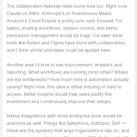
The collaboration features need some love too. Right now,
Claude on AWS: Anthropic’s AI Powerhouse Meets
Amazon’s Cloud Empire is pretty solo-user focused. For
teams, sharing workflows, version control, and better
permission management would be huge. I’ve seen what
tools like Notion and Figma have done with collaboration,
and I think similar principles could be applied here.
Another area I’d love to see improvement: analytics and
reporting. What workflows are running most often? Where
are the bottlenecks? How much time is automation actually
saving? Right now, this data is either missing or hard to
access. Better insights would help users justify the
investment and continuously improve their setups.
Native integrations with more enterprise tools would be
welcome as well. Things like Salesforce, HubSpot, SAP —
these are the systems that large organizations rely on, and