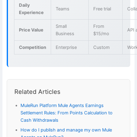
Daily
Teams
Free trial
Coll
Experience
Small
From
Price Value
API 
Business
$15/mo
Competition
Enterprise
Custom
Wor
Related Articles
MuleRun Platform Mule Agents Earnings
Settlement Rules: From Points Calculation to
Cash Withdrawals
How do I publish and manage my own Mule