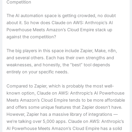
Competition
The AI automation space is getting crowded, no doubt
about it. So how does Claude on AWS: Anthropic’s AI
Powerhouse Meets Amazon’s Cloud Empire stack up
against the competition?
The big players in this space include Zapier, Make, n8n,
and several others. Each has their own strengths and
weaknesses, and honestly, the “best” tool depends
entirely on your specific needs.
Compared to Zapier, which is probably the most well-
known option, Claude on AWS: Anthropic’s AI Powerhouse
Meets Amazon’s Cloud Empire tends to be more affordable
and offers some unique features that Zapier doesn’t have.
However, Zapier has a massive library of integrations —
we’re talking over 5,000 apps. Claude on AWS: Anthropic’s
AI Powerhouse Meets Amazon’s Cloud Empire has a solid