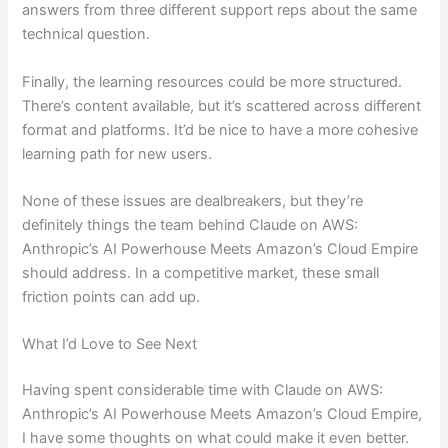
answers from three different support reps about the same
technical question.
Finally, the learning resources could be more structured.
There’s content available, but it’s scattered across different
format and platforms. It’d be nice to have a more cohesive
learning path for new users.
None of these issues are dealbreakers, but they’re
definitely things the team behind Claude on AWS:
Anthropic’s AI Powerhouse Meets Amazon’s Cloud Empire
should address. In a competitive market, these small
friction points can add up.
What I’d Love to See Next
Having spent considerable time with Claude on AWS:
Anthropic’s AI Powerhouse Meets Amazon’s Cloud Empire,
I have some thoughts on what could make it even better.