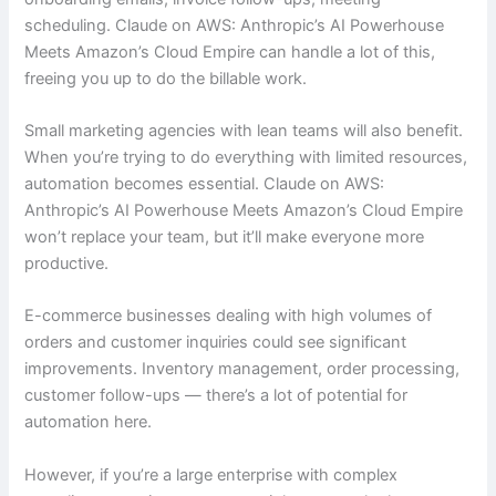
scheduling. Claude on AWS: Anthropic’s AI Powerhouse
Meets Amazon’s Cloud Empire can handle a lot of this,
freeing you up to do the billable work.
Small marketing agencies with lean teams will also benefit.
When you’re trying to do everything with limited resources,
automation becomes essential. Claude on AWS:
Anthropic’s AI Powerhouse Meets Amazon’s Cloud Empire
won’t replace your team, but it’ll make everyone more
productive.
E-commerce businesses dealing with high volumes of
orders and customer inquiries could see significant
improvements. Inventory management, order processing,
customer follow-ups — there’s a lot of potential for
automation here.
However, if you’re a large enterprise with complex