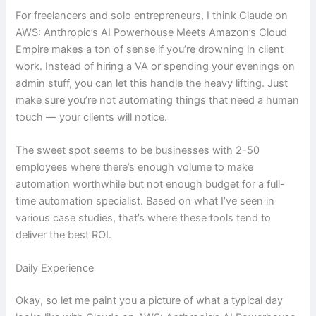
For freelancers and solo entrepreneurs, I think Claude on
AWS: Anthropic’s AI Powerhouse Meets Amazon’s Cloud
Empire makes a ton of sense if you’re drowning in client
work. Instead of hiring a VA or spending your evenings on
admin stuff, you can let this handle the heavy lifting. Just
make sure you’re not automating things that need a human
touch — your clients will notice.
The sweet spot seems to be businesses with 2-50
employees where there’s enough volume to make
automation worthwhile but not enough budget for a full-
time automation specialist. Based on what I’ve seen in
various case studies, that’s where these tools tend to
deliver the best ROI.
Daily Experience
Okay, so let me paint you a picture of what a typical day