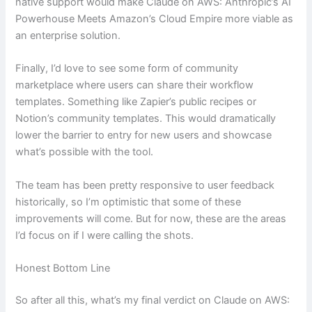
native support would make Claude on AWS: Anthropic’s AI
Powerhouse Meets Amazon’s Cloud Empire more viable as
an enterprise solution.
Finally, I’d love to see some form of community
marketplace where users can share their workflow
templates. Something like Zapier’s public recipes or
Notion’s community templates. This would dramatically
lower the barrier to entry for new users and showcase
what’s possible with the tool.
The team has been pretty responsive to user feedback
historically, so I’m optimistic that some of these
improvements will come. But for now, these are the areas
I’d focus on if I were calling the shots.
Honest Bottom Line
So after all this, what’s my final verdict on Claude on AWS: