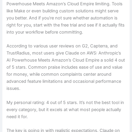
Powerhouse Meets Amazon’s Cloud Empire limiting. Tools
like Make or even building custom solutions might serve
you better. And if you’re not sure whether automation is
right for you, start with the free trial and see if it actually fits
into your workflow before committing.
According to various user reviews on G2, Capterra, and
TrustRadius, most users give Claude on AWS: Anthropic’s
AI Powerhouse Meets Amazon’s Cloud Empire a solid 4 out
of 5 stars. Common praise includes ease of use and value
for money, while common complaints center around
advanced feature limitations and occasional performance
issues.
My personal rating: 4 out of 5 stars. It’s not the best tool in
every category, but it excels at what most people actually
need it for.
The key is going in with realistic expectations. Claude on