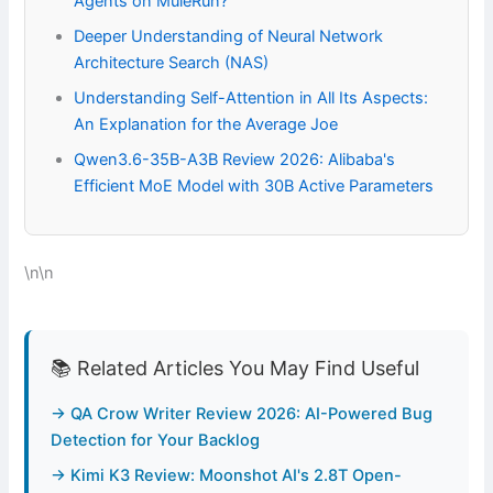
Agents on MuleRun?
Deeper Understanding of Neural Network
Architecture Search (NAS)
Understanding Self-Attention in All Its Aspects:
An Explanation for the Average Joe
Qwen3.6-35B-A3B Review 2026: Alibaba's
Efficient MoE Model with 30B Active Parameters
\n\n
📚 Related Articles You May Find Useful
→ QA Crow Writer Review 2026: AI-Powered Bug
Detection for Your Backlog
→ Kimi K3 Review: Moonshot AI's 2.8T Open-