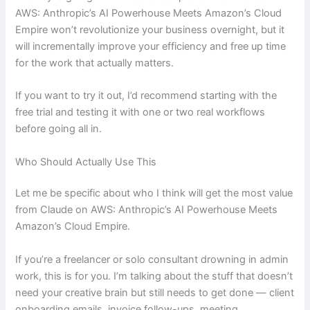
AWS: Anthropic’s AI Powerhouse Meets Amazon’s Cloud
Empire won’t revolutionize your business overnight, but it
will incrementally improve your efficiency and free up time
for the work that actually matters.
If you want to try it out, I’d recommend starting with the
free trial and testing it with one or two real workflows
before going all in.
Who Should Actually Use This
Let me be specific about who I think will get the most value
from Claude on AWS: Anthropic’s AI Powerhouse Meets
Amazon’s Cloud Empire.
If you’re a freelancer or solo consultant drowning in admin
work, this is for you. I’m talking about the stuff that doesn’t
need your creative brain but still needs to get done — client
onboarding emails, invoice follow-ups, meeting