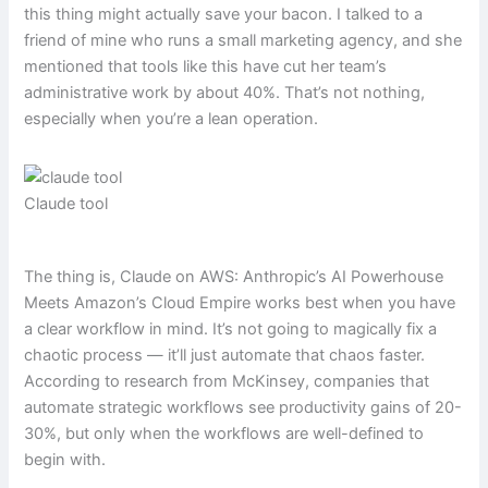
this thing might actually save your bacon. I talked to a
friend of mine who runs a small marketing agency, and she
mentioned that tools like this have cut her team’s
administrative work by about 40%. That’s not nothing,
especially when you’re a lean operation.
Claude tool
The thing is, Claude on AWS: Anthropic’s AI Powerhouse
Meets Amazon’s Cloud Empire works best when you have
a clear workflow in mind. It’s not going to magically fix a
chaotic process — it’ll just automate that chaos faster.
According to research from McKinsey, companies that
automate strategic workflows see productivity gains of 20-
30%, but only when the workflows are well-defined to
begin with.