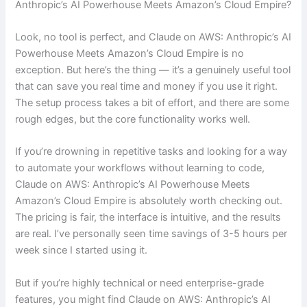
Anthropic’s AI Powerhouse Meets Amazon’s Cloud Empire?
Look, no tool is perfect, and Claude on AWS: Anthropic’s AI
Powerhouse Meets Amazon’s Cloud Empire is no
exception. But here’s the thing — it’s a genuinely useful tool
that can save you real time and money if you use it right.
The setup process takes a bit of effort, and there are some
rough edges, but the core functionality works well.
If you’re drowning in repetitive tasks and looking for a way
to automate your workflows without learning to code,
Claude on AWS: Anthropic’s AI Powerhouse Meets
Amazon’s Cloud Empire is absolutely worth checking out.
The pricing is fair, the interface is intuitive, and the results
are real. I’ve personally seen time savings of 3-5 hours per
week since I started using it.
But if you’re highly technical or need enterprise-grade
features, you might find Claude on AWS: Anthropic’s AI