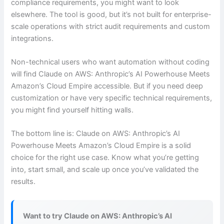
compliance requirements, you might want to look
elsewhere. The tool is good, but it’s not built for enterprise-
scale operations with strict audit requirements and custom
integrations.
Non-technical users who want automation without coding
will find Claude on AWS: Anthropic’s AI Powerhouse Meets
Amazon’s Cloud Empire accessible. But if you need deep
customization or have very specific technical requirements,
you might find yourself hitting walls.
The bottom line is: Claude on AWS: Anthropic’s AI
Powerhouse Meets Amazon’s Cloud Empire is a solid
choice for the right use case. Know what you’re getting
into, start small, and scale up once you’ve validated the
results.
Want to try Claude on AWS: Anthropic’s AI