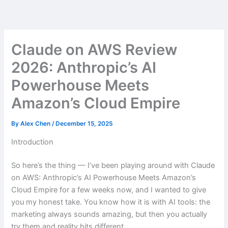
Skip
to
content
Claude on AWS Review
2026: Anthropic’s AI
Powerhouse Meets
Amazon’s Cloud Empire
By
Alex Chen
/
December 15, 2025
Introduction
So here’s the thing — I’ve been playing around with Claude
on AWS: Anthropic’s AI Powerhouse Meets Amazon’s
Cloud Empire for a few weeks now, and I wanted to give
you my honest take. You know how it is with AI tools: the
marketing always sounds amazing, but then you actually
try them and reality hits different.