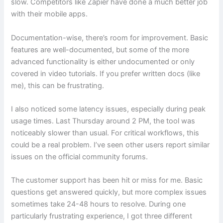
slow. Competitors like Zapier have done a much better job
with their mobile apps.
Documentation-wise, there’s room for improvement. Basic
features are well-documented, but some of the more
advanced functionality is either undocumented or only
covered in video tutorials. If you prefer written docs (like
me), this can be frustrating.
I also noticed some latency issues, especially during peak
usage times. Last Thursday around 2 PM, the tool was
noticeably slower than usual. For critical workflows, this
could be a real problem. I’ve seen other users report similar
issues on the official community forums.
The customer support has been hit or miss for me. Basic
questions get answered quickly, but more complex issues
sometimes take 24-48 hours to resolve. During one
particularly frustrating experience, I got three different