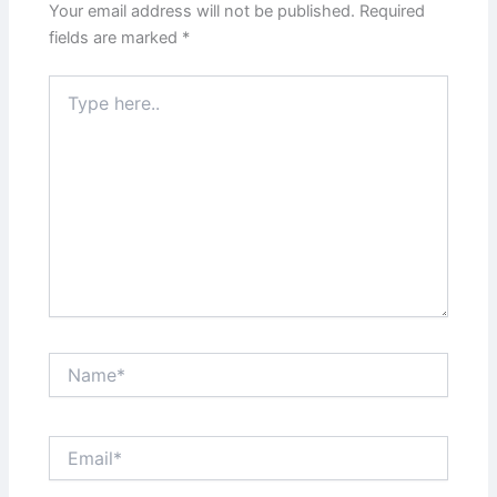
Your email address will not be published.
Required
fields are marked
*
Type
here..
Name*
Email*