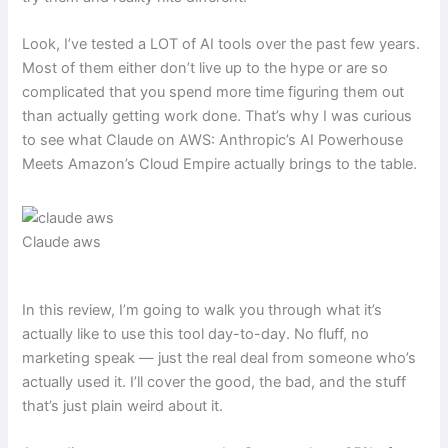
Look, I’ve tested a LOT of AI tools over the past few years.
Most of them either don’t live up to the hype or are so
complicated that you spend more time figuring them out
than actually getting work done. That’s why I was curious
to see what Claude on AWS: Anthropic’s AI Powerhouse
Meets Amazon’s Cloud Empire actually brings to the table.
Claude aws
In this review, I’m going to walk you through what it’s
actually like to use this tool day-to-day. No fluff, no
marketing speak — just the real deal from someone who’s
actually used it. I’ll cover the good, the bad, and the stuff
that’s just plain weird about it.