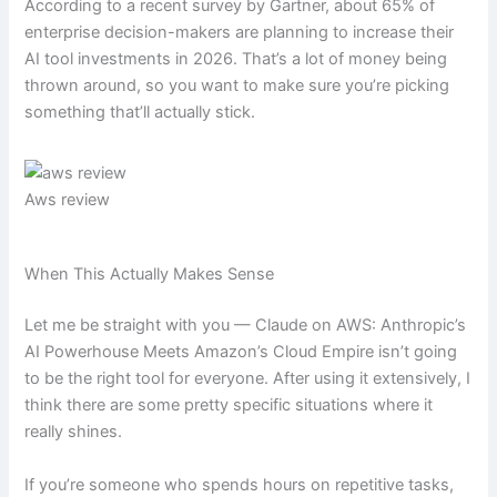
According to a recent survey by Gartner, about 65% of
enterprise decision-makers are planning to increase their
AI tool investments in 2026. That’s a lot of money being
thrown around, so you want to make sure you’re picking
something that’ll actually stick.
Aws review
When This Actually Makes Sense
Let me be straight with you — Claude on AWS: Anthropic’s
AI Powerhouse Meets Amazon’s Cloud Empire isn’t going
to be the right tool for everyone. After using it extensively, I
think there are some pretty specific situations where it
really shines.
If you’re someone who spends hours on repetitive tasks,