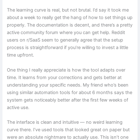
The learning curve is real, but not brutal. I’d say it took me
about a week to really get the hang of how to set things up
properly. The documentation is decent, and there’s a pretty
active community forum where you can get help. Reddit
users on r/SaaS seem to generally agree that the setup
process is straightforward if you’re willing to invest a little
time upfront.
One thing I really appreciate is how the tool adapts over
time. It learns from your corrections and gets better at
understanding your specific needs. My friend who’s been
using similar automation tools for about 6 months says the
system gets noticeably better after the first few weeks of
active use.
The interface is clean and intuitive — no weird learning
curve there. I’ve used tools that looked great on paper but
were an absolute nightmare to actually use. This isn’t one