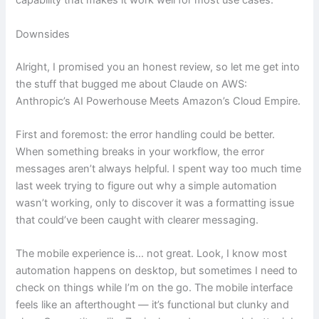
capability that makes it work well for most use cases.
Downsides
Alright, I promised you an honest review, so let me get into
the stuff that bugged me about Claude on AWS:
Anthropic’s AI Powerhouse Meets Amazon’s Cloud Empire.
First and foremost: the error handling could be better.
When something breaks in your workflow, the error
messages aren’t always helpful. I spent way too much time
last week trying to figure out why a simple automation
wasn’t working, only to discover it was a formatting issue
that could’ve been caught with clearer messaging.
The mobile experience is… not great. Look, I know most
automation happens on desktop, but sometimes I need to
check on things while I’m on the go. The mobile interface
feels like an afterthought — it’s functional but clunky and