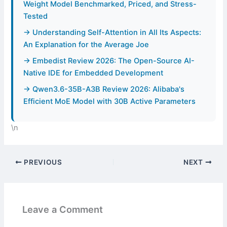
Weight Model Benchmarked, Priced, and Stress-
Tested
→ Understanding Self-Attention in All Its Aspects:
An Explanation for the Average Joe
→ Embedist Review 2026: The Open-Source AI-
Native IDE for Embedded Development
→ Qwen3.6-35B-A3B Review 2026: Alibaba's
Efficient MoE Model with 30B Active Parameters
\n
PREVIOUS
NEXT
Leave a Comment