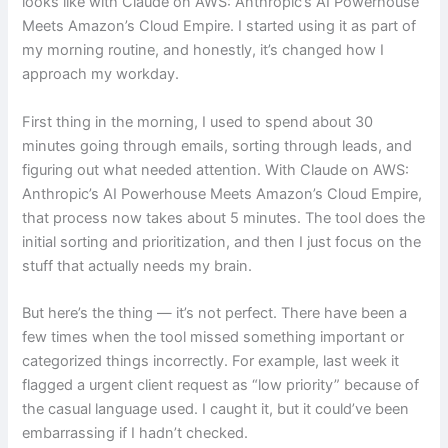
looks like with Claude on AWS: Anthropic’s AI Powerhouse
Meets Amazon’s Cloud Empire. I started using it as part of
my morning routine, and honestly, it’s changed how I
approach my workday.
First thing in the morning, I used to spend about 30
minutes going through emails, sorting through leads, and
figuring out what needed attention. With Claude on AWS:
Anthropic’s AI Powerhouse Meets Amazon’s Cloud Empire,
that process now takes about 5 minutes. The tool does the
initial sorting and prioritization, and then I just focus on the
stuff that actually needs my brain.
But here’s the thing — it’s not perfect. There have been a
few times when the tool missed something important or
categorized things incorrectly. For example, last week it
flagged a urgent client request as “low priority” because of
the casual language used. I caught it, but it could’ve been
embarrassing if I hadn’t checked.