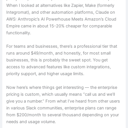
When I looked at alternatives like Zapier, Make (formerly
Integromat), and other automation platforms, Claude on
AWS: Anthropic’s AI Powerhouse Meets Amazon’s Cloud
Empire came in about 15-20% cheaper for comparable
functionality.
For teams and businesses, there’s a professional tier that
runs around $49/month, and honestly, for most small
businesses, this is probably the sweet spot. You get
access to advanced features like custom integrations,
priority support, and higher usage limits.
Now here’s where things get interesting — the enterprise
pricing is custom, which usually means “call us and we’ll
give you a number.” From what I’ve heard from other users
in various Slack communities, enterprise plans can range
from $200/month to several thousand depending on your
needs and usage volume.