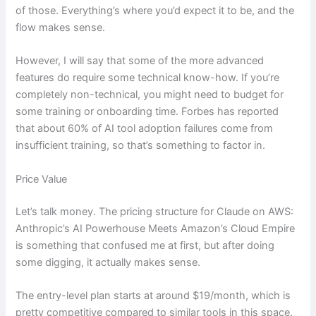
of those. Everything’s where you’d expect it to be, and the
flow makes sense.
However, I will say that some of the more advanced
features do require some technical know-how. If you’re
completely non-technical, you might need to budget for
some training or onboarding time. Forbes has reported
that about 60% of AI tool adoption failures come from
insufficient training, so that’s something to factor in.
Price Value
Let’s talk money. The pricing structure for Claude on AWS:
Anthropic’s AI Powerhouse Meets Amazon’s Cloud Empire
is something that confused me at first, but after doing
some digging, it actually makes sense.
The entry-level plan starts at around $19/month, which is
pretty competitive compared to similar tools in this space.