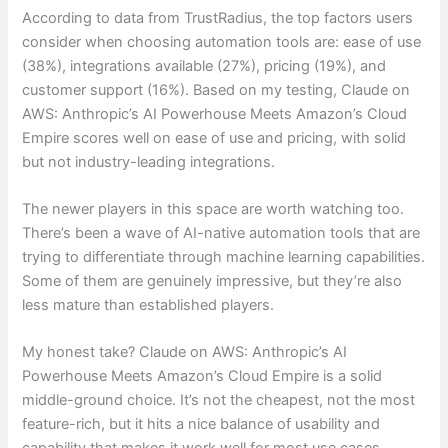
According to data from TrustRadius, the top factors users
consider when choosing automation tools are: ease of use
(38%), integrations available (27%), pricing (19%), and
customer support (16%). Based on my testing, Claude on
AWS: Anthropic’s AI Powerhouse Meets Amazon’s Cloud
Empire scores well on ease of use and pricing, with solid
but not industry-leading integrations.
The newer players in this space are worth watching too.
There’s been a wave of AI-native automation tools that are
trying to differentiate through machine learning capabilities.
Some of them are genuinely impressive, but they’re also
less mature than established players.
My honest take? Claude on AWS: Anthropic’s AI
Powerhouse Meets Amazon’s Cloud Empire is a solid
middle-ground choice. It’s not the cheapest, not the most
feature-rich, but it hits a nice balance of usability and