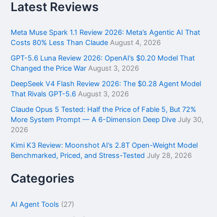
r
Latest Reviews
c
h
f
Meta Muse Spark 1.1 Review 2026: Meta’s Agentic AI That
o
Costs 80% Less Than Claude
August 4, 2026
r
GPT-5.6 Luna Review 2026: OpenAI’s $0.20 Model That
:
Changed the Price War
August 3, 2026
DeepSeek V4 Flash Review 2026: The $0.28 Agent Model
That Rivals GPT-5.6
August 3, 2026
Claude Opus 5 Tested: Half the Price of Fable 5, But 72%
More System Prompt — A 6-Dimension Deep Dive
July 30,
2026
Kimi K3 Review: Moonshot AI’s 2.8T Open-Weight Model
Benchmarked, Priced, and Stress-Tested
July 28, 2026
Categories
AI Agent Tools
(27)