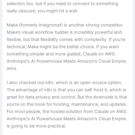
selection too, but if you need to connect to something
really obscure, you might hit a wall.
Make (formerly Integromat) is another strong competitor.
Make’s visual workflow builder is incredibly powerful and
flexible, but that flexibility comes with complexity. If you’re
technical, Make might be the better choice. If you want
something simpler and more guided, Claude on AWS:
Anthropic’s AI Powerhouse Meets Amazon’s Cloud Empire
wins.
I also checked out n8n, which is an open-source option.
The advantage of n8n is that you can self-host it, which is
great for data privacy and control. But the downside is that
you’re on the hook for hosting, maintenance, and updates.
For most people, the hosted solution from Claude on AWS:
Anthropic’s AI Powerhouse Meets Amazon’s Cloud Empire
is going to be more practical.