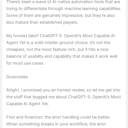
There’s been a wave of AI-native automation tools that are
trying to differentiate through machine learning capabilities.
Some of them are genuinely impressive, but they’re also
less mature than established players.
My honest take? ChatGPT-5: OpenAI’s Most Capable AI
Agent Yet is a solid middle-ground choice. It’s not the
cheapest, not the most feature-rich, but it hits a nice
balance of usability and capability that makes it work well
for most use cases.
Downsides
Alright, I promised you an honest review, so let me get into
the stuff that bugged me about ChatGPT-5: OpenAI’s Most
Capable AI Agent Yet.
First and foremost: the error handling could be better.
When something breaks in your workflow, the error