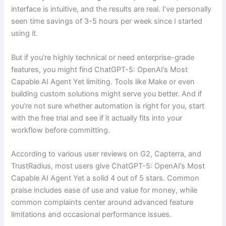
interface is intuitive, and the results are real. I’ve personally
seen time savings of 3-5 hours per week since I started
using it.
But if you’re highly technical or need enterprise-grade
features, you might find ChatGPT-5: OpenAI’s Most
Capable AI Agent Yet limiting. Tools like Make or even
building custom solutions might serve you better. And if
you’re not sure whether automation is right for you, start
with the free trial and see if it actually fits into your
workflow before committing.
According to various user reviews on G2, Capterra, and
TrustRadius, most users give ChatGPT-5: OpenAI’s Most
Capable AI Agent Yet a solid 4 out of 5 stars. Common
praise includes ease of use and value for money, while
common complaints center around advanced feature
limitations and occasional performance issues.