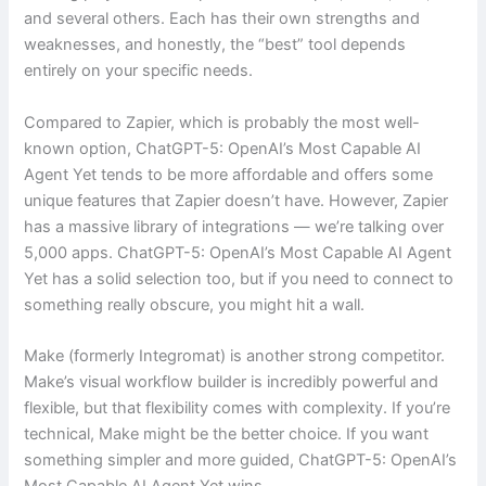
and several others. Each has their own strengths and
weaknesses, and honestly, the “best” tool depends
entirely on your specific needs.
Compared to Zapier, which is probably the most well-
known option, ChatGPT-5: OpenAI’s Most Capable AI
Agent Yet tends to be more affordable and offers some
unique features that Zapier doesn’t have. However, Zapier
has a massive library of integrations — we’re talking over
5,000 apps. ChatGPT-5: OpenAI’s Most Capable AI Agent
Yet has a solid selection too, but if you need to connect to
something really obscure, you might hit a wall.
Make (formerly Integromat) is another strong competitor.
Make’s visual workflow builder is incredibly powerful and
flexible, but that flexibility comes with complexity. If you’re
technical, Make might be the better choice. If you want
something simpler and more guided, ChatGPT-5: OpenAI’s
Most Capable AI Agent Yet wins.