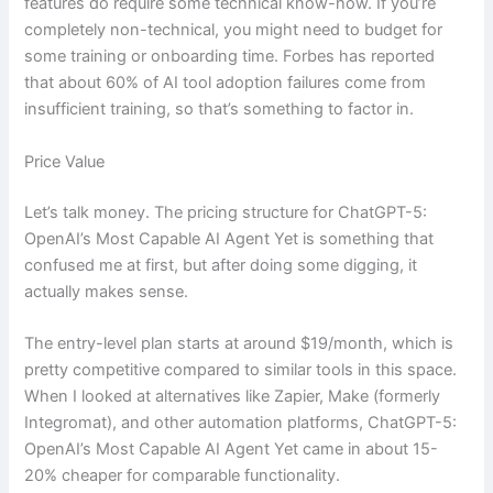
features do require some technical know-how. If you’re
completely non-technical, you might need to budget for
some training or onboarding time. Forbes has reported
that about 60% of AI tool adoption failures come from
insufficient training, so that’s something to factor in.
Price Value
Let’s talk money. The pricing structure for ChatGPT-5:
OpenAI’s Most Capable AI Agent Yet is something that
confused me at first, but after doing some digging, it
actually makes sense.
The entry-level plan starts at around $19/month, which is
pretty competitive compared to similar tools in this space.
When I looked at alternatives like Zapier, Make (formerly
Integromat), and other automation platforms, ChatGPT-5:
OpenAI’s Most Capable AI Agent Yet came in about 15-
20% cheaper for comparable functionality.