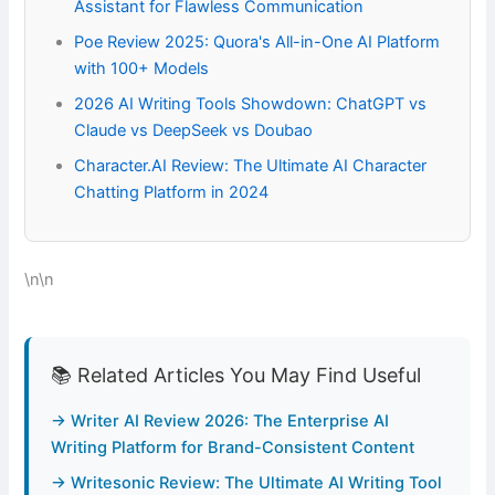
Assistant for Flawless Communication
Poe Review 2025: Quora's All-in-One AI Platform
with 100+ Models
2026 AI Writing Tools Showdown: ChatGPT vs
Claude vs DeepSeek vs Doubao
Character.AI Review: The Ultimate AI Character
Chatting Platform in 2024
\n\n
📚 Related Articles You May Find Useful
→ Writer AI Review 2026: The Enterprise AI
Writing Platform for Brand-Consistent Content
→ Writesonic Review: The Ultimate AI Writing Tool