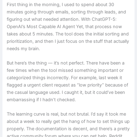
First thing in the morning, I used to spend about 30
minutes going through emails, sorting through leads, and
figuring out what needed attention. With ChatGPT-5:
OpenAI’s Most Capable AI Agent Yet, that process now
takes about 5 minutes. The tool does the initial sorting and
prioritization, and then I just focus on the stuff that actually
needs my brain.
But here’s the thing — it’s not perfect. There have been a
few times when the tool missed something important or
categorized things incorrectly. For example, last week it
flagged a urgent client request as “low priority” because of
the casual language used. I caught it, but it could’ve been
embarrassing if I hadn’t checked.
The learning curve is real, but not brutal. I’d say it took me
about a week to really get the hang of how to set things up
properly. The documentation is decent, and there’s a pretty
active community forum where you can get help. Reddit