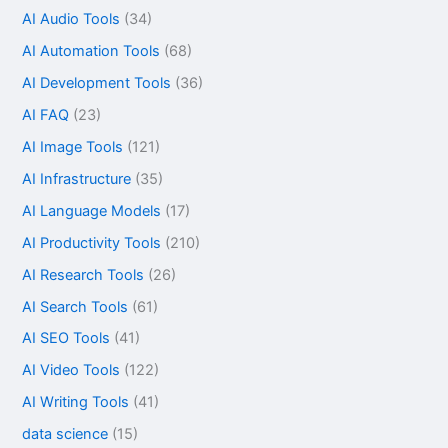
AI Audio Tools
(34)
AI Automation Tools
(68)
AI Development Tools
(36)
AI FAQ
(23)
AI Image Tools
(121)
AI Infrastructure
(35)
AI Language Models
(17)
AI Productivity Tools
(210)
AI Research Tools
(26)
AI Search Tools
(61)
AI SEO Tools
(41)
AI Video Tools
(122)
AI Writing Tools
(41)
data science
(15)