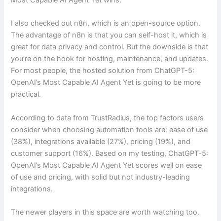
I also checked out n8n, which is an open-source option.
The advantage of n8n is that you can self-host it, which is
great for data privacy and control. But the downside is that
you’re on the hook for hosting, maintenance, and updates.
For most people, the hosted solution from ChatGPT-5:
OpenAI’s Most Capable AI Agent Yet is going to be more
practical.
According to data from TrustRadius, the top factors users
consider when choosing automation tools are: ease of use
(38%), integrations available (27%), pricing (19%), and
customer support (16%). Based on my testing, ChatGPT-5:
OpenAI’s Most Capable AI Agent Yet scores well on ease
of use and pricing, with solid but not industry-leading
integrations.
The newer players in this space are worth watching too.