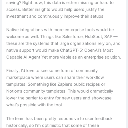
saving? Right now, this data is either missing or hard to
access. Better insights would help users justify the
investment and continuously improve their setups.
Native integrations with more enterprise tools would be
welcome as well. Things like Salesforce, HubSpot, SAP —
these are the systems that large organizations rely on, and
native support would make ChatGPT-5: OpenAI’s Most
Capable AI Agent Yet more viable as an enterprise solution.
Finally, I’d love to see some form of community
marketplace where users can share their workflow
templates. Something like Zapier’s public recipes or
Notion’s community templates. This would dramatically
lower the barrier to entry for new users and showcase
what’s possible with the tool.
The team has been pretty responsive to user feedback
historically, so I’m optimistic that some of these