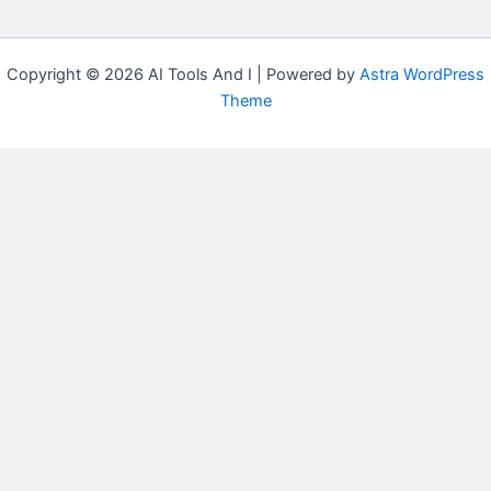
Copyright © 2026 AI Tools And I | Powered by
Astra WordPress
Theme