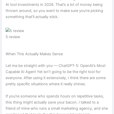
AI tool investments in 2026. That’s a lot of money being
thrown around, so you want to make sure you’re picking
something that’ll actually stick.
5 review
When This Actually Makes Sense
Let me be straight with you — ChatGPT-5: OpenAI’s Most
Capable AI Agent Yet isn’t going to be the right tool for
everyone. After using it extensively, I think there are some
pretty specific situations where it really shines.
If you’re someone who spends hours on repetitive tasks,
this thing might actually save your bacon. I talked to a
friend of mine who runs a small marketing agency, and she