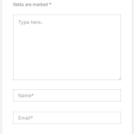
fields are marked
*
Type
here..
Name*
Email*