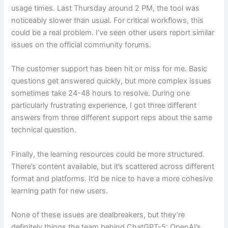
usage times. Last Thursday around 2 PM, the tool was
noticeably slower than usual. For critical workflows, this
could be a real problem. I’ve seen other users report similar
issues on the official community forums.
The customer support has been hit or miss for me. Basic
questions get answered quickly, but more complex issues
sometimes take 24-48 hours to resolve. During one
particularly frustrating experience, I got three different
answers from three different support reps about the same
technical question.
Finally, the learning resources could be more structured.
There’s content available, but it’s scattered across different
format and platforms. It’d be nice to have a more cohesive
learning path for new users.
None of these issues are dealbreakers, but they’re
definitely things the team behind ChatGPT-5: OpenAI’s