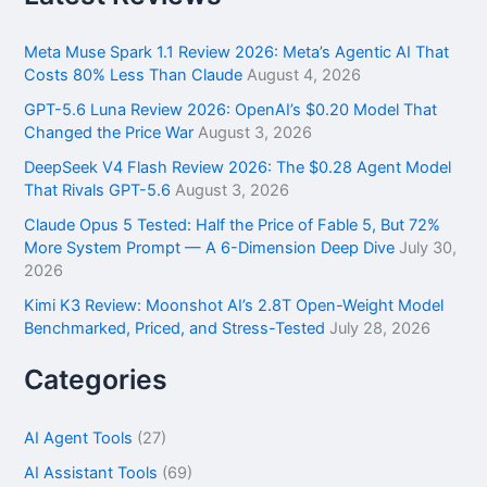
c
h
f
Meta Muse Spark 1.1 Review 2026: Meta’s Agentic AI That
o
Costs 80% Less Than Claude
August 4, 2026
r
GPT-5.6 Luna Review 2026: OpenAI’s $0.20 Model That
:
Changed the Price War
August 3, 2026
DeepSeek V4 Flash Review 2026: The $0.28 Agent Model
That Rivals GPT-5.6
August 3, 2026
Claude Opus 5 Tested: Half the Price of Fable 5, But 72%
More System Prompt — A 6-Dimension Deep Dive
July 30,
2026
Kimi K3 Review: Moonshot AI’s 2.8T Open-Weight Model
Benchmarked, Priced, and Stress-Tested
July 28, 2026
Categories
AI Agent Tools
(27)
AI Assistant Tools
(69)