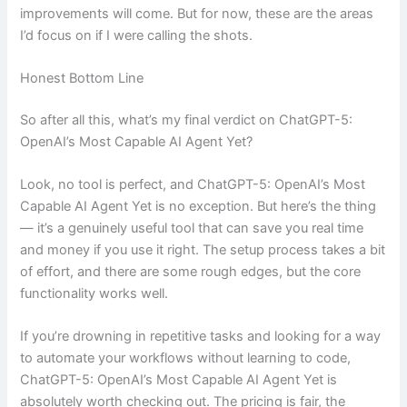
improvements will come. But for now, these are the areas
I’d focus on if I were calling the shots.
Honest Bottom Line
So after all this, what’s my final verdict on ChatGPT-5:
OpenAI’s Most Capable AI Agent Yet?
Look, no tool is perfect, and ChatGPT-5: OpenAI’s Most
Capable AI Agent Yet is no exception. But here’s the thing
— it’s a genuinely useful tool that can save you real time
and money if you use it right. The setup process takes a bit
of effort, and there are some rough edges, but the core
functionality works well.
If you’re drowning in repetitive tasks and looking for a way
to automate your workflows without learning to code,
ChatGPT-5: OpenAI’s Most Capable AI Agent Yet is
absolutely worth checking out. The pricing is fair, the