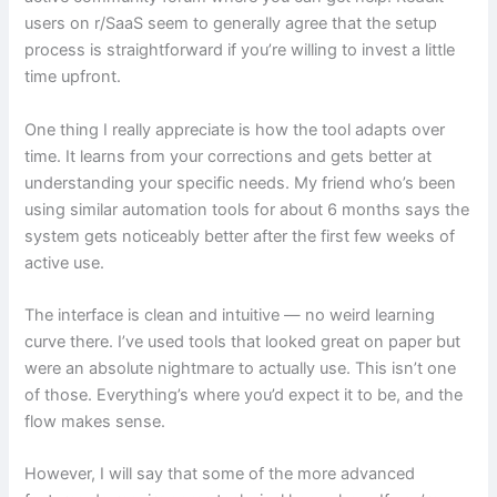
users on r/SaaS seem to generally agree that the setup
process is straightforward if you’re willing to invest a little
time upfront.
One thing I really appreciate is how the tool adapts over
time. It learns from your corrections and gets better at
understanding your specific needs. My friend who’s been
using similar automation tools for about 6 months says the
system gets noticeably better after the first few weeks of
active use.
The interface is clean and intuitive — no weird learning
curve there. I’ve used tools that looked great on paper but
were an absolute nightmare to actually use. This isn’t one
of those. Everything’s where you’d expect it to be, and the
flow makes sense.
However, I will say that some of the more advanced