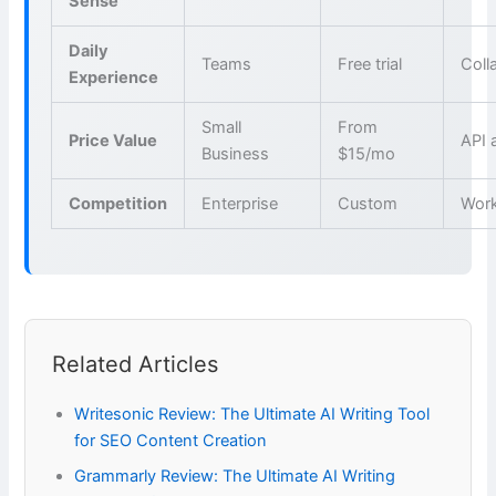
Sense
Daily
Teams
Free trial
Coll
Experience
Small
From
Price Value
API 
Business
$15/mo
Competition
Enterprise
Custom
Wor
Related Articles
Writesonic Review: The Ultimate AI Writing Tool
for SEO Content Creation
Grammarly Review: The Ultimate AI Writing