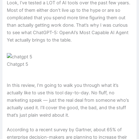
Look, I’ve tested a LOT of AI tools over the past few years.
Most of them either don’t live up to the hype or are so
complicated that you spend more time figuring them out
than actually getting work done. That’s why I was curious
to see what ChatGPT-5: OpenAI’s Most Capable AI Agent
Yet actually brings to the table.
Chatgpt 5
In this review, I’m going to walk you through what it’s
actually like to use this tool day-to-day. No fluff, no
marketing speak — just the real deal from someone who’s
actually used it. I’ll cover the good, the bad, and the stuff
that’s just plain weird about it.
According to a recent survey by Gartner, about 65% of
enterprise decision-makers are planning to increase their