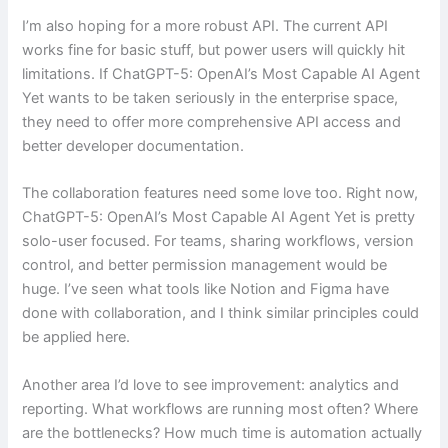
I’m also hoping for a more robust API. The current API
works fine for basic stuff, but power users will quickly hit
limitations. If ChatGPT-5: OpenAI’s Most Capable AI Agent
Yet wants to be taken seriously in the enterprise space,
they need to offer more comprehensive API access and
better developer documentation.
The collaboration features need some love too. Right now,
ChatGPT-5: OpenAI’s Most Capable AI Agent Yet is pretty
solo-user focused. For teams, sharing workflows, version
control, and better permission management would be
huge. I’ve seen what tools like Notion and Figma have
done with collaboration, and I think similar principles could
be applied here.
Another area I’d love to see improvement: analytics and
reporting. What workflows are running most often? Where
are the bottlenecks? How much time is automation actually