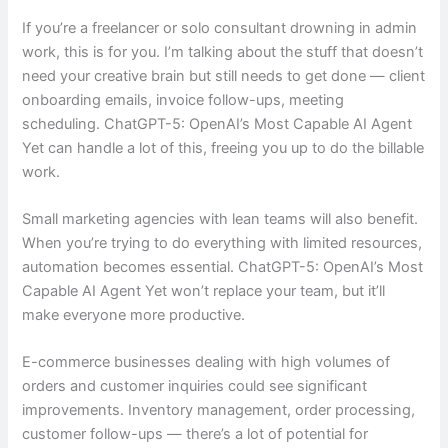
If you’re a freelancer or solo consultant drowning in admin
work, this is for you. I’m talking about the stuff that doesn’t
need your creative brain but still needs to get done — client
onboarding emails, invoice follow-ups, meeting
scheduling. ChatGPT-5: OpenAI’s Most Capable AI Agent
Yet can handle a lot of this, freeing you up to do the billable
work.
Small marketing agencies with lean teams will also benefit.
When you’re trying to do everything with limited resources,
automation becomes essential. ChatGPT-5: OpenAI’s Most
Capable AI Agent Yet won’t replace your team, but it’ll
make everyone more productive.
E-commerce businesses dealing with high volumes of
orders and customer inquiries could see significant
improvements. Inventory management, order processing,
customer follow-ups — there’s a lot of potential for