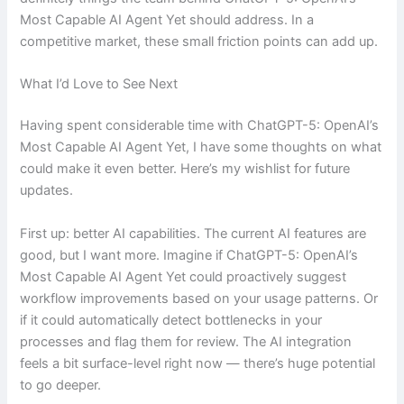
Most Capable AI Agent Yet should address. In a
competitive market, these small friction points can add up.
What I’d Love to See Next
Having spent considerable time with ChatGPT-5: OpenAI’s
Most Capable AI Agent Yet, I have some thoughts on what
could make it even better. Here’s my wishlist for future
updates.
First up: better AI capabilities. The current AI features are
good, but I want more. Imagine if ChatGPT-5: OpenAI’s
Most Capable AI Agent Yet could proactively suggest
workflow improvements based on your usage patterns. Or
if it could automatically detect bottlenecks in your
processes and flag them for review. The AI integration
feels a bit surface-level right now — there’s huge potential
to go deeper.