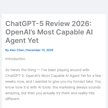
Skip
to
content
ChatGPT-5 Review 2026:
OpenAI’s Most Capable AI
Agent Yet
By
Alex Chen
/
December 15, 2025
Introduction
So here’s the thing — I’ve been playing around with
ChatGPT-5: OpenAI’s Most Capable AI Agent Yet for a few
weeks now, and I wanted to give you my honest take. You
know how it is with AI tools: the marketing always sounds
amazing, but then you actually try them and reality hits
different.