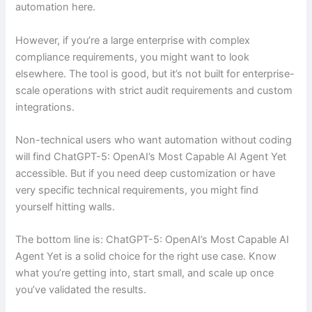
automation here.
However, if you’re a large enterprise with complex
compliance requirements, you might want to look
elsewhere. The tool is good, but it’s not built for enterprise-
scale operations with strict audit requirements and custom
integrations.
Non-technical users who want automation without coding
will find ChatGPT-5: OpenAI’s Most Capable AI Agent Yet
accessible. But if you need deep customization or have
very specific technical requirements, you might find
yourself hitting walls.
The bottom line is: ChatGPT-5: OpenAI’s Most Capable AI
Agent Yet is a solid choice for the right use case. Know
what you’re getting into, start small, and scale up once
you’ve validated the results.