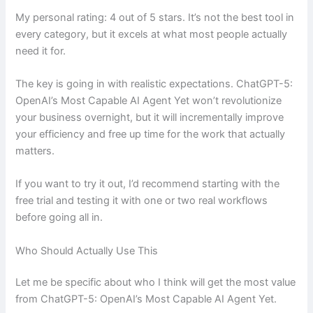
My personal rating: 4 out of 5 stars. It’s not the best tool in
every category, but it excels at what most people actually
need it for.
The key is going in with realistic expectations. ChatGPT-5:
OpenAI’s Most Capable AI Agent Yet won’t revolutionize
your business overnight, but it will incrementally improve
your efficiency and free up time for the work that actually
matters.
If you want to try it out, I’d recommend starting with the
free trial and testing it with one or two real workflows
before going all in.
Who Should Actually Use This
Let me be specific about who I think will get the most value
from ChatGPT-5: OpenAI’s Most Capable AI Agent Yet.