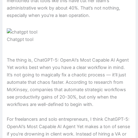
mentioned that tools like this have cut her team’s
administrative work by about 40%. That’s not nothing,
especially when you’re a lean operation.
Chatgpt tool
The thing is, ChatGPT-5: OpenAI’s Most Capable AI Agent
Yet works best when you have a clear workflow in mind.
It’s not going to magically fix a chaotic process — it’ll just
automate that chaos faster. According to research from
McKinsey, companies that automate strategic workflows
see productivity gains of 20-30%, but only when the
workflows are well-defined to begin with.
For freelancers and solo entrepreneurs, I think ChatGPT-5:
OpenAI’s Most Capable AI Agent Yet makes a ton of sense
if you’re drowning in client work. Instead of hiring a VA or