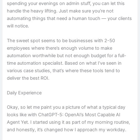
spending your evenings on admin stuff, you can let this
handle the heavy lifting. Just make sure you’re not
automating things that need a human touch — your clients
will notice.
The sweet spot seems to be businesses with 2-50
employees where there’s enough volume to make
automation worthwhile but not enough budget for a full-
time automation specialist. Based on what I’ve seen in
various case studies, that’s where these tools tend to
deliver the best ROI.
Daily Experience
Okay, so let me paint you a picture of what a typical day
looks like with ChatGPT-5: OpenAI’s Most Capable AI
Agent Yet. I started using it as part of my morning routine,
and honestly, it’s changed how I approach my workday.