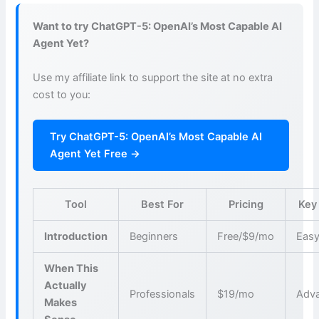
Want to try ChatGPT-5: OpenAI’s Most Capable AI
Agent Yet?
Use my affiliate link to support the site at no extra
cost to you:
Try ChatGPT-5: OpenAI’s Most Capable AI
Agent Yet Free →
Tool
Best For
Pricing
Key
Introduction
Beginners
Free/$9/mo
Easy
When This
Actually
Professionals
$19/mo
Adva
Makes