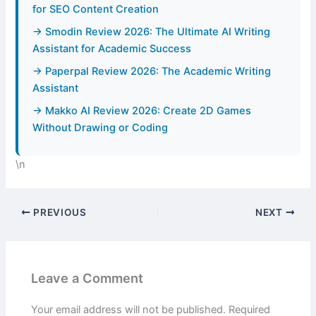
for SEO Content Creation
→ Smodin Review 2026: The Ultimate AI Writing
Assistant for Academic Success
→ Paperpal Review 2026: The Academic Writing
Assistant
→ Makko AI Review 2026: Create 2D Games
Without Drawing or Coding
\n
PREVIOUS
NEXT
Leave a Comment
Your email address will not be published.
Required