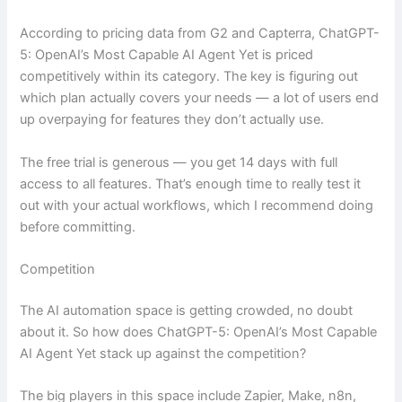
According to pricing data from G2 and Capterra, ChatGPT-
5: OpenAI’s Most Capable AI Agent Yet is priced
competitively within its category. The key is figuring out
which plan actually covers your needs — a lot of users end
up overpaying for features they don’t actually use.
The free trial is generous — you get 14 days with full
access to all features. That’s enough time to really test it
out with your actual workflows, which I recommend doing
before committing.
Competition
The AI automation space is getting crowded, no doubt
about it. So how does ChatGPT-5: OpenAI’s Most Capable
AI Agent Yet stack up against the competition?
The big players in this space include Zapier, Make, n8n,