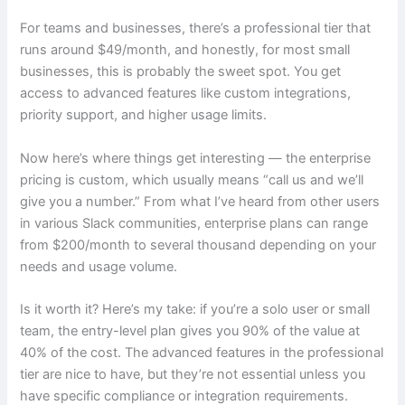
For teams and businesses, there’s a professional tier that
runs around $49/month, and honestly, for most small
businesses, this is probably the sweet spot. You get
access to advanced features like custom integrations,
priority support, and higher usage limits.
Now here’s where things get interesting — the enterprise
pricing is custom, which usually means “call us and we’ll
give you a number.” From what I’ve heard from other users
in various Slack communities, enterprise plans can range
from $200/month to several thousand depending on your
needs and usage volume.
Is it worth it? Here’s my take: if you’re a solo user or small
team, the entry-level plan gives you 90% of the value at
40% of the cost. The advanced features in the professional
tier are nice to have, but they’re not essential unless you
have specific compliance or integration requirements.