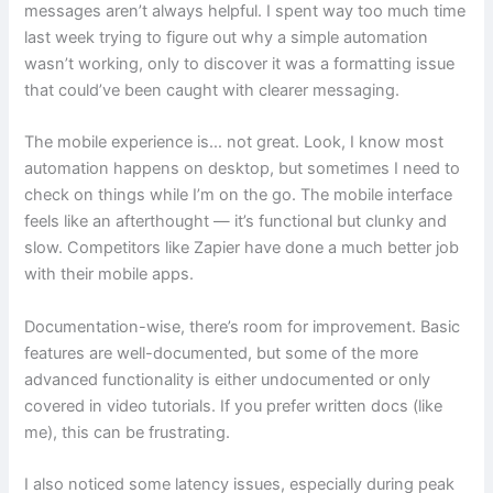
messages aren’t always helpful. I spent way too much time
last week trying to figure out why a simple automation
wasn’t working, only to discover it was a formatting issue
that could’ve been caught with clearer messaging.
The mobile experience is… not great. Look, I know most
automation happens on desktop, but sometimes I need to
check on things while I’m on the go. The mobile interface
feels like an afterthought — it’s functional but clunky and
slow. Competitors like Zapier have done a much better job
with their mobile apps.
Documentation-wise, there’s room for improvement. Basic
features are well-documented, but some of the more
advanced functionality is either undocumented or only
covered in video tutorials. If you prefer written docs (like
me), this can be frustrating.
I also noticed some latency issues, especially during peak