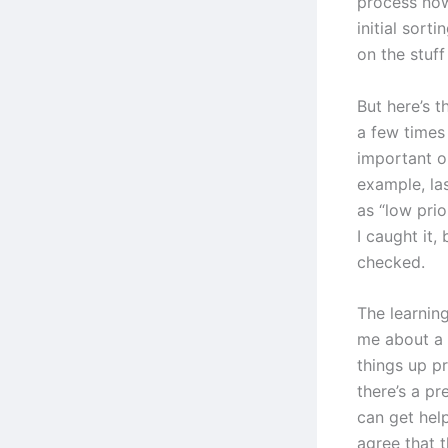
process now
initial sorti
on the stuff
But here’s t
a few times
important or
example, las
as “low pri
I caught it,
checked.
The learning
me about a 
things up p
there’s a p
can get hel
agree that t