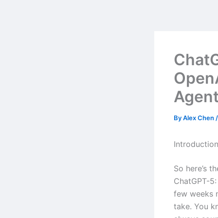
Skip
to
content
ChatG
OpenA
Agent
By
Alex Chen
Introductio
So here’s t
ChatGPT-5: 
few weeks n
take. You kn