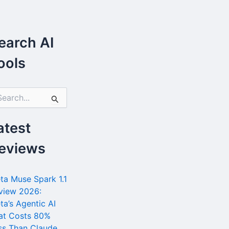
earch AI
ools
atest
eviews
ta Muse Spark 1.1
view 2026:
ta’s Agentic AI
at Costs 80%
ss Than Claude