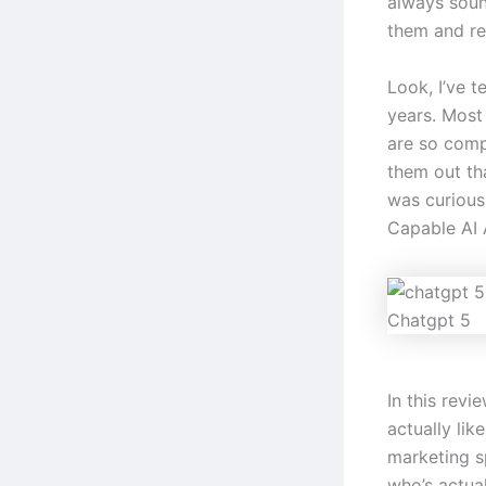
always soun
them and rea
Look, I’ve t
years. Most 
are so comp
them out th
was curious
Capable AI A
Chatgpt 5
In this revi
actually lik
marketing s
who’s actual