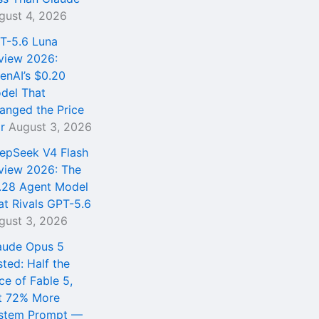
gust 4, 2026
T-5.6 Luna
view 2026:
enAI’s $0.20
del That
anged the Price
r
August 3, 2026
epSeek V4 Flash
view 2026: The
.28 Agent Model
at Rivals GPT-5.6
gust 3, 2026
aude Opus 5
sted: Half the
ce of Fable 5,
t 72% More
stem Prompt —