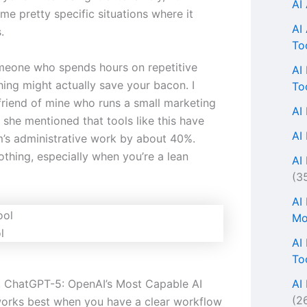
AI
me pretty specific situations where it
AI
.
To
omeone who spends hours on repetitive
AI
thing might actually save your bacon. I
To
 friend of mine who runs a small marketing
AI
 she mentioned that tools like this have
AI
m’s administrative work by about 40%.
othing, especially when you’re a lean
AI 
(3
AI
Mo
l
AI
To
AI
s, ChatGPT-5: OpenAI’s Most Capable AI
(2
orks best when you have a clear workflow