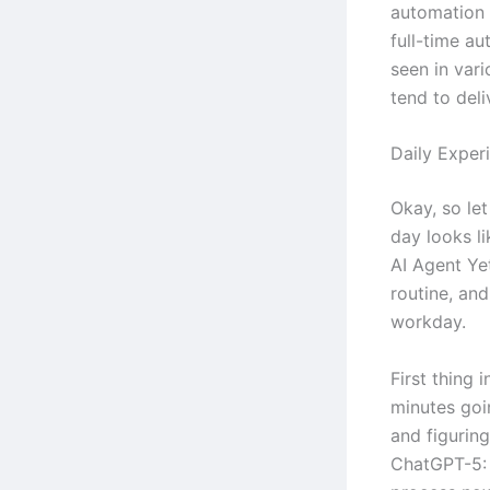
automation 
full-time au
seen in vari
tend to deli
Daily Exper
Okay, so let
day looks l
AI Agent Yet
routine, an
workday.
First thing 
minutes goi
and figurin
ChatGPT-5: 