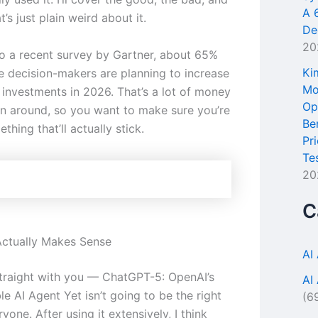
A 
t’s just plain weird about it.
De
20
o a recent survey by Gartner, about 65%
Ki
se decision-makers are planning to increase
Mo
l investments in 2026. That’s a lot of money
Op
n around, so you want to make sure you’re
Be
thing that’ll actually stick.
Pr
Te
20
C
ctually Makes Sense
AI
traight with you — ChatGPT-5: OpenAI’s
AI
e AI Agent Yet isn’t going to be the right
(6
ryone. After using it extensively, I think