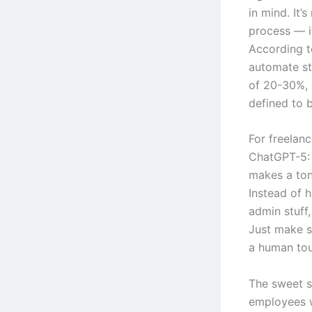
in mind. It’
process — it
According t
automate st
of 20-30%, 
defined to b
For freelanc
ChatGPT-5: 
makes a ton 
Instead of 
admin stuff,
Just make s
a human tou
The sweet s
employees 