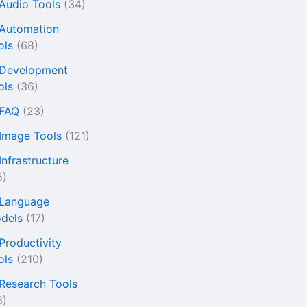
 Audio Tools
(34)
 Automation
ols
(68)
 Development
ols
(36)
 FAQ
(23)
 Image Tools
(121)
Infrastructure
5)
 Language
dels
(17)
 Productivity
ols
(210)
 Research Tools
6)