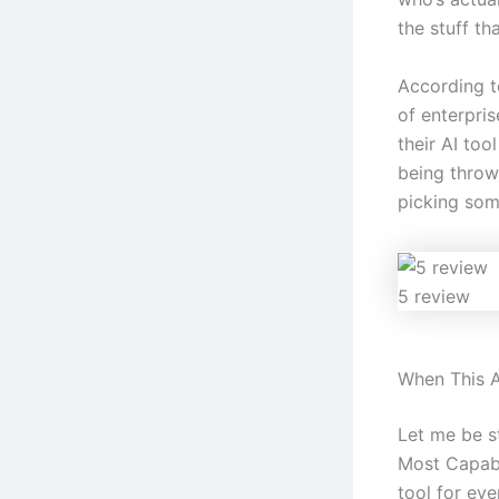
the stuff tha
According t
of enterpri
their AI too
being throw
picking some
5 review
When This A
Let me be s
Most Capabl
tool for eve