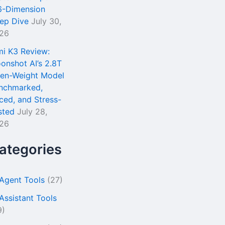
6-Dimension
ep Dive
July 30,
26
mi K3 Review:
onshot AI’s 2.8T
en-Weight Model
nchmarked,
iced, and Stress-
sted
July 28,
26
ategories
 Agent Tools
(27)
 Assistant Tools
9)