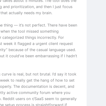
 takes about 5 minutes. The tool does the
ng and prioritization, and then I just focus
 that actually needs my brain.
he thing — it’s not perfect. There have been
 when the tool missed something
 categorized things incorrectly. For
t week it flagged a urgent client request
ority” because of the casual language used.
 but it could’ve been embarrassing if I hadn’t
 curve is real, but not brutal. I’d say it took
week to really get the hang of how to set
roperly. The documentation is decent, and
retty active community forum where you
p. Reddit users on r/SaaS seem to generally
he setup process is straightforward if