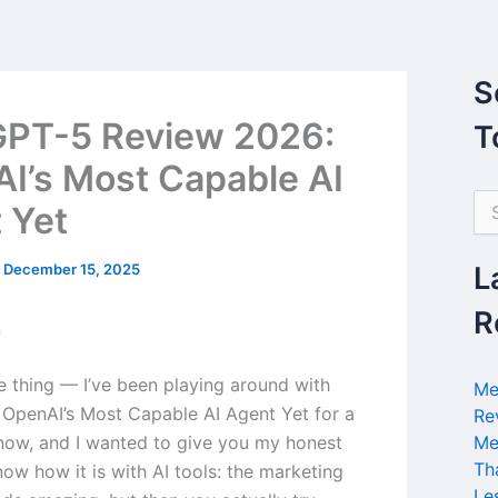
S
PT-5 Review 2026:
T
I’s Most Capable AI
S
 Yet
e
a
r
/
December 15, 2025
L
c
h
R
n
f
o
r
he thing — I’ve been playing around with
Me
:
OpenAI’s Most Capable AI Agent Yet for a
Re
ow, and I wanted to give you my honest
Me
Th
ow how it is with AI tools: the marketing
Le