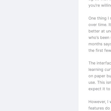
you’re willin
One thing I 
over time. I
better at u
who’s been 
months says
the first fe
The interfac
learning cur
on paper bu
use. This is
expect it t
However, I 
features do