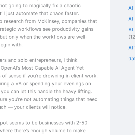
s not going to magically fix a chaotic
AI
’ll just automate that chaos faster.
AI
o research from McKinsey, companies that
rategic workflows see productivity gains
AI
(1
but only when the workflows are well-
egin with.
AI
da
ers and solo entrepreneurs, I think
OpenAI’s Most Capable AI Agent Yet
of sense if you’re drowning in client work.
hiring a VA or spending your evenings on
 you can let this handle the heavy lifting.
ure you’re not automating things that need
ch — your clients will notice.
pot seems to be businesses with 2-50
where there’s enough volume to make