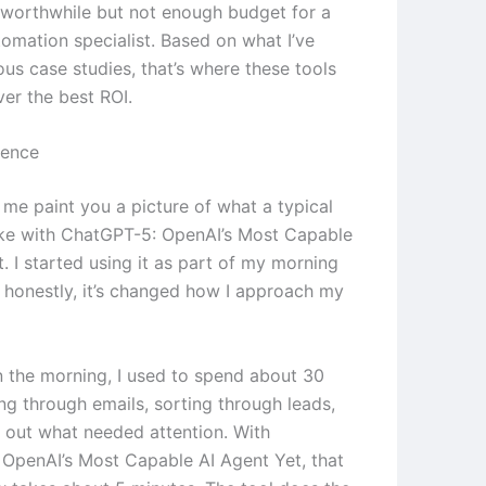
worthwhile but not enough budget for a
tomation specialist. Based on what I’ve
ous case studies, that’s where these tools
ver the best ROI.
ience
 me paint you a picture of what a typical
ike with ChatGPT-5: OpenAI’s Most Capable
. I started using it as part of my morning
d honestly, it’s changed how I approach my
in the morning, I used to spend about 30
ng through emails, sorting through leads,
g out what needed attention. With
OpenAI’s Most Capable AI Agent Yet, that