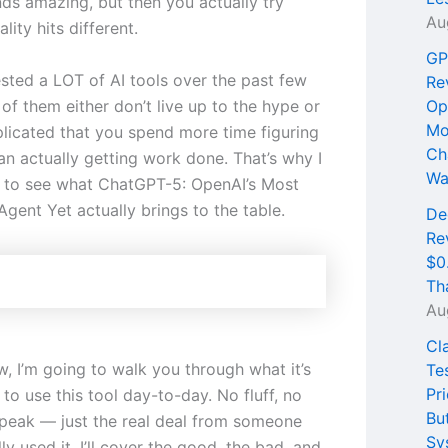
ds amazing, but then you actually try
Au
lity hits different.
GP
ested a LOT of AI tools over the past few
Re
of them either don’t live up to the hype or
Op
Mo
licated that you spend more time figuring
Ch
an actually getting work done. That’s why I
Wa
 to see what ChatGPT-5: OpenAI’s Most
gent Yet actually brings to the table.
De
Re
$0
Th
Au
Cl
ew, I’m going to walk you through what it’s
Te
Pri
e to use this tool day-to-day. No fluff, no
Bu
peak — just the real deal from someone
Sy
ly used it. I’ll cover the good, the bad, and