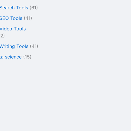
 Search Tools
(61)
 SEO Tools
(41)
 Video Tools
22)
 Writing Tools
(41)
ta science
(15)