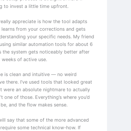
g to invest a little time upfront.
really appreciate is how the tool adapts
t learns from your corrections and gets
nderstanding your specific needs. My friend
using similar automation tools for about 6
 the system gets noticeably better after
w weeks of active use.
e is clean and intuitive — no weird
ve there. I’ve used tools that looked great
t were an absolute nightmare to actually
n’t one of those. Everything’s where you’d
o be, and the flow makes sense.
will say that some of the more advanced
 require some technical know-how. If