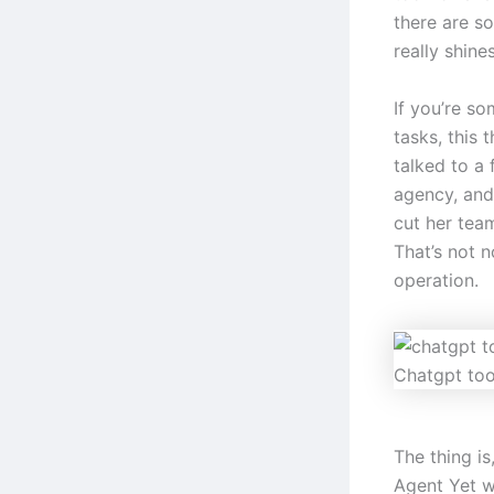
there are so
really shines
If you’re s
tasks, this 
talked to a
agency, and
cut her tea
That’s not n
operation.
Chatgpt too
The thing i
Agent Yet w