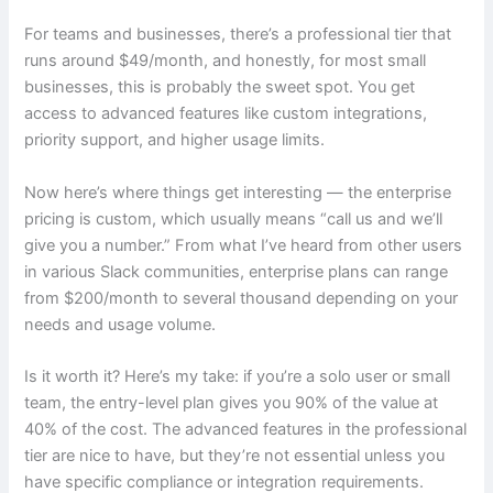
For teams and businesses, there’s a professional tier that
runs around $49/month, and honestly, for most small
businesses, this is probably the sweet spot. You get
access to advanced features like custom integrations,
priority support, and higher usage limits.
Now here’s where things get interesting — the enterprise
pricing is custom, which usually means “call us and we’ll
give you a number.” From what I’ve heard from other users
in various Slack communities, enterprise plans can range
from $200/month to several thousand depending on your
needs and usage volume.
Is it worth it? Here’s my take: if you’re a solo user or small
team, the entry-level plan gives you 90% of the value at
40% of the cost. The advanced features in the professional
tier are nice to have, but they’re not essential unless you
have specific compliance or integration requirements.