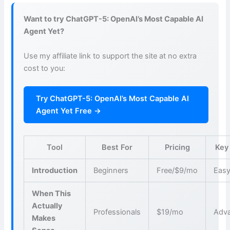
Want to try ChatGPT-5: OpenAI’s Most Capable AI
Agent Yet?
Use my affiliate link to support the site at no extra
cost to you:
Try ChatGPT-5: OpenAI’s Most Capable AI
Agent Yet Free →
Tool
Best For
Pricing
Key
Introduction
Beginners
Free/$9/mo
Easy
When This
Actually
Professionals
$19/mo
Adva
Makes