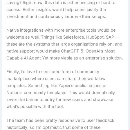
saving? Right now, this data is either missing or hard to
access. Better insights would help users justify the
investment and continuously improve their setups.
Native integrations with more enterprise tools would be
welcome as well. Things like Salesforce, HubSpot, SAP —
these are the systems that large organizations rely on, and
native support would make ChatGPT-5: OpenAI’s Most
Capable AI Agent Yet more viable as an enterprise solution.
Finally, I’d love to see some form of community
marketplace where users can share their workflow
templates. Something like Zapier’s public recipes or
Notion’s community templates. This would dramatically
lower the barrier to entry for new users and showcase
what’s possible with the tool.
The team has been pretty responsive to user feedback
historically, so I’m optimistic that some of these