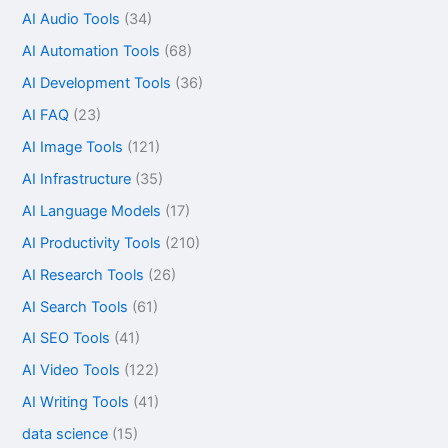
AI Audio Tools
(34)
AI Automation Tools
(68)
AI Development Tools
(36)
AI FAQ
(23)
AI Image Tools
(121)
AI Infrastructure
(35)
AI Language Models
(17)
AI Productivity Tools
(210)
AI Research Tools
(26)
AI Search Tools
(61)
AI SEO Tools
(41)
AI Video Tools
(122)
AI Writing Tools
(41)
data science
(15)