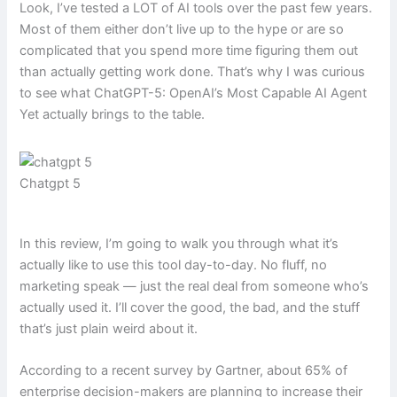
Look, I’ve tested a LOT of AI tools over the past few years.
Most of them either don’t live up to the hype or are so
complicated that you spend more time figuring them out
than actually getting work done. That’s why I was curious
to see what ChatGPT-5: OpenAI’s Most Capable AI Agent
Yet actually brings to the table.
Chatgpt 5
In this review, I’m going to walk you through what it’s
actually like to use this tool day-to-day. No fluff, no
marketing speak — just the real deal from someone who’s
actually used it. I’ll cover the good, the bad, and the stuff
that’s just plain weird about it.
According to a recent survey by Gartner, about 65% of
enterprise decision-makers are planning to increase their