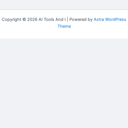
Copyright © 2026 AI Tools And I | Powered by
Astra WordPress
Theme