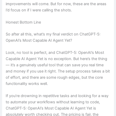
improvements will come. But for now, these are the areas
I’d focus on if I were calling the shots.
Honest Bottom Line
So after all this, what’s my final verdict on ChatGPT-5:
OpenAI’s Most Capable AI Agent Yet?
Look, no tool is perfect, and ChatGPT-5: OpenAI’s Most
Capable AI Agent Yet is no exception. But here’s the thing
— it’s a genuinely useful tool that can save you real time
and money if you use it right. The setup process takes a bit
of effort, and there are some rough edges, but the core
functionality works well.
If you’re drowning in repetitive tasks and looking for a way
to automate your workflows without learning to code,
ChatGPT-5: OpenAI’s Most Capable AI Agent Yet is
absolutely worth checking out. The pricing is fair, the