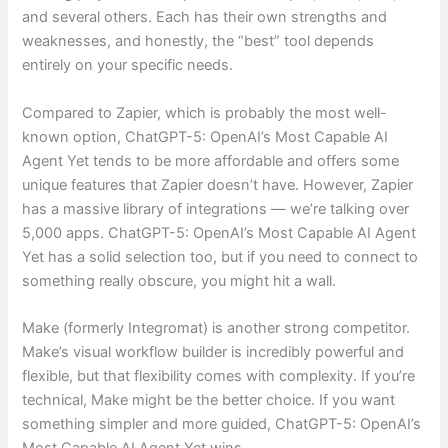
and several others. Each has their own strengths and
weaknesses, and honestly, the “best” tool depends
entirely on your specific needs.
Compared to Zapier, which is probably the most well-
known option, ChatGPT-5: OpenAI’s Most Capable AI
Agent Yet tends to be more affordable and offers some
unique features that Zapier doesn’t have. However, Zapier
has a massive library of integrations — we’re talking over
5,000 apps. ChatGPT-5: OpenAI’s Most Capable AI Agent
Yet has a solid selection too, but if you need to connect to
something really obscure, you might hit a wall.
Make (formerly Integromat) is another strong competitor.
Make’s visual workflow builder is incredibly powerful and
flexible, but that flexibility comes with complexity. If you’re
technical, Make might be the better choice. If you want
something simpler and more guided, ChatGPT-5: OpenAI’s
Most Capable AI Agent Yet wins.