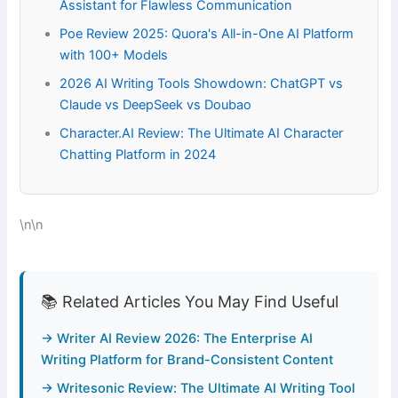
Assistant for Flawless Communication
Poe Review 2025: Quora's All-in-One AI Platform
with 100+ Models
2026 AI Writing Tools Showdown: ChatGPT vs
Claude vs DeepSeek vs Doubao
Character.AI Review: The Ultimate AI Character
Chatting Platform in 2024
\n\n
📚 Related Articles You May Find Useful
→ Writer AI Review 2026: The Enterprise AI
Writing Platform for Brand-Consistent Content
→ Writesonic Review: The Ultimate AI Writing Tool