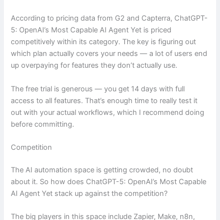
According to pricing data from G2 and Capterra, ChatGPT-
5: OpenAI’s Most Capable AI Agent Yet is priced
competitively within its category. The key is figuring out
which plan actually covers your needs — a lot of users end
up overpaying for features they don’t actually use.
The free trial is generous — you get 14 days with full
access to all features. That’s enough time to really test it
out with your actual workflows, which I recommend doing
before committing.
Competition
The AI automation space is getting crowded, no doubt
about it. So how does ChatGPT-5: OpenAI’s Most Capable
AI Agent Yet stack up against the competition?
The big players in this space include Zapier, Make, n8n,