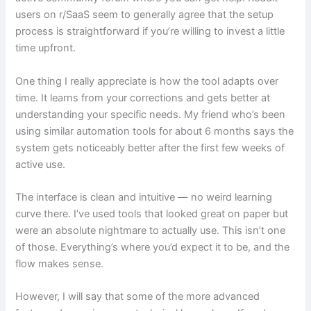
users on r/SaaS seem to generally agree that the setup
process is straightforward if you’re willing to invest a little
time upfront.
One thing I really appreciate is how the tool adapts over
time. It learns from your corrections and gets better at
understanding your specific needs. My friend who’s been
using similar automation tools for about 6 months says the
system gets noticeably better after the first few weeks of
active use.
The interface is clean and intuitive — no weird learning
curve there. I’ve used tools that looked great on paper but
were an absolute nightmare to actually use. This isn’t one
of those. Everything’s where you’d expect it to be, and the
flow makes sense.
However, I will say that some of the more advanced