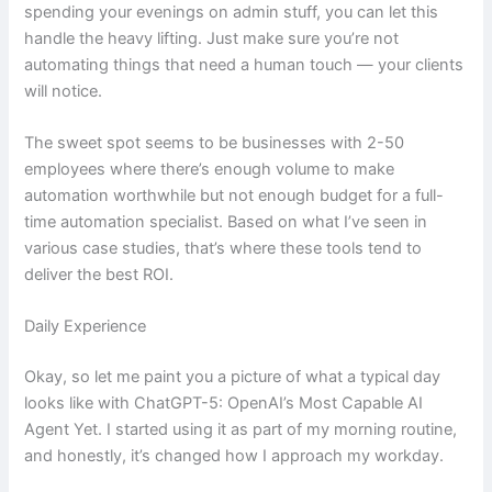
spending your evenings on admin stuff, you can let this
handle the heavy lifting. Just make sure you’re not
automating things that need a human touch — your clients
will notice.
The sweet spot seems to be businesses with 2-50
employees where there’s enough volume to make
automation worthwhile but not enough budget for a full-
time automation specialist. Based on what I’ve seen in
various case studies, that’s where these tools tend to
deliver the best ROI.
Daily Experience
Okay, so let me paint you a picture of what a typical day
looks like with ChatGPT-5: OpenAI’s Most Capable AI
Agent Yet. I started using it as part of my morning routine,
and honestly, it’s changed how I approach my workday.