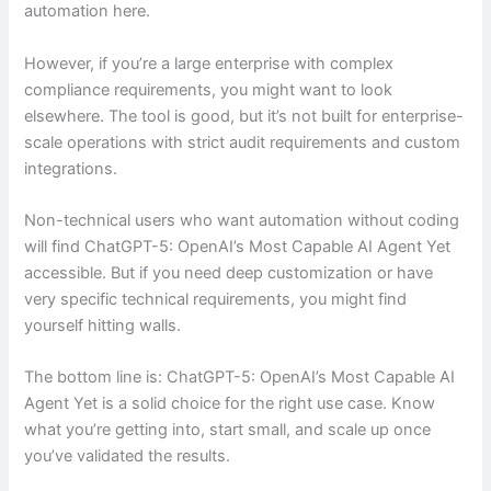
automation here.
However, if you’re a large enterprise with complex
compliance requirements, you might want to look
elsewhere. The tool is good, but it’s not built for enterprise-
scale operations with strict audit requirements and custom
integrations.
Non-technical users who want automation without coding
will find ChatGPT-5: OpenAI’s Most Capable AI Agent Yet
accessible. But if you need deep customization or have
very specific technical requirements, you might find
yourself hitting walls.
The bottom line is: ChatGPT-5: OpenAI’s Most Capable AI
Agent Yet is a solid choice for the right use case. Know
what you’re getting into, start small, and scale up once
you’ve validated the results.