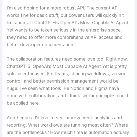
I’m also hoping for a more robust API. The current API
works fine for basic stuff, but power users will quickly hit
limitations. If ChatGPT-5: OpenAI’s Most Capable AI Agent
Yet wants to be taken seriously in the enterprise space,
they need to offer more comprehensive API access and
better developer documentation.
The collaboration features need some love too. Right now,
ChatGPT-5: OpenAI’s Most Capable AI Agent Yet is pretty
solo-user focused. For teams, sharing workflows, version
control, and better permission management would be
huge. I’ve seen what tools like Notion and Figma have
done with collaboration, and I think similar principles could
be applied here.
Another area I’d love to see improvement: analytics and
reporting. What workflows are running most often? Where
are the bottlenecks? How much time is automation actually