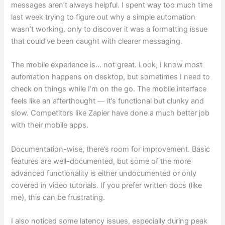
messages aren’t always helpful. I spent way too much time
last week trying to figure out why a simple automation
wasn’t working, only to discover it was a formatting issue
that could’ve been caught with clearer messaging.
The mobile experience is… not great. Look, I know most
automation happens on desktop, but sometimes I need to
check on things while I’m on the go. The mobile interface
feels like an afterthought — it’s functional but clunky and
slow. Competitors like Zapier have done a much better job
with their mobile apps.
Documentation-wise, there’s room for improvement. Basic
features are well-documented, but some of the more
advanced functionality is either undocumented or only
covered in video tutorials. If you prefer written docs (like
me), this can be frustrating.
I also noticed some latency issues, especially during peak