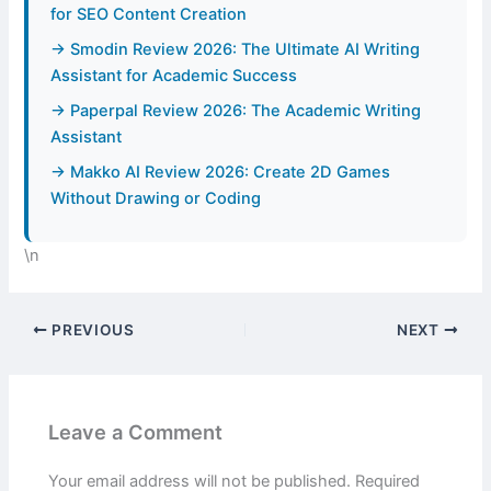
for SEO Content Creation
→ Smodin Review 2026: The Ultimate AI Writing
Assistant for Academic Success
→ Paperpal Review 2026: The Academic Writing
Assistant
→ Makko AI Review 2026: Create 2D Games
Without Drawing or Coding
\n
PREVIOUS
NEXT
Leave a Comment
Your email address will not be published.
Required