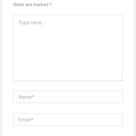
fields are marked
*
Type
here..
Name*
Email*