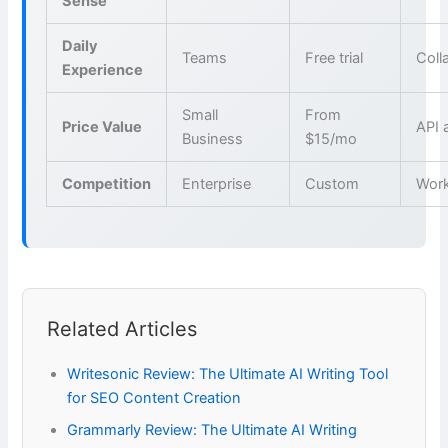
Sense
Daily
Teams
Free trial
Coll
Experience
Small
From
Price Value
API 
Business
$15/mo
Competition
Enterprise
Custom
Wor
Related Articles
Writesonic Review: The Ultimate AI Writing Tool
for SEO Content Creation
Grammarly Review: The Ultimate AI Writing