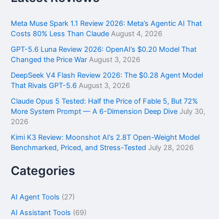
c
h
f
Meta Muse Spark 1.1 Review 2026: Meta’s Agentic AI That
o
Costs 80% Less Than Claude
August 4, 2026
r
GPT-5.6 Luna Review 2026: OpenAI’s $0.20 Model That
:
Changed the Price War
August 3, 2026
DeepSeek V4 Flash Review 2026: The $0.28 Agent Model
That Rivals GPT-5.6
August 3, 2026
Claude Opus 5 Tested: Half the Price of Fable 5, But 72%
More System Prompt — A 6-Dimension Deep Dive
July 30,
2026
Kimi K3 Review: Moonshot AI’s 2.8T Open-Weight Model
Benchmarked, Priced, and Stress-Tested
July 28, 2026
Categories
AI Agent Tools
(27)
AI Assistant Tools
(69)