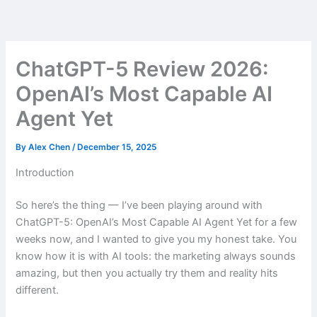
Skip
to
content
ChatGPT-5 Review 2026:
OpenAI’s Most Capable AI
Agent Yet
By
Alex Chen
/
December 15, 2025
Introduction
So here’s the thing — I’ve been playing around with
ChatGPT-5: OpenAI’s Most Capable AI Agent Yet for a few
weeks now, and I wanted to give you my honest take. You
know how it is with AI tools: the marketing always sounds
amazing, but then you actually try them and reality hits
different.