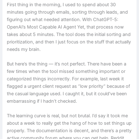
First thing in the morning, I used to spend about 30
minutes going through emails, sorting through leads, and
figuring out what needed attention. With ChatGPT-5:
OpenAI’s Most Capable AI Agent Yet, that process now
takes about 5 minutes. The tool does the initial sorting and
prioritization, and then I just focus on the stuff that actually
needs my brain.
But here’s the thing — it’s not perfect. There have been a
few times when the tool missed something important or
categorized things incorrectly. For example, last week it
flagged a urgent client request as “low priority” because of
the casual language used. I caught it, but it could’ve been
embarrassing if I hadn’t checked.
The learning curve is real, but not brutal. I’d say it took me
about a week to really get the hang of how to set things up
properly. The documentation is decent, and there’s a pretty
active community forum where you can get help. Reddit