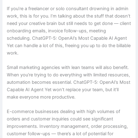
If you’re a freelancer or solo consultant drowning in admin
work, this is for you. I’m talking about the stuff that doesn’t
need your creative brain but still needs to get done — client
onboarding emails, invoice follow-ups, meeting
scheduling. ChatGPT-5: OpenAI’s Most Capable AI Agent
Yet can handle a lot of this, freeing you up to do the billable
work.
Small marketing agencies with lean teams will also benefit.
When you’re trying to do everything with limited resources,
automation becomes essential. ChatGPT-5: OpenAI’s Most
Capable AI Agent Yet won’t replace your team, but it’ll
make everyone more productive.
E-commerce businesses dealing with high volumes of
orders and customer inquiries could see significant
improvements. Inventory management, order processing,
customer follow-ups — there’s a lot of potential for