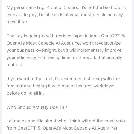
My personal rating: 4 out of 5 stars. It’s not the best tool in
every category, but it excels at what most people actually
need it for.
The key is going in with realistic expectations. ChatGPT-5:
OpenAI’s Most Capable AI Agent Yet won’t revolutionize
your business overnight, but it will incrementally improve
your efficiency and free up time for the work that actually
matters.
If you want to try it out, I’d recommend starting with the
free trial and testing it with one or two real workflows
before going all in.
Who Should Actually Use This
Let me be specific about who I think will get the most value
from ChatGPT-5: OpenAI’s Most Capable AI Agent Yet.