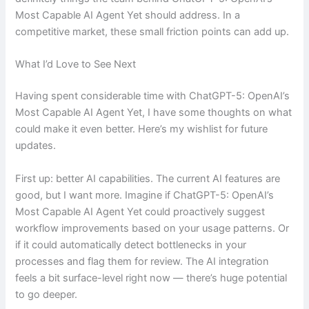
Most Capable AI Agent Yet should address. In a
competitive market, these small friction points can add up.
What I’d Love to See Next
Having spent considerable time with ChatGPT-5: OpenAI’s
Most Capable AI Agent Yet, I have some thoughts on what
could make it even better. Here’s my wishlist for future
updates.
First up: better AI capabilities. The current AI features are
good, but I want more. Imagine if ChatGPT-5: OpenAI’s
Most Capable AI Agent Yet could proactively suggest
workflow improvements based on your usage patterns. Or
if it could automatically detect bottlenecks in your
processes and flag them for review. The AI integration
feels a bit surface-level right now — there’s huge potential
to go deeper.