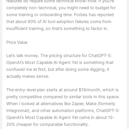
features do require some technical know-how. If you’re
completely non-technical, you might need to budget for
some training or onboarding time. Forbes has reported
that about 60% of AI tool adoption failures come from
insufficient training, so that’s something to factor in.
Price Value
Let’s talk money. The pricing structure for ChatGPT-5:
OpenAI’s Most Capable AI Agent Yet is something that
confused me at first, but after doing some digging, it
actually makes sense.
The entry-level plan starts at around $19/month, which is
pretty competitive compared to similar tools in this space.
When I looked at alternatives like Zapier, Make (formerly
Integromat), and other automation platforms, ChatGPT-5:
OpenAI’s Most Capable AI Agent Yet came in about 15-
20% cheaper for comparable functionality.