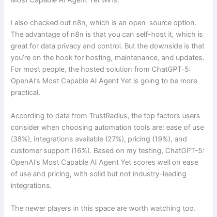
I also checked out n8n, which is an open-source option.
The advantage of n8n is that you can self-host it, which is
great for data privacy and control. But the downside is that
you’re on the hook for hosting, maintenance, and updates.
For most people, the hosted solution from ChatGPT-5:
OpenAI’s Most Capable AI Agent Yet is going to be more
practical.
According to data from TrustRadius, the top factors users
consider when choosing automation tools are: ease of use
(38%), integrations available (27%), pricing (19%), and
customer support (16%). Based on my testing, ChatGPT-5:
OpenAI’s Most Capable AI Agent Yet scores well on ease
of use and pricing, with solid but not industry-leading
integrations.
The newer players in this space are worth watching too.