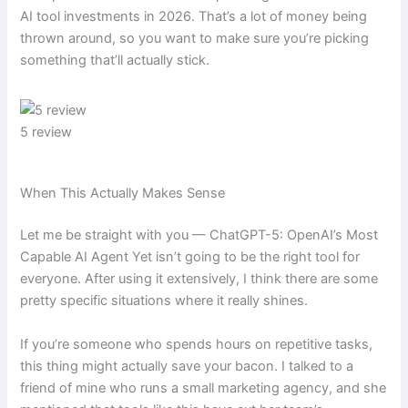
AI tool investments in 2026. That’s a lot of money being
thrown around, so you want to make sure you’re picking
something that’ll actually stick.
5 review
When This Actually Makes Sense
Let me be straight with you — ChatGPT-5: OpenAI’s Most
Capable AI Agent Yet isn’t going to be the right tool for
everyone. After using it extensively, I think there are some
pretty specific situations where it really shines.
If you’re someone who spends hours on repetitive tasks,
this thing might actually save your bacon. I talked to a
friend of mine who runs a small marketing agency, and she