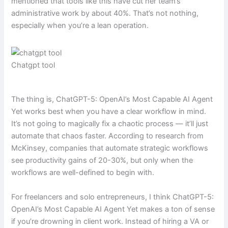
mentioned that tools like this have cut her team’s
administrative work by about 40%. That’s not nothing,
especially when you’re a lean operation.
Chatgpt tool
The thing is, ChatGPT-5: OpenAI’s Most Capable AI Agent
Yet works best when you have a clear workflow in mind.
It’s not going to magically fix a chaotic process — it’ll just
automate that chaos faster. According to research from
McKinsey, companies that automate strategic workflows
see productivity gains of 20-30%, but only when the
workflows are well-defined to begin with.
For freelancers and solo entrepreneurs, I think ChatGPT-5:
OpenAI’s Most Capable AI Agent Yet makes a ton of sense
if you’re drowning in client work. Instead of hiring a VA or