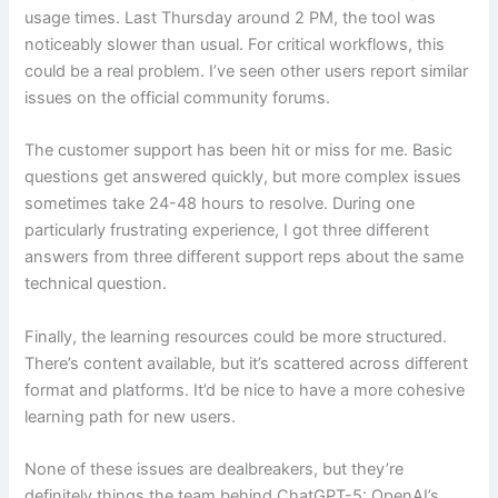
usage times. Last Thursday around 2 PM, the tool was
noticeably slower than usual. For critical workflows, this
could be a real problem. I’ve seen other users report similar
issues on the official community forums.
The customer support has been hit or miss for me. Basic
questions get answered quickly, but more complex issues
sometimes take 24-48 hours to resolve. During one
particularly frustrating experience, I got three different
answers from three different support reps about the same
technical question.
Finally, the learning resources could be more structured.
There’s content available, but it’s scattered across different
format and platforms. It’d be nice to have a more cohesive
learning path for new users.
None of these issues are dealbreakers, but they’re
definitely things the team behind ChatGPT-5: OpenAI’s