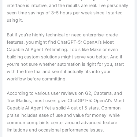
interface is intuitive, and the results are real. I’ve personally
seen time savings of 3-5 hours per week since I started
using it.
But if you’re highly technical or need enterprise-grade
features, you might find ChatGPT-5: OpenAI’s Most
Capable AI Agent Yet limiting. Tools like Make or even
building custom solutions might serve you better. And if
you’re not sure whether automation is right for you, start
with the free trial and see if it actually fits into your
workflow before committing.
According to various user reviews on G2, Capterra, and
TrustRadius, most users give ChatGPT-5: OpenAI’s Most
Capable AI Agent Yet a solid 4 out of 5 stars. Common
praise includes ease of use and value for money, while
common complaints center around advanced feature
limitations and occasional performance issues.