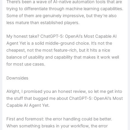
There’s been a wave of AI-native automation tools that are
trying to differentiate through machine learning capabilities.
Some of them are genuinely impressive, but they’re also
less mature than established players.
My honest take? ChatGPT-5: OpenAI’s Most Capable AI
Agent Yet is a solid middle-ground choice. It’s not the
cheapest, not the most feature-rich, but it hits a nice
balance of usability and capability that makes it work well
for most use cases.
Downsides
Alright, I promised you an honest review, so let me get into
the stuff that bugged me about ChatGPT-5: OpenAI’s Most
Capable AI Agent Yet.
First and foremost: the error handling could be better.
When something breaks in your workflow, the error