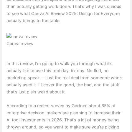
than actually getting work done. That’s why I was curious
to see what Canva AI Review 2025: Design for Everyone
actually brings to the table.
Canva review
In this review, I’m going to walk you through what it’s
actually like to use this tool day-to-day. No fluff, no
marketing speak — just the real deal from someone who’s
actually used it. I’ll cover the good, the bad, and the stuff
that’s just plain weird about it.
According to a recent survey by Gartner, about 65% of
enterprise decision-makers are planning to increase their
AI tool investments in 2026. That’s a lot of money being
thrown around, so you want to make sure you’re picking