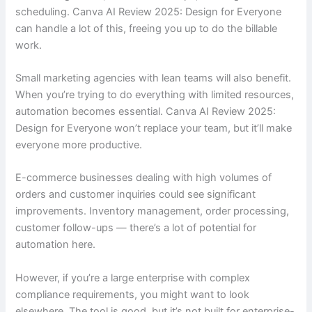
scheduling. Canva AI Review 2025: Design for Everyone
can handle a lot of this, freeing you up to do the billable
work.
Small marketing agencies with lean teams will also benefit.
When you’re trying to do everything with limited resources,
automation becomes essential. Canva AI Review 2025:
Design for Everyone won’t replace your team, but it’ll make
everyone more productive.
E-commerce businesses dealing with high volumes of
orders and customer inquiries could see significant
improvements. Inventory management, order processing,
customer follow-ups — there’s a lot of potential for
automation here.
However, if you’re a large enterprise with complex
compliance requirements, you might want to look
elsewhere. The tool is good, but it’s not built for enterprise-