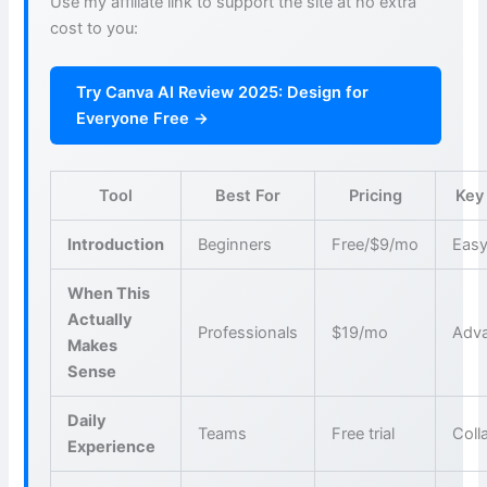
Use my affiliate link to support the site at no extra
cost to you:
Try Canva AI Review 2025: Design for
Everyone Free →
Tool
Best For
Pricing
Key
Introduction
Beginners
Free/$9/mo
Easy
When This
Actually
Professionals
$19/mo
Adva
Makes
Sense
Daily
Teams
Free trial
Coll
Experience