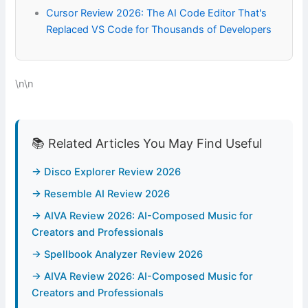
Cursor Review 2026: The AI Code Editor That's
Replaced VS Code for Thousands of Developers
\n\n
📚 Related Articles You May Find Useful
→ Disco Explorer Review 2026
→ Resemble AI Review 2026
→ AIVA Review 2026: AI-Composed Music for
Creators and Professionals
→ Spellbook Analyzer Review 2026
→ AIVA Review 2026: AI-Composed Music for
Creators and Professionals