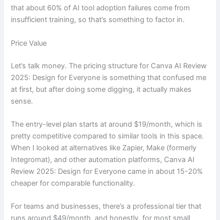
that about 60% of AI tool adoption failures come from
insufficient training, so that’s something to factor in.
Price Value
Let’s talk money. The pricing structure for Canva AI Review
2025: Design for Everyone is something that confused me
at first, but after doing some digging, it actually makes
sense.
The entry-level plan starts at around $19/month, which is
pretty competitive compared to similar tools in this space.
When I looked at alternatives like Zapier, Make (formerly
Integromat), and other automation platforms, Canva AI
Review 2025: Design for Everyone came in about 15-20%
cheaper for comparable functionality.
For teams and businesses, there’s a professional tier that
runs around $49/month, and honestly, for most small