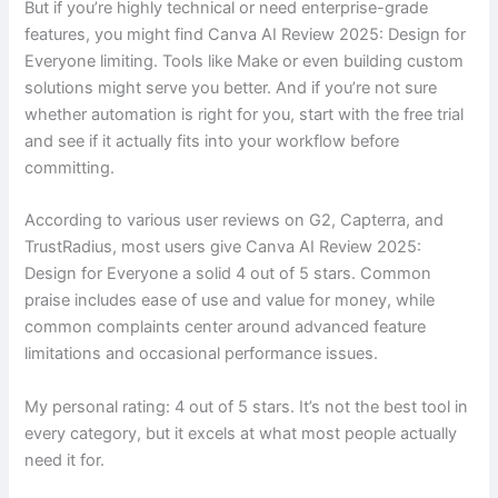
But if you’re highly technical or need enterprise-grade
features, you might find Canva AI Review 2025: Design for
Everyone limiting. Tools like Make or even building custom
solutions might serve you better. And if you’re not sure
whether automation is right for you, start with the free trial
and see if it actually fits into your workflow before
committing.
According to various user reviews on G2, Capterra, and
TrustRadius, most users give Canva AI Review 2025:
Design for Everyone a solid 4 out of 5 stars. Common
praise includes ease of use and value for money, while
common complaints center around advanced feature
limitations and occasional performance issues.
My personal rating: 4 out of 5 stars. It’s not the best tool in
every category, but it excels at what most people actually
need it for.