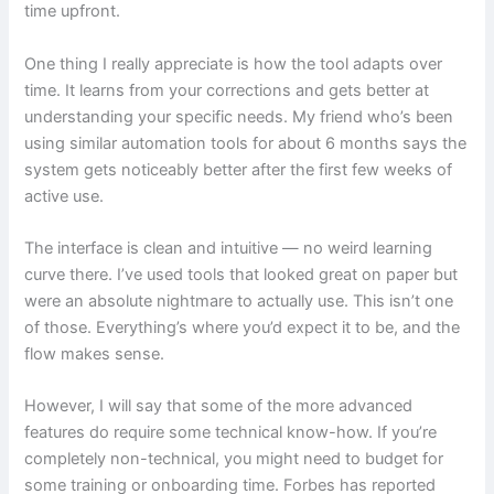
time upfront.
One thing I really appreciate is how the tool adapts over
time. It learns from your corrections and gets better at
understanding your specific needs. My friend who’s been
using similar automation tools for about 6 months says the
system gets noticeably better after the first few weeks of
active use.
The interface is clean and intuitive — no weird learning
curve there. I’ve used tools that looked great on paper but
were an absolute nightmare to actually use. This isn’t one
of those. Everything’s where you’d expect it to be, and the
flow makes sense.
However, I will say that some of the more advanced
features do require some technical know-how. If you’re
completely non-technical, you might need to budget for
some training or onboarding time. Forbes has reported