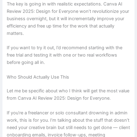
The key is going in with realistic expectations. Canva AI
Review 2025: Design for Everyone won’t revolutionize your
business overnight, but it will incrementally improve your
efficiency and free up time for the work that actually
matters.
If you want to try it out, I’d recommend starting with the
free trial and testing it with one or two real workflows
before going all in.
Who Should Actually Use This
Let me be specific about who I think will get the most value
from Canva AI Review 2025: Design for Everyone.
If you’re a freelancer or solo consultant drowning in admin
work, this is for you. I’m talking about the stuff that doesn’t
need your creative brain but still needs to get done — client
onboarding emails, invoice follow-ups, meeting