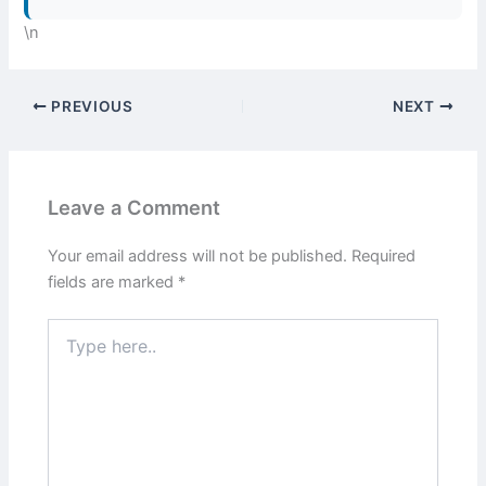
\n
PREVIOUS
NEXT
Leave a Comment
Your email address will not be published.
Required
fields are marked
*
Type
here..