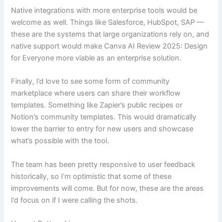
Native integrations with more enterprise tools would be
welcome as well. Things like Salesforce, HubSpot, SAP —
these are the systems that large organizations rely on, and
native support would make Canva AI Review 2025: Design
for Everyone more viable as an enterprise solution.
Finally, I’d love to see some form of community
marketplace where users can share their workflow
templates. Something like Zapier’s public recipes or
Notion’s community templates. This would dramatically
lower the barrier to entry for new users and showcase
what’s possible with the tool.
The team has been pretty responsive to user feedback
historically, so I’m optimistic that some of these
improvements will come. But for now, these are the areas
I’d focus on if I were calling the shots.