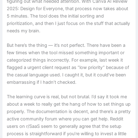
figuring out what needed attention. With Canva AI Review
2025: Design for Everyone, that process now takes about
5 minutes. The tool does the initial sorting and
prioritization, and then I just focus on the stuff that actually
needs my brain.
But here’s the thing — it’s not perfect. There have been a
few times when the tool missed something important or
categorized things incorrectly. For example, last week it
flagged a urgent client request as “low priority” because of
the casual language used. I caught it, but it could’ve been
embarrassing if I hadn’t checked.
The learning curve is real, but not brutal. I’d say it took me
about a week to really get the hang of how to set things up
properly. The documentation is decent, and there’s a pretty
active community forum where you can get help. Reddit
users on r/SaaS seem to generally agree that the setup
process is straightforward if you’re willing to invest a little