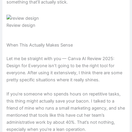
something that’ll actually stick.
Review design
When This Actually Makes Sense
Let me be straight with you — Canva AI Review 2025:
Design for Everyone isn’t going to be the right tool for
everyone. After using it extensively, I think there are some
pretty specific situations where it really shines.
If you’re someone who spends hours on repetitive tasks,
this thing might actually save your bacon. I talked to a
friend of mine who runs a small marketing agency, and she
mentioned that tools like this have cut her team’s
administrative work by about 40%. That’s not nothing,
especially when you’re a lean operation.