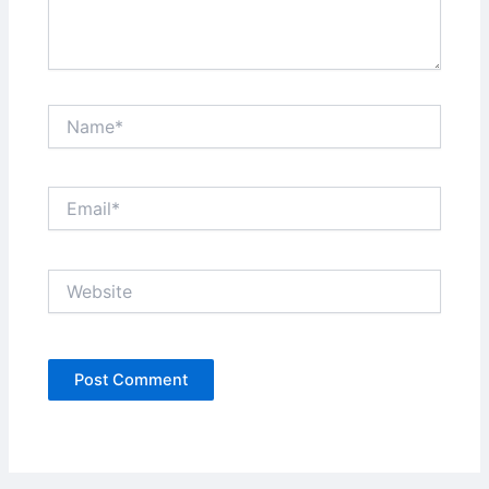
Name*
Email*
Website