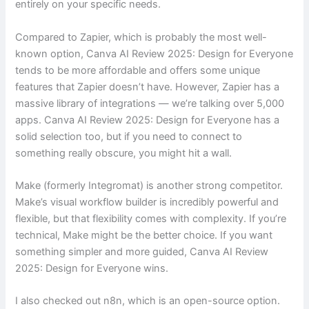
entirely on your specific needs.
Compared to Zapier, which is probably the most well-
known option, Canva AI Review 2025: Design for Everyone
tends to be more affordable and offers some unique
features that Zapier doesn’t have. However, Zapier has a
massive library of integrations — we’re talking over 5,000
apps. Canva AI Review 2025: Design for Everyone has a
solid selection too, but if you need to connect to
something really obscure, you might hit a wall.
Make (formerly Integromat) is another strong competitor.
Make’s visual workflow builder is incredibly powerful and
flexible, but that flexibility comes with complexity. If you’re
technical, Make might be the better choice. If you want
something simpler and more guided, Canva AI Review
2025: Design for Everyone wins.
I also checked out n8n, which is an open-source option.