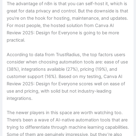
The advantage of n8n is that you can self-host it, which is
great for data privacy and control. But the downside is that
you’re on the hook for hosting, maintenance, and updates.
For most people, the hosted solution from Canva AI
Review 2025: Design for Everyone is going to be more
practical.
According to data from TrustRadius, the top factors users
consider when choosing automation tools are: ease of use
(38%), integrations available (27%), pricing (19%), and
customer support (16%). Based on my testing, Canva AI
Review 2025: Design for Everyone scores well on ease of
use and pricing, with solid but not industry-leading
integrations.
The newer players in this space are worth watching too.
There’s been a wave of AI-native automation tools that are
trying to differentiate through machine learning capabilities.
Some of them are genuinely impressive, but they’re also