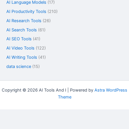
AI Language Models
(17)
AI Productivity Tools
(210)
AI Research Tools
(26)
AI Search Tools
(61)
AI SEO Tools
(41)
AI Video Tools
(122)
AI Writing Tools
(41)
data science
(15)
Copyright © 2026 AI Tools And I | Powered by
Astra WordPress
Theme