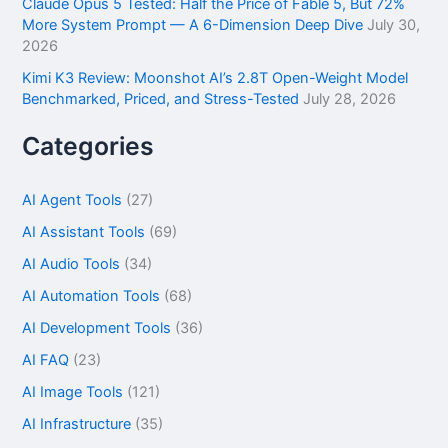
Claude Opus 5 Tested: Half the Price of Fable 5, But 72%
More System Prompt — A 6-Dimension Deep Dive
July 30,
2026
Kimi K3 Review: Moonshot AI’s 2.8T Open-Weight Model
Benchmarked, Priced, and Stress-Tested
July 28, 2026
Categories
AI Agent Tools
(27)
AI Assistant Tools
(69)
AI Audio Tools
(34)
AI Automation Tools
(68)
AI Development Tools
(36)
AI FAQ
(23)
AI Image Tools
(121)
AI Infrastructure
(35)