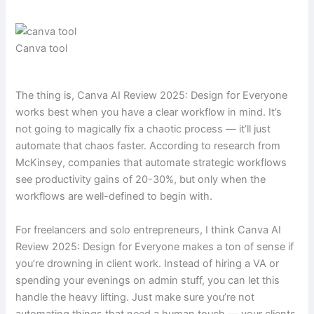
Canva tool
The thing is, Canva AI Review 2025: Design for Everyone
works best when you have a clear workflow in mind. It’s
not going to magically fix a chaotic process — it’ll just
automate that chaos faster. According to research from
McKinsey, companies that automate strategic workflows
see productivity gains of 20-30%, but only when the
workflows are well-defined to begin with.
For freelancers and solo entrepreneurs, I think Canva AI
Review 2025: Design for Everyone makes a ton of sense if
you’re drowning in client work. Instead of hiring a VA or
spending your evenings on admin stuff, you can let this
handle the heavy lifting. Just make sure you’re not
automating things that need a human touch — your clients