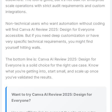
scale operations with strict audit requirements and custom
integrations.
Non-technical users who want automation without coding
will find Canva AI Review 2025: Design for Everyone
accessible. But if you need deep customization or have
very specific technical requirements, you might find
yourself hitting walls.
The bottom line is: Canva AI Review 2025: Design for
Everyone is a solid choice for the right use case. Know
what you’re getting into, start small, and scale up once
you’ve validated the results.
Want to try Canva AI Review 2025: Design for
Everyone?