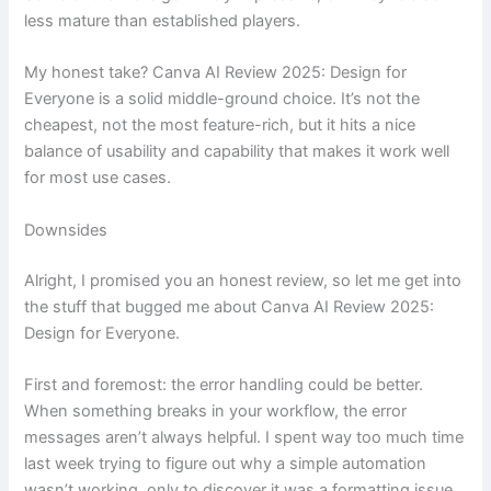
less mature than established players.
My honest take? Canva AI Review 2025: Design for
Everyone is a solid middle-ground choice. It’s not the
cheapest, not the most feature-rich, but it hits a nice
balance of usability and capability that makes it work well
for most use cases.
Downsides
Alright, I promised you an honest review, so let me get into
the stuff that bugged me about Canva AI Review 2025:
Design for Everyone.
First and foremost: the error handling could be better.
When something breaks in your workflow, the error
messages aren’t always helpful. I spent way too much time
last week trying to figure out why a simple automation
wasn’t working, only to discover it was a formatting issue