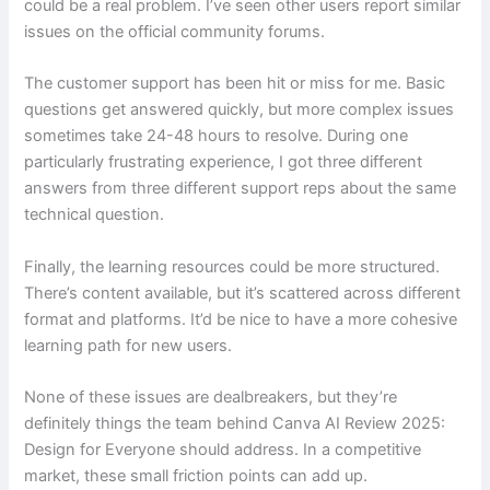
could be a real problem. I’ve seen other users report similar
issues on the official community forums.
The customer support has been hit or miss for me. Basic
questions get answered quickly, but more complex issues
sometimes take 24-48 hours to resolve. During one
particularly frustrating experience, I got three different
answers from three different support reps about the same
technical question.
Finally, the learning resources could be more structured.
There’s content available, but it’s scattered across different
format and platforms. It’d be nice to have a more cohesive
learning path for new users.
None of these issues are dealbreakers, but they’re
definitely things the team behind Canva AI Review 2025:
Design for Everyone should address. In a competitive
market, these small friction points can add up.