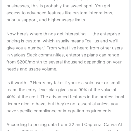
businesses, this is probably the sweet spot. You get
access to advanced features like custom integrations,
priority support, and higher usage limits.
Now here’s where things get interesting — the enterprise
pricing is custom, which usually means “call us and we’ll
give you a number.” From what I’ve heard from other users
in various Slack communities, enterprise plans can range
from $200/month to several thousand depending on your
needs and usage volume.
Is it worth it? Here’s my take: if you’re a solo user or small
team, the entry-level plan gives you 90% of the value at
40% of the cost. The advanced features in the professional
tier are nice to have, but they’re not essential unless you
have specific compliance or integration requirements.
According to pricing data from G2 and Capterra, Canva AI