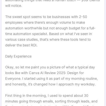
will notice.
The sweet spot seems to be businesses with 2-50
employees where there’s enough volume to make
automation worthwhile but not enough budget for a full-
time automation specialist. Based on what I’ve seen in
various case studies, that’s where these tools tend to
deliver the best ROI.
Daily Experience
Okay, so let me paint you a picture of what a typical day
looks like with Canva AI Review 2025: Design for
Everyone. I started using it as part of my morning routine,
and honestly, it’s changed how I approach my workday.
First thing in the morning, I used to spend about 30
minutes going through emails, sorting through leads, and