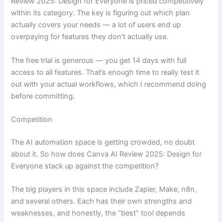
Review 2025: Design for Everyone is priced competitively
within its category. The key is figuring out which plan
actually covers your needs — a lot of users end up
overpaying for features they don’t actually use.
The free trial is generous — you get 14 days with full
access to all features. That’s enough time to really test it
out with your actual workflows, which I recommend doing
before committing.
Competition
The AI automation space is getting crowded, no doubt
about it. So how does Canva AI Review 2025: Design for
Everyone stack up against the competition?
The big players in this space include Zapier, Make, n8n,
and several others. Each has their own strengths and
weaknesses, and honestly, the “best” tool depends