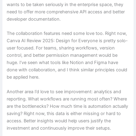
wants to be taken seriously in the enterprise space, they
need to offer more comprehensive API access and better
developer documentation.
The collaboration features need some love too. Right now,
Canva AI Review 2025: Design for Everyone is pretty solo-
user focused. For teams, sharing workflows, version
control, and better permission management would be
huge. I’ve seen what tools like Notion and Figma have
done with collaboration, and I think similar principles could
be applied here.
Another area I’d love to see improvement: analytics and
reporting. What workflows are running most often? Where
are the bottlenecks? How much time is automation actually
saving? Right now, this data is either missing or hard to
access. Better insights would help users justify the
investment and continuously improve their setups.