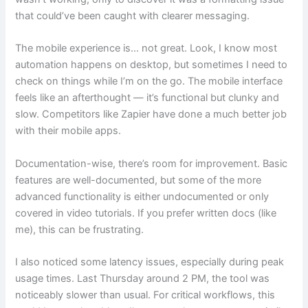
that could’ve been caught with clearer messaging.
The mobile experience is… not great. Look, I know most
automation happens on desktop, but sometimes I need to
check on things while I’m on the go. The mobile interface
feels like an afterthought — it’s functional but clunky and
slow. Competitors like Zapier have done a much better job
with their mobile apps.
Documentation-wise, there’s room for improvement. Basic
features are well-documented, but some of the more
advanced functionality is either undocumented or only
covered in video tutorials. If you prefer written docs (like
me), this can be frustrating.
I also noticed some latency issues, especially during peak
usage times. Last Thursday around 2 PM, the tool was
noticeably slower than usual. For critical workflows, this