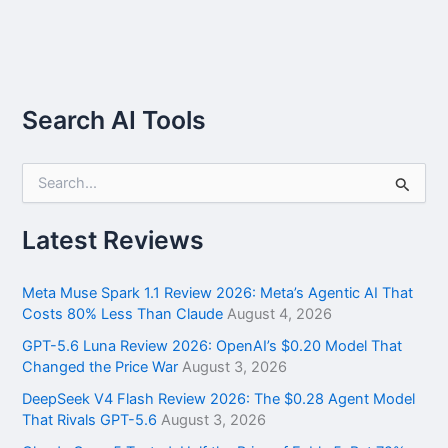
Search AI Tools
S
e
a
r
Latest Reviews
c
h
f
Meta Muse Spark 1.1 Review 2026: Meta’s Agentic AI That
o
Costs 80% Less Than Claude
August 4, 2026
r
GPT-5.6 Luna Review 2026: OpenAI’s $0.20 Model That
:
Changed the Price War
August 3, 2026
DeepSeek V4 Flash Review 2026: The $0.28 Agent Model
That Rivals GPT-5.6
August 3, 2026