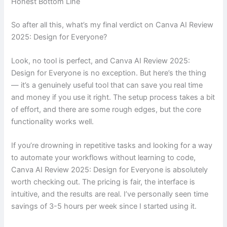
Honest Bottom Line
So after all this, what’s my final verdict on Canva AI Review
2025: Design for Everyone?
Look, no tool is perfect, and Canva AI Review 2025:
Design for Everyone is no exception. But here’s the thing
— it’s a genuinely useful tool that can save you real time
and money if you use it right. The setup process takes a bit
of effort, and there are some rough edges, but the core
functionality works well.
If you’re drowning in repetitive tasks and looking for a way
to automate your workflows without learning to code,
Canva AI Review 2025: Design for Everyone is absolutely
worth checking out. The pricing is fair, the interface is
intuitive, and the results are real. I’ve personally seen time
savings of 3-5 hours per week since I started using it.