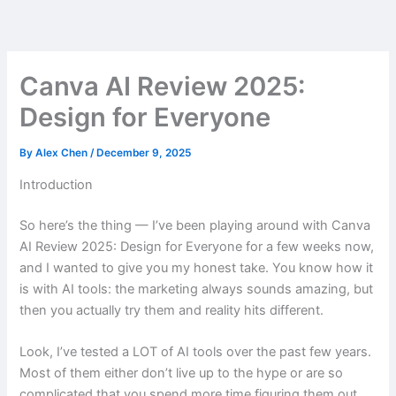
Skip
to
content
Canva AI Review 2025:
Design for Everyone
By
Alex Chen
/
December 9, 2025
Introduction
So here’s the thing — I’ve been playing around with Canva
AI Review 2025: Design for Everyone for a few weeks now,
and I wanted to give you my honest take. You know how it
is with AI tools: the marketing always sounds amazing, but
then you actually try them and reality hits different.
Look, I’ve tested a LOT of AI tools over the past few years.
Most of them either don’t live up to the hype or are so
complicated that you spend more time figuring them out