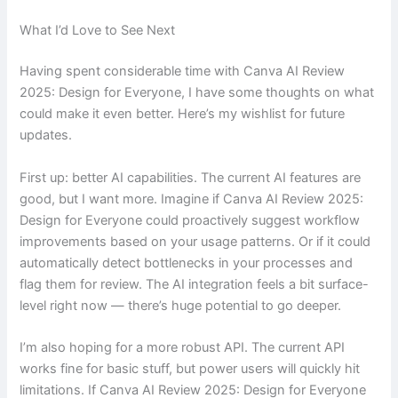
What I’d Love to See Next
Having spent considerable time with Canva AI Review
2025: Design for Everyone, I have some thoughts on what
could make it even better. Here’s my wishlist for future
updates.
First up: better AI capabilities. The current AI features are
good, but I want more. Imagine if Canva AI Review 2025:
Design for Everyone could proactively suggest workflow
improvements based on your usage patterns. Or if it could
automatically detect bottlenecks in your processes and
flag them for review. The AI integration feels a bit surface-
level right now — there’s huge potential to go deeper.
I’m also hoping for a more robust API. The current API
works fine for basic stuff, but power users will quickly hit
limitations. If Canva AI Review 2025: Design for Everyone