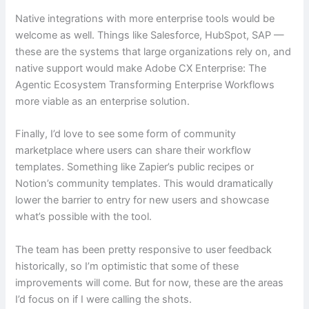
Native integrations with more enterprise tools would be
welcome as well. Things like Salesforce, HubSpot, SAP —
these are the systems that large organizations rely on, and
native support would make Adobe CX Enterprise: The
Agentic Ecosystem Transforming Enterprise Workflows
more viable as an enterprise solution.
Finally, I’d love to see some form of community
marketplace where users can share their workflow
templates. Something like Zapier’s public recipes or
Notion’s community templates. This would dramatically
lower the barrier to entry for new users and showcase
what’s possible with the tool.
The team has been pretty responsive to user feedback
historically, so I’m optimistic that some of these
improvements will come. But for now, these are the areas
I’d focus on if I were calling the shots.