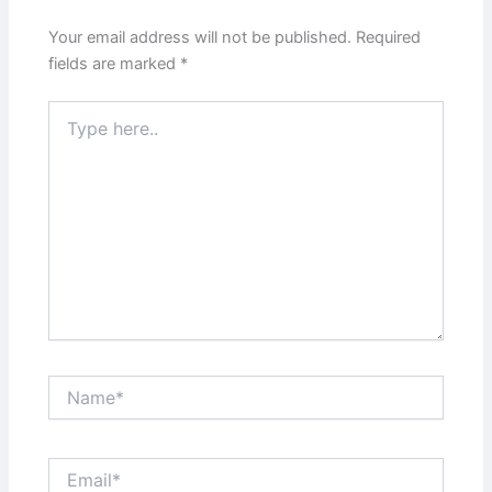
Your email address will not be published.
Required
fields are marked
*
Type
here..
Name*
Email*