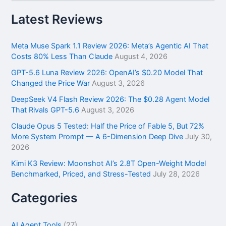
a
r
Latest Reviews
c
h
f
Meta Muse Spark 1.1 Review 2026: Meta’s Agentic AI That
o
Costs 80% Less Than Claude
August 4, 2026
r
GPT-5.6 Luna Review 2026: OpenAI’s $0.20 Model That
:
Changed the Price War
August 3, 2026
DeepSeek V4 Flash Review 2026: The $0.28 Agent Model
That Rivals GPT-5.6
August 3, 2026
Claude Opus 5 Tested: Half the Price of Fable 5, But 72%
More System Prompt — A 6-Dimension Deep Dive
July 30,
2026
Kimi K3 Review: Moonshot AI’s 2.8T Open-Weight Model
Benchmarked, Priced, and Stress-Tested
July 28, 2026
Categories
AI Agent Tools
(27)