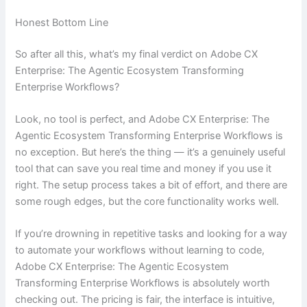
Honest Bottom Line
So after all this, what’s my final verdict on Adobe CX
Enterprise: The Agentic Ecosystem Transforming
Enterprise Workflows?
Look, no tool is perfect, and Adobe CX Enterprise: The
Agentic Ecosystem Transforming Enterprise Workflows is
no exception. But here’s the thing — it’s a genuinely useful
tool that can save you real time and money if you use it
right. The setup process takes a bit of effort, and there are
some rough edges, but the core functionality works well.
If you’re drowning in repetitive tasks and looking for a way
to automate your workflows without learning to code,
Adobe CX Enterprise: The Agentic Ecosystem
Transforming Enterprise Workflows is absolutely worth
checking out. The pricing is fair, the interface is intuitive,