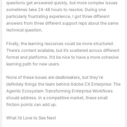
questions get answered quickly, but more complex issues
sometimes take 24-48 hours to resolve. During one
particularly frustrating experience, I got three different
answers from three different support reps about the same
technical question.
Finally, the learning resources could be more structured.
There’s content available, but it’s scattered across different
format and platforms. It’d be nice to have a more cohesive
learning path for new users.
None of these issues are dealbreakers, but they’re
definitely things the team behind Adobe CX Enterprise: The
Agentic Ecosystem Transforming Enterprise Workflows
should address. In a competitive market, these small
friction points can add up.
What I’d Love to See Next