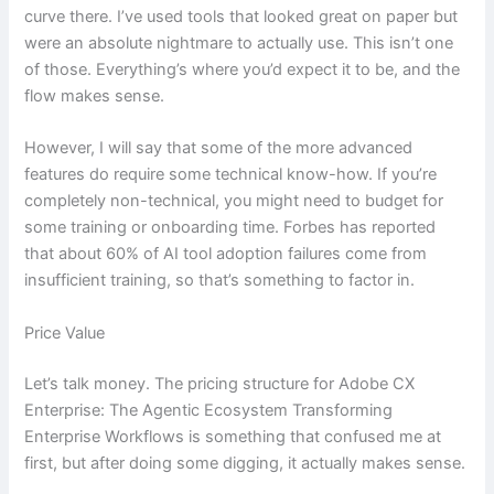
curve there. I’ve used tools that looked great on paper but
were an absolute nightmare to actually use. This isn’t one
of those. Everything’s where you’d expect it to be, and the
flow makes sense.
However, I will say that some of the more advanced
features do require some technical know-how. If you’re
completely non-technical, you might need to budget for
some training or onboarding time. Forbes has reported
that about 60% of AI tool adoption failures come from
insufficient training, so that’s something to factor in.
Price Value
Let’s talk money. The pricing structure for Adobe CX
Enterprise: The Agentic Ecosystem Transforming
Enterprise Workflows is something that confused me at
first, but after doing some digging, it actually makes sense.