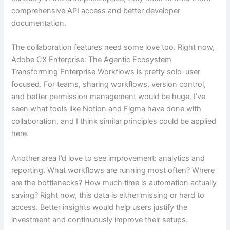
comprehensive API access and better developer
documentation.
The collaboration features need some love too. Right now,
Adobe CX Enterprise: The Agentic Ecosystem
Transforming Enterprise Workflows is pretty solo-user
focused. For teams, sharing workflows, version control,
and better permission management would be huge. I’ve
seen what tools like Notion and Figma have done with
collaboration, and I think similar principles could be applied
here.
Another area I’d love to see improvement: analytics and
reporting. What workflows are running most often? Where
are the bottlenecks? How much time is automation actually
saving? Right now, this data is either missing or hard to
access. Better insights would help users justify the
investment and continuously improve their setups.