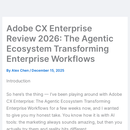
Skip
to
content
Adobe CX Enterprise
Review 2026: The Agentic
Ecosystem Transforming
Enterprise Workflows
By
Alex Chen
/
December 15, 2025
Introduction
So here’s the thing — I’ve been playing around with Adobe
CX Enterprise: The Agentic Ecosystem Transforming
Enterprise Workflows for a few weeks now, and I wanted
to give you my honest take. You know how it is with AI
tools: the marketing always sounds amazing, but then you
actually try them and reality hits different.