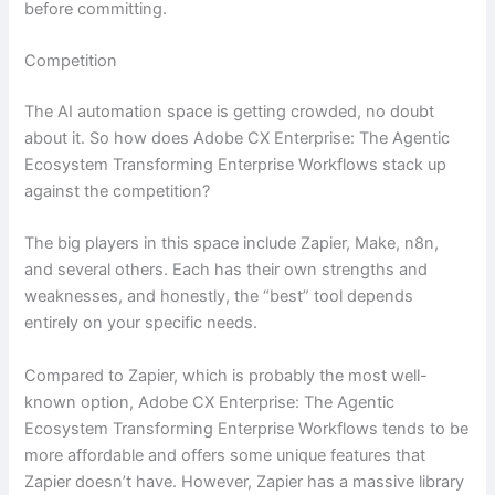
before committing.
Competition
The AI automation space is getting crowded, no doubt
about it. So how does Adobe CX Enterprise: The Agentic
Ecosystem Transforming Enterprise Workflows stack up
against the competition?
The big players in this space include Zapier, Make, n8n,
and several others. Each has their own strengths and
weaknesses, and honestly, the “best” tool depends
entirely on your specific needs.
Compared to Zapier, which is probably the most well-
known option, Adobe CX Enterprise: The Agentic
Ecosystem Transforming Enterprise Workflows tends to be
more affordable and offers some unique features that
Zapier doesn’t have. However, Zapier has a massive library