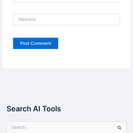
Website
Search AI Tools
S
e