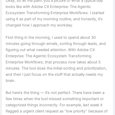
Okay, so let me paint you a picture of what a typical day
looks like with Adobe CX Enterprise: The Agentic
Ecosystem Transforming Enterprise Workflows. I started
using it as part of my morning routine, and honestly, it’s
changed how I approach my workday.
First thing in the morning, I used to spend about 30
minutes going through emails, sorting through leads, and
figuring out what needed attention. With Adobe CX
Enterprise: The Agentic Ecosystem Transforming
Enterprise Workflows, that process now takes about 5
minutes. The tool does the initial sorting and prioritization,
and then I just focus on the stuff that actually needs my
brain.
But here’s the thing — it’s not perfect. There have been a
few times when the tool missed something important or
categorized things incorrectly. For example, last week it
flagged a urgent client request as “low priority” because of