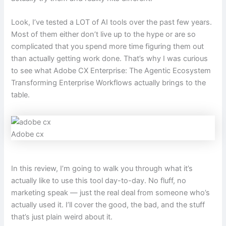
Look, I’ve tested a LOT of AI tools over the past few years.
Most of them either don’t live up to the hype or are so
complicated that you spend more time figuring them out
than actually getting work done. That’s why I was curious
to see what Adobe CX Enterprise: The Agentic Ecosystem
Transforming Enterprise Workflows actually brings to the
table.
Adobe cx
In this review, I’m going to walk you through what it’s
actually like to use this tool day-to-day. No fluff, no
marketing speak — just the real deal from someone who’s
actually used it. I’ll cover the good, the bad, and the stuff
that’s just plain weird about it.