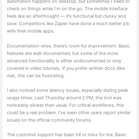
automation happens on desktop, but sometimes I need to
check on things while I’m on the go. The mobile interface
feels like an afterthought — it’s functional but clunky and
slow. Competitors like Zapier have done a much better job
with their mobile apps.
Documentation-wise, there’s room for improvement. Basic
features are well-documented, but some of the more
advanced functionality is either undocumented or only
covered in video tutorials. If you prefer written docs (like
me), this can be frustrating.
I also noticed some latency issues, especially during peak
usage times. Last Thursday around 2 PM, the tool was
noticeably slower than usual. For critical workflows, this
could be a real problem. I’ve seen other users report similar
issues on the official community forums.
The customer support has been hit or miss for me. Basic