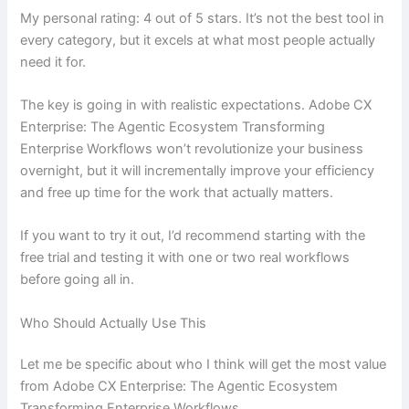
My personal rating: 4 out of 5 stars. It’s not the best tool in
every category, but it excels at what most people actually
need it for.
The key is going in with realistic expectations. Adobe CX
Enterprise: The Agentic Ecosystem Transforming
Enterprise Workflows won’t revolutionize your business
overnight, but it will incrementally improve your efficiency
and free up time for the work that actually matters.
If you want to try it out, I’d recommend starting with the
free trial and testing it with one or two real workflows
before going all in.
Who Should Actually Use This
Let me be specific about who I think will get the most value
from Adobe CX Enterprise: The Agentic Ecosystem
Transforming Enterprise Workflows.