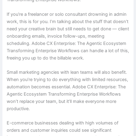
If you’re a freelancer or solo consultant drowning in admin
work, this is for you. I’m talking about the stuff that doesn’t
need your creative brain but still needs to get done — client
onboarding emails, invoice follow-ups, meeting
scheduling. Adobe CX Enterprise: The Agentic Ecosystem
Transforming Enterprise Workflows can handle a lot of this,
freeing you up to do the billable work.
Small marketing agencies with lean teams will also benefit.
When you’re trying to do everything with limited resources,
automation becomes essential. Adobe CX Enterprise: The
Agentic Ecosystem Transforming Enterprise Workflows
won’t replace your team, but it’ll make everyone more
productive.
E-commerce businesses dealing with high volumes of
orders and customer inquiries could see significant