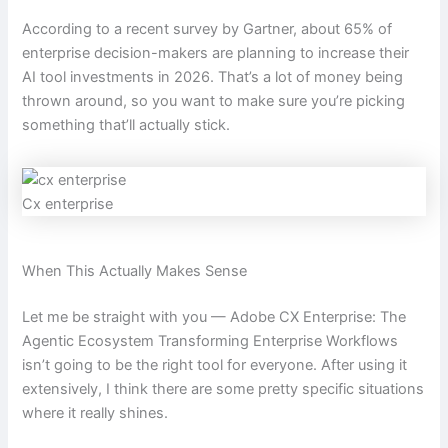
According to a recent survey by Gartner, about 65% of
enterprise decision-makers are planning to increase their
AI tool investments in 2026. That’s a lot of money being
thrown around, so you want to make sure you’re picking
something that’ll actually stick.
Cx enterprise
When This Actually Makes Sense
Let me be straight with you — Adobe CX Enterprise: The
Agentic Ecosystem Transforming Enterprise Workflows
isn’t going to be the right tool for everyone. After using it
extensively, I think there are some pretty specific situations
where it really shines.