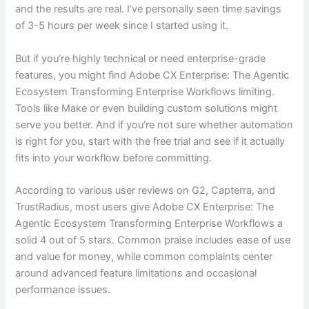
and the results are real. I’ve personally seen time savings
of 3-5 hours per week since I started using it.
But if you’re highly technical or need enterprise-grade
features, you might find Adobe CX Enterprise: The Agentic
Ecosystem Transforming Enterprise Workflows limiting.
Tools like Make or even building custom solutions might
serve you better. And if you’re not sure whether automation
is right for you, start with the free trial and see if it actually
fits into your workflow before committing.
According to various user reviews on G2, Capterra, and
TrustRadius, most users give Adobe CX Enterprise: The
Agentic Ecosystem Transforming Enterprise Workflows a
solid 4 out of 5 stars. Common praise includes ease of use
and value for money, while common complaints center
around advanced feature limitations and occasional
performance issues.