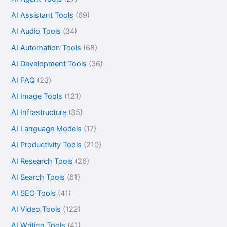
AI Assistant Tools
(69)
AI Audio Tools
(34)
AI Automation Tools
(68)
AI Development Tools
(36)
AI FAQ
(23)
AI Image Tools
(121)
AI Infrastructure
(35)
AI Language Models
(17)
AI Productivity Tools
(210)
AI Research Tools
(26)
AI Search Tools
(61)
AI SEO Tools
(41)
AI Video Tools
(122)
AI Writing Tools
(41)