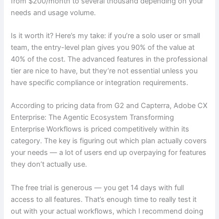
from $200/month to several thousand depending on your
needs and usage volume.
Is it worth it? Here’s my take: if you’re a solo user or small
team, the entry-level plan gives you 90% of the value at
40% of the cost. The advanced features in the professional
tier are nice to have, but they’re not essential unless you
have specific compliance or integration requirements.
According to pricing data from G2 and Capterra, Adobe CX
Enterprise: The Agentic Ecosystem Transforming
Enterprise Workflows is priced competitively within its
category. The key is figuring out which plan actually covers
your needs — a lot of users end up overpaying for features
they don’t actually use.
The free trial is generous — you get 14 days with full
access to all features. That’s enough time to really test it
out with your actual workflows, which I recommend doing