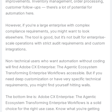
improvements. Inventory management, order processing,
customer follow-ups — there’s a lot of potential for
automation here.
However, if you’re a large enterprise with complex
compliance requirements, you might want to look
elsewhere. The tool is good, but it’s not built for enterprise-
scale operations with strict audit requirements and custom
integrations.
Non-technical users who want automation without coding
will find Adobe CX Enterprise: The Agentic Ecosystem
Transforming Enterprise Workflows accessible. But if you
need deep customization or have very specific technical
requirements, you might find yourself hitting walls.
The bottom line is: Adobe CX Enterprise: The Agentic
Ecosystem Transforming Enterprise Workflows is a solid
choice for the right use case. Know what you’re getting