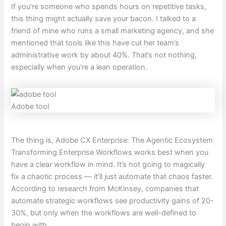
If you’re someone who spends hours on repetitive tasks,
this thing might actually save your bacon. I talked to a
friend of mine who runs a small marketing agency, and she
mentioned that tools like this have cut her team’s
administrative work by about 40%. That’s not nothing,
especially when you’re a lean operation.
Adobe tool
The thing is, Adobe CX Enterprise: The Agentic Ecosystem
Transforming Enterprise Workflows works best when you
have a clear workflow in mind. It’s not going to magically
fix a chaotic process — it’ll just automate that chaos faster.
According to research from McKinsey, companies that
automate strategic workflows see productivity gains of 20-
30%, but only when the workflows are well-defined to
begin with.