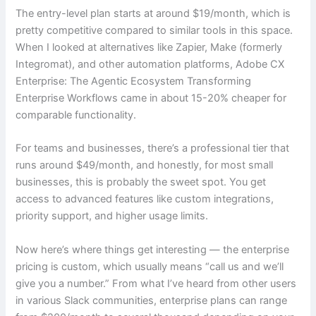
The entry-level plan starts at around $19/month, which is
pretty competitive compared to similar tools in this space.
When I looked at alternatives like Zapier, Make (formerly
Integromat), and other automation platforms, Adobe CX
Enterprise: The Agentic Ecosystem Transforming
Enterprise Workflows came in about 15-20% cheaper for
comparable functionality.
For teams and businesses, there’s a professional tier that
runs around $49/month, and honestly, for most small
businesses, this is probably the sweet spot. You get
access to advanced features like custom integrations,
priority support, and higher usage limits.
Now here’s where things get interesting — the enterprise
pricing is custom, which usually means “call us and we’ll
give you a number.” From what I’ve heard from other users
in various Slack communities, enterprise plans can range