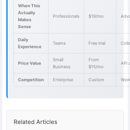
When This
Actually
Professionals
$19/mo
Adva
Makes
Sense
Daily
Teams
Free trial
Coll
Experience
Small
From
Price Value
API 
Business
$15/mo
Competition
Enterprise
Custom
Wor
Related Articles