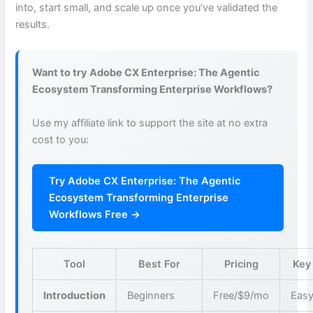
into, start small, and scale up once you’ve validated the
results.
Want to try Adobe CX Enterprise: The Agentic
Ecosystem Transforming Enterprise Workflows?
Use my affiliate link to support the site at no extra
cost to you:
Try Adobe CX Enterprise: The Agentic
Ecosystem Transforming Enterprise
Workflows Free →
Tool
Best For
Pricing
Key
Introduction
Beginners
Free/$9/mo
Easy