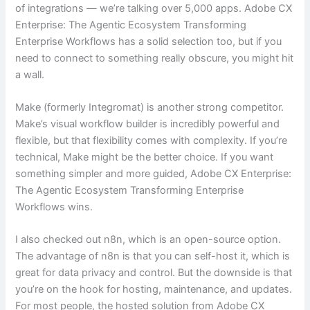
of integrations — we’re talking over 5,000 apps. Adobe CX
Enterprise: The Agentic Ecosystem Transforming
Enterprise Workflows has a solid selection too, but if you
need to connect to something really obscure, you might hit
a wall.
Make (formerly Integromat) is another strong competitor.
Make’s visual workflow builder is incredibly powerful and
flexible, but that flexibility comes with complexity. If you’re
technical, Make might be the better choice. If you want
something simpler and more guided, Adobe CX Enterprise:
The Agentic Ecosystem Transforming Enterprise
Workflows wins.
I also checked out n8n, which is an open-source option.
The advantage of n8n is that you can self-host it, which is
great for data privacy and control. But the downside is that
you’re on the hook for hosting, maintenance, and updates.
For most people, the hosted solution from Adobe CX