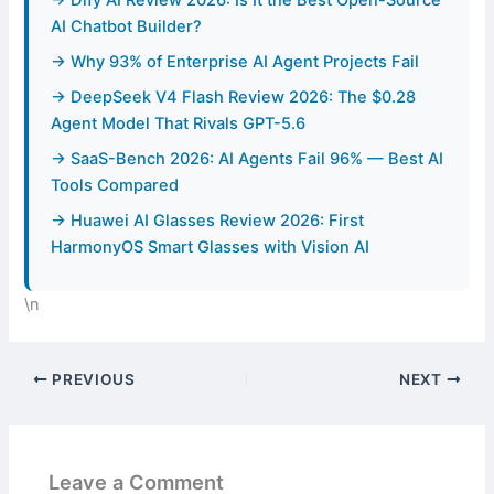
→ Dify AI Review 2026: Is It the Best Open-Source
AI Chatbot Builder?
→ Why 93% of Enterprise AI Agent Projects Fail
→ DeepSeek V4 Flash Review 2026: The $0.28
Agent Model That Rivals GPT-5.6
→ SaaS-Bench 2026: AI Agents Fail 96% — Best AI
Tools Compared
→ Huawei AI Glasses Review 2026: First
HarmonyOS Smart Glasses with Vision AI
\n
PREVIOUS
NEXT
Leave a Comment