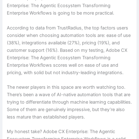
Enterprise: The Agentic Ecosystem Transforming
Enterprise Workflows is going to be more practical.
According to data from TrustRadius, the top factors users
consider when choosing automation tools are: ease of use
(38%), integrations available (27%), pricing (19%), and
customer support (16%). Based on my testing, Adobe CX
Enterprise: The Agentic Ecosystem Transforming
Enterprise Workflows scores well on ease of use and
pricing, with solid but not industry-leading integrations.
The newer players in this space are worth watching too.
There’s been a wave of AI-native automation tools that are
trying to differentiate through machine learning capabilities.
Some of them are genuinely impressive, but they’re also
less mature than established players.
My honest take? Adobe CX Enterprise: The Agentic