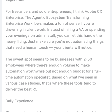
For freelancers and solo entrepreneurs, I think Adobe CX
Enterprise: The Agentic Ecosystem Transforming
Enterprise Workflows makes a ton of sense if you’re
drowning in client work. Instead of hiring a VA or spending
your evenings on admin stuff, you can let this handle the
heavy lifting. Just make sure you’re not automating things
that need a human touch — your clients will notice.
The sweet spot seems to be businesses with 2-50
employees where there’s enough volume to make
automation worthwhile but not enough budget for a full-
time automation specialist. Based on what I’ve seen in
various case studies, that’s where these tools tend to
deliver the best ROI.
Daily Experience