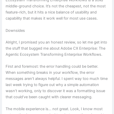
Ecosystem Transforming Enterprise Workflows is a solid
middle-ground choice. It’s not the cheapest, not the most
feature-rich, but it hits a nice balance of usability and
capability that makes it work well for most use cases.
Downsides
Alright, I promised you an honest review, so let me get into
the stuff that bugged me about Adobe CX Enterprise: The
Agentic Ecosystem Transforming Enterprise Workflows.
First and foremost: the error handling could be better.
When something breaks in your workflow, the error
messages aren’t always helpful. I spent way too much time
last week trying to figure out why a simple automation
wasn’t working, only to discover it was a formatting issue
that could’ve been caught with clearer messaging.
The mobile experience is… not great. Look, I know most