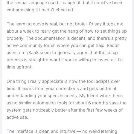
the casual language used. I caught it, but it could’ve been
embarrassing if I hadn’t checked.
The learning curve is real, but not brutal. I’d say it took me
about a week to really get the hang of how to set things up
properly. The documentation is decent, and there’s a pretty
active community forum where you can get help. Reddit
users on r/SaaS seem to generally agree that the setup
process is straightforward if you’re willing to invest a little
time upfront.
One thing I really appreciate is how the tool adapts over
time. It learns from your corrections and gets better at
understanding your specific needs. My friend who’s been
using similar automation tools for about 6 months says the
system gets noticeably better after the first few weeks of
active use.
The interface is clean and intuitive — no weird learning