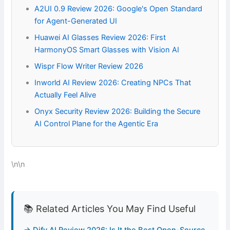
A2UI 0.9 Review 2026: Google's Open Standard
for Agent-Generated UI
Huawei AI Glasses Review 2026: First
HarmonyOS Smart Glasses with Vision AI
Wispr Flow Writer Review 2026
Inworld AI Review 2026: Creating NPCs That
Actually Feel Alive
Onyx Security Review 2026: Building the Secure
AI Control Plane for the Agentic Era
\n\n
📚 Related Articles You May Find Useful