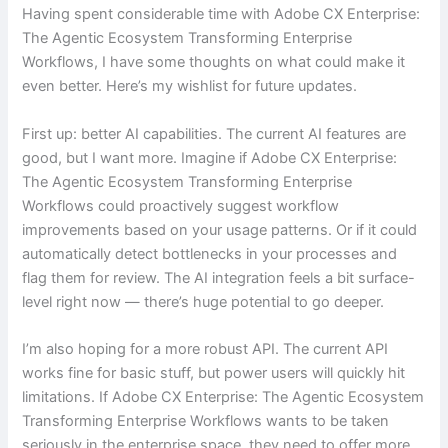
Having spent considerable time with Adobe CX Enterprise:
The Agentic Ecosystem Transforming Enterprise
Workflows, I have some thoughts on what could make it
even better. Here’s my wishlist for future updates.
First up: better AI capabilities. The current AI features are
good, but I want more. Imagine if Adobe CX Enterprise:
The Agentic Ecosystem Transforming Enterprise
Workflows could proactively suggest workflow
improvements based on your usage patterns. Or if it could
automatically detect bottlenecks in your processes and
flag them for review. The AI integration feels a bit surface-
level right now — there’s huge potential to go deeper.
I’m also hoping for a more robust API. The current API
works fine for basic stuff, but power users will quickly hit
limitations. If Adobe CX Enterprise: The Agentic Ecosystem
Transforming Enterprise Workflows wants to be taken
seriously in the enterprise space, they need to offer more