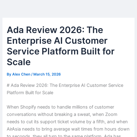
Skip
to
content
Ada Review 2026: The
Enterprise AI Customer
Service Platform Built for
Scale
By
Alex Chen
/
March 15, 2026
# Ada Review 2026: The Enterprise AI Customer Service
Platform Built for Scale
When Shopify needs to handle millions of customer
conversations without breaking a sweat, when Zoom
needs to cut its support ticket volume by a fifth, and when
AirAsia needs to bring average wait times from hours down
to seconds, they all turn to the same platform. Ada has