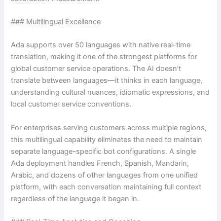
### Multilingual Excellence
Ada supports over 50 languages with native real-time
translation, making it one of the strongest platforms for
global customer service operations. The AI doesn’t
translate between languages—it thinks in each language,
understanding cultural nuances, idiomatic expressions, and
local customer service conventions.
For enterprises serving customers across multiple regions,
this multilingual capability eliminates the need to maintain
separate language-specific bot configurations. A single
Ada deployment handles French, Spanish, Mandarin,
Arabic, and dozens of other languages from one unified
platform, with each conversation maintaining full context
regardless of the language it began in.