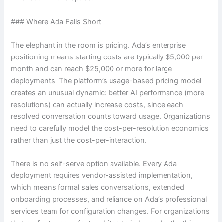
### Where Ada Falls Short
The elephant in the room is pricing. Ada’s enterprise
positioning means starting costs are typically $5,000 per
month and can reach $25,000 or more for large
deployments. The platform’s usage-based pricing model
creates an unusual dynamic: better AI performance (more
resolutions) can actually increase costs, since each
resolved conversation counts toward usage. Organizations
need to carefully model the cost-per-resolution economics
rather than just the cost-per-interaction.
There is no self-serve option available. Every Ada
deployment requires vendor-assisted implementation,
which means formal sales conversations, extended
onboarding processes, and reliance on Ada’s professional
services team for configuration changes. For organizations