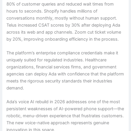
80% of customer queries and reduced wait times from
hours to seconds. Shopify handles millions of
conversations monthly, mostly without human support.
Telus increased CSAT scores by 30% after deploying Ada
across its web and app channels. Zoom cut ticket volume
by 20%, improving onboarding efficiency in the process.
The platform’s enterprise compliance credentials make it
uniquely suited for regulated industries. Healthcare
organizations, financial services firms, and government
agencies can deploy Ada with confidence that the platform
meets the rigorous security standards their industries
demand.
Ada’s voice AI rebuild in 2026 addresses one of the most
persistent weaknesses of AI-powered phone support—the
robotic, menu-driven experience that frustrates customers.
The new voice-native approach represents genuine
innovation in this space.