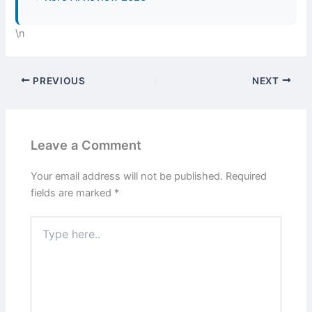
\n
PREVIOUS
NEXT
Leave a Comment
Your email address will not be published.
Required
fields are marked
*
Type
here..