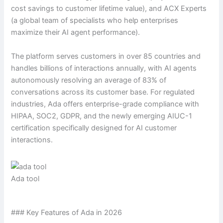
cost savings to customer lifetime value), and ACX Experts
(a global team of specialists who help enterprises
maximize their AI agent performance).
The platform serves customers in over 85 countries and
handles billions of interactions annually, with AI agents
autonomously resolving an average of 83% of
conversations across its customer base. For regulated
industries, Ada offers enterprise-grade compliance with
HIPAA, SOC2, GDPR, and the newly emerging AIUC-1
certification specifically designed for AI customer
interactions.
Ada tool
### Key Features of Ada in 2026