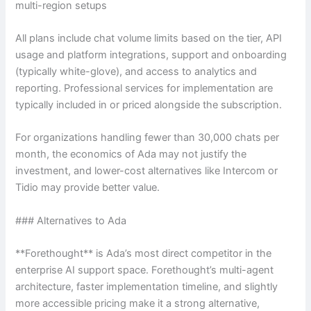
multi-region setups
All plans include chat volume limits based on the tier, API
usage and platform integrations, support and onboarding
(typically white-glove), and access to analytics and
reporting. Professional services for implementation are
typically included in or priced alongside the subscription.
For organizations handling fewer than 30,000 chats per
month, the economics of Ada may not justify the
investment, and lower-cost alternatives like Intercom or
Tidio may provide better value.
### Alternatives to Ada
**Forethought** is Ada’s most direct competitor in the
enterprise AI support space. Forethought’s multi-agent
architecture, faster implementation timeline, and slightly
more accessible pricing make it a strong alternative,