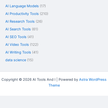
AI Language Models
(17)
AI Productivity Tools
(210)
AI Research Tools
(26)
AI Search Tools
(61)
AI SEO Tools
(41)
AI Video Tools
(122)
AI Writing Tools
(41)
data science
(15)
Copyright © 2026 AI Tools And I | Powered by
Astra WordPress
Theme