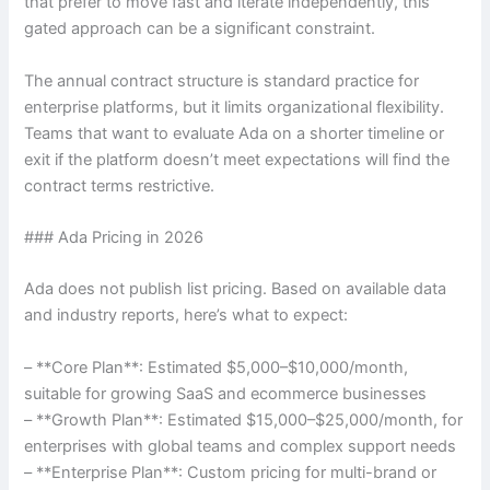
that prefer to move fast and iterate independently, this
gated approach can be a significant constraint.
The annual contract structure is standard practice for
enterprise platforms, but it limits organizational flexibility.
Teams that want to evaluate Ada on a shorter timeline or
exit if the platform doesn’t meet expectations will find the
contract terms restrictive.
### Ada Pricing in 2026
Ada does not publish list pricing. Based on available data
and industry reports, here’s what to expect:
– **Core Plan**: Estimated $5,000–$10,000/month,
suitable for growing SaaS and ecommerce businesses
– **Growth Plan**: Estimated $15,000–$25,000/month, for
enterprises with global teams and complex support needs
– **Enterprise Plan**: Custom pricing for multi-brand or