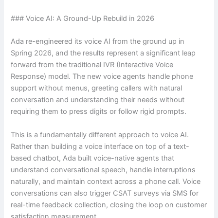
### Voice AI: A Ground-Up Rebuild in 2026
Ada re-engineered its voice AI from the ground up in
Spring 2026, and the results represent a significant leap
forward from the traditional IVR (Interactive Voice
Response) model. The new voice agents handle phone
support without menus, greeting callers with natural
conversation and understanding their needs without
requiring them to press digits or follow rigid prompts.
This is a fundamentally different approach to voice AI.
Rather than building a voice interface on top of a text-
based chatbot, Ada built voice-native agents that
understand conversational speech, handle interruptions
naturally, and maintain context across a phone call. Voice
conversations can also trigger CSAT surveys via SMS for
real-time feedback collection, closing the loop on customer
satisfaction measurement.