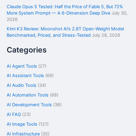
Claude Opus 5 Tested: Half the Price of Fable 5, But 72%
More System Prompt — A 6-Dimension Deep Dive
July 30,
2026
Kimi K3 Review: Moonshot AI’s 2.8T Open-Weight Model
Benchmarked, Priced, and Stress-Tested
July 28, 2026
Categories
AI Agent Tools
(27)
AI Assistant Tools
(69)
AI Audio Tools
(34)
AI Automation Tools
(68)
AI Development Tools
(36)
AI FAQ
(23)
AI Image Tools
(121)
AI Infrastructure
(35)