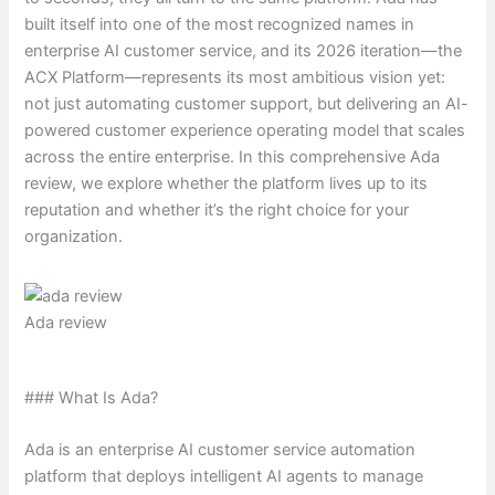
built itself into one of the most recognized names in
enterprise AI customer service, and its 2026 iteration—the
ACX Platform—represents its most ambitious vision yet:
not just automating customer support, but delivering an AI-
powered customer experience operating model that scales
across the entire enterprise. In this comprehensive Ada
review, we explore whether the platform lives up to its
reputation and whether it’s the right choice for your
organization.
Ada review
### What Is Ada?
Ada is an enterprise AI customer service automation
platform that deploys intelligent AI agents to manage