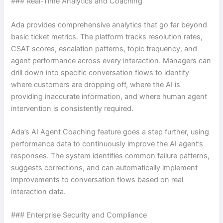
### Real-Time Analytics and Coaching
Ada provides comprehensive analytics that go far beyond
basic ticket metrics. The platform tracks resolution rates,
CSAT scores, escalation patterns, topic frequency, and
agent performance across every interaction. Managers can
drill down into specific conversation flows to identify
where customers are dropping off, where the AI is
providing inaccurate information, and where human agent
intervention is consistently required.
Ada’s AI Agent Coaching feature goes a step further, using
performance data to continuously improve the AI agent’s
responses. The system identifies common failure patterns,
suggests corrections, and can automatically implement
improvements to conversation flows based on real
interaction data.
### Enterprise Security and Compliance