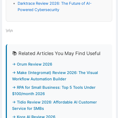
Darktrace Review 2026: The Future of AI-
Powered Cybersecurity
\n\n
📚 Related Articles You May Find Useful
→ Orum Review 2026
→ Make (Integromat) Review 2026: The Visual
Workflow Automation Builder
→ RPA for Small Business: Top 5 Tools Under
$100/month 2026
→ Tidio Review 2026: Affordable AI Customer
Service for SMBs
→ Kore AI Review 2026