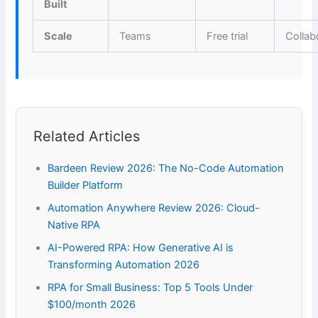
Built
Scale
Teams
Free trial
Collab
Related Articles
Bardeen Review 2026: The No-Code Automation
Builder Platform
Automation Anywhere Review 2026: Cloud-
Native RPA
AI-Powered RPA: How Generative AI is
Transforming Automation 2026
RPA for Small Business: Top 5 Tools Under
$100/month 2026