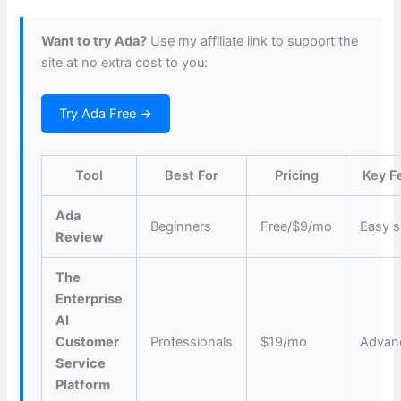
Want to try Ada?
Use my affiliate link to support the
site at no extra cost to you:
Try Ada Free →
Tool
Best For
Pricing
Key F
Ada
Beginners
Free/$9/mo
Easy s
Review
The
Enterprise
AI
Customer
Professionals
$19/mo
Advan
Service
Platform