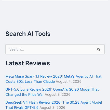
Search AI Tools
S
e
a
r
Latest Reviews
c
h
f
Meta Muse Spark 1.1 Review 2026: Meta’s Agentic AI That
o
Costs 80% Less Than Claude
August 4, 2026
r
GPT-5.6 Luna Review 2026: OpenAI’s $0.20 Model That
:
Changed the Price War
August 3, 2026
DeepSeek V4 Flash Review 2026: The $0.28 Agent Model
That Rivals GPT-5.6
August 3, 2026