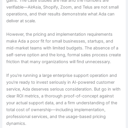
gains. The case studies are real and the numbers are
verifiable—AirAsia, Shopify, Zoom, and Telus are not small
operations, and their results demonstrate what Ada can
deliver at scale.
However, the pricing and implementation requirements
make Ada a poor fit for small businesses, startups, and
mid-market teams with limited budgets. The absence of a
self-serve option and the long, formal sales process create
friction that many organizations will find unnecessary.
If you’re running a large enterprise support operation and
you’re ready to invest seriously in AI-powered customer
service, Ada deserves serious consideration. But go in with
clear ROI metrics, a thorough proof-of-concept against
your actual support data, and a firm understanding of the
total cost of ownership—including implementation,
professional services, and the usage-based pricing
dynamics.