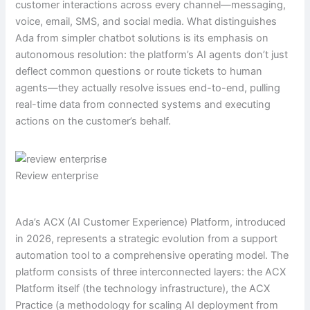
customer interactions across every channel—messaging,
voice, email, SMS, and social media. What distinguishes
Ada from simpler chatbot solutions is its emphasis on
autonomous resolution: the platform’s AI agents don’t just
deflect common questions or route tickets to human
agents—they actually resolve issues end-to-end, pulling
real-time data from connected systems and executing
actions on the customer’s behalf.
Review enterprise
Ada’s ACX (AI Customer Experience) Platform, introduced
in 2026, represents a strategic evolution from a support
automation tool to a comprehensive operating model. The
platform consists of three interconnected layers: the ACX
Platform itself (the technology infrastructure), the ACX
Practice (a methodology for scaling AI deployment from