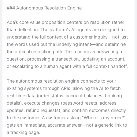
### Autonomous Resolution Engine
Ada’s core value proposition centers on resolution rather
than deflection. The platform’s AI agents are designed to
understand the full context of a customer inquiry—not just
the words used but the underlying intent—and determine
the optimal resolution path. This can mean answering a
question, processing a transaction, updating an account,
or escalating to a human agent with a full context handoff.
The autonomous resolution engine connects to your
existing systems through APIs, allowing the AI to fetch
real-time data (order status, account balances, booking
details), execute changes (password resets, address
updates, refund requests), and confirm outcomes directly
to the customer. A customer asking “Where is my order?”
gets an immediate, accurate answer—not a generic link to
a tracking page.