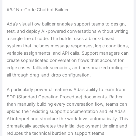
### No-Code Chatbot Builder
Ada’s visual flow builder enables support teams to design,
test, and deploy AI-powered conversations without writing
a single line of code. The builder uses a block-based
system that includes message responses, logic conditions,
variable assignments, and API calls. Support managers can
create sophisticated conversation flows that account for
edge cases, fallback scenarios, and personalized routing—
all through drag-and-drop configuration.
A particularly powerful feature is Ada’s ability to learn from
SOP (Standard Operating Procedure) documents. Rather
than manually building every conversation flow, teams can
upload their existing support documentation and let Ada’s
AI interpret and structure the workflows automatically. This
dramatically accelerates the initial deployment timeline and
reduces the technical burden on support teams.