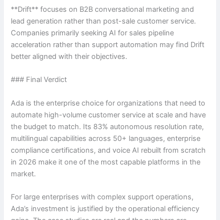
**Drift** focuses on B2B conversational marketing and
lead generation rather than post-sale customer service.
Companies primarily seeking AI for sales pipeline
acceleration rather than support automation may find Drift
better aligned with their objectives.
### Final Verdict
Ada is the enterprise choice for organizations that need to
automate high-volume customer service at scale and have
the budget to match. Its 83% autonomous resolution rate,
multilingual capabilities across 50+ languages, enterprise
compliance certifications, and voice AI rebuilt from scratch
in 2026 make it one of the most capable platforms in the
market.
For large enterprises with complex support operations,
Ada’s investment is justified by the operational efficiency