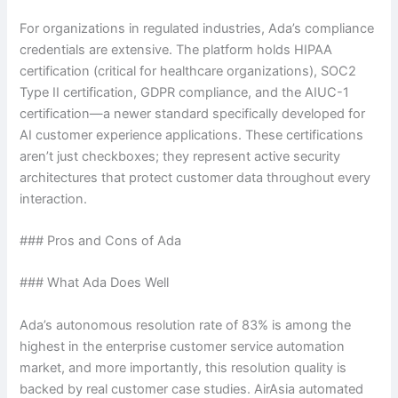
For organizations in regulated industries, Ada’s compliance
credentials are extensive. The platform holds HIPAA
certification (critical for healthcare organizations), SOC2
Type II certification, GDPR compliance, and the AIUC-1
certification—a newer standard specifically developed for
AI customer experience applications. These certifications
aren’t just checkboxes; they represent active security
architectures that protect customer data throughout every
interaction.
### Pros and Cons of Ada
### What Ada Does Well
Ada’s autonomous resolution rate of 83% is among the
highest in the enterprise customer service automation
market, and more importantly, this resolution quality is
backed by real customer case studies. AirAsia automated