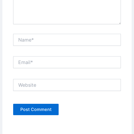
Name*
Email*
Website