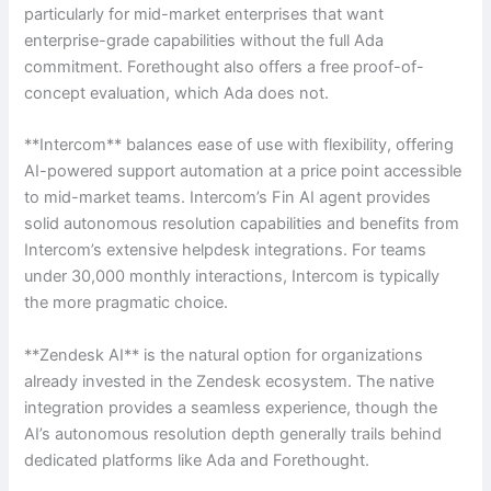
particularly for mid-market enterprises that want
enterprise-grade capabilities without the full Ada
commitment. Forethought also offers a free proof-of-
concept evaluation, which Ada does not.
**Intercom** balances ease of use with flexibility, offering
AI-powered support automation at a price point accessible
to mid-market teams. Intercom’s Fin AI agent provides
solid autonomous resolution capabilities and benefits from
Intercom’s extensive helpdesk integrations. For teams
under 30,000 monthly interactions, Intercom is typically
the more pragmatic choice.
**Zendesk AI** is the natural option for organizations
already invested in the Zendesk ecosystem. The native
integration provides a seamless experience, though the
AI’s autonomous resolution depth generally trails behind
dedicated platforms like Ada and Forethought.