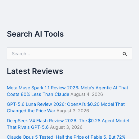
Search AI Tools
S
e
a
r
Latest Reviews
c
h
f
Meta Muse Spark 1.1 Review 2026: Meta’s Agentic AI That
o
Costs 80% Less Than Claude
August 4, 2026
r
GPT-5.6 Luna Review 2026: OpenAI’s $0.20 Model That
:
Changed the Price War
August 3, 2026
DeepSeek V4 Flash Review 2026: The $0.28 Agent Model
That Rivals GPT-5.6
August 3, 2026
Claude Opus 5 Tested: Half the Price of Fable 5, But 72%