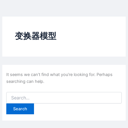
Skip
to
content
变换器模型
It seems we can’t find what you’re looking for. Perhaps
searching can help.
Search
for: