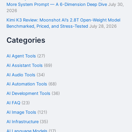
More System Prompt — A 6-Dimension Deep Dive
July 30,
2026
Kimi K3 Review: Moonshot AI’s 2.8T Open-Weight Model
Benchmarked, Priced, and Stress-Tested
July 28, 2026
Categories
AI Agent Tools
(27)
AI Assistant Tools
(69)
AI Audio Tools
(34)
AI Automation Tools
(68)
AI Development Tools
(36)
AI FAQ
(23)
AI Image Tools
(121)
AI Infrastructure
(35)
AI Language Models
(17)