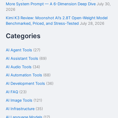
More System Prompt — A 6-Dimension Deep Dive
July 30,
2026
Kimi K3 Review: Moonshot AI’s 2.8T Open-Weight Model
Benchmarked, Priced, and Stress-Tested
July 28, 2026
Categories
AI Agent Tools
(27)
AI Assistant Tools
(69)
AI Audio Tools
(34)
AI Automation Tools
(68)
AI Development Tools
(36)
AI FAQ
(23)
AI Image Tools
(121)
AI Infrastructure
(35)
AI Language Models
(17)