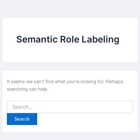
Skip
to
content
Semantic Role Labeling
It seems we can’t find what you’re looking for. Perhaps
searching can help.
Search
for: