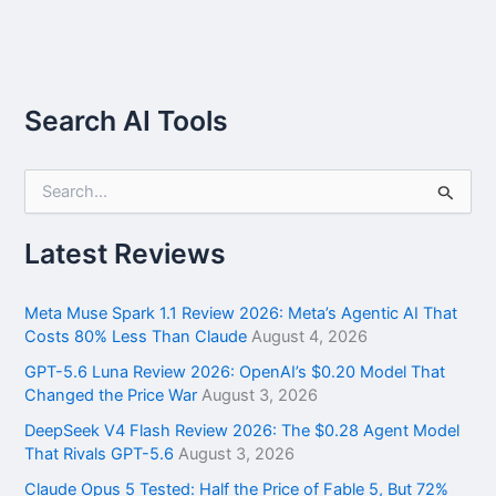
Search AI Tools
S
e
a
r
Latest Reviews
c
h
f
Meta Muse Spark 1.1 Review 2026: Meta’s Agentic AI That
o
Costs 80% Less Than Claude
August 4, 2026
r
GPT-5.6 Luna Review 2026: OpenAI’s $0.20 Model That
:
Changed the Price War
August 3, 2026
DeepSeek V4 Flash Review 2026: The $0.28 Agent Model
That Rivals GPT-5.6
August 3, 2026
Claude Opus 5 Tested: Half the Price of Fable 5, But 72%