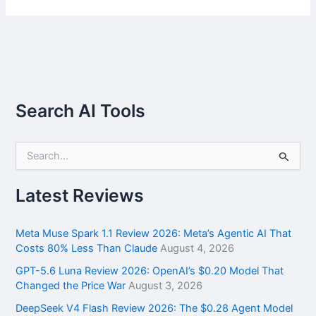
Search AI Tools
S
e
a
r
Latest Reviews
c
h
f
Meta Muse Spark 1.1 Review 2026: Meta’s Agentic AI That
o
Costs 80% Less Than Claude
August 4, 2026
r
GPT-5.6 Luna Review 2026: OpenAI’s $0.20 Model That
:
Changed the Price War
August 3, 2026
DeepSeek V4 Flash Review 2026: The $0.28 Agent Model