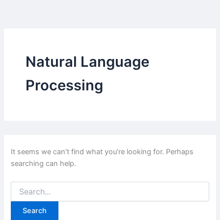
Skip
to
content
Natural Language
Processing
It seems we can’t find what you’re looking for. Perhaps
searching can help.
Search
for: