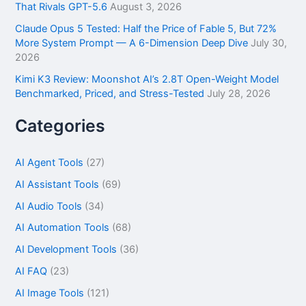
That Rivals GPT-5.6
August 3, 2026
Claude Opus 5 Tested: Half the Price of Fable 5, But 72%
More System Prompt — A 6-Dimension Deep Dive
July 30,
2026
Kimi K3 Review: Moonshot AI’s 2.8T Open-Weight Model
Benchmarked, Priced, and Stress-Tested
July 28, 2026
Categories
AI Agent Tools
(27)
AI Assistant Tools
(69)
AI Audio Tools
(34)
AI Automation Tools
(68)
AI Development Tools
(36)
AI FAQ
(23)
AI Image Tools
(121)