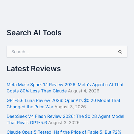
Search AI Tools
S
e
a
r
Latest Reviews
c
h
f
Meta Muse Spark 1.1 Review 2026: Meta’s Agentic AI That
o
Costs 80% Less Than Claude
August 4, 2026
r
GPT-5.6 Luna Review 2026: OpenAI’s $0.20 Model That
:
Changed the Price War
August 3, 2026
DeepSeek V4 Flash Review 2026: The $0.28 Agent Model
That Rivals GPT-5.6
August 3, 2026
Claude Opus 5 Tested: Half the Price of Fable 5, But 72%