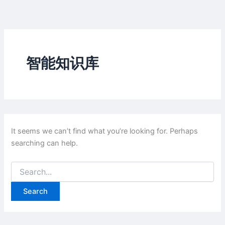
Skip
to
content
智能知识库
It seems we can’t find what you’re looking for. Perhaps
searching can help.
Search
for: