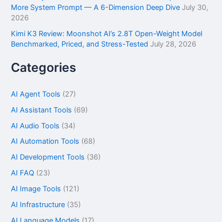
More System Prompt — A 6-Dimension Deep Dive
July 30,
2026
Kimi K3 Review: Moonshot AI’s 2.8T Open-Weight Model
Benchmarked, Priced, and Stress-Tested
July 28, 2026
Categories
AI Agent Tools
(27)
AI Assistant Tools
(69)
AI Audio Tools
(34)
AI Automation Tools
(68)
AI Development Tools
(36)
AI FAQ
(23)
AI Image Tools
(121)
AI Infrastructure
(35)
AI Language Models
(17)