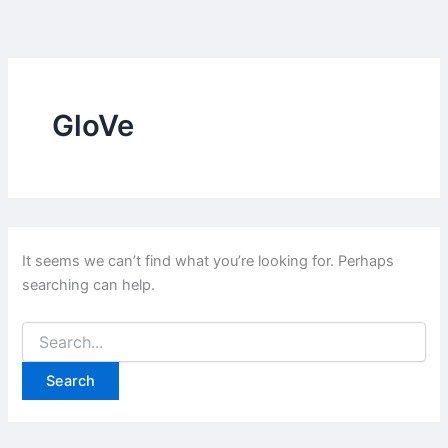
Skip
to
content
GloVe
It seems we can’t find what you’re looking for. Perhaps
searching can help.
Search
for: