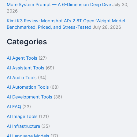
More System Prompt — A 6-Dimension Deep Dive
July 30,
2026
Kimi K3 Review: Moonshot AI’s 2.8T Open-Weight Model
Benchmarked, Priced, and Stress-Tested
July 28, 2026
Categories
AI Agent Tools
(27)
AI Assistant Tools
(69)
AI Audio Tools
(34)
AI Automation Tools
(68)
AI Development Tools
(36)
AI FAQ
(23)
AI Image Tools
(121)
AI Infrastructure
(35)
AI Language Models
(17)