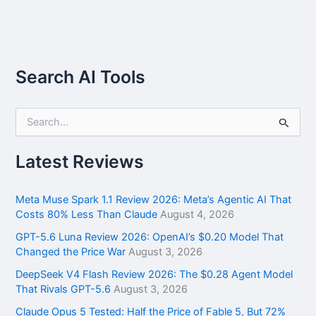
Search AI Tools
S
e
a
r
Latest Reviews
c
h
f
Meta Muse Spark 1.1 Review 2026: Meta’s Agentic AI That
o
Costs 80% Less Than Claude
August 4, 2026
r
GPT-5.6 Luna Review 2026: OpenAI’s $0.20 Model That
:
Changed the Price War
August 3, 2026
DeepSeek V4 Flash Review 2026: The $0.28 Agent Model
That Rivals GPT-5.6
August 3, 2026
Claude Opus 5 Tested: Half the Price of Fable 5, But 72%