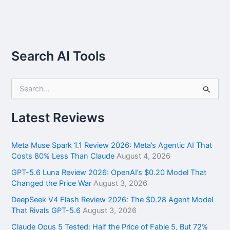
Search AI Tools
S
e
a
r
Latest Reviews
c
h
f
Meta Muse Spark 1.1 Review 2026: Meta’s Agentic AI That
o
Costs 80% Less Than Claude
August 4, 2026
r
GPT-5.6 Luna Review 2026: OpenAI’s $0.20 Model That
:
Changed the Price War
August 3, 2026
DeepSeek V4 Flash Review 2026: The $0.28 Agent Model
That Rivals GPT-5.6
August 3, 2026
Claude Opus 5 Tested: Half the Price of Fable 5, But 72%