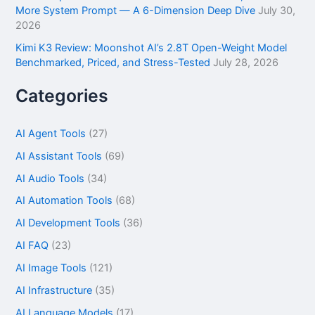
More System Prompt — A 6-Dimension Deep Dive
July 30,
2026
Kimi K3 Review: Moonshot AI’s 2.8T Open-Weight Model
Benchmarked, Priced, and Stress-Tested
July 28, 2026
Categories
AI Agent Tools
(27)
AI Assistant Tools
(69)
AI Audio Tools
(34)
AI Automation Tools
(68)
AI Development Tools
(36)
AI FAQ
(23)
AI Image Tools
(121)
AI Infrastructure
(35)
AI Language Models
(17)