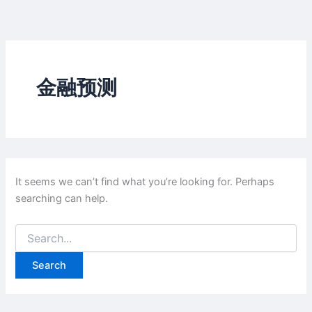
Skip
to
content
金融预测
It seems we can’t find what you’re looking for. Perhaps
searching can help.
Search
for: