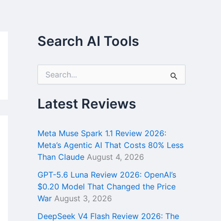
Search AI Tools
S
e
a
r
Latest Reviews
c
h
f
Meta Muse Spark 1.1 Review 2026:
o
Meta’s Agentic AI That Costs 80% Less
r
Than Claude
August 4, 2026
:
GPT-5.6 Luna Review 2026: OpenAI’s
$0.20 Model That Changed the Price
War
August 3, 2026
DeepSeek V4 Flash Review 2026: The