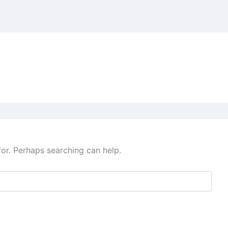
for. Perhaps searching can help.