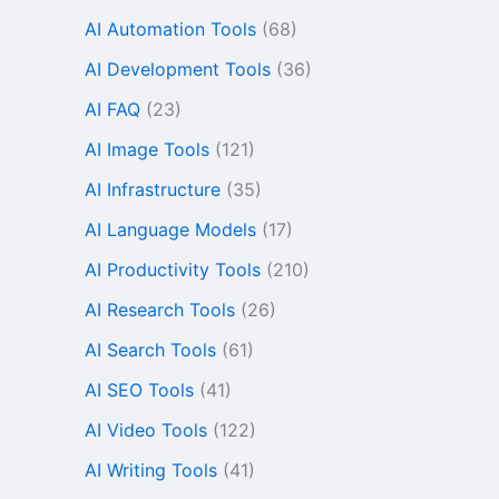
AI Automation Tools
(68)
AI Development Tools
(36)
AI FAQ
(23)
AI Image Tools
(121)
AI Infrastructure
(35)
AI Language Models
(17)
AI Productivity Tools
(210)
AI Research Tools
(26)
AI Search Tools
(61)
AI SEO Tools
(41)
AI Video Tools
(122)
AI Writing Tools
(41)