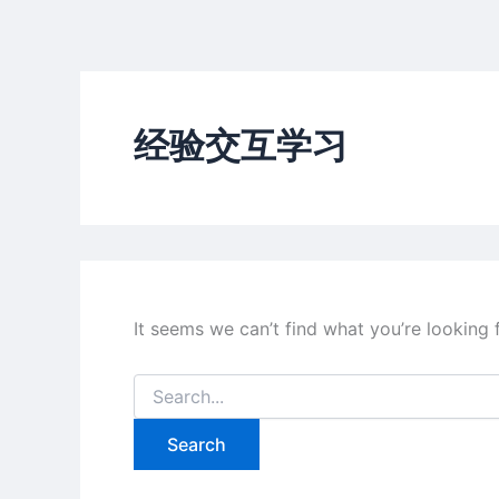
Skip
to
content
经验交互学习
It seems we can’t find what you’re looking 
Search
for: