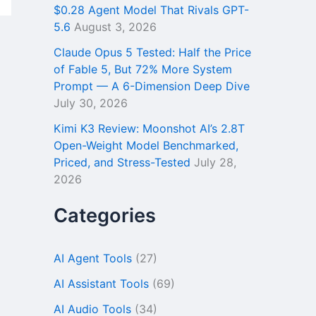
$0.28 Agent Model That Rivals GPT-
5.6
August 3, 2026
Claude Opus 5 Tested: Half the Price
of Fable 5, But 72% More System
Prompt — A 6-Dimension Deep Dive
July 30, 2026
Kimi K3 Review: Moonshot AI’s 2.8T
Open-Weight Model Benchmarked,
Priced, and Stress-Tested
July 28,
2026
Categories
AI Agent Tools
(27)
AI Assistant Tools
(69)
AI Audio Tools
(34)