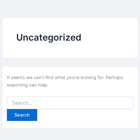
Skip
to
content
Uncategorized
It seems we can’t find what you’re looking for. Perhaps
searching can help.
Search
for: