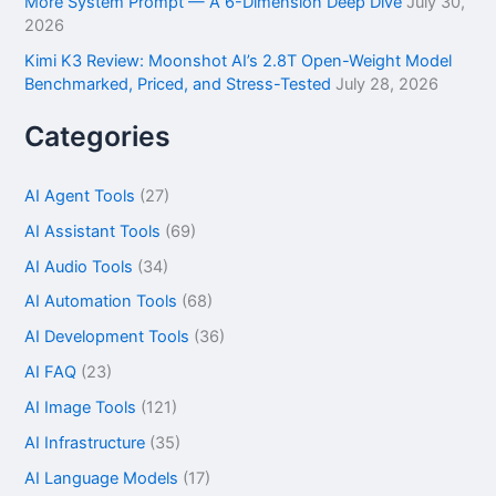
More System Prompt — A 6-Dimension Deep Dive
July 30,
2026
Kimi K3 Review: Moonshot AI’s 2.8T Open-Weight Model
Benchmarked, Priced, and Stress-Tested
July 28, 2026
Categories
AI Agent Tools
(27)
AI Assistant Tools
(69)
AI Audio Tools
(34)
AI Automation Tools
(68)
AI Development Tools
(36)
AI FAQ
(23)
AI Image Tools
(121)
AI Infrastructure
(35)
AI Language Models
(17)