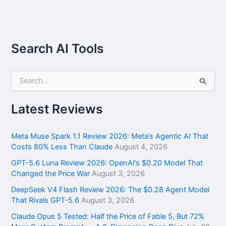
Search AI Tools
S
e
a
r
Latest Reviews
c
h
f
Meta Muse Spark 1.1 Review 2026: Meta’s Agentic AI That
o
Costs 80% Less Than Claude
August 4, 2026
r
GPT-5.6 Luna Review 2026: OpenAI’s $0.20 Model That
:
Changed the Price War
August 3, 2026
DeepSeek V4 Flash Review 2026: The $0.28 Agent Model
That Rivals GPT-5.6
August 3, 2026
Claude Opus 5 Tested: Half the Price of Fable 5, But 72%