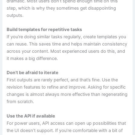
dramatic. Most users don’t spend enough time on this
step, which is why they sometimes get disappointing
outputs.
Build templates for repetitive tasks
If you’re doing similar tasks regularly, create templates you
can reuse. This saves time and helps maintain consistency
across your content. Most experienced users do this, and
it makes a big difference.
Don’t be afraid to iterate
First outputs are rarely perfect, and that’s fine. Use the
revision features to refine and improve. Asking for specific
changes is almost always more effective than regenerating
from scratch.
Use the API if available
For power users, API access can open up possibilities that
the UI doesn’t support. If you’re comfortable with a bit of