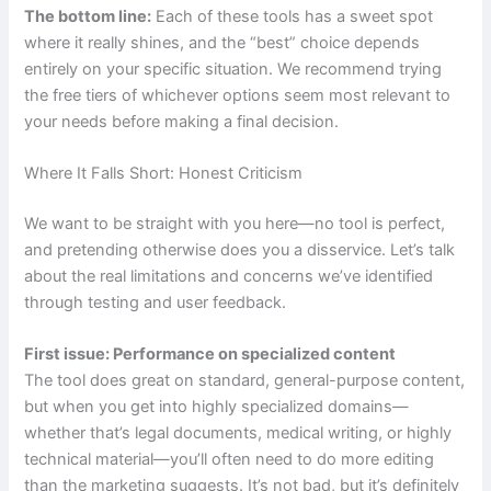
The bottom line:
Each of these tools has a sweet spot
where it really shines, and the “best” choice depends
entirely on your specific situation. We recommend trying
the free tiers of whichever options seem most relevant to
your needs before making a final decision.
Where It Falls Short: Honest Criticism
We want to be straight with you here—no tool is perfect,
and pretending otherwise does you a disservice. Let’s talk
about the real limitations and concerns we’ve identified
through testing and user feedback.
First issue: Performance on specialized content
The tool does great on standard, general-purpose content,
but when you get into highly specialized domains—
whether that’s legal documents, medical writing, or highly
technical material—you’ll often need to do more editing
than the marketing suggests. It’s not bad, but it’s definitely