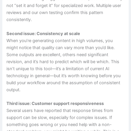
not “set it and forget it” for specialized work. Multiple user
reviews and our own testing confirm this pattern
consistently.
Second issue: Consistency at scale
When you’re generating content in high volumes, you
might notice that quality can vary more than you’d like.
Some outputs are excellent, others need significant
revision, and it’s hard to predict which will be which. This
isn’t unique to this tool—it’s a limitation of current AI
technology in general—but it’s worth knowing before you
build your workflow around the assumption of consistent
output.
Third issue: Customer support responsiveness
Several users have reported that response times from
support can be slow, especially for complex issues. If
something goes wrong or you need help with a non-