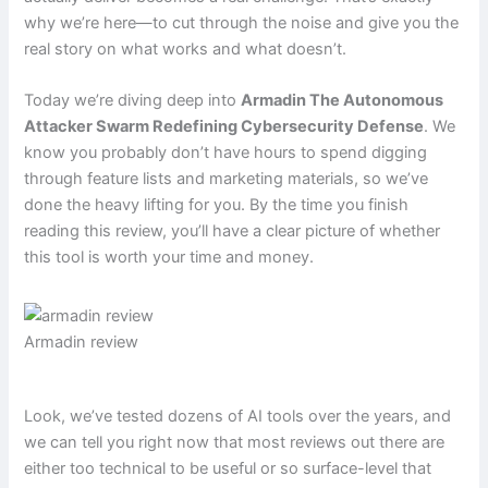
why we’re here—to cut through the noise and give you the
real story on what works and what doesn’t.
Today we’re diving deep into
Armadin The Autonomous
Attacker Swarm Redefining Cybersecurity Defense
. We
know you probably don’t have hours to spend digging
through feature lists and marketing materials, so we’ve
done the heavy lifting for you. By the time you finish
reading this review, you’ll have a clear picture of whether
this tool is worth your time and money.
Armadin review
Look, we’ve tested dozens of AI tools over the years, and
we can tell you right now that most reviews out there are
either too technical to be useful or so surface-level that