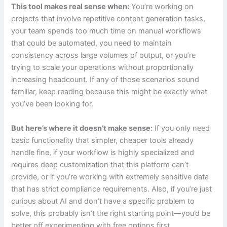
This tool makes real sense when:
You’re working on
projects that involve repetitive content generation tasks,
your team spends too much time on manual workflows
that could be automated, you need to maintain
consistency across large volumes of output, or you’re
trying to scale your operations without proportionally
increasing headcount. If any of those scenarios sound
familiar, keep reading because this might be exactly what
you’ve been looking for.
But here’s where it doesn’t make sense:
If you only need
basic functionality that simpler, cheaper tools already
handle fine, if your workflow is highly specialized and
requires deep customization that this platform can’t
provide, or if you’re working with extremely sensitive data
that has strict compliance requirements. Also, if you’re just
curious about AI and don’t have a specific problem to
solve, this probably isn’t the right starting point—you’d be
better off experimenting with free options first.