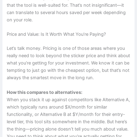
that the tool is well-suited for. That’s not insignificant—it
can translate to several hours saved per week depending
on your role.
Price and Value: Is It Worth What You’re Paying?
Let’s talk money. Pricing is one of those areas where you
really need to look beyond the sticker price and think about
what you’re getting for your investment. We know it can be
tempting to just go with the cheapest option, but that’s not
always the smartest move in the long run.
How this compares to alternatives:
When you stack it up against competitors like Alternative A,
which typically runs around $X/month for similar
functionality, or Alternative B at $Y/month for their entry-
level tier, this tool sits somewhere in the middle. But here’s
the thing—pricing alone doesn’t tell you much about value.
You need to think about what you’re actually getting for