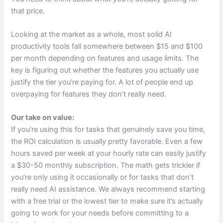
that price.
Looking at the market as a whole, most solid AI
productivity tools fall somewhere between $15 and $100
per month depending on features and usage limits. The
key is figuring out whether the features you actually use
justify the tier you’re paying for. A lot of people end up
overpaying for features they don’t really need.
Our take on value:
If you’re using this for tasks that genuinely save you time,
the ROI calculation is usually pretty favorable. Even a few
hours saved per week at your hourly rate can easily justify
a $30-50 monthly subscription. The math gets trickier if
you’re only using it occasionally or for tasks that don’t
really need AI assistance. We always recommend starting
with a free trial or the lowest tier to make sure it’s actually
going to work for your needs before committing to a