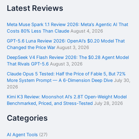
r
Latest Reviews
c
h
f
Meta Muse Spark 1.1 Review 2026: Meta’s Agentic AI That
o
Costs 80% Less Than Claude
August 4, 2026
r
GPT-5.6 Luna Review 2026: OpenAI’s $0.20 Model That
:
Changed the Price War
August 3, 2026
DeepSeek V4 Flash Review 2026: The $0.28 Agent Model
That Rivals GPT-5.6
August 3, 2026
Claude Opus 5 Tested: Half the Price of Fable 5, But 72%
More System Prompt — A 6-Dimension Deep Dive
July 30,
2026
Kimi K3 Review: Moonshot AI’s 2.8T Open-Weight Model
Benchmarked, Priced, and Stress-Tested
July 28, 2026
Categories
AI Agent Tools
(27)