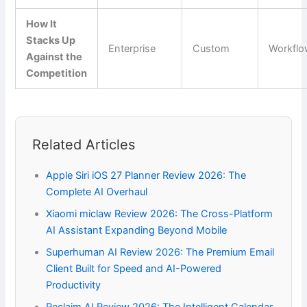
How It
Stacks Up
Enterprise
Custom
Workfl
Against the
Competition
Related Articles
Apple Siri iOS 27 Planner Review 2026: The
Complete AI Overhaul
Xiaomi miclaw Review 2026: The Cross-Platform
AI Assistant Expanding Beyond Mobile
Superhuman AI Review 2026: The Premium Email
Client Built for Speed and AI-Powered
Productivity