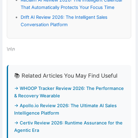
Reclaim AI Review 2026: The Intelligent Calendar
That Automatically Protects Your Focus Time
Drift AI Review 2026: The Intelligent Sales
Conversation Platform
\n\n
📚 Related Articles You May Find Useful
→ WHOOP Tracker Review 2026: The Performance
& Recovery Wearable
→ Apollo.io Review 2026: The Ultimate AI Sales
Intelligence Platform
→ Certiv Review 2026: Runtime Assurance for the
Agentic Era