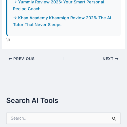
→ Yummly Review 2026: Your Smart Personal
Recipe Coach
→ Khan Academy Khanmigo Review 2026: The AI
Tutor That Never Sleeps
\n
PREVIOUS
NEXT
Search AI Tools
S
e
a