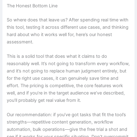
The Honest Bottom Line
So where does that leave us? After spending real time with
this tool, testing it across different use cases, and thinking
hard about who it works well for, here’s our honest
assessment.
This is a solid tool that does what it claims to do
reasonably well. It’s not going to transform every workflow,
and it’s not going to replace human judgment entirely, but
for the right use cases, it can genuinely save time and
effort. The pricing is competitive, the core features work
well, and if you’re in the target audience we’ve described,
you’ll probably get real value from it.
Our recommendation: if you’ve got tasks that fit the tool’s
strengths—repetitive content generation, workflow
automation, bulk operations—give the free trial a shot and
see if it works for your specific situation. Don’t overcommit