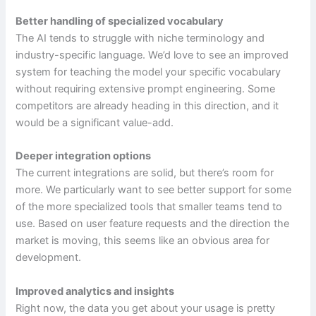
Better handling of specialized vocabulary
The AI tends to struggle with niche terminology and
industry-specific language. We’d love to see an improved
system for teaching the model your specific vocabulary
without requiring extensive prompt engineering. Some
competitors are already heading in this direction, and it
would be a significant value-add.
Deeper integration options
The current integrations are solid, but there’s room for
more. We particularly want to see better support for some
of the more specialized tools that smaller teams tend to
use. Based on user feature requests and the direction the
market is moving, this seems like an obvious area for
development.
Improved analytics and insights
Right now, the data you get about your usage is pretty