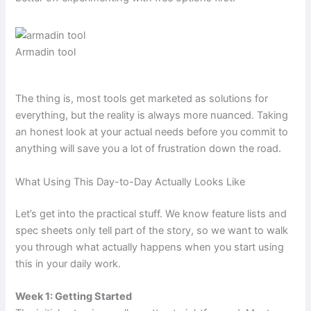
Armadin tool
The thing is, most tools get marketed as solutions for
everything, but the reality is always more nuanced. Taking
an honest look at your actual needs before you commit to
anything will save you a lot of frustration down the road.
What Using This Day-to-Day Actually Looks Like
Let’s get into the practical stuff. We know feature lists and
spec sheets only tell part of the story, so we want to walk
you through what actually happens when you start using
this in your daily work.
Week 1: Getting Started