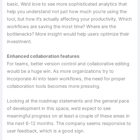
basic. We’d love to see more sophisticated analytics that
help you understand not just how much you’re using the
tool, but how it’s actually affecting your productivity. Which
workflows are saving the most time? Where are the
bottlenecks? More insight would help users optimize their
investment.
Enhanced collaboration features
For teams, better version control and collaborative editing
would be a huge win. As more organizations try to
incorporate AI into team workflows, the need for proper
collaboration tools becomes more pressing.
Looking at the roadmap statements and the general pace
of development in this space, we’d expect to see
meaningful progress on at least a couple of these areas in
the next 6-12 months. The company seems responsive to
user feedback, which is a good sign.