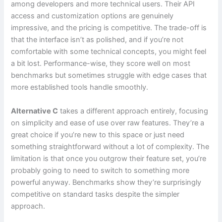
among developers and more technical users. Their API
access and customization options are genuinely
impressive, and the pricing is competitive. The trade-off is
that the interface isn’t as polished, and if you’re not
comfortable with some technical concepts, you might feel
a bit lost. Performance-wise, they score well on most
benchmarks but sometimes struggle with edge cases that
more established tools handle smoothly.
Alternative C
takes a different approach entirely, focusing
on simplicity and ease of use over raw features. They’re a
great choice if you’re new to this space or just need
something straightforward without a lot of complexity. The
limitation is that once you outgrow their feature set, you’re
probably going to need to switch to something more
powerful anyway. Benchmarks show they’re surprisingly
competitive on standard tasks despite the simpler
approach.