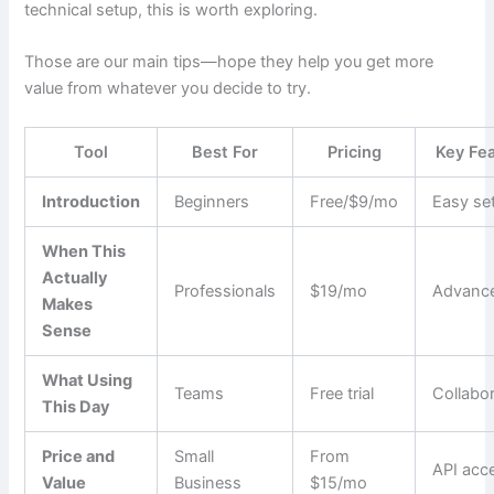
technical setup, this is worth exploring.
Those are our main tips—hope they help you get more
value from whatever you decide to try.
Tool
Best For
Pricing
Key Fe
Introduction
Beginners
Free/$9/mo
Easy se
When This
Actually
Professionals
$19/mo
Advance
Makes
Sense
What Using
Teams
Free trial
Collabo
This Day
Price and
Small
From
API acc
Value
Business
$15/mo