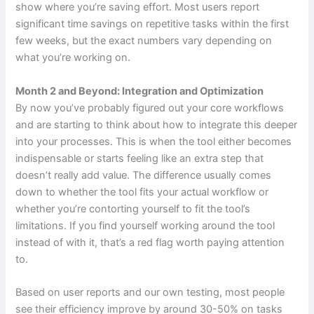
show where you’re saving effort. Most users report
significant time savings on repetitive tasks within the first
few weeks, but the exact numbers vary depending on
what you’re working on.
Month 2 and Beyond: Integration and Optimization
By now you’ve probably figured out your core workflows
and are starting to think about how to integrate this deeper
into your processes. This is when the tool either becomes
indispensable or starts feeling like an extra step that
doesn’t really add value. The difference usually comes
down to whether the tool fits your actual workflow or
whether you’re contorting yourself to fit the tool’s
limitations. If you find yourself working around the tool
instead of with it, that’s a red flag worth paying attention
to.
Based on user reports and our own testing, most people
see their efficiency improve by around 30-50% on tasks