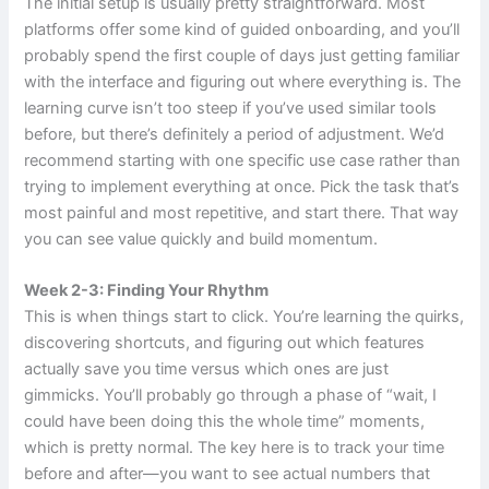
The initial setup is usually pretty straightforward. Most
platforms offer some kind of guided onboarding, and you’ll
probably spend the first couple of days just getting familiar
with the interface and figuring out where everything is. The
learning curve isn’t too steep if you’ve used similar tools
before, but there’s definitely a period of adjustment. We’d
recommend starting with one specific use case rather than
trying to implement everything at once. Pick the task that’s
most painful and most repetitive, and start there. That way
you can see value quickly and build momentum.
Week 2-3: Finding Your Rhythm
This is when things start to click. You’re learning the quirks,
discovering shortcuts, and figuring out which features
actually save you time versus which ones are just
gimmicks. You’ll probably go through a phase of “wait, I
could have been doing this the whole time” moments,
which is pretty normal. The key here is to track your time
before and after—you want to see actual numbers that