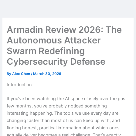
Skip
to
content
Armadin Review 2026: The
Autonomous Attacker
Swarm Redefining
Cybersecurity Defense
By
Alex Chen
/
March 30, 2026
Introduction
If you’ve been watching the AI space closely over the past
few months, you’ve probably noticed something
interesting happening. The tools we use every day are
changing faster than most of us can keep up with, and
finding honest, practical information about which ones
actually deliver becomes a real challenge. That’s exactly