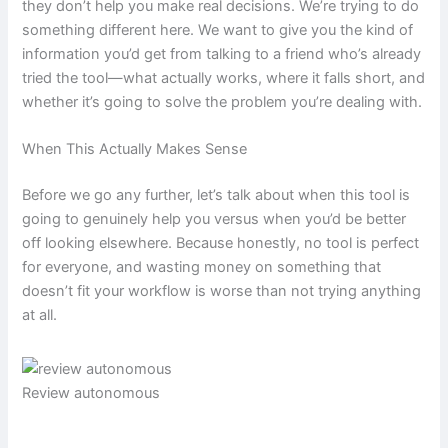
they don’t help you make real decisions. We’re trying to do
something different here. We want to give you the kind of
information you’d get from talking to a friend who’s already
tried the tool—what actually works, where it falls short, and
whether it’s going to solve the problem you’re dealing with.
When This Actually Makes Sense
Before we go any further, let’s talk about when this tool is
going to genuinely help you versus when you’d be better
off looking elsewhere. Because honestly, no tool is perfect
for everyone, and wasting money on something that
doesn’t fit your workflow is worse than not trying anything
at all.
Review autonomous