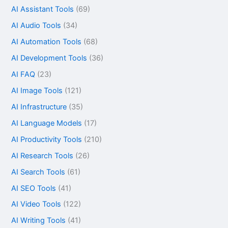
AI Assistant Tools
(69)
AI Audio Tools
(34)
AI Automation Tools
(68)
AI Development Tools
(36)
AI FAQ
(23)
AI Image Tools
(121)
AI Infrastructure
(35)
AI Language Models
(17)
AI Productivity Tools
(210)
AI Research Tools
(26)
AI Search Tools
(61)
AI SEO Tools
(41)
AI Video Tools
(122)
AI Writing Tools
(41)