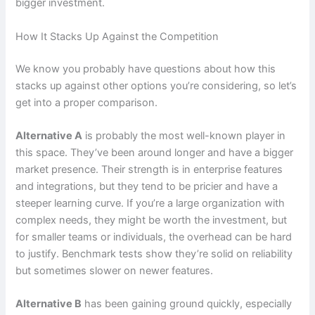
bigger investment.
How It Stacks Up Against the Competition
We know you probably have questions about how this
stacks up against other options you’re considering, so let’s
get into a proper comparison.
Alternative A
is probably the most well-known player in
this space. They’ve been around longer and have a bigger
market presence. Their strength is in enterprise features
and integrations, but they tend to be pricier and have a
steeper learning curve. If you’re a large organization with
complex needs, they might be worth the investment, but
for smaller teams or individuals, the overhead can be hard
to justify. Benchmark tests show they’re solid on reliability
but sometimes slower on newer features.
Alternative B
has been gaining ground quickly, especially