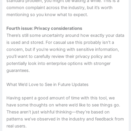
standard problem, you might be waiting a while. This is a
common complaint across the industry, but it’s worth
mentioning so you know what to expect.
Fourth issue: Privacy considerations
There’s still some uncertainty around how exactly your data
is used and stored. For casual use this probably isn’t a
concern, but if you’re working with sensitive information,
you’ll want to carefully review their privacy policy and
potentially look into enterprise options with stronger
guarantees.
What We’d Love to See in Future Updates
Having spent a good amount of time with this tool, we
have some thoughts on where we’d like to see things go.
These aren’t just wishful thinking—they’re based on
patterns we’ve observed in the industry and feedback from
real users.