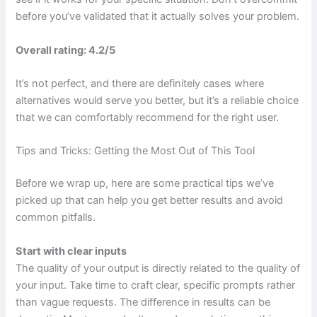
before you’ve validated that it actually solves your problem.
Overall rating: 4.2/5
It’s not perfect, and there are definitely cases where
alternatives would serve you better, but it’s a reliable choice
that we can comfortably recommend for the right user.
Tips and Tricks: Getting the Most Out of This Tool
Before we wrap up, here are some practical tips we’ve
picked up that can help you get better results and avoid
common pitfalls.
Start with clear inputs
The quality of your output is directly related to the quality of
your input. Take time to craft clear, specific prompts rather
than vague requests. The difference in results can be