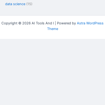
data science
(15)
Copyright © 2026 AI Tools And I | Powered by
Astra WordPress
Theme