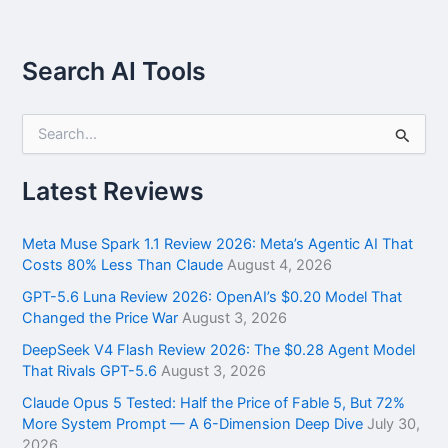
Search AI Tools
S
e
a
r
Latest Reviews
c
h
f
Meta Muse Spark 1.1 Review 2026: Meta’s Agentic AI That
o
Costs 80% Less Than Claude
August 4, 2026
r
GPT-5.6 Luna Review 2026: OpenAI’s $0.20 Model That
:
Changed the Price War
August 3, 2026
DeepSeek V4 Flash Review 2026: The $0.28 Agent Model
That Rivals GPT-5.6
August 3, 2026
Claude Opus 5 Tested: Half the Price of Fable 5, But 72%
More System Prompt — A 6-Dimension Deep Dive
July 30,
2026