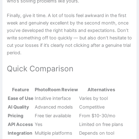
who’s solving problems like yours.
Finally, give it time. A lot of tools feel awkward in the first
week and genuinely excellent by the second month, once
you’ve developed the right habits and expectations. Don’t
write something off too quickly — but also don’t hesitate to
cut your losses if it’s clearly not clicking after a genuine trial
period.
Quick Comparison
Feature
PhotoRoom Review
Alternatives
Ease of Use
Intuitive interface
Varies by tool
AI Quality
Advanced models
Competitive
Pricing
Free tier available
From $10-30/mo
API Access
Yes
Limited on free plans
Integration
Multiple platforms
Depends on tool