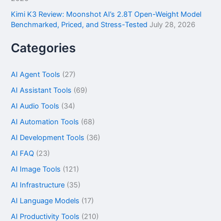
Kimi K3 Review: Moonshot AI’s 2.8T Open-Weight Model
Benchmarked, Priced, and Stress-Tested
July 28, 2026
Categories
AI Agent Tools
(27)
AI Assistant Tools
(69)
AI Audio Tools
(34)
AI Automation Tools
(68)
AI Development Tools
(36)
AI FAQ
(23)
AI Image Tools
(121)
AI Infrastructure
(35)
AI Language Models
(17)
AI Productivity Tools
(210)