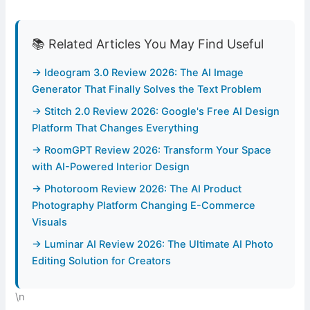
📚 Related Articles You May Find Useful
→ Ideogram 3.0 Review 2026: The AI Image
Generator That Finally Solves the Text Problem
→ Stitch 2.0 Review 2026: Google's Free AI Design
Platform That Changes Everything
→ RoomGPT Review 2026: Transform Your Space
with AI-Powered Interior Design
→ Photoroom Review 2026: The AI Product
Photography Platform Changing E-Commerce
Visuals
→ Luminar AI Review 2026: The Ultimate AI Photo
Editing Solution for Creators
\n