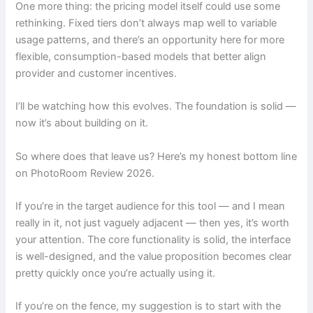
One more thing: the pricing model itself could use some
rethinking. Fixed tiers don’t always map well to variable
usage patterns, and there’s an opportunity here for more
flexible, consumption-based models that better align
provider and customer incentives.
I’ll be watching how this evolves. The foundation is solid —
now it’s about building on it.
So where does that leave us? Here’s my honest bottom line
on PhotoRoom Review 2026.
If you’re in the target audience for this tool — and I mean
really in it, not just vaguely adjacent — then yes, it’s worth
your attention. The core functionality is solid, the interface
is well-designed, and the value proposition becomes clear
pretty quickly once you’re actually using it.
If you’re on the fence, my suggestion is to start with the