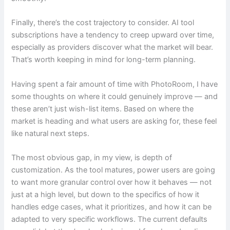
Finally, there’s the cost trajectory to consider. AI tool
subscriptions have a tendency to creep upward over time,
especially as providers discover what the market will bear.
That’s worth keeping in mind for long-term planning.
Having spent a fair amount of time with PhotoRoom, I have
some thoughts on where it could genuinely improve — and
these aren’t just wish-list items. Based on where the
market is heading and what users are asking for, these feel
like natural next steps.
The most obvious gap, in my view, is depth of
customization. As the tool matures, power users are going
to want more granular control over how it behaves — not
just at a high level, but down to the specifics of how it
handles edge cases, what it prioritizes, and how it can be
adapted to very specific workflows. The current defaults