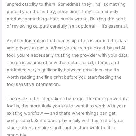
unpredictability to them. Sometimes they’ll nail something
perfectly on the first try; other times they’ll confidently
produce something that’s subtly wrong. Building the habit
of reviewing outputs carefully isn’t optional — it’s essential.
Another frustration that comes up often is around the data
and privacy aspects. When you’re using a cloud-based AI
tool, you’re necessarily trusting the provider with your data.
The policies around how that data is used, stored, and
protected vary significantly between providers, and it’s
worth reading the fine print before you start feeding the
tool sensitive information.
There’s also the integration challenge. The more powerful a
tool is, the more likely you are to want it to work with your
existing workflow — and that’s where things can get
complicated. Some tools play nicely with the rest of your
stack; others require significant custom work to fit in
smoothly.