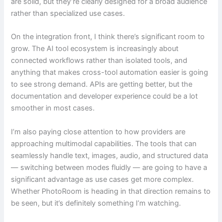
are solid, but they’re clearly designed for a broad audience
rather than specialized use cases.
On the integration front, I think there’s significant room to
grow. The AI tool ecosystem is increasingly about
connected workflows rather than isolated tools, and
anything that makes cross-tool automation easier is going
to see strong demand. APIs are getting better, but the
documentation and developer experience could be a lot
smoother in most cases.
I’m also paying close attention to how providers are
approaching multimodal capabilities. The tools that can
seamlessly handle text, images, audio, and structured data
— switching between modes fluidly — are going to have a
significant advantage as use cases get more complex.
Whether PhotoRoom is heading in that direction remains to
be seen, but it’s definitely something I’m watching.