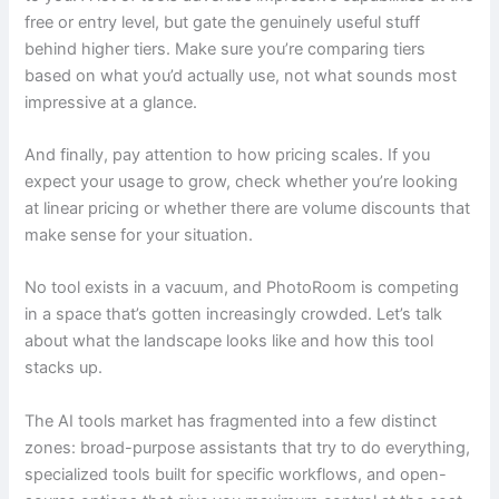
free or entry level, but gate the genuinely useful stuff
behind higher tiers. Make sure you’re comparing tiers
based on what you’d actually use, not what sounds most
impressive at a glance.
And finally, pay attention to how pricing scales. If you
expect your usage to grow, check whether you’re looking
at linear pricing or whether there are volume discounts that
make sense for your situation.
No tool exists in a vacuum, and PhotoRoom is competing
in a space that’s gotten increasingly crowded. Let’s talk
about what the landscape looks like and how this tool
stacks up.
The AI tools market has fragmented into a few distinct
zones: broad-purpose assistants that try to do everything,
specialized tools built for specific workflows, and open-