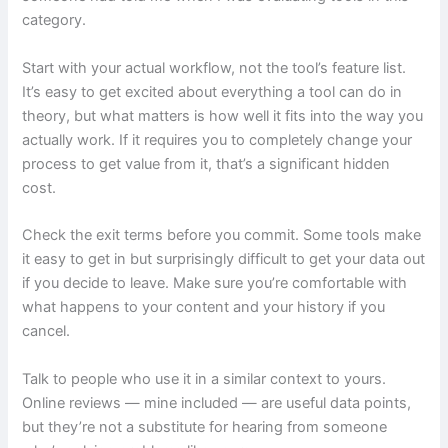
category.
Start with your actual workflow, not the tool’s feature list.
It’s easy to get excited about everything a tool can do in
theory, but what matters is how well it fits into the way you
actually work. If it requires you to completely change your
process to get value from it, that’s a significant hidden
cost.
Check the exit terms before you commit. Some tools make
it easy to get in but surprisingly difficult to get your data out
if you decide to leave. Make sure you’re comfortable with
what happens to your content and your history if you
cancel.
Talk to people who use it in a similar context to yours.
Online reviews — mine included — are useful data points,
but they’re not a substitute for hearing from someone