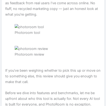
as feedback from real users I’ve come across online. No
fluff, no recycled marketing copy — just an honest look at
what you’re getting.
Photoroom tool
Photoroom review
If you’ve been weighing whether to pick this up or move on
to something else, this review should give you enough to
make that call.
Before we dive into features and benchmarks, let me be
upfront about who this tool is actually for. Not every AI tool
is built for everyone, and PhotoRoom is no exception.