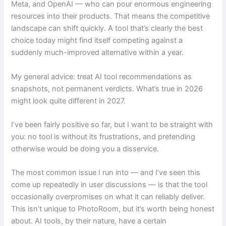
Meta, and OpenAI — who can pour enormous engineering
resources into their products. That means the competitive
landscape can shift quickly. A tool that’s clearly the best
choice today might find itself competing against a
suddenly much-improved alternative within a year.
My general advice: treat AI tool recommendations as
snapshots, not permanent verdicts. What’s true in 2026
might look quite different in 2027.
I’ve been fairly positive so far, but I want to be straight with
you: no tool is without its frustrations, and pretending
otherwise would be doing you a disservice.
The most common issue I run into — and I’ve seen this
come up repeatedly in user discussions — is that the tool
occasionally overpromises on what it can reliably deliver.
This isn’t unique to PhotoRoom, but it’s worth being honest
about. AI tools, by their nature, have a certain