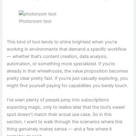
Photoroom tool
This kind of tool tends to shine brightest when you’re
working in environments that demand a specific workflow
— whether that’s content creation, data analysis,
automation, or something more specialized. If you’re
already in that wheelhouse, the value proposition becomes
pretty clear pretty fast. If you’re just casually exploring, you
might find yourself paying for capabilities you barely touch.
I’ve seen plenty of people jump into subscriptions
expecting magic, only to realize later that the tool’s sweet
spot doesn’t match their actual use case. So in this
section, I want to walk through the scenarios where this
thing genuinely makes sense — and a few where it