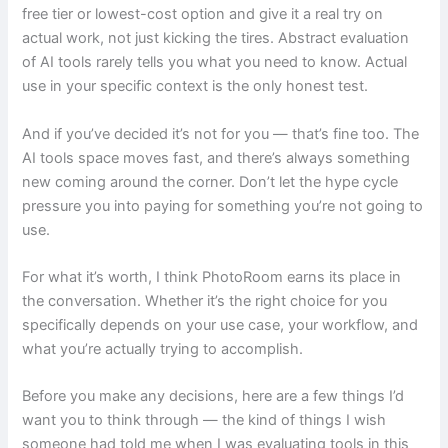
free tier or lowest-cost option and give it a real try on
actual work, not just kicking the tires. Abstract evaluation
of AI tools rarely tells you what you need to know. Actual
use in your specific context is the only honest test.
And if you’ve decided it’s not for you — that’s fine too. The
AI tools space moves fast, and there’s always something
new coming around the corner. Don’t let the hype cycle
pressure you into paying for something you’re not going to
use.
For what it’s worth, I think PhotoRoom earns its place in
the conversation. Whether it’s the right choice for you
specifically depends on your use case, your workflow, and
what you’re actually trying to accomplish.
Before you make any decisions, here are a few things I’d
want you to think through — the kind of things I wish
someone had told me when I was evaluating tools in this