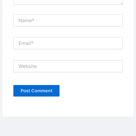
Name*
Email*
Website