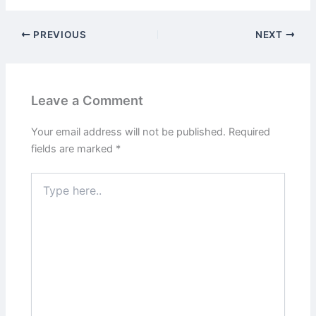
PREVIOUS
NEXT
Leave a Comment
Your email address will not be published.
Required
fields are marked
*
Type
here..