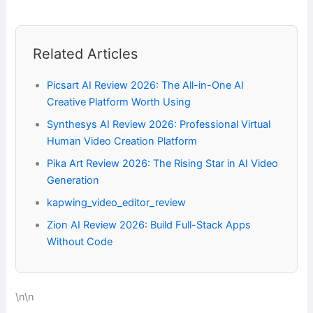
Related Articles
Picsart AI Review 2026: The All-in-One AI
Creative Platform Worth Using
Synthesys AI Review 2026: Professional Virtual
Human Video Creation Platform
Pika Art Review 2026: The Rising Star in AI Video
Generation
kapwing_video_editor_review
Zion AI Review 2026: Build Full-Stack Apps
Without Code
\n\n