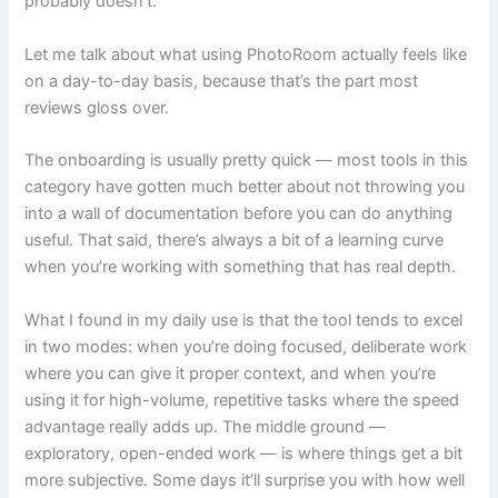
probably doesn’t.
Let me talk about what using PhotoRoom actually feels like
on a day-to-day basis, because that’s the part most
reviews gloss over.
The onboarding is usually pretty quick — most tools in this
category have gotten much better about not throwing you
into a wall of documentation before you can do anything
useful. That said, there’s always a bit of a learning curve
when you’re working with something that has real depth.
What I found in my daily use is that the tool tends to excel
in two modes: when you’re doing focused, deliberate work
where you can give it proper context, and when you’re
using it for high-volume, repetitive tasks where the speed
advantage really adds up. The middle ground —
exploratory, open-ended work — is where things get a bit
more subjective. Some days it’ll surprise you with how well