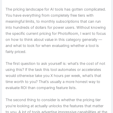
The pricing landscape for AI tools has gotten complicated.
You have everything from completely free tiers with
meaningful limits, to monthly subscriptions that can run
into hundreds of dollars for power users. Without knowing
the specific current pricing for PhotoRoom, I want to focus
on how to think about value in this category generally —
and what to look for when evaluating whether a tool is
fairly priced.
The first question to ask yourself is: what’s the cost of not
using this? If the task this tool automates or accelerates
would otherwise take you X hours per week, what’s that
time worth to you? That’s usually a more honest way to
evaluate ROI than comparing feature lists.
The second thing to consider is whether the pricing tier
you’re looking at actually unlocks the features that matter
to you. A lot of tools advertise impressive capabilities at the