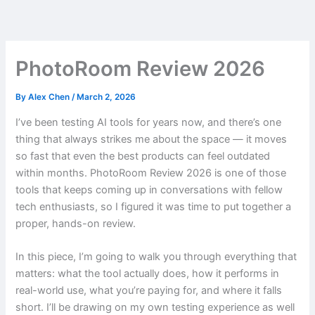
Skip
to
content
PhotoRoom Review 2026
By
Alex Chen
/
March 2, 2026
I’ve been testing AI tools for years now, and there’s one
thing that always strikes me about the space — it moves
so fast that even the best products can feel outdated
within months. PhotoRoom Review 2026 is one of those
tools that keeps coming up in conversations with fellow
tech enthusiasts, so I figured it was time to put together a
proper, hands-on review.
In this piece, I’m going to walk you through everything that
matters: what the tool actually does, how it performs in
real-world use, what you’re paying for, and where it falls
short. I’ll be drawing on my own testing experience as well