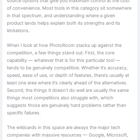
source options that give you maximum control at the cost
of convenience. Most tools in this category sit somewhere
in that spectrum, and understanding where a given
product lands helps explain both its strengths and its
limitations.
When I look at how PhotoRoom stacks up against the
competition, a few things stand out. First, the core
capability — whatever that is for this particular tool —
tends to be genuinely competitive. Whether it’s accuracy,
speed, ease of use, or depth of features, there’s usually at
least one area where it’s clearly ahead of the alternatives.
Second, the things it doesn’t do well are usually the same
things most competitors also struggle with, which
suggests those are genuinely hard problems rather than
specific failures.
The wildcards in this space are always the major tech
companies with massive resources — Google, Microsoft,