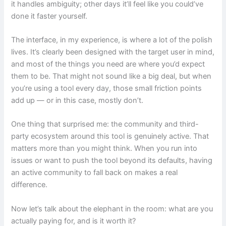
it handles ambiguity; other days it’ll feel like you could’ve
done it faster yourself.
The interface, in my experience, is where a lot of the polish
lives. It’s clearly been designed with the target user in mind,
and most of the things you need are where you’d expect
them to be. That might not sound like a big deal, but when
you’re using a tool every day, those small friction points
add up — or in this case, mostly don’t.
One thing that surprised me: the community and third-
party ecosystem around this tool is genuinely active. That
matters more than you might think. When you run into
issues or want to push the tool beyond its defaults, having
an active community to fall back on makes a real
difference.
Now let’s talk about the elephant in the room: what are you
actually paying for, and is it worth it?