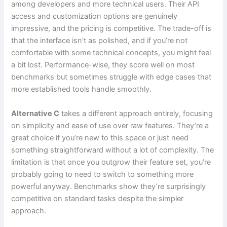
among developers and more technical users. Their API
access and customization options are genuinely
impressive, and the pricing is competitive. The trade-off is
that the interface isn’t as polished, and if you’re not
comfortable with some technical concepts, you might feel
a bit lost. Performance-wise, they score well on most
benchmarks but sometimes struggle with edge cases that
more established tools handle smoothly.
Alternative C
takes a different approach entirely, focusing
on simplicity and ease of use over raw features. They’re a
great choice if you’re new to this space or just need
something straightforward without a lot of complexity. The
limitation is that once you outgrow their feature set, you’re
probably going to need to switch to something more
powerful anyway. Benchmarks show they’re surprisingly
competitive on standard tasks despite the simpler
approach.