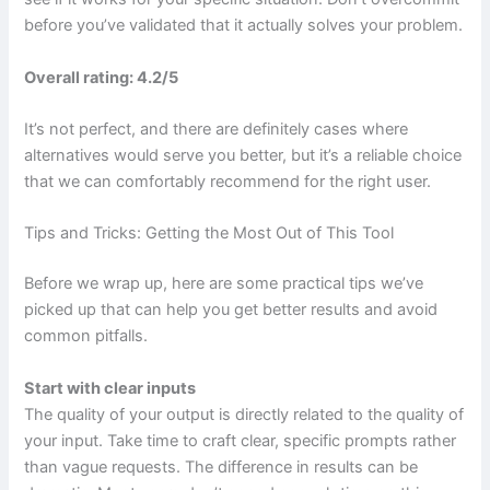
before you’ve validated that it actually solves your problem.
Overall rating: 4.2/5
It’s not perfect, and there are definitely cases where
alternatives would serve you better, but it’s a reliable choice
that we can comfortably recommend for the right user.
Tips and Tricks: Getting the Most Out of This Tool
Before we wrap up, here are some practical tips we’ve
picked up that can help you get better results and avoid
common pitfalls.
Start with clear inputs
The quality of your output is directly related to the quality of
your input. Take time to craft clear, specific prompts rather
than vague requests. The difference in results can be