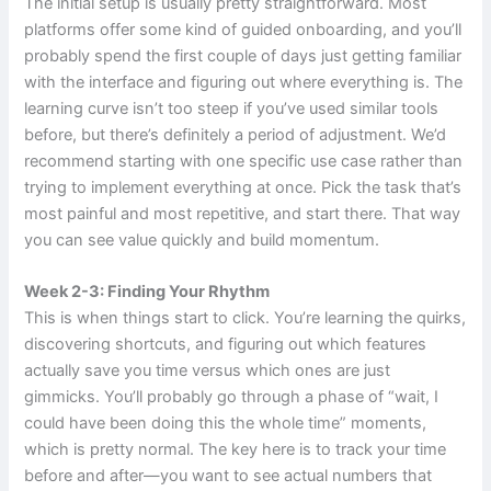
The initial setup is usually pretty straightforward. Most
platforms offer some kind of guided onboarding, and you’ll
probably spend the first couple of days just getting familiar
with the interface and figuring out where everything is. The
learning curve isn’t too steep if you’ve used similar tools
before, but there’s definitely a period of adjustment. We’d
recommend starting with one specific use case rather than
trying to implement everything at once. Pick the task that’s
most painful and most repetitive, and start there. That way
you can see value quickly and build momentum.
Week 2-3: Finding Your Rhythm
This is when things start to click. You’re learning the quirks,
discovering shortcuts, and figuring out which features
actually save you time versus which ones are just
gimmicks. You’ll probably go through a phase of “wait, I
could have been doing this the whole time” moments,
which is pretty normal. The key here is to track your time
before and after—you want to see actual numbers that