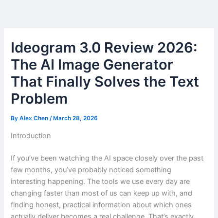
Skip
to
content
Ideogram 3.0 Review 2026:
The AI Image Generator
That Finally Solves the Text
Problem
By
Alex Chen
/
March 28, 2026
Introduction
If you’ve been watching the AI space closely over the past
few months, you’ve probably noticed something
interesting happening. The tools we use every day are
changing faster than most of us can keep up with, and
finding honest, practical information about which ones
actually deliver becomes a real challenge. That’s exactly