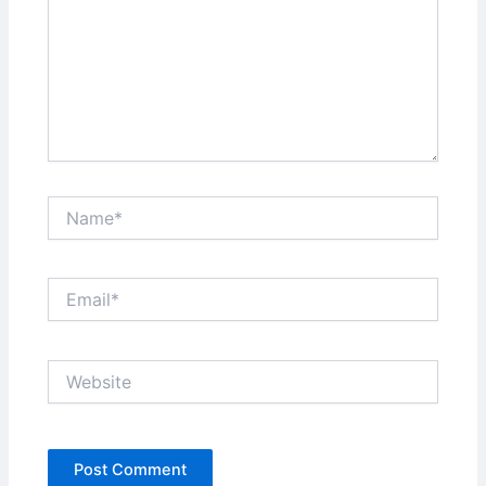
Name*
Email*
Website