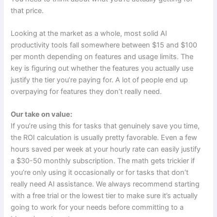
that price.
Looking at the market as a whole, most solid AI
productivity tools fall somewhere between $15 and $100
per month depending on features and usage limits. The
key is figuring out whether the features you actually use
justify the tier you’re paying for. A lot of people end up
overpaying for features they don’t really need.
Our take on value:
If you’re using this for tasks that genuinely save you time,
the ROI calculation is usually pretty favorable. Even a few
hours saved per week at your hourly rate can easily justify
a $30-50 monthly subscription. The math gets trickier if
you’re only using it occasionally or for tasks that don’t
really need AI assistance. We always recommend starting
with a free trial or the lowest tier to make sure it’s actually
going to work for your needs before committing to a