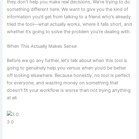
they don’t help you make real decisions. We’re trying to do
something different here. We want to give you the kind of
information you’d get from talking to a friend who’s already
tried the tool—what actually works, where it falls short, and
whether it’s going to solve the problem you’re dealing with.
When This Actually Makes Sense
Before we go any further, let’s talk about when this tool is
going to genuinely help you versus when you’d be better
off looking elsewhere. Because honestly, no tool is perfect
for everyone, and wasting money on something that
doesn’t fit your workflow is worse than not trying anything
at all.
3 0