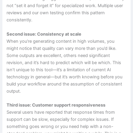
not “set it and forget it” for specialized work. Multiple user
reviews and our own testing confirm this pattern
consistently.
Second issue: Consistency at scale
When you’re generating content in high volumes, you
might notice that quality can vary more than you’d like.
Some outputs are excellent, others need significant
revision, and it’s hard to predict which will be which. This
isn’t unique to this tool—it’s a limitation of current AI
technology in general—but it’s worth knowing before you
build your workflow around the assumption of consistent
output.
Third issue: Customer support responsiveness
Several users have reported that response times from
support can be slow, especially for complex issues. If
something goes wrong or you need help with a non-