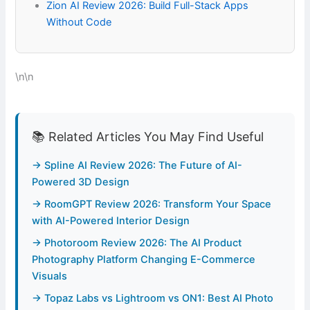
Zion AI Review 2026: Build Full-Stack Apps
Without Code
\n\n
📚 Related Articles You May Find Useful
→ Spline AI Review 2026: The Future of AI-
Powered 3D Design
→ RoomGPT Review 2026: Transform Your Space
with AI-Powered Interior Design
→ Photoroom Review 2026: The AI Product
Photography Platform Changing E-Commerce
Visuals
→ Topaz Labs vs Lightroom vs ON1: Best AI Photo