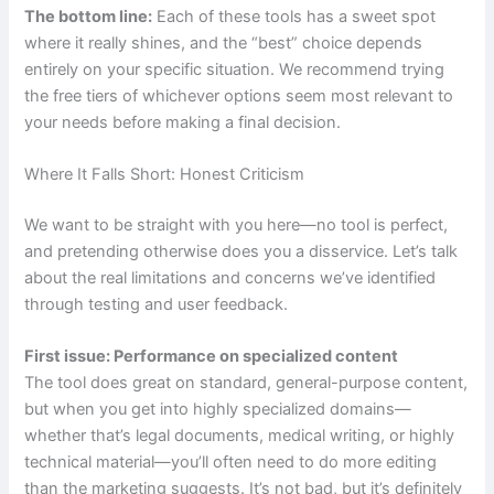
The bottom line:
Each of these tools has a sweet spot
where it really shines, and the “best” choice depends
entirely on your specific situation. We recommend trying
the free tiers of whichever options seem most relevant to
your needs before making a final decision.
Where It Falls Short: Honest Criticism
We want to be straight with you here—no tool is perfect,
and pretending otherwise does you a disservice. Let’s talk
about the real limitations and concerns we’ve identified
through testing and user feedback.
First issue: Performance on specialized content
The tool does great on standard, general-purpose content,
but when you get into highly specialized domains—
whether that’s legal documents, medical writing, or highly
technical material—you’ll often need to do more editing
than the marketing suggests. It’s not bad, but it’s definitely