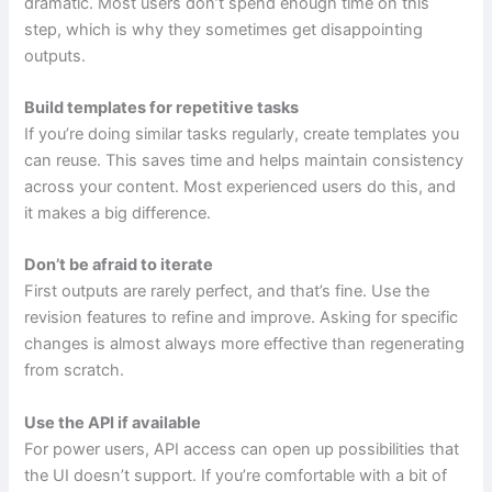
dramatic. Most users don’t spend enough time on this
step, which is why they sometimes get disappointing
outputs.
Build templates for repetitive tasks
If you’re doing similar tasks regularly, create templates you
can reuse. This saves time and helps maintain consistency
across your content. Most experienced users do this, and
it makes a big difference.
Don’t be afraid to iterate
First outputs are rarely perfect, and that’s fine. Use the
revision features to refine and improve. Asking for specific
changes is almost always more effective than regenerating
from scratch.
Use the API if available
For power users, API access can open up possibilities that
the UI doesn’t support. If you’re comfortable with a bit of