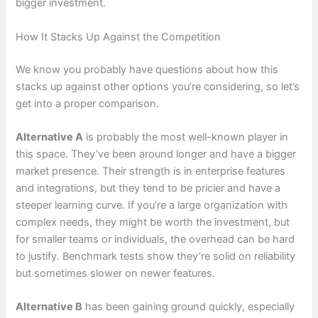
bigger investment.
How It Stacks Up Against the Competition
We know you probably have questions about how this
stacks up against other options you’re considering, so let’s
get into a proper comparison.
Alternative A
is probably the most well-known player in
this space. They’ve been around longer and have a bigger
market presence. Their strength is in enterprise features
and integrations, but they tend to be pricier and have a
steeper learning curve. If you’re a large organization with
complex needs, they might be worth the investment, but
for smaller teams or individuals, the overhead can be hard
to justify. Benchmark tests show they’re solid on reliability
but sometimes slower on newer features.
Alternative B
has been gaining ground quickly, especially