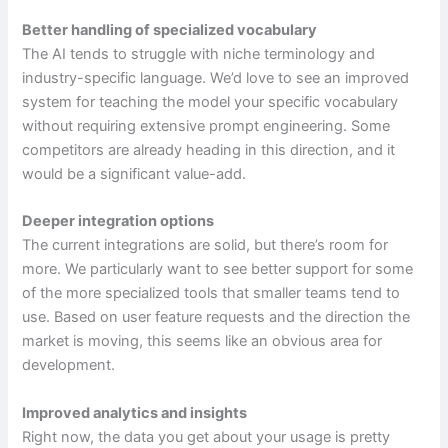
Better handling of specialized vocabulary
The AI tends to struggle with niche terminology and
industry-specific language. We’d love to see an improved
system for teaching the model your specific vocabulary
without requiring extensive prompt engineering. Some
competitors are already heading in this direction, and it
would be a significant value-add.
Deeper integration options
The current integrations are solid, but there’s room for
more. We particularly want to see better support for some
of the more specialized tools that smaller teams tend to
use. Based on user feature requests and the direction the
market is moving, this seems like an obvious area for
development.
Improved analytics and insights
Right now, the data you get about your usage is pretty