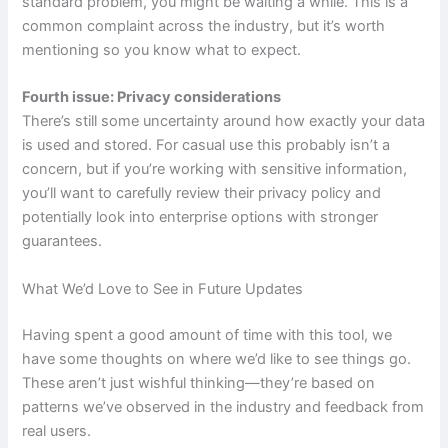
standard problem, you might be waiting a while. This is a
common complaint across the industry, but it’s worth
mentioning so you know what to expect.
Fourth issue: Privacy considerations
There’s still some uncertainty around how exactly your data
is used and stored. For casual use this probably isn’t a
concern, but if you’re working with sensitive information,
you’ll want to carefully review their privacy policy and
potentially look into enterprise options with stronger
guarantees.
What We’d Love to See in Future Updates
Having spent a good amount of time with this tool, we
have some thoughts on where we’d like to see things go.
These aren’t just wishful thinking—they’re based on
patterns we’ve observed in the industry and feedback from
real users.