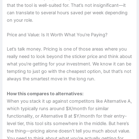
that the tool is well-suited for. That’s not insignificant—it
can translate to several hours saved per week depending
on your role.
Price and Value: Is It Worth What You’re Paying?
Let’s talk money. Pricing is one of those areas where you
really need to look beyond the sticker price and think about
what you’re getting for your investment. We know it can be
tempting to just go with the cheapest option, but that’s not
always the smartest move in the long run.
How this compares to alternatives:
When you stack it up against competitors like Alternative A,
which typically runs around $X/month for similar
functionality, or Alternative B at $Y/month for their entry-
level tier, this tool sits somewhere in the middle. But here’s
the thing—pricing alone doesn’t tell you much about value.
You need to think about what you’re actually getting for