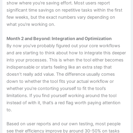
show where you’re saving effort. Most users report
significant time savings on repetitive tasks within the first
few weeks, but the exact numbers vary depending on
what you’re working on.
Month 2 and Beyond: Integration and Optimization
By now you’ve probably figured out your core workflows
and are starting to think about how to integrate this deeper
into your processes. This is when the tool either becomes
indispensable or starts feeling like an extra step that
doesn’t really add value. The difference usually comes
down to whether the tool fits your actual workflow or
whether you’re contorting yourself to fit the tool’s
limitations. If you find yourself working around the tool
instead of with it, that’s a red flag worth paying attention
to.
Based on user reports and our own testing, most people
see their efficiency improve by around 30-50% on tasks