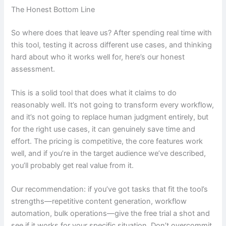
The Honest Bottom Line
So where does that leave us? After spending real time with
this tool, testing it across different use cases, and thinking
hard about who it works well for, here’s our honest
assessment.
This is a solid tool that does what it claims to do
reasonably well. It’s not going to transform every workflow,
and it’s not going to replace human judgment entirely, but
for the right use cases, it can genuinely save time and
effort. The pricing is competitive, the core features work
well, and if you’re in the target audience we’ve described,
you’ll probably get real value from it.
Our recommendation: if you’ve got tasks that fit the tool’s
strengths—repetitive content generation, workflow
automation, bulk operations—give the free trial a shot and
see if it works for your specific situation. Don’t overcommit