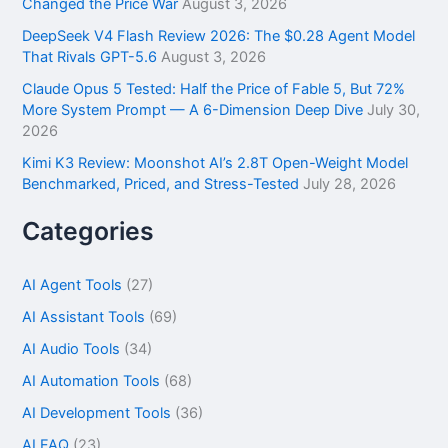
Changed the Price War
August 3, 2026
DeepSeek V4 Flash Review 2026: The $0.28 Agent Model
That Rivals GPT-5.6
August 3, 2026
Claude Opus 5 Tested: Half the Price of Fable 5, But 72%
More System Prompt — A 6-Dimension Deep Dive
July 30,
2026
Kimi K3 Review: Moonshot AI’s 2.8T Open-Weight Model
Benchmarked, Priced, and Stress-Tested
July 28, 2026
Categories
AI Agent Tools
(27)
AI Assistant Tools
(69)
AI Audio Tools
(34)
AI Automation Tools
(68)
AI Development Tools
(36)
AI FAQ
(23)