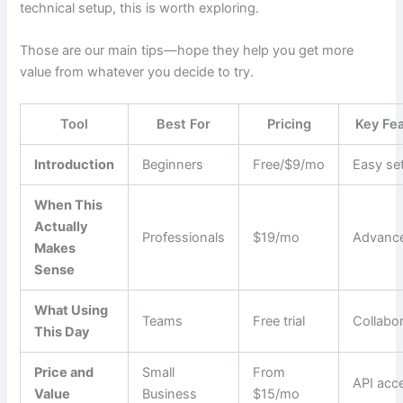
technical setup, this is worth exploring.
Those are our main tips—hope they help you get more
value from whatever you decide to try.
Tool
Best For
Pricing
Key Fe
Introduction
Beginners
Free/$9/mo
Easy se
When This
Actually
Professionals
$19/mo
Advance
Makes
Sense
What Using
Teams
Free trial
Collabo
This Day
Price and
Small
From
API acc
Value
Business
$15/mo