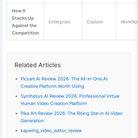
How It
Stacks Up
Enterprise
Custom
Workfl
Against the
Competition
Related Articles
Picsart AI Review 2026: The All-in-One AI
Creative Platform Worth Using
Synthesys AI Review 2026: Professional Virtual
Human Video Creation Platform
Pika Art Review 2026: The Rising Star in AI Video
Generation
kapwing_video_editor_review