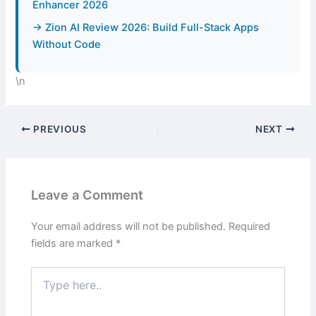
Enhancer 2026
→ Zion AI Review 2026: Build Full-Stack Apps
Without Code
\n
PREVIOUS
NEXT
Leave a Comment
Your email address will not be published.
Required
fields are marked
*
Type
here..