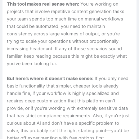
This tool makes real sense when:
You’re working on
projects that involve repetitive content generation tasks,
your team spends too much time on manual workflows
that could be automated, you need to maintain
consistency across large volumes of output, or you’re
trying to scale your operations without proportionally
increasing headcount. If any of those scenarios sound
familiar, keep reading because this might be exactly what
you’ve been looking for.
But here’s where it doesn’t make sense:
If you only need
basic functionality that simpler, cheaper tools already
handle fine, if your workflow is highly specialized and
requires deep customization that this platform can’t
provide, or if you’re working with extremely sensitive data
that has strict compliance requirements. Also, if you’re just
curious about AI and don’t have a specific problem to
solve, this probably isn’t the right starting point—you’d be
better off experimenting with free options first.