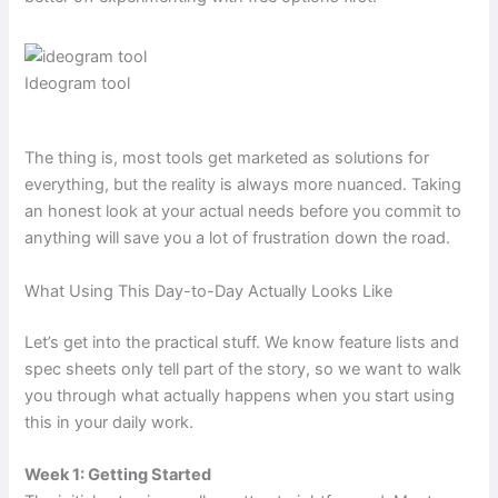
Ideogram tool
The thing is, most tools get marketed as solutions for
everything, but the reality is always more nuanced. Taking
an honest look at your actual needs before you commit to
anything will save you a lot of frustration down the road.
What Using This Day-to-Day Actually Looks Like
Let’s get into the practical stuff. We know feature lists and
spec sheets only tell part of the story, so we want to walk
you through what actually happens when you start using
this in your daily work.
Week 1: Getting Started