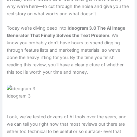
why we’re here—to cut through the noise and give you the
real story on what works and what doesn’t.
Today we’re diving deep into
Ideogram 3.0 The AI Image
Generator That Finally Solves the Text Problem
. We
know you probably don’t have hours to spend digging
through feature lists and marketing materials, so we’ve
done the heavy lifting for you. By the time you finish
reading this review, you’ll have a clear picture of whether
this tool is worth your time and money.
Ideogram 3
Look, we’ve tested dozens of AI tools over the years, and
we can tell you right now that most reviews out there are
either too technical to be useful or so surface-level that