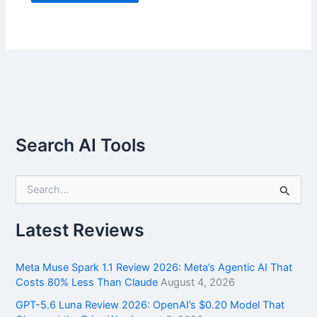
Search AI Tools
S
e
a
r
Latest Reviews
c
h
f
Meta Muse Spark 1.1 Review 2026: Meta’s Agentic AI That
o
Costs 80% Less Than Claude
August 4, 2026
r
GPT-5.6 Luna Review 2026: OpenAI’s $0.20 Model That
: