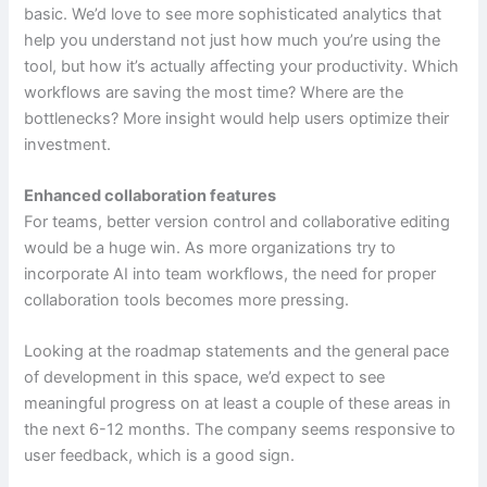
basic. We’d love to see more sophisticated analytics that
help you understand not just how much you’re using the
tool, but how it’s actually affecting your productivity. Which
workflows are saving the most time? Where are the
bottlenecks? More insight would help users optimize their
investment.
Enhanced collaboration features
For teams, better version control and collaborative editing
would be a huge win. As more organizations try to
incorporate AI into team workflows, the need for proper
collaboration tools becomes more pressing.
Looking at the roadmap statements and the general pace
of development in this space, we’d expect to see
meaningful progress on at least a couple of these areas in
the next 6-12 months. The company seems responsive to
user feedback, which is a good sign.