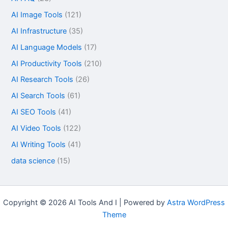
AI Image Tools
(121)
AI Infrastructure
(35)
AI Language Models
(17)
AI Productivity Tools
(210)
AI Research Tools
(26)
AI Search Tools
(61)
AI SEO Tools
(41)
AI Video Tools
(122)
AI Writing Tools
(41)
data science
(15)
Copyright © 2026 AI Tools And I | Powered by
Astra WordPress
Theme