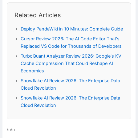
Related Articles
Deploy PandaWiki in 10 Minutes: Complete Guide
Cursor Review 2026: The AI Code Editor That's
Replaced VS Code for Thousands of Developers
TurboQuant Analyzer Review 2026: Google's KV
Cache Compression That Could Reshape AI
Economics
Snowflake AI Review 2026: The Enterprise Data
Cloud Revolution
Snowflake AI Review 2026: The Enterprise Data
Cloud Revolution
\n\n