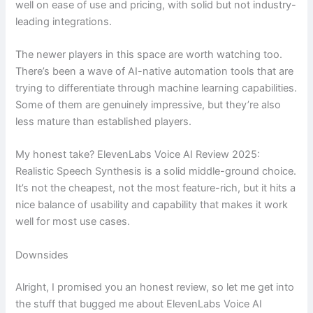
well on ease of use and pricing, with solid but not industry-
leading integrations.
The newer players in this space are worth watching too.
There’s been a wave of AI-native automation tools that are
trying to differentiate through machine learning capabilities.
Some of them are genuinely impressive, but they’re also
less mature than established players.
My honest take? ElevenLabs Voice AI Review 2025:
Realistic Speech Synthesis is a solid middle-ground choice.
It’s not the cheapest, not the most feature-rich, but it hits a
nice balance of usability and capability that makes it work
well for most use cases.
Downsides
Alright, I promised you an honest review, so let me get into
the stuff that bugged me about ElevenLabs Voice AI