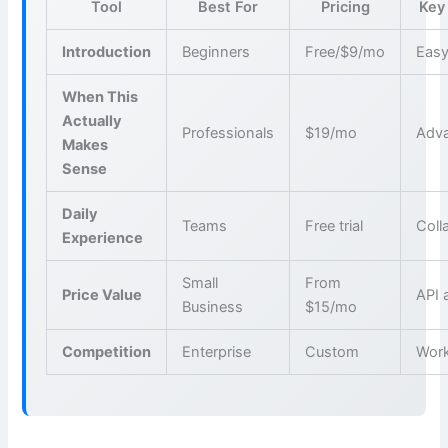
Tool
Best For
Pricing
Key
Introduction
Beginners
Free/$9/mo
Easy
When This
Actually
Professionals
$19/mo
Adva
Makes
Sense
Daily
Teams
Free trial
Coll
Experience
Small
From
Price Value
API 
Business
$15/mo
Competition
Enterprise
Custom
Wor