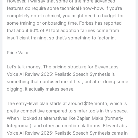
However, I will say that some of the more advanced
features do require some technical know-how. If you’re
completely non-technical, you might need to budget for
some training or onboarding time. Forbes has reported
that about 60% of AI tool adoption failures come from
insufficient training, so that’s something to factor in.
Price Value
Let’s talk money. The pricing structure for ElevenLabs
Voice AI Review 2025: Realistic Speech Synthesis is
something that confused me at first, but after doing some
digging, it actually makes sense.
The entry-level plan starts at around $19/month, which is
pretty competitive compared to similar tools in this space.
When I looked at alternatives like Zapier, Make (formerly
Integromat), and other automation platforms, ElevenLabs
Voice AI Review 2025: Realistic Speech Synthesis came in