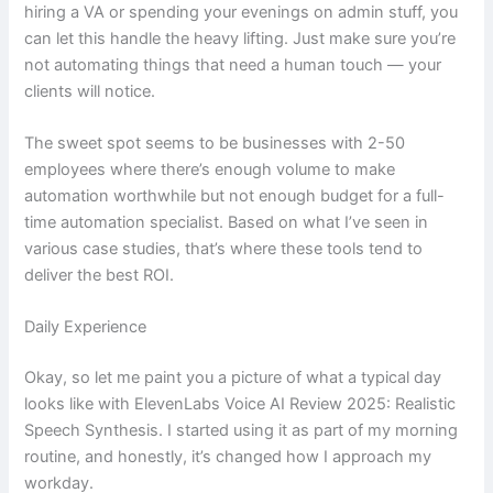
hiring a VA or spending your evenings on admin stuff, you
can let this handle the heavy lifting. Just make sure you’re
not automating things that need a human touch — your
clients will notice.
The sweet spot seems to be businesses with 2-50
employees where there’s enough volume to make
automation worthwhile but not enough budget for a full-
time automation specialist. Based on what I’ve seen in
various case studies, that’s where these tools tend to
deliver the best ROI.
Daily Experience
Okay, so let me paint you a picture of what a typical day
looks like with ElevenLabs Voice AI Review 2025: Realistic
Speech Synthesis. I started using it as part of my morning
routine, and honestly, it’s changed how I approach my
workday.