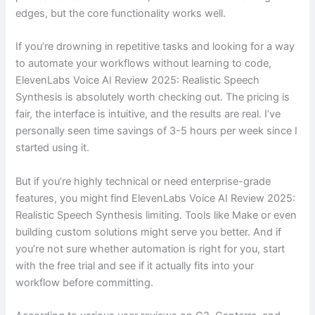
edges, but the core functionality works well.
If you’re drowning in repetitive tasks and looking for a way
to automate your workflows without learning to code,
ElevenLabs Voice AI Review 2025: Realistic Speech
Synthesis is absolutely worth checking out. The pricing is
fair, the interface is intuitive, and the results are real. I’ve
personally seen time savings of 3-5 hours per week since I
started using it.
But if you’re highly technical or need enterprise-grade
features, you might find ElevenLabs Voice AI Review 2025:
Realistic Speech Synthesis limiting. Tools like Make or even
building custom solutions might serve you better. And if
you’re not sure whether automation is right for you, start
with the free trial and see if it actually fits into your
workflow before committing.