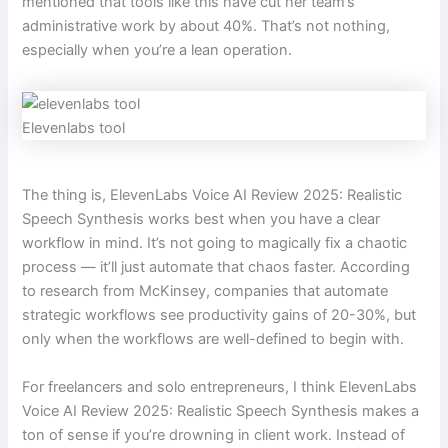
mentioned that tools like this have cut her team’s
administrative work by about 40%. That’s not nothing,
especially when you’re a lean operation.
Elevenlabs tool
The thing is, ElevenLabs Voice AI Review 2025: Realistic
Speech Synthesis works best when you have a clear
workflow in mind. It’s not going to magically fix a chaotic
process — it’ll just automate that chaos faster. According
to research from McKinsey, companies that automate
strategic workflows see productivity gains of 20-30%, but
only when the workflows are well-defined to begin with.
For freelancers and solo entrepreneurs, I think ElevenLabs
Voice AI Review 2025: Realistic Speech Synthesis makes a
ton of sense if you’re drowning in client work. Instead of