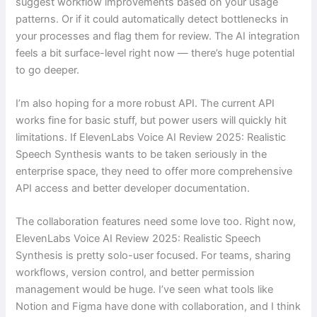
suggest workflow improvements based on your usage
patterns. Or if it could automatically detect bottlenecks in
your processes and flag them for review. The AI integration
feels a bit surface-level right now — there’s huge potential
to go deeper.
I’m also hoping for a more robust API. The current API
works fine for basic stuff, but power users will quickly hit
limitations. If ElevenLabs Voice AI Review 2025: Realistic
Speech Synthesis wants to be taken seriously in the
enterprise space, they need to offer more comprehensive
API access and better developer documentation.
The collaboration features need some love too. Right now,
ElevenLabs Voice AI Review 2025: Realistic Speech
Synthesis is pretty solo-user focused. For teams, sharing
workflows, version control, and better permission
management would be huge. I’ve seen what tools like
Notion and Figma have done with collaboration, and I think