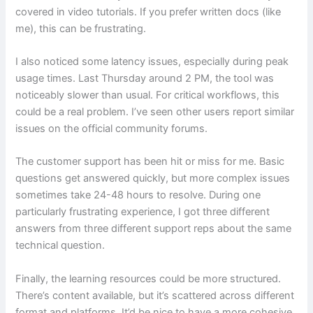
covered in video tutorials. If you prefer written docs (like
me), this can be frustrating.
I also noticed some latency issues, especially during peak
usage times. Last Thursday around 2 PM, the tool was
noticeably slower than usual. For critical workflows, this
could be a real problem. I’ve seen other users report similar
issues on the official community forums.
The customer support has been hit or miss for me. Basic
questions get answered quickly, but more complex issues
sometimes take 24-48 hours to resolve. During one
particularly frustrating experience, I got three different
answers from three different support reps about the same
technical question.
Finally, the learning resources could be more structured.
There’s content available, but it’s scattered across different
format and platforms. It’d be nice to have a more cohesive