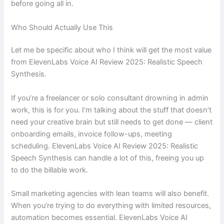
before going all in.
Who Should Actually Use This
Let me be specific about who I think will get the most value
from ElevenLabs Voice AI Review 2025: Realistic Speech
Synthesis.
If you’re a freelancer or solo consultant drowning in admin
work, this is for you. I’m talking about the stuff that doesn’t
need your creative brain but still needs to get done — client
onboarding emails, invoice follow-ups, meeting
scheduling. ElevenLabs Voice AI Review 2025: Realistic
Speech Synthesis can handle a lot of this, freeing you up
to do the billable work.
Small marketing agencies with lean teams will also benefit.
When you’re trying to do everything with limited resources,
automation becomes essential. ElevenLabs Voice AI