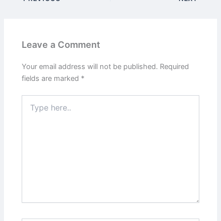
Leave a Comment
Your email address will not be published.
Required
fields are marked
*
Type
here..