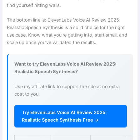
find yourself hitting walls.
The bottom line is: ElevenLabs Voice AI Review 2025:
Realistic Speech Synthesis is a solid choice for the right
use case. Know what you’re getting into, start small, and
scale up once you’ve validated the results.
Want to try ElevenLabs Voice AI Review 2025:
Realistic Speech Synthesis?
Use my affiliate link to support the site at no extra
cost to you:
Try ElevenLabs Voice AI Review 2025:
Realistic Speech Synthesis Free →