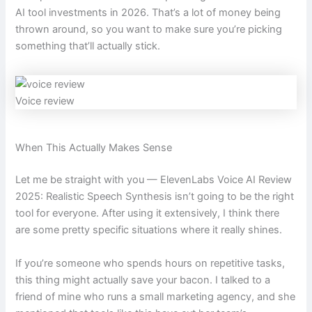
AI tool investments in 2026. That’s a lot of money being
thrown around, so you want to make sure you’re picking
something that’ll actually stick.
Voice review
When This Actually Makes Sense
Let me be straight with you — ElevenLabs Voice AI Review
2025: Realistic Speech Synthesis isn’t going to be the right
tool for everyone. After using it extensively, I think there
are some pretty specific situations where it really shines.
If you’re someone who spends hours on repetitive tasks,
this thing might actually save your bacon. I talked to a
friend of mine who runs a small marketing agency, and she