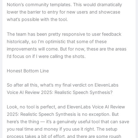
Notion’s community templates. This would dramatically
lower the barrier to entry for new users and showcase
what’s possible with the tool.
The team has been pretty responsive to user feedback
historically, so I’m optimistic that some of these
improvements will come. But for now, these are the areas
I’d focus on if I were calling the shots.
Honest Bottom Line
So after all this, what’s my final verdict on ElevenLabs
Voice AI Review 2025: Realistic Speech Synthesis?
Look, no tool is perfect, and ElevenLabs Voice AI Review
2025: Realistic Speech Synthesis is no exception. But
here’s the thing — it’s a genuinely useful tool that can save
you real time and money if you use it right. The setup
process takes a bit of effort, and there are some rough