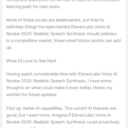
learning path for new users.
None of these issues are dealbreakers, but they’re
definitely things the team behind ElevenLabs Voice AI
Review 2025: Realistic Speech Synthesis should address.
In a competitive market, these small friction points can add
up.
What I’d Love to See Next
Having spent considerable time with ElevenLabs Voice AI
Review 2025: Realistic Speech Synthesis, I have some
thoughts on what could make it even better. Here’s my
wishlist for future updates.
First up: better AI capabilities. The current AI features are
good, but I want more. Imagine if ElevenLabs Voice AI
Review 2025: Realistic Speech Synthesis could proactively