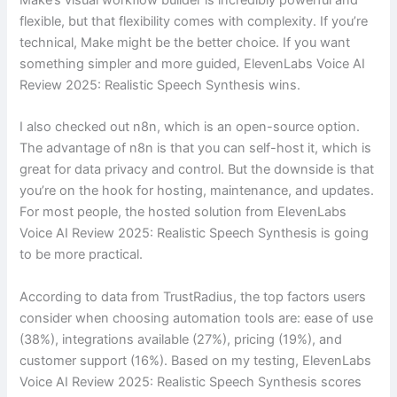
flexible, but that flexibility comes with complexity. If you’re
technical, Make might be the better choice. If you want
something simpler and more guided, ElevenLabs Voice AI
Review 2025: Realistic Speech Synthesis wins.
I also checked out n8n, which is an open-source option.
The advantage of n8n is that you can self-host it, which is
great for data privacy and control. But the downside is that
you’re on the hook for hosting, maintenance, and updates.
For most people, the hosted solution from ElevenLabs
Voice AI Review 2025: Realistic Speech Synthesis is going
to be more practical.
According to data from TrustRadius, the top factors users
consider when choosing automation tools are: ease of use
(38%), integrations available (27%), pricing (19%), and
customer support (16%). Based on my testing, ElevenLabs
Voice AI Review 2025: Realistic Speech Synthesis scores