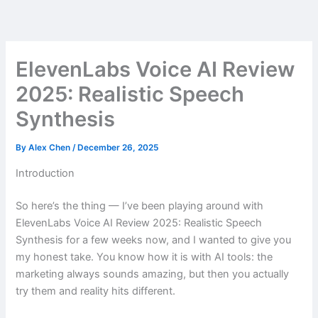
Skip
to
content
ElevenLabs Voice AI Review
2025: Realistic Speech
Synthesis
By
Alex Chen
/
December 26, 2025
Introduction
So here’s the thing — I’ve been playing around with
ElevenLabs Voice AI Review 2025: Realistic Speech
Synthesis for a few weeks now, and I wanted to give you
my honest take. You know how it is with AI tools: the
marketing always sounds amazing, but then you actually
try them and reality hits different.