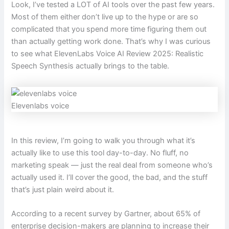
Look, I’ve tested a LOT of AI tools over the past few years.
Most of them either don’t live up to the hype or are so
complicated that you spend more time figuring them out
than actually getting work done. That’s why I was curious
to see what ElevenLabs Voice AI Review 2025: Realistic
Speech Synthesis actually brings to the table.
Elevenlabs voice
In this review, I’m going to walk you through what it’s
actually like to use this tool day-to-day. No fluff, no
marketing speak — just the real deal from someone who’s
actually used it. I’ll cover the good, the bad, and the stuff
that’s just plain weird about it.
According to a recent survey by Gartner, about 65% of
enterprise decision-makers are planning to increase their