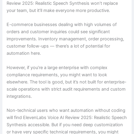
Review 2025: Realistic Speech Synthesis won’t replace
your team, but it’ll make everyone more productive.
E-commerce businesses dealing with high volumes of
orders and customer inquiries could see significant
improvements. Inventory management, order processing,
customer follow-ups — there’s a lot of potential for
automation here.
However, if you’re a large enterprise with complex
compliance requirements, you might want to look
elsewhere. The tool is good, but it’s not built for enterprise-
scale operations with strict audit requirements and custom
integrations.
Non-technical users who want automation without coding
will find ElevenLabs Voice AI Review 2025: Realistic Speech
Synthesis accessible. But if you need deep customization
or have very specific technical requirements, you might