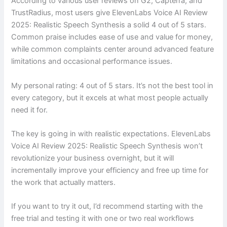
According to various user reviews on G2, Capterra, and
TrustRadius, most users give ElevenLabs Voice AI Review
2025: Realistic Speech Synthesis a solid 4 out of 5 stars.
Common praise includes ease of use and value for money,
while common complaints center around advanced feature
limitations and occasional performance issues.
My personal rating: 4 out of 5 stars. It’s not the best tool in
every category, but it excels at what most people actually
need it for.
The key is going in with realistic expectations. ElevenLabs
Voice AI Review 2025: Realistic Speech Synthesis won’t
revolutionize your business overnight, but it will
incrementally improve your efficiency and free up time for
the work that actually matters.
If you want to try it out, I’d recommend starting with the
free trial and testing it with one or two real workflows