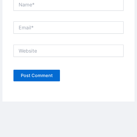
Name*
Email*
Website