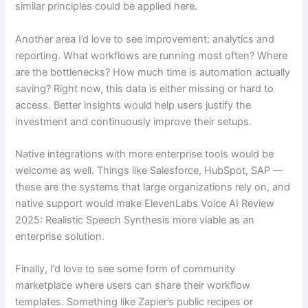
similar principles could be applied here.
Another area I’d love to see improvement: analytics and
reporting. What workflows are running most often? Where
are the bottlenecks? How much time is automation actually
saving? Right now, this data is either missing or hard to
access. Better insights would help users justify the
investment and continuously improve their setups.
Native integrations with more enterprise tools would be
welcome as well. Things like Salesforce, HubSpot, SAP —
these are the systems that large organizations rely on, and
native support would make ElevenLabs Voice AI Review
2025: Realistic Speech Synthesis more viable as an
enterprise solution.
Finally, I’d love to see some form of community
marketplace where users can share their workflow
templates. Something like Zapier’s public recipes or