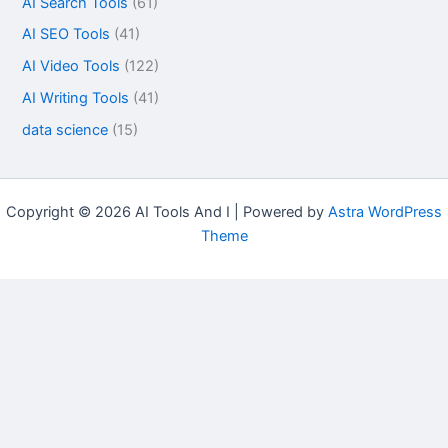
AI Search Tools
(61)
AI SEO Tools
(41)
AI Video Tools
(122)
AI Writing Tools
(41)
data science
(15)
Copyright © 2026 AI Tools And I | Powered by
Astra WordPress
Theme