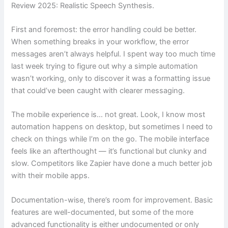
Review 2025: Realistic Speech Synthesis.
First and foremost: the error handling could be better.
When something breaks in your workflow, the error
messages aren’t always helpful. I spent way too much time
last week trying to figure out why a simple automation
wasn’t working, only to discover it was a formatting issue
that could’ve been caught with clearer messaging.
The mobile experience is… not great. Look, I know most
automation happens on desktop, but sometimes I need to
check on things while I’m on the go. The mobile interface
feels like an afterthought — it’s functional but clunky and
slow. Competitors like Zapier have done a much better job
with their mobile apps.
Documentation-wise, there’s room for improvement. Basic
features are well-documented, but some of the more
advanced functionality is either undocumented or only