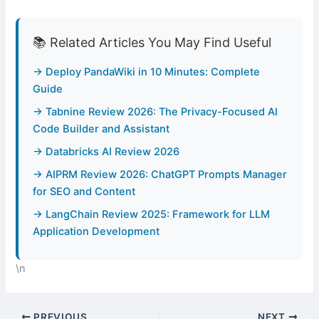
📚 Related Articles You May Find Useful
→ Deploy PandaWiki in 10 Minutes: Complete
Guide
→ Tabnine Review 2026: The Privacy-Focused AI
Code Builder and Assistant
→ Databricks AI Review 2026
→ AIPRM Review 2026: ChatGPT Prompts Manager
for SEO and Content
→ LangChain Review 2025: Framework for LLM
Application Development
\n
PREVIOUS
NEXT