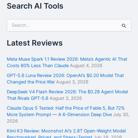
Search AI Tools
S
e
a
r
Latest Reviews
c
h
f
Meta Muse Spark 1.1 Review 2026: Meta’s Agentic AI That
o
Costs 80% Less Than Claude
August 4, 2026
r
GPT-5.6 Luna Review 2026: OpenAI’s $0.20 Model That
:
Changed the Price War
August 3, 2026
DeepSeek V4 Flash Review 2026: The $0.28 Agent Model
That Rivals GPT-5.6
August 3, 2026
Claude Opus 5 Tested: Half the Price of Fable 5, But 72%
More System Prompt — A 6-Dimension Deep Dive
July 30,
2026
Kimi K3 Review: Moonshot AI’s 2.8T Open-Weight Model
Benchmarked, Priced, and Stress-Tested
July 28, 2026