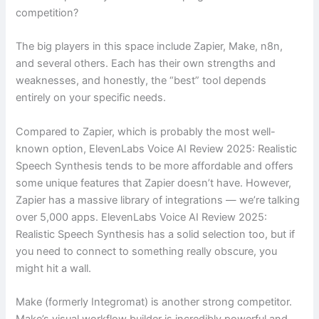
competition?
The big players in this space include Zapier, Make, n8n,
and several others. Each has their own strengths and
weaknesses, and honestly, the “best” tool depends
entirely on your specific needs.
Compared to Zapier, which is probably the most well-
known option, ElevenLabs Voice AI Review 2025: Realistic
Speech Synthesis tends to be more affordable and offers
some unique features that Zapier doesn’t have. However,
Zapier has a massive library of integrations — we’re talking
over 5,000 apps. ElevenLabs Voice AI Review 2025:
Realistic Speech Synthesis has a solid selection too, but if
you need to connect to something really obscure, you
might hit a wall.
Make (formerly Integromat) is another strong competitor.
Make’s visual workflow builder is incredibly powerful and