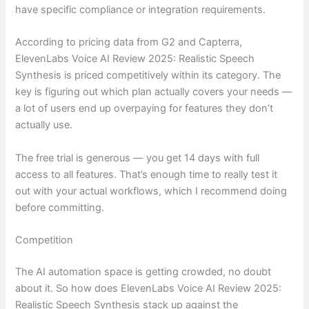
have specific compliance or integration requirements.
According to pricing data from G2 and Capterra,
ElevenLabs Voice AI Review 2025: Realistic Speech
Synthesis is priced competitively within its category. The
key is figuring out which plan actually covers your needs —
a lot of users end up overpaying for features they don’t
actually use.
The free trial is generous — you get 14 days with full
access to all features. That’s enough time to really test it
out with your actual workflows, which I recommend doing
before committing.
Competition
The AI automation space is getting crowded, no doubt
about it. So how does ElevenLabs Voice AI Review 2025:
Realistic Speech Synthesis stack up against the