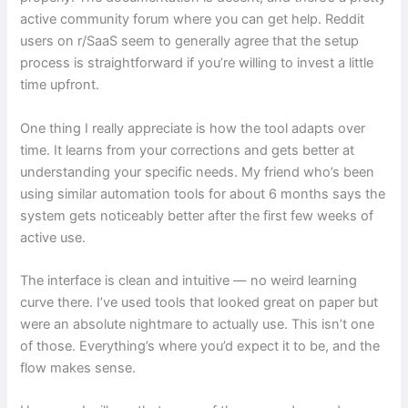
active community forum where you can get help. Reddit
users on r/SaaS seem to generally agree that the setup
process is straightforward if you’re willing to invest a little
time upfront.
One thing I really appreciate is how the tool adapts over
time. It learns from your corrections and gets better at
understanding your specific needs. My friend who’s been
using similar automation tools for about 6 months says the
system gets noticeably better after the first few weeks of
active use.
The interface is clean and intuitive — no weird learning
curve there. I’ve used tools that looked great on paper but
were an absolute nightmare to actually use. This isn’t one
of those. Everything’s where you’d expect it to be, and the
flow makes sense.