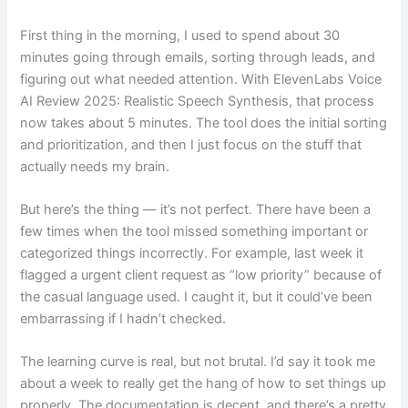
First thing in the morning, I used to spend about 30
minutes going through emails, sorting through leads, and
figuring out what needed attention. With ElevenLabs Voice
AI Review 2025: Realistic Speech Synthesis, that process
now takes about 5 minutes. The tool does the initial sorting
and prioritization, and then I just focus on the stuff that
actually needs my brain.
But here’s the thing — it’s not perfect. There have been a
few times when the tool missed something important or
categorized things incorrectly. For example, last week it
flagged a urgent client request as “low priority” because of
the casual language used. I caught it, but it could’ve been
embarrassing if I hadn’t checked.
The learning curve is real, but not brutal. I’d say it took me
about a week to really get the hang of how to set things up
properly. The documentation is decent, and there’s a pretty