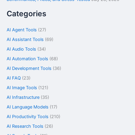
Categories
AI Agent Tools
(27)
AI Assistant Tools
(69)
AI Audio Tools
(34)
AI Automation Tools
(68)
AI Development Tools
(36)
AI FAQ
(23)
AI Image Tools
(121)
AI Infrastructure
(35)
AI Language Models
(17)
AI Productivity Tools
(210)
AI Research Tools
(26)