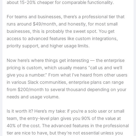
about 15-20% cheaper for comparable functionality.
For teams and businesses, there’s a professional tier that
runs around $49/month, and honestly, for most small
businesses, this is probably the sweet spot. You get
access to advanced features like custom integrations,
priority support, and higher usage limits.
Now here’s where things get interesting — the enterprise
pricing is custom, which usually means “call us and we’ll
give you a number.” From what I’ve heard from other users
in various Slack communities, enterprise plans can range
from $200/month to several thousand depending on your
needs and usage volume.
Is it worth it? Here’s my take: if you’re a solo user or small
team, the entry-level plan gives you 90% of the value at
40% of the cost. The advanced features in the professional
tier are nice to have, but they’re not essential unless you