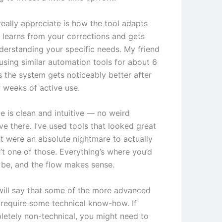
really appreciate is how the tool adapts
t learns from your corrections and gets
nderstanding your specific needs. My friend
using similar automation tools for about 6
 the system gets noticeably better after
w weeks of active use.
e is clean and intuitive — no weird
ve there. I’ve used tools that looked great
t were an absolute nightmare to actually
n’t one of those. Everything’s where you’d
o be, and the flow makes sense.
will say that some of the more advanced
 require some technical know-how. If
letely non-technical, you might need to