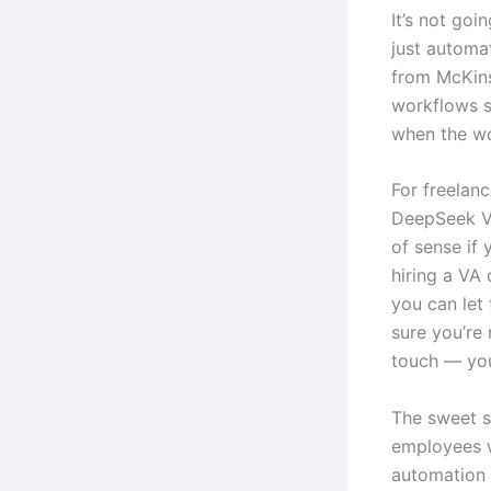
It’s not goi
just automa
from McKins
workflows s
when the wo
For freelanc
DeepSeek V
of sense if 
hiring a VA
you can let 
sure you’re
touch — your
The sweet s
employees 
automation 