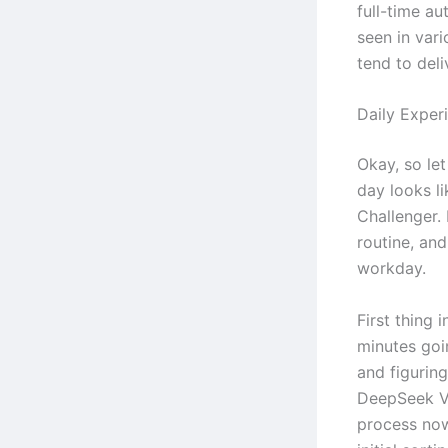
full-time au
seen in vari
tend to deli
Daily Exper
Okay, so let
day looks l
Challenger. 
routine, an
workday.
First thing 
minutes goi
and figurin
DeepSeek V3
process now