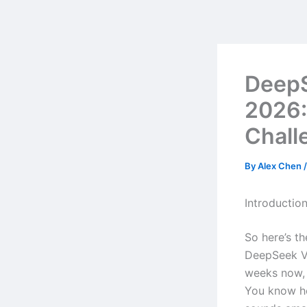
Skip
to
content
Deep
2026:
Chall
By
Alex Chen
Introductio
So here’s t
DeepSeek V3
weeks now, 
You know ho