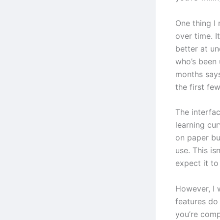
One thing I 
over time. I
better at u
who’s been 
months says
the first fe
The interfac
learning cur
on paper bu
use. This is
expect it t
However, I 
features do
you’re comp