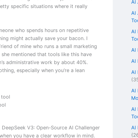
AI
tty specific situations where it really
AI
To
omeone who spends hours on repetitive
AI
thing might actually save your bacon. I
To
 friend of mine who runs a small marketing
AI
 she mentioned that tools like this have
AI
m’s administrative work by about 40%.
othing, especially when you’re a lean
AI 
(3
AI
Mo
ool
AI
To
AI
s, DeepSeek V3: Open-Source AI Challenger
(2
when you have a clear workflow in mind.