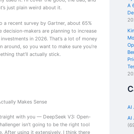
A 
t’s just plain weird about it.
De
20
o a recent survey by Gartner, about 65%
Ki
se decision-makers are planning to increase
Mo
l investments in 2026. That’s a lot of money
Op
n around, so you want to make sure you’re
Be
thing that’ll actually stick.
Pr
Te
20
C
ctually Makes Sense
AI
traight with you — DeepSeek V3: Open-
AI
allenger isn’t going to be the right tool
(6
. After using it extensively, I think there