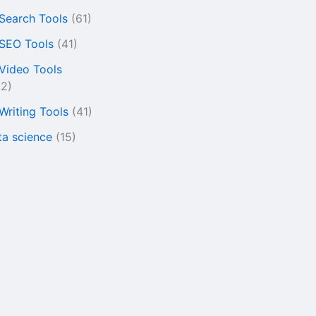
 Search Tools
(61)
 SEO Tools
(41)
 Video Tools
22)
 Writing Tools
(41)
ta science
(15)