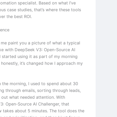
tomation specialist. Based on what I’ve
ous case studies, that’s where these tools
ver the best ROI.
ience
 me paint you a picture of what a typical
ike with DeepSeek V3: Open-Source AI
I started using it as part of my morning
d honestly, it’s changed how I approach my
in the morning, I used to spend about 30
ng through emails, sorting through leads,
g out what needed attention. With
: Open-Source AI Challenger, that
 takes about 5 minutes. The tool does the