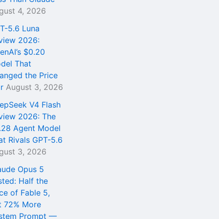
gust 4, 2026
T-5.6 Luna
view 2026:
enAI’s $0.20
del That
anged the Price
r
August 3, 2026
epSeek V4 Flash
view 2026: The
.28 Agent Model
at Rivals GPT-5.6
gust 3, 2026
aude Opus 5
sted: Half the
ce of Fable 5,
t 72% More
stem Prompt —