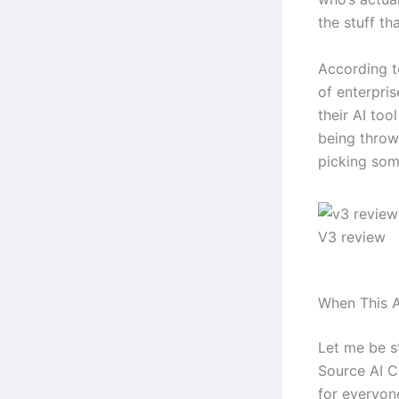
the stuff tha
According t
of enterpri
their AI too
being throw
picking some
V3 review
When This A
Let me be s
Source AI Ch
for everyone