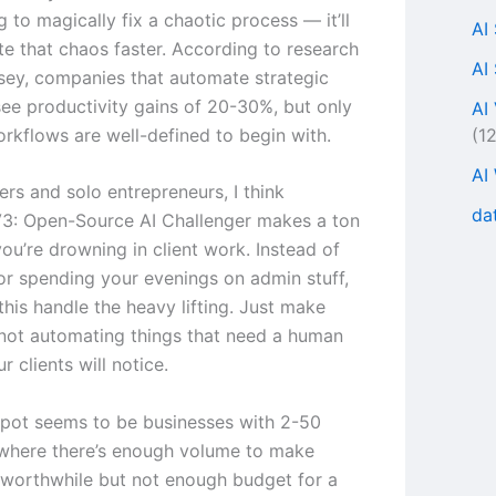
ng to magically fix a chaotic process — it’ll
AI
te that chaos faster. According to research
AI
ey, companies that automate strategic
ee productivity gains of 20-30%, but only
AI
(1
rkflows are well-defined to begin with.
AI
ers and solo entrepreneurs, I think
da
3: Open-Source AI Challenger makes a ton
you’re drowning in client work. Instead of
 or spending your evenings on admin stuff,
this handle the heavy lifting. Just make
 not automating things that need a human
 clients will notice.
pot seems to be businesses with 2-50
where there’s enough volume to make
worthwhile but not enough budget for a