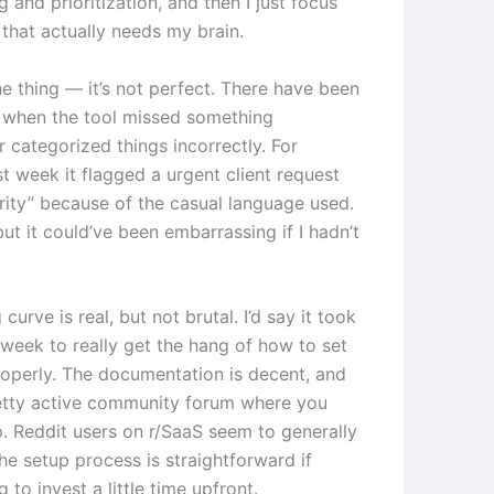
ng and prioritization, and then I just focus
 that actually needs my brain.
he thing — it’s not perfect. There have been
 when the tool missed something
 categorized things incorrectly. For
t week it flagged a urgent client request
ority” because of the casual language used.
 but it could’ve been embarrassing if I hadn’t
 curve is real, but not brutal. I’d say it took
week to really get the hang of how to set
roperly. The documentation is decent, and
retty active community forum where you
p. Reddit users on r/SaaS seem to generally
he setup process is straightforward if
g to invest a little time upfront.