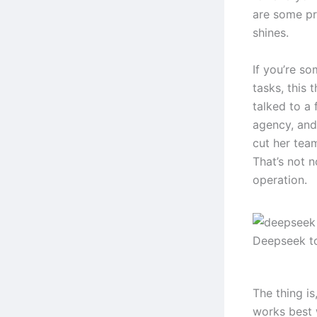
are some pre
shines.
If you’re s
tasks, this 
talked to a
agency, and
cut her tea
That’s not n
operation.
Deepseek t
The thing i
works best 