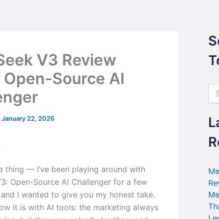
S
Seek V3 Review
T
 Open-Source AI
S
enger
e
a
r
/
January 22, 2026
L
c
h
R
n
f
o
r
he thing — I’ve been playing around with
Me
:
: Open-Source AI Challenger for a few
Re
and I wanted to give you my honest take.
Me
Th
w it is with AI tools: the marketing always
Le