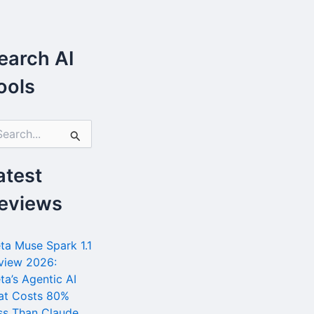
earch AI
ools
atest
eviews
ta Muse Spark 1.1
view 2026:
ta’s Agentic AI
at Costs 80%
ss Than Claude