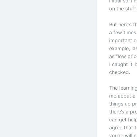
initial sorti
on the stuff
But here’s t
a few times
important or
example, las
as “low pri
I caught it,
checked.
The learning
me about a 
things up p
there’s a p
can get hel
agree that t
you’re willin