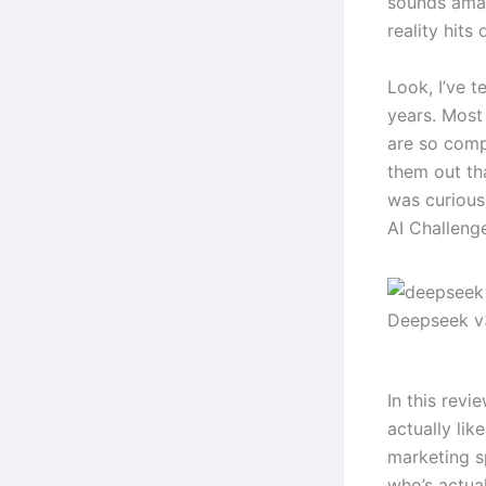
sounds amaz
reality hits 
Look, I’ve t
years. Most 
are so comp
them out th
was curiou
AI Challenge
Deepseek v
In this revi
actually lik
marketing s
who’s actual