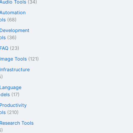
 Audio Tools
(34)
 Automation
ols
(68)
 Development
ols
(36)
 FAQ
(23)
 Image Tools
(121)
Infrastructure
5)
 Language
dels
(17)
 Productivity
ols
(210)
 Research Tools
6)