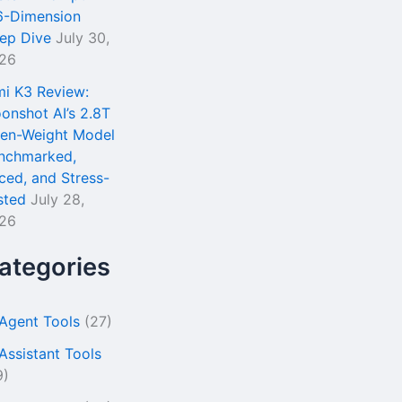
6-Dimension
ep Dive
July 30,
26
mi K3 Review:
onshot AI’s 2.8T
en-Weight Model
nchmarked,
iced, and Stress-
sted
July 28,
26
ategories
 Agent Tools
(27)
 Assistant Tools
9)