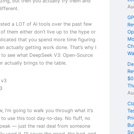
ing, but then you actually try them and
Au
different.
GP
ested a LOT of AI tools over the past few
Re
of them either don’t live up to the hype or
Op
Mo
licated that you spend more time figuring
Ch
an actually getting work done. That’s why I
Wa
s to see what DeepSeek V3: Open-Source
r actually brings to the table.
De
Re
$0
Th
3
Au
Cl
ew, I’m going to walk you through what it’s
Te
Pri
e to use this tool day-to-day. No fluff, no
Bu
peak — just the real deal from someone
Sy
ly used it. I’ll cover the good, the bad, and