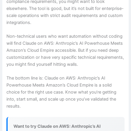
compliance requirements, you might want to look
elsewhere. The tool is good, but it’s not built for enterprise-
scale operations with strict audit requirements and custom
integrations.
Non-technical users who want automation without coding
will find Claude on AWS: Anthropic’s AI Powerhouse Meets
Amazon’s Cloud Empire accessible. But if you need deep
customization or have very specific technical requirements,
you might find yourself hitting walls.
The bottom line is: Claude on AWS: Anthropic’s AI
Powerhouse Meets Amazon’s Cloud Empire is a solid
choice for the right use case. Know what you’re getting
into, start small, and scale up once you’ve validated the
results.
Want to try Claude on AWS: Anthropic’s AI