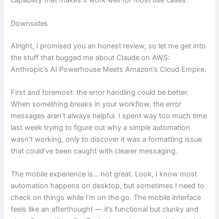
capability that makes it work well for most use cases.
Downsides
Alright, I promised you an honest review, so let me get into
the stuff that bugged me about Claude on AWS:
Anthropic’s AI Powerhouse Meets Amazon’s Cloud Empire.
First and foremost: the error handling could be better.
When something breaks in your workflow, the error
messages aren’t always helpful. I spent way too much time
last week trying to figure out why a simple automation
wasn’t working, only to discover it was a formatting issue
that could’ve been caught with clearer messaging.
The mobile experience is… not great. Look, I know most
automation happens on desktop, but sometimes I need to
check on things while I’m on the go. The mobile interface
feels like an afterthought — it’s functional but clunky and