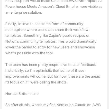
native support would make Claude on AWS: Anthropic’s AI
Powerhouse Meets Amazon’s Cloud Empire more viable as
an enterprise solution.
Finally, I’d love to see some form of community
marketplace where users can share their workflow
templates. Something like Zapier’s public recipes or
Notion’s community templates. This would dramatically
lower the barrier to entry for new users and showcase
what’s possible with the tool.
The team has been pretty responsive to user feedback
historically, so I’m optimistic that some of these
improvements will come. But for now, these are the areas
I’d focus on if I were calling the shots.
Honest Bottom Line
So after all this, what’s my final verdict on Claude on AWS: