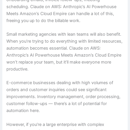
scheduling. Claude on AWS: Anthropic’s AI Powerhouse
Meets Amazon’s Cloud Empire can handle a lot of this,
freeing you up to do the billable work.
Small marketing agencies with lean teams will also benefit.
When you’re trying to do everything with limited resources,
automation becomes essential. Claude on AWS:
Anthropic’s AI Powerhouse Meets Amazon’s Cloud Empire
won’t replace your team, but it’ll make everyone more
productive.
E-commerce businesses dealing with high volumes of
orders and customer inquiries could see significant
improvements. Inventory management, order processing,
customer follow-ups — there’s a lot of potential for
automation here.
However, if you’re a large enterprise with complex