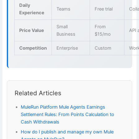
Daily
Teams
Free trial
Coll
Experience
Small
From
Price Value
API 
Business
$15/mo
Competition
Enterprise
Custom
Wor
Related Articles
MuleRun Platform Mule Agents Earnings
Settlement Rules: From Points Calculation to
Cash Withdrawals
How do I publish and manage my own Mule