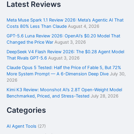
r
Latest Reviews
c
h
f
Meta Muse Spark 1.1 Review 2026: Meta’s Agentic AI That
o
Costs 80% Less Than Claude
August 4, 2026
r
GPT-5.6 Luna Review 2026: OpenAI’s $0.20 Model That
:
Changed the Price War
August 3, 2026
DeepSeek V4 Flash Review 2026: The $0.28 Agent Model
That Rivals GPT-5.6
August 3, 2026
Claude Opus 5 Tested: Half the Price of Fable 5, But 72%
More System Prompt — A 6-Dimension Deep Dive
July 30,
2026
Kimi K3 Review: Moonshot AI’s 2.8T Open-Weight Model
Benchmarked, Priced, and Stress-Tested
July 28, 2026
Categories
AI Agent Tools
(27)