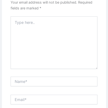
Your email address will not be published.
Required
fields are marked
*
Type
here..
Name*
Email*