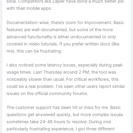
slow. Competitors like Zapier have done a much better job
with their mobile apps.
Documentation-wise, there’s room for improvement. Basic
features are well-documented, but some of the more
advanced functionality is either undocumented or only
covered in video tutorials. If you prefer written docs (like
me), this can be frustrating.
I also noticed some latency issues, especially during peak
usage times. Last Thursday around 2 PM, the tool was
noticeably slower than usual. For critical workflows, this
could be a real problem. I’ve seen other users report similar
issues on the official community forums.
The customer support has been hit or miss for me. Basic
questions get answered quickly, but more complex issues
sometimes take 24-48 hours to resolve. During one
particularly frustrating experience, I got three different