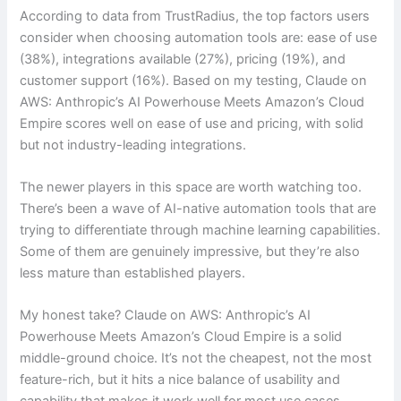
According to data from TrustRadius, the top factors users
consider when choosing automation tools are: ease of use
(38%), integrations available (27%), pricing (19%), and
customer support (16%). Based on my testing, Claude on
AWS: Anthropic’s AI Powerhouse Meets Amazon’s Cloud
Empire scores well on ease of use and pricing, with solid
but not industry-leading integrations.
The newer players in this space are worth watching too.
There’s been a wave of AI-native automation tools that are
trying to differentiate through machine learning capabilities.
Some of them are genuinely impressive, but they’re also
less mature than established players.
My honest take? Claude on AWS: Anthropic’s AI
Powerhouse Meets Amazon’s Cloud Empire is a solid
middle-ground choice. It’s not the cheapest, not the most
feature-rich, but it hits a nice balance of usability and