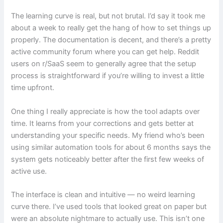
The learning curve is real, but not brutal. I’d say it took me
about a week to really get the hang of how to set things up
properly. The documentation is decent, and there’s a pretty
active community forum where you can get help. Reddit
users on r/SaaS seem to generally agree that the setup
process is straightforward if you’re willing to invest a little
time upfront.
One thing I really appreciate is how the tool adapts over
time. It learns from your corrections and gets better at
understanding your specific needs. My friend who’s been
using similar automation tools for about 6 months says the
system gets noticeably better after the first few weeks of
active use.
The interface is clean and intuitive — no weird learning
curve there. I’ve used tools that looked great on paper but
were an absolute nightmare to actually use. This isn’t one