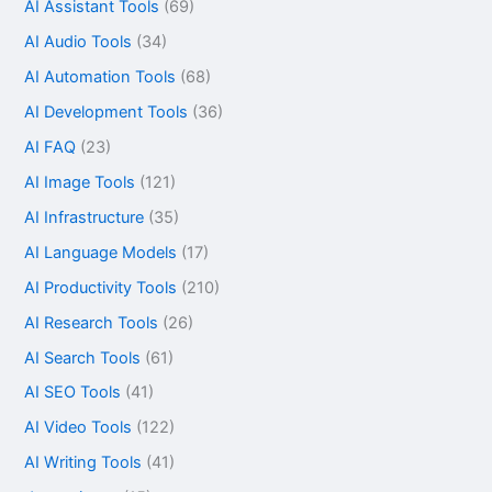
AI Assistant Tools
(69)
AI Audio Tools
(34)
AI Automation Tools
(68)
AI Development Tools
(36)
AI FAQ
(23)
AI Image Tools
(121)
AI Infrastructure
(35)
AI Language Models
(17)
AI Productivity Tools
(210)
AI Research Tools
(26)
AI Search Tools
(61)
AI SEO Tools
(41)
AI Video Tools
(122)
AI Writing Tools
(41)