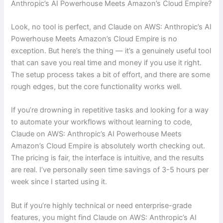
Anthropic’s AI Powerhouse Meets Amazon’s Cloud Empire?
Look, no tool is perfect, and Claude on AWS: Anthropic’s AI
Powerhouse Meets Amazon’s Cloud Empire is no
exception. But here’s the thing — it’s a genuinely useful tool
that can save you real time and money if you use it right.
The setup process takes a bit of effort, and there are some
rough edges, but the core functionality works well.
If you’re drowning in repetitive tasks and looking for a way
to automate your workflows without learning to code,
Claude on AWS: Anthropic’s AI Powerhouse Meets
Amazon’s Cloud Empire is absolutely worth checking out.
The pricing is fair, the interface is intuitive, and the results
are real. I’ve personally seen time savings of 3-5 hours per
week since I started using it.
But if you’re highly technical or need enterprise-grade
features, you might find Claude on AWS: Anthropic’s AI