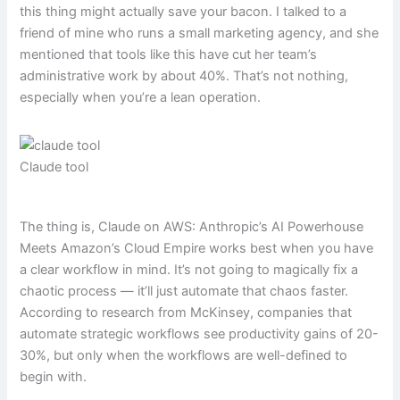
this thing might actually save your bacon. I talked to a
friend of mine who runs a small marketing agency, and she
mentioned that tools like this have cut her team’s
administrative work by about 40%. That’s not nothing,
especially when you’re a lean operation.
Claude tool
The thing is, Claude on AWS: Anthropic’s AI Powerhouse
Meets Amazon’s Cloud Empire works best when you have
a clear workflow in mind. It’s not going to magically fix a
chaotic process — it’ll just automate that chaos faster.
According to research from McKinsey, companies that
automate strategic workflows see productivity gains of 20-
30%, but only when the workflows are well-defined to
begin with.