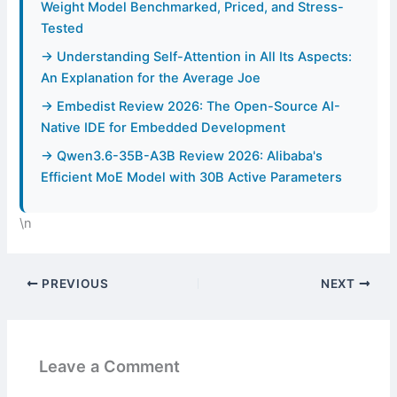
Weight Model Benchmarked, Priced, and Stress-
Tested
→ Understanding Self-Attention in All Its Aspects:
An Explanation for the Average Joe
→ Embedist Review 2026: The Open-Source AI-
Native IDE for Embedded Development
→ Qwen3.6-35B-A3B Review 2026: Alibaba's
Efficient MoE Model with 30B Active Parameters
\n
PREVIOUS
NEXT
Leave a Comment