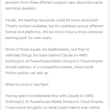
answers from three different support reps about the same
technical question.
Finally, the learning resources could be more structured.
There’s content available, but it’s scattered across different
format and platforms. It’d be nice to have a more cohesive
learning path for new users.
None of these issues are dealbreakers, but they’re
definitely things the team behind Claude on AWS:
Anthropic’s AI Powerhouse Meets Amazon’s Cloud Empire
should address. In a competitive market, these small
friction points can add up.
What I’d Love to See Next
Having spent considerable time with Claude on AWS:
Anthropic’s AI Powerhouse Meets Amazon’s Cloud Empire,
I have some thoughts on what could make it even better.