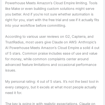
Powerhouse Meets Amazon’s Cloud Empire limiting. Tools
like Make or even building custom solutions might serve
you better. And if you’re not sure whether automation is
right for you, start with the free trial and see if it actually fits
into your workflow before committing.
According to various user reviews on G2, Capterra, and
TrustRadius, most users give Claude on AWS: Anthropic’s
AI Powerhouse Meets Amazon’s Cloud Empire a solid 4 out
of 5 stars. Common praise includes ease of use and value
for money, while common complaints center around
advanced feature limitations and occasional performance
issues.
My personal rating: 4 out of 5 stars. It’s not the best tool in
every category, but it excels at what most people actually
need it for.
The key is going in with realistic expectations. Claude on