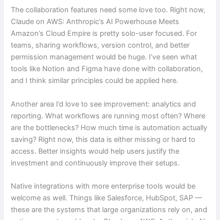
The collaboration features need some love too. Right now,
Claude on AWS: Anthropic’s AI Powerhouse Meets
Amazon’s Cloud Empire is pretty solo-user focused. For
teams, sharing workflows, version control, and better
permission management would be huge. I’ve seen what
tools like Notion and Figma have done with collaboration,
and I think similar principles could be applied here.
Another area I’d love to see improvement: analytics and
reporting. What workflows are running most often? Where
are the bottlenecks? How much time is automation actually
saving? Right now, this data is either missing or hard to
access. Better insights would help users justify the
investment and continuously improve their setups.
Native integrations with more enterprise tools would be
welcome as well. Things like Salesforce, HubSpot, SAP —
these are the systems that large organizations rely on, and