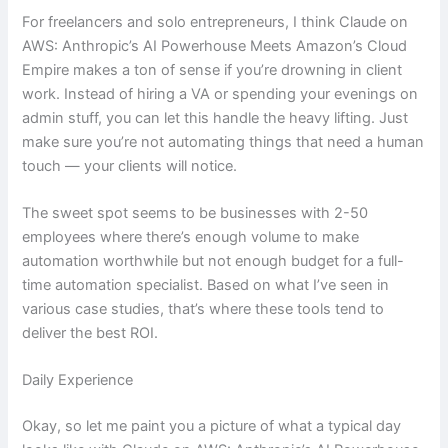
For freelancers and solo entrepreneurs, I think Claude on
AWS: Anthropic’s AI Powerhouse Meets Amazon’s Cloud
Empire makes a ton of sense if you’re drowning in client
work. Instead of hiring a VA or spending your evenings on
admin stuff, you can let this handle the heavy lifting. Just
make sure you’re not automating things that need a human
touch — your clients will notice.
The sweet spot seems to be businesses with 2-50
employees where there’s enough volume to make
automation worthwhile but not enough budget for a full-
time automation specialist. Based on what I’ve seen in
various case studies, that’s where these tools tend to
deliver the best ROI.
Daily Experience
Okay, so let me paint you a picture of what a typical day