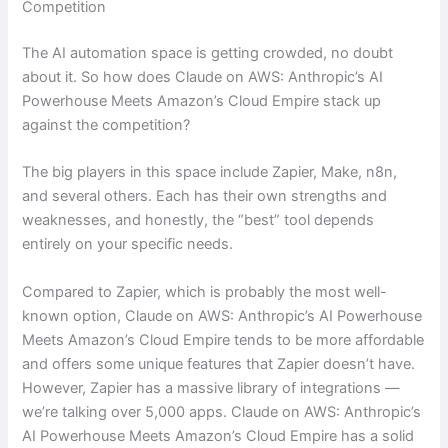
Competition
The AI automation space is getting crowded, no doubt
about it. So how does Claude on AWS: Anthropic’s AI
Powerhouse Meets Amazon’s Cloud Empire stack up
against the competition?
The big players in this space include Zapier, Make, n8n,
and several others. Each has their own strengths and
weaknesses, and honestly, the “best” tool depends
entirely on your specific needs.
Compared to Zapier, which is probably the most well-
known option, Claude on AWS: Anthropic’s AI Powerhouse
Meets Amazon’s Cloud Empire tends to be more affordable
and offers some unique features that Zapier doesn’t have.
However, Zapier has a massive library of integrations —
we’re talking over 5,000 apps. Claude on AWS: Anthropic’s
AI Powerhouse Meets Amazon’s Cloud Empire has a solid