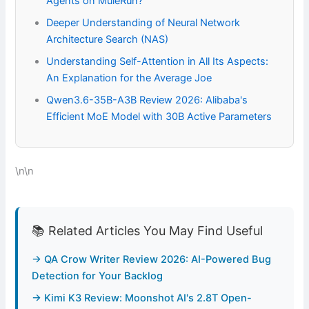
Agents on MuleRun?
Deeper Understanding of Neural Network
Architecture Search (NAS)
Understanding Self-Attention in All Its Aspects:
An Explanation for the Average Joe
Qwen3.6-35B-A3B Review 2026: Alibaba's
Efficient MoE Model with 30B Active Parameters
\n\n
📚 Related Articles You May Find Useful
→ QA Crow Writer Review 2026: AI-Powered Bug
Detection for Your Backlog
→ Kimi K3 Review: Moonshot AI's 2.8T Open-