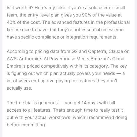
Is it worth it? Here’s my take: if you’re a solo user or small
team, the entry-level plan gives you 90% of the value at
40% of the cost. The advanced features in the professional
tier are nice to have, but they’re not essential unless you
have specific compliance or integration requirements.
According to pricing data from G2 and Capterra, Claude on
AWS: Anthropic’s AI Powerhouse Meets Amazon’s Cloud
Empire is priced competitively within its category. The key
is figuring out which plan actually covers your needs — a
lot of users end up overpaying for features they don’t
actually use.
The free trial is generous — you get 14 days with full
access to all features. That’s enough time to really test it
out with your actual workflows, which I recommend doing
before committing.