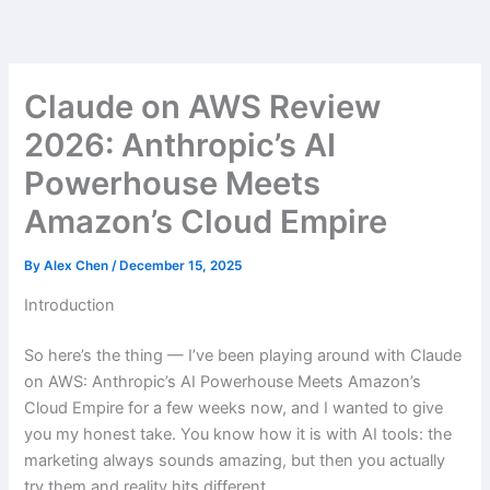
Skip
to
content
Claude on AWS Review
2026: Anthropic’s AI
Powerhouse Meets
Amazon’s Cloud Empire
By
Alex Chen
/
December 15, 2025
Introduction
So here’s the thing — I’ve been playing around with Claude
on AWS: Anthropic’s AI Powerhouse Meets Amazon’s
Cloud Empire for a few weeks now, and I wanted to give
you my honest take. You know how it is with AI tools: the
marketing always sounds amazing, but then you actually
try them and reality hits different.