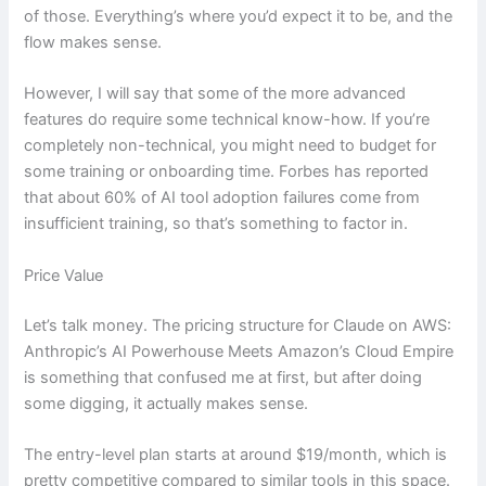
of those. Everything’s where you’d expect it to be, and the
flow makes sense.
However, I will say that some of the more advanced
features do require some technical know-how. If you’re
completely non-technical, you might need to budget for
some training or onboarding time. Forbes has reported
that about 60% of AI tool adoption failures come from
insufficient training, so that’s something to factor in.
Price Value
Let’s talk money. The pricing structure for Claude on AWS:
Anthropic’s AI Powerhouse Meets Amazon’s Cloud Empire
is something that confused me at first, but after doing
some digging, it actually makes sense.
The entry-level plan starts at around $19/month, which is
pretty competitive compared to similar tools in this space.