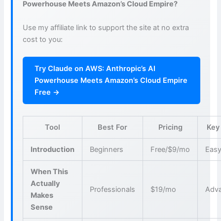
Powerhouse Meets Amazon’s Cloud Empire?
Use my affiliate link to support the site at no extra
cost to you:
Try Claude on AWS: Anthropic’s AI
Powerhouse Meets Amazon’s Cloud Empire
Free →
Tool
Best For
Pricing
Key
Introduction
Beginners
Free/$9/mo
Easy
When This
Actually
Professionals
$19/mo
Adva
Makes
Sense