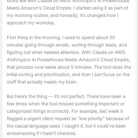
looks like with Claude on AWS: Anthropic’s AI Powerhouse
Meets Amazon’s Cloud Empire. I started using it as part of
my morning routine, and honestly, it’s changed how I
approach my workday.
First thing in the morning, I used to spend about 30
minutes going through emails, sorting through leads, and
figuring out what needed attention. With Claude on AWS:
Anthropic’s AI Powerhouse Meets Amazon’s Cloud Empire,
that process now takes about 5 minutes. The tool does the
initial sorting and prioritization, and then I just focus on the
stuff that actually needs my brain.
But here’s the thing — it’s not perfect. There have been a
few times when the tool missed something important or
categorized things incorrectly. For example, last week it
flagged a urgent client request as “low priority” because of
the casual language used. I caught it, but it could’ve been
embarrassing if I hadn’t checked.