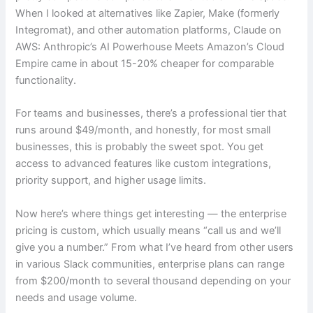
When I looked at alternatives like Zapier, Make (formerly
Integromat), and other automation platforms, Claude on
AWS: Anthropic’s AI Powerhouse Meets Amazon’s Cloud
Empire came in about 15-20% cheaper for comparable
functionality.
For teams and businesses, there’s a professional tier that
runs around $49/month, and honestly, for most small
businesses, this is probably the sweet spot. You get
access to advanced features like custom integrations,
priority support, and higher usage limits.
Now here’s where things get interesting — the enterprise
pricing is custom, which usually means “call us and we’ll
give you a number.” From what I’ve heard from other users
in various Slack communities, enterprise plans can range
from $200/month to several thousand depending on your
needs and usage volume.