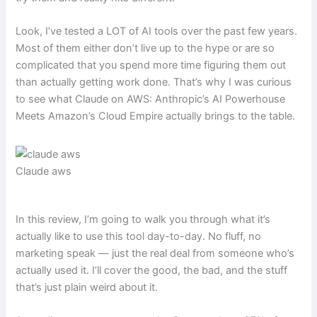
Look, I’ve tested a LOT of AI tools over the past few years.
Most of them either don’t live up to the hype or are so
complicated that you spend more time figuring them out
than actually getting work done. That’s why I was curious
to see what Claude on AWS: Anthropic’s AI Powerhouse
Meets Amazon’s Cloud Empire actually brings to the table.
Claude aws
In this review, I’m going to walk you through what it’s
actually like to use this tool day-to-day. No fluff, no
marketing speak — just the real deal from someone who’s
actually used it. I’ll cover the good, the bad, and the stuff
that’s just plain weird about it.