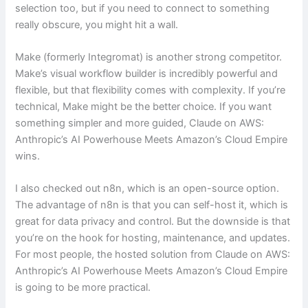
selection too, but if you need to connect to something
really obscure, you might hit a wall.
Make (formerly Integromat) is another strong competitor.
Make’s visual workflow builder is incredibly powerful and
flexible, but that flexibility comes with complexity. If you’re
technical, Make might be the better choice. If you want
something simpler and more guided, Claude on AWS:
Anthropic’s AI Powerhouse Meets Amazon’s Cloud Empire
wins.
I also checked out n8n, which is an open-source option.
The advantage of n8n is that you can self-host it, which is
great for data privacy and control. But the downside is that
you’re on the hook for hosting, maintenance, and updates.
For most people, the hosted solution from Claude on AWS:
Anthropic’s AI Powerhouse Meets Amazon’s Cloud Empire
is going to be more practical.