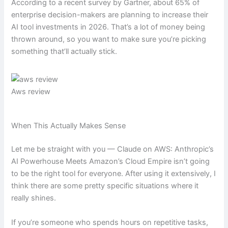
According to a recent survey by Gartner, about 65% of
enterprise decision-makers are planning to increase their
AI tool investments in 2026. That’s a lot of money being
thrown around, so you want to make sure you’re picking
something that’ll actually stick.
Aws review
When This Actually Makes Sense
Let me be straight with you — Claude on AWS: Anthropic’s
AI Powerhouse Meets Amazon’s Cloud Empire isn’t going
to be the right tool for everyone. After using it extensively, I
think there are some pretty specific situations where it
really shines.
If you’re someone who spends hours on repetitive tasks,