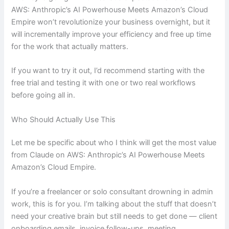
AWS: Anthropic’s AI Powerhouse Meets Amazon’s Cloud
Empire won’t revolutionize your business overnight, but it
will incrementally improve your efficiency and free up time
for the work that actually matters.
If you want to try it out, I’d recommend starting with the
free trial and testing it with one or two real workflows
before going all in.
Who Should Actually Use This
Let me be specific about who I think will get the most value
from Claude on AWS: Anthropic’s AI Powerhouse Meets
Amazon’s Cloud Empire.
If you’re a freelancer or solo consultant drowning in admin
work, this is for you. I’m talking about the stuff that doesn’t
need your creative brain but still needs to get done — client
onboarding emails, invoice follow-ups, meeting