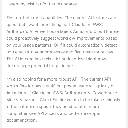
Here’s my wishlist for future updates.
First up: better AI capabilities. The current AI features are
good, but I want more. Imagine if Claude on AWS:
Anthropic’s AI Powerhouse Meets Amazon’s Cloud Empire
could proactively suggest workflow improvements based
on your usage patterns. Or if it could automatically detect
bottlenecks in your processes and flag them for review.
The AI integration feels a bit surface-level right now —
there’s huge potential to go deeper.
I’m also hoping for a more robust API. The current API
works fine for basic stuff, but power users will quickly hit
limitations. If Claude on AWS: Anthropic’s AI Powerhouse
Meets Amazon’s Cloud Empire wants to be taken seriously
in the enterprise space, they need to offer more
comprehensive API access and better developer
documentation.