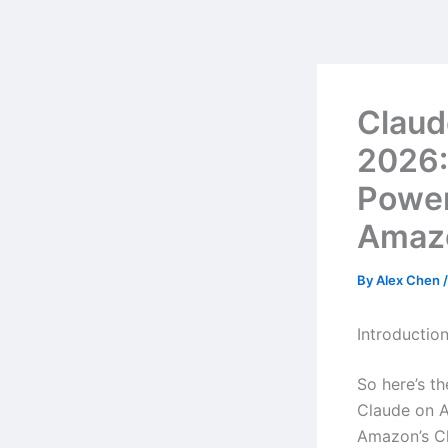
Skip
to
content
Claud
2026:
Powe
Amazo
By
Alex Chen
Introductio
So here’s t
Claude on A
Amazon’s Cl