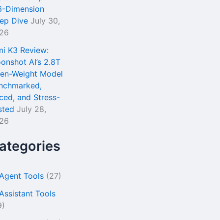
6-Dimension
ep Dive
July 30,
26
mi K3 Review:
onshot AI’s 2.8T
en-Weight Model
nchmarked,
iced, and Stress-
sted
July 28,
26
ategories
 Agent Tools
(27)
 Assistant Tools
9)