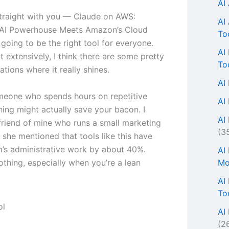
AI
traight with you — Claude on AWS:
AI
 AI Powerhouse Meets Amazon’s Cloud
To
 going to be the right tool for everyone.
AI
it extensively, I think there are some pretty
To
uations where it really shines.
AI
omeone who spends hours on repetitive
AI
thing might actually save your bacon. I
AI 
 friend of mine who runs a small marketing
(3
 she mentioned that tools like this have
m’s administrative work by about 40%.
AI
Mo
othing, especially when you’re a lean
AI
To
AI
(2