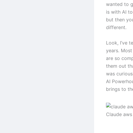
wanted to g
is with AI 
but then you
different.
Look, I’ve t
years. Most 
are so comp
them out th
was curious
AI Powerhou
brings to th
Claude aws