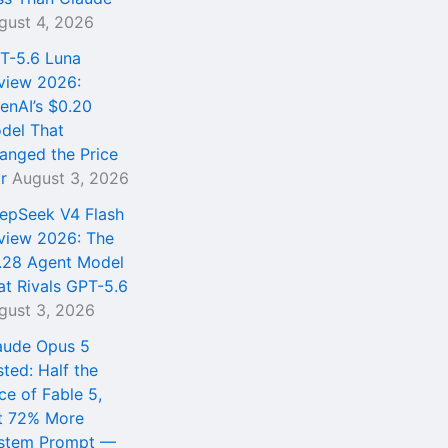
gust 4, 2026
T-5.6 Luna
view 2026:
enAI’s $0.20
del That
anged the Price
r
August 3, 2026
epSeek V4 Flash
view 2026: The
.28 Agent Model
at Rivals GPT-5.6
gust 3, 2026
aude Opus 5
sted: Half the
ce of Fable 5,
t 72% More
stem Prompt —