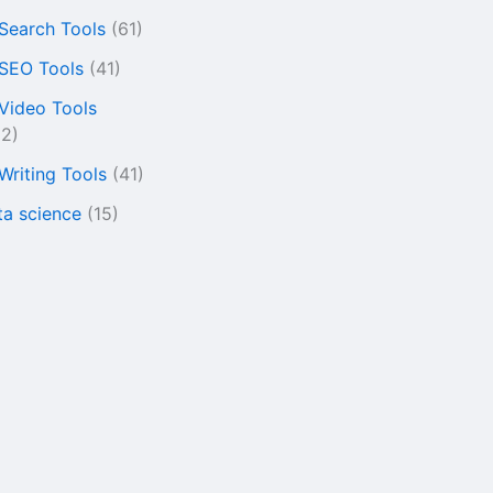
 Search Tools
(61)
 SEO Tools
(41)
 Video Tools
22)
 Writing Tools
(41)
ta science
(15)