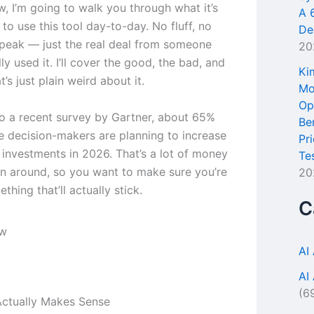
ew, I’m going to walk you through what it’s
A 
e to use this tool day-to-day. No fluff, no
De
peak — just the real deal from someone
20
ly used it. I’ll cover the good, the bad, and
Ki
t’s just plain weird about it.
Mo
Op
o a recent survey by Gartner, about 65%
Be
se decision-makers are planning to increase
Pr
l investments in 2026. That’s a lot of money
Te
n around, so you want to make sure you’re
20
thing that’ll actually stick.
C
AI
AI
(6
ctually Makes Sense