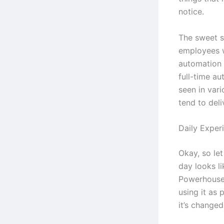
notice.
The sweet s
employees 
automation 
full-time au
seen in vari
tend to deli
Daily Exper
Okay, so let
day looks l
Powerhouse 
using it as 
it’s change