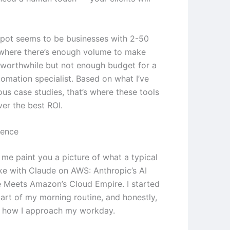
pot seems to be businesses with 2-50
where there’s enough volume to make
worthwhile but not enough budget for a
tomation specialist. Based on what I’ve
ous case studies, that’s where these tools
ver the best ROI.
ience
 me paint you a picture of what a typical
ike with Claude on AWS: Anthropic’s AI
Meets Amazon’s Cloud Empire. I started
part of my morning routine, and honestly,
d how I approach my workday.