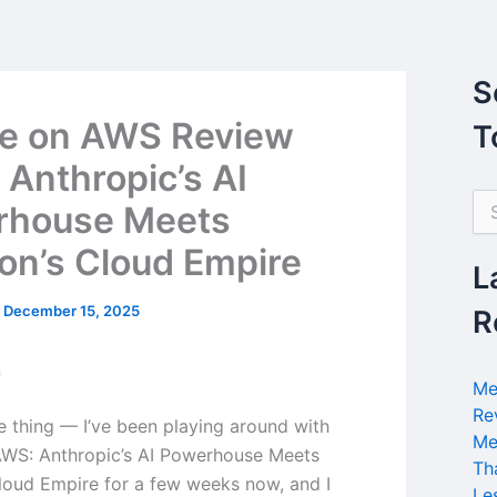
S
e on AWS Review
T
 Anthropic’s AI
S
rhouse Meets
e
a
n’s Cloud Empire
r
L
c
h
/
December 15, 2025
R
f
o
n
r
Me
:
Re
he thing — I’ve been playing around with
Me
WS: Anthropic’s AI Powerhouse Meets
Th
oud Empire for a few weeks now, and I
Le