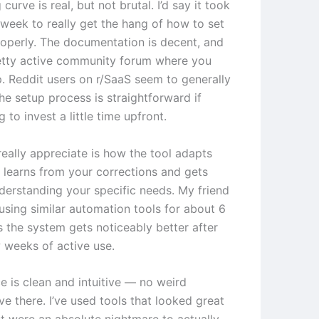
 curve is real, but not brutal. I’d say it took
week to really get the hang of how to set
roperly. The documentation is decent, and
retty active community forum where you
p. Reddit users on r/SaaS seem to generally
he setup process is straightforward if
g to invest a little time upfront.
really appreciate is how the tool adapts
t learns from your corrections and gets
nderstanding your specific needs. My friend
using similar automation tools for about 6
 the system gets noticeably better after
w weeks of active use.
e is clean and intuitive — no weird
ve there. I’ve used tools that looked great