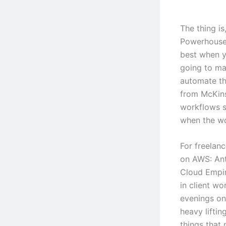
The thing i
Powerhouse
best when y
going to mag
automate th
from McKins
workflows s
when the wo
For freelanc
on AWS: An
Cloud Empir
in client wo
evenings on 
heavy lifti
things that