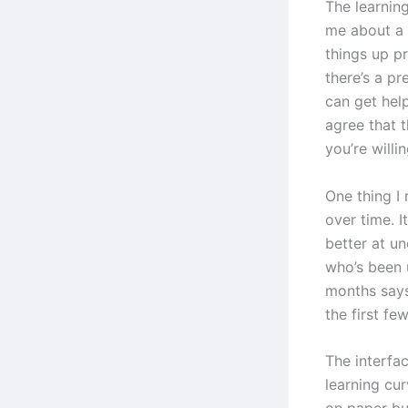
The learning
me about a 
things up p
there’s a p
can get hel
agree that t
you’re willin
One thing I 
over time. I
better at u
who’s been 
months says
the first fe
The interfac
learning cur