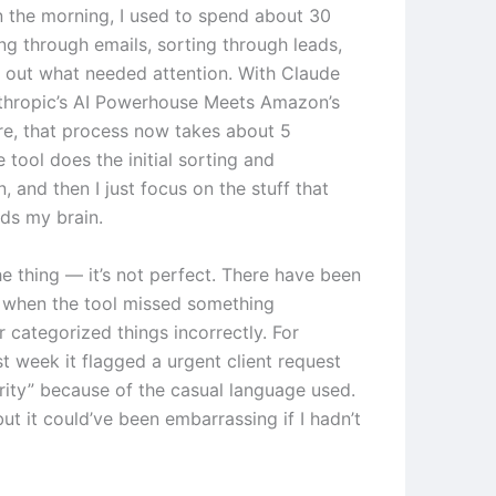
in the morning, I used to spend about 30
ng through emails, sorting through leads,
g out what needed attention. With Claude
thropic’s AI Powerhouse Meets Amazon’s
e, that process now takes about 5
 tool does the initial sorting and
on, and then I just focus on the stuff that
eds my brain.
he thing — it’s not perfect. There have been
 when the tool missed something
 categorized things incorrectly. For
t week it flagged a urgent client request
ority” because of the casual language used.
 but it could’ve been embarrassing if I hadn’t