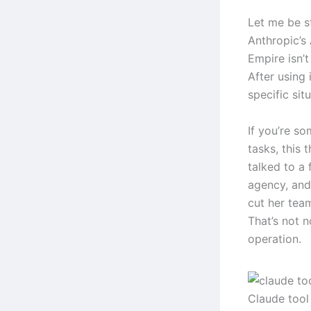
Let me be s
Anthropic’s
Empire isn’t
After using 
specific sit
If you’re s
tasks, this 
talked to a
agency, and
cut her tea
That’s not n
operation.
Claude tool