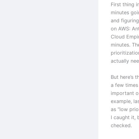
First thing 
minutes goi
and figurin
on AWS: An
Cloud Empir
minutes. The
prioritizati
actually ne
But here’s t
a few times
important or
example, las
as “low pri
I caught it,
checked.