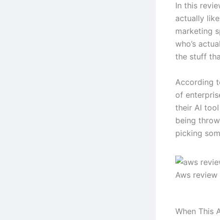
In this revi
actually lik
marketing s
who’s actual
the stuff tha
According t
of enterpri
their AI too
being throw
picking some
Aws review
When This A