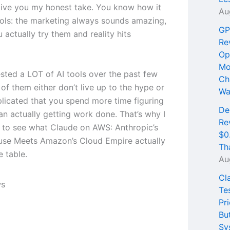
ive you my honest take. You know how it
Au
tools: the marketing always sounds amazing,
GP
 actually try them and reality hits
Re
Op
Mo
ested a LOT of AI tools over the past few
Ch
of them either don’t live up to the hype or
Wa
licated that you spend more time figuring
De
an actually getting work done. That’s why I
Re
 to see what Claude on AWS: Anthropic’s
$0
se Meets Amazon’s Cloud Empire actually
Th
e table.
Au
Cl
Te
Pri
Bu
Sy