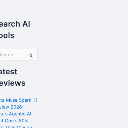
earch AI
ools
atest
eviews
ta Muse Spark 1.1
view 2026:
ta’s Agentic AI
at Costs 80%
ss Than Claude