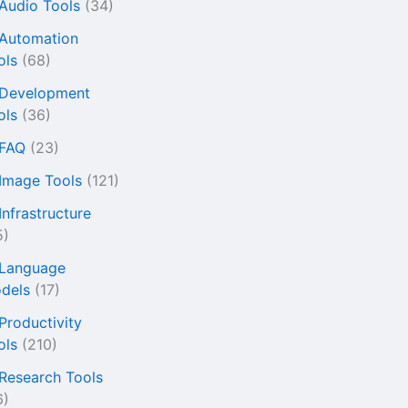
 Audio Tools
(34)
 Automation
ols
(68)
 Development
ols
(36)
 FAQ
(23)
 Image Tools
(121)
Infrastructure
5)
 Language
dels
(17)
 Productivity
ols
(210)
 Research Tools
6)