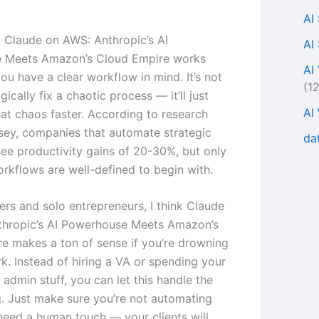
AI
s, Claude on AWS: Anthropic’s AI
AI
 Meets Amazon’s Cloud Empire works
AI
ou have a clear workflow in mind. It’s not
(1
ically fix a chaotic process — it’ll just
AI
at chaos faster. According to research
ey, companies that automate strategic
da
ee productivity gains of 20-30%, but only
rkflows are well-defined to begin with.
ers and solo entrepreneurs, I think Claude
thropic’s AI Powerhouse Meets Amazon’s
e makes a ton of sense if you’re drowning
rk. Instead of hiring a VA or spending your
admin stuff, you can let this handle the
ng. Just make sure you’re not automating
 need a human touch — your clients will