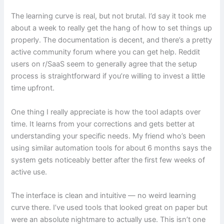
The learning curve is real, but not brutal. I’d say it took me
about a week to really get the hang of how to set things up
properly. The documentation is decent, and there’s a pretty
active community forum where you can get help. Reddit
users on r/SaaS seem to generally agree that the setup
process is straightforward if you’re willing to invest a little
time upfront.
One thing I really appreciate is how the tool adapts over
time. It learns from your corrections and gets better at
understanding your specific needs. My friend who’s been
using similar automation tools for about 6 months says the
system gets noticeably better after the first few weeks of
active use.
The interface is clean and intuitive — no weird learning
curve there. I’ve used tools that looked great on paper but
were an absolute nightmare to actually use. This isn’t one