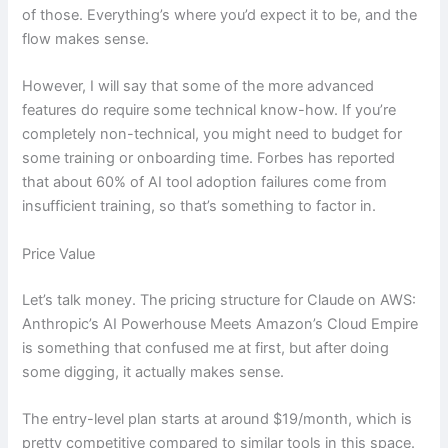
of those. Everything’s where you’d expect it to be, and the
flow makes sense.
However, I will say that some of the more advanced
features do require some technical know-how. If you’re
completely non-technical, you might need to budget for
some training or onboarding time. Forbes has reported
that about 60% of AI tool adoption failures come from
insufficient training, so that’s something to factor in.
Price Value
Let’s talk money. The pricing structure for Claude on AWS:
Anthropic’s AI Powerhouse Meets Amazon’s Cloud Empire
is something that confused me at first, but after doing
some digging, it actually makes sense.
The entry-level plan starts at around $19/month, which is
pretty competitive compared to similar tools in this space.