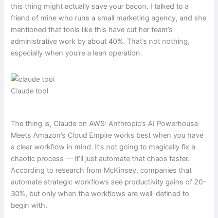
this thing might actually save your bacon. I talked to a
friend of mine who runs a small marketing agency, and she
mentioned that tools like this have cut her team’s
administrative work by about 40%. That’s not nothing,
especially when you’re a lean operation.
Claude tool
The thing is, Claude on AWS: Anthropic’s AI Powerhouse
Meets Amazon’s Cloud Empire works best when you have
a clear workflow in mind. It’s not going to magically fix a
chaotic process — it’ll just automate that chaos faster.
According to research from McKinsey, companies that
automate strategic workflows see productivity gains of 20-
30%, but only when the workflows are well-defined to
begin with.