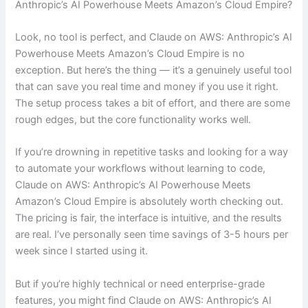
Anthropic’s AI Powerhouse Meets Amazon’s Cloud Empire?
Look, no tool is perfect, and Claude on AWS: Anthropic’s AI
Powerhouse Meets Amazon’s Cloud Empire is no
exception. But here’s the thing — it’s a genuinely useful tool
that can save you real time and money if you use it right.
The setup process takes a bit of effort, and there are some
rough edges, but the core functionality works well.
If you’re drowning in repetitive tasks and looking for a way
to automate your workflows without learning to code,
Claude on AWS: Anthropic’s AI Powerhouse Meets
Amazon’s Cloud Empire is absolutely worth checking out.
The pricing is fair, the interface is intuitive, and the results
are real. I’ve personally seen time savings of 3-5 hours per
week since I started using it.
But if you’re highly technical or need enterprise-grade
features, you might find Claude on AWS: Anthropic’s AI