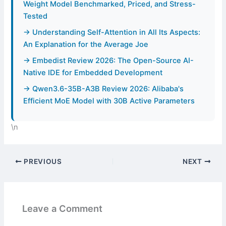
Weight Model Benchmarked, Priced, and Stress-
Tested
→ Understanding Self-Attention in All Its Aspects:
An Explanation for the Average Joe
→ Embedist Review 2026: The Open-Source AI-
Native IDE for Embedded Development
→ Qwen3.6-35B-A3B Review 2026: Alibaba's
Efficient MoE Model with 30B Active Parameters
\n
PREVIOUS
NEXT
Leave a Comment