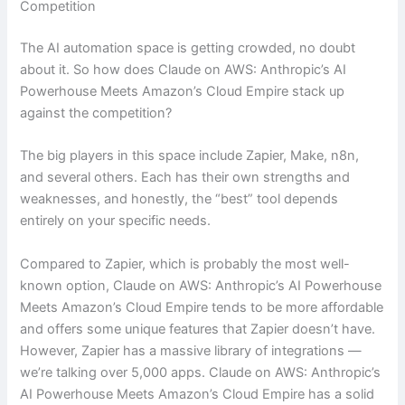
Competition
The AI automation space is getting crowded, no doubt
about it. So how does Claude on AWS: Anthropic’s AI
Powerhouse Meets Amazon’s Cloud Empire stack up
against the competition?
The big players in this space include Zapier, Make, n8n,
and several others. Each has their own strengths and
weaknesses, and honestly, the “best” tool depends
entirely on your specific needs.
Compared to Zapier, which is probably the most well-
known option, Claude on AWS: Anthropic’s AI Powerhouse
Meets Amazon’s Cloud Empire tends to be more affordable
and offers some unique features that Zapier doesn’t have.
However, Zapier has a massive library of integrations —
we’re talking over 5,000 apps. Claude on AWS: Anthropic’s
AI Powerhouse Meets Amazon’s Cloud Empire has a solid