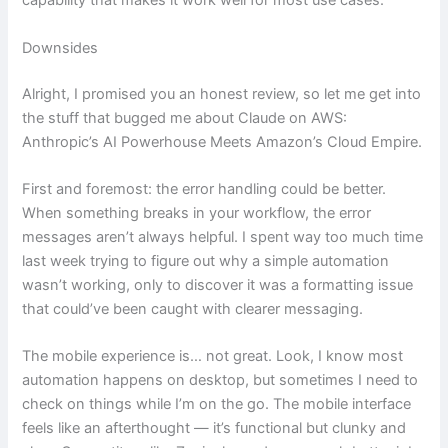
capability that makes it work well for most use cases.
Downsides
Alright, I promised you an honest review, so let me get into
the stuff that bugged me about Claude on AWS:
Anthropic’s AI Powerhouse Meets Amazon’s Cloud Empire.
First and foremost: the error handling could be better.
When something breaks in your workflow, the error
messages aren’t always helpful. I spent way too much time
last week trying to figure out why a simple automation
wasn’t working, only to discover it was a formatting issue
that could’ve been caught with clearer messaging.
The mobile experience is… not great. Look, I know most
automation happens on desktop, but sometimes I need to
check on things while I’m on the go. The mobile interface
feels like an afterthought — it’s functional but clunky and