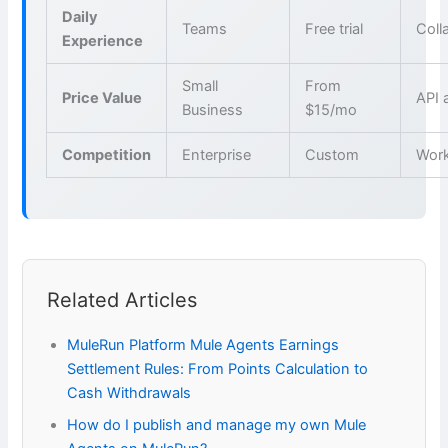
Daily
Teams
Free trial
Coll
Experience
Small
From
Price Value
API 
Business
$15/mo
Competition
Enterprise
Custom
Wor
Related Articles
MuleRun Platform Mule Agents Earnings
Settlement Rules: From Points Calculation to
Cash Withdrawals
How do I publish and manage my own Mule