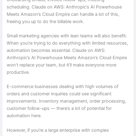
scheduling. Claude on AWS: Anthropic’s AI Powerhouse
Meets Amazon’s Cloud Empire can handle a lot of this,
freeing you up to do the billable work.
Small marketing agencies with lean teams will also benefit.
When you’re trying to do everything with limited resources,
automation becomes essential. Claude on AWS:
Anthropic’s AI Powerhouse Meets Amazon’s Cloud Empire
won’t replace your team, but it’ll make everyone more
productive.
E-commerce businesses dealing with high volumes of
orders and customer inquiries could see significant
improvements. Inventory management, order processing,
customer follow-ups — there’s a lot of potential for
automation here.
However, if you’re a large enterprise with complex