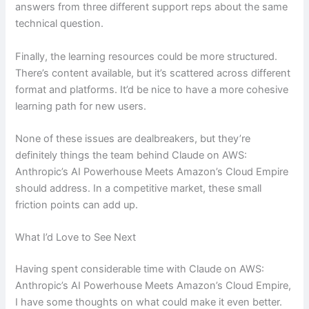
answers from three different support reps about the same
technical question.
Finally, the learning resources could be more structured.
There’s content available, but it’s scattered across different
format and platforms. It’d be nice to have a more cohesive
learning path for new users.
None of these issues are dealbreakers, but they’re
definitely things the team behind Claude on AWS:
Anthropic’s AI Powerhouse Meets Amazon’s Cloud Empire
should address. In a competitive market, these small
friction points can add up.
What I’d Love to See Next
Having spent considerable time with Claude on AWS:
Anthropic’s AI Powerhouse Meets Amazon’s Cloud Empire,
I have some thoughts on what could make it even better.