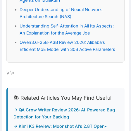
Agents on MuleRun?
Deeper Understanding of Neural Network
Architecture Search (NAS)
Understanding Self-Attention in All Its Aspects:
An Explanation for the Average Joe
Qwen3.6-35B-A3B Review 2026: Alibaba's
Efficient MoE Model with 30B Active Parameters
\n\n
📚 Related Articles You May Find Useful
→ QA Crow Writer Review 2026: AI-Powered Bug
Detection for Your Backlog
→ Kimi K3 Review: Moonshot AI's 2.8T Open-