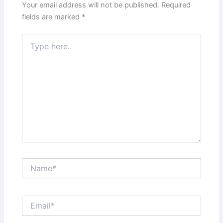
Your email address will not be published.
Required
fields are marked
*
Type
here..
Name*
Email*