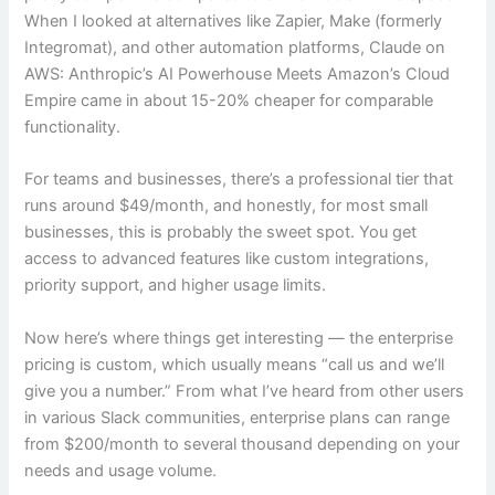
When I looked at alternatives like Zapier, Make (formerly
Integromat), and other automation platforms, Claude on
AWS: Anthropic’s AI Powerhouse Meets Amazon’s Cloud
Empire came in about 15-20% cheaper for comparable
functionality.
For teams and businesses, there’s a professional tier that
runs around $49/month, and honestly, for most small
businesses, this is probably the sweet spot. You get
access to advanced features like custom integrations,
priority support, and higher usage limits.
Now here’s where things get interesting — the enterprise
pricing is custom, which usually means “call us and we’ll
give you a number.” From what I’ve heard from other users
in various Slack communities, enterprise plans can range
from $200/month to several thousand depending on your
needs and usage volume.