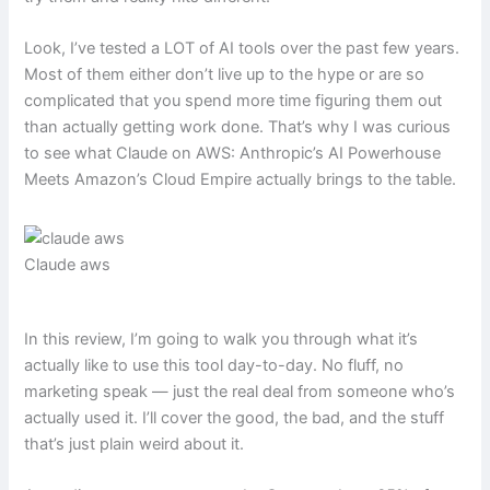
Look, I’ve tested a LOT of AI tools over the past few years.
Most of them either don’t live up to the hype or are so
complicated that you spend more time figuring them out
than actually getting work done. That’s why I was curious
to see what Claude on AWS: Anthropic’s AI Powerhouse
Meets Amazon’s Cloud Empire actually brings to the table.
Claude aws
In this review, I’m going to walk you through what it’s
actually like to use this tool day-to-day. No fluff, no
marketing speak — just the real deal from someone who’s
actually used it. I’ll cover the good, the bad, and the stuff
that’s just plain weird about it.