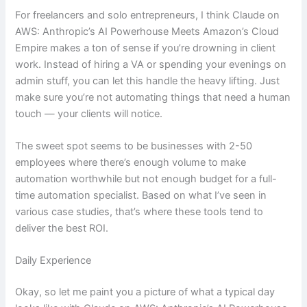
For freelancers and solo entrepreneurs, I think Claude on
AWS: Anthropic’s AI Powerhouse Meets Amazon’s Cloud
Empire makes a ton of sense if you’re drowning in client
work. Instead of hiring a VA or spending your evenings on
admin stuff, you can let this handle the heavy lifting. Just
make sure you’re not automating things that need a human
touch — your clients will notice.
The sweet spot seems to be businesses with 2-50
employees where there’s enough volume to make
automation worthwhile but not enough budget for a full-
time automation specialist. Based on what I’ve seen in
various case studies, that’s where these tools tend to
deliver the best ROI.
Daily Experience
Okay, so let me paint you a picture of what a typical day