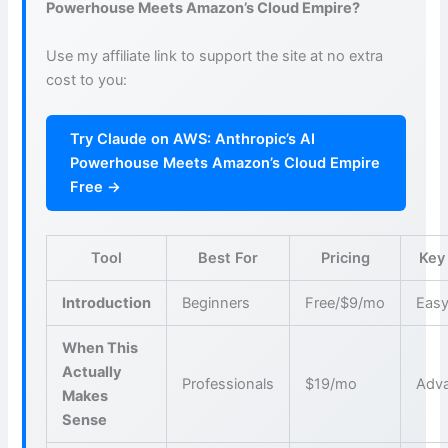
Powerhouse Meets Amazon’s Cloud Empire?
Use my affiliate link to support the site at no extra
cost to you:
Try Claude on AWS: Anthropic’s AI
Powerhouse Meets Amazon’s Cloud Empire
Free →
Tool
Best For
Pricing
Key
Introduction
Beginners
Free/$9/mo
Easy
When This
Actually
Professionals
$19/mo
Adva
Makes
Sense