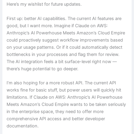
Here’s my wishlist for future updates.
First up: better AI capabilities. The current AI features are
good, but I want more. Imagine if Claude on AWS:
Anthropic’s AI Powerhouse Meets Amazon’s Cloud Empire
could proactively suggest workflow improvements based
on your usage patterns. Or if it could automatically detect
bottlenecks in your processes and flag them for review.
The AI integration feels a bit surface-level right now —
there’s huge potential to go deeper.
I’m also hoping for a more robust API. The current API
works fine for basic stuff, but power users will quickly hit
limitations. If Claude on AWS: Anthropic’s AI Powerhouse
Meets Amazon’s Cloud Empire wants to be taken seriously
in the enterprise space, they need to offer more
comprehensive API access and better developer
documentation.