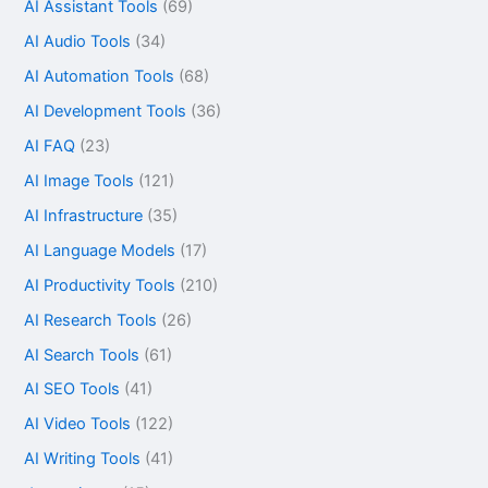
AI Assistant Tools
(69)
AI Audio Tools
(34)
AI Automation Tools
(68)
AI Development Tools
(36)
AI FAQ
(23)
AI Image Tools
(121)
AI Infrastructure
(35)
AI Language Models
(17)
AI Productivity Tools
(210)
AI Research Tools
(26)
AI Search Tools
(61)
AI SEO Tools
(41)
AI Video Tools
(122)
AI Writing Tools
(41)