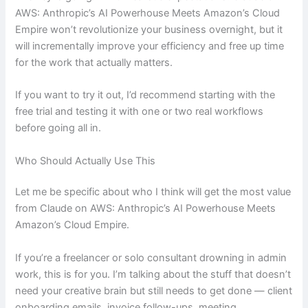
AWS: Anthropic’s AI Powerhouse Meets Amazon’s Cloud
Empire won’t revolutionize your business overnight, but it
will incrementally improve your efficiency and free up time
for the work that actually matters.
If you want to try it out, I’d recommend starting with the
free trial and testing it with one or two real workflows
before going all in.
Who Should Actually Use This
Let me be specific about who I think will get the most value
from Claude on AWS: Anthropic’s AI Powerhouse Meets
Amazon’s Cloud Empire.
If you’re a freelancer or solo consultant drowning in admin
work, this is for you. I’m talking about the stuff that doesn’t
need your creative brain but still needs to get done — client
onboarding emails, invoice follow-ups, meeting