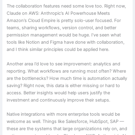
The collaboration features need some love too. Right now,
Claude on AWS: Anthropic’s AI Powerhouse Meets
Amazon’s Cloud Empire is pretty solo-user focused. For
teams, sharing workflows, version control, and better
permission management would be huge. I’ve seen what
tools like Notion and Figma have done with collaboration,
and I think similar principles could be applied here.
Another area I’d love to see improvement: analytics and
reporting. What workflows are running most often? Where
are the bottlenecks? How much time is automation actually
saving? Right now, this data is either missing or hard to
access. Better insights would help users justify the
investment and continuously improve their setups.
Native integrations with more enterprise tools would be
welcome as well. Things like Salesforce, HubSpot, SAP —
these are the systems that large organizations rely on, and