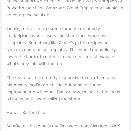
native support would make Claude on AWS: Anthropic’s AI
Powerhouse Meets Amazon’s Cloud Empire more viable as
an enterprise solution.
Finally, I’d love to see some form of community
marketplace where users can share their workflow
templates. Something like Zapier’s public recipes or
Notion’s community templates. This would dramatically
lower the barrier to entry for new users and showcase
what’s possible with the tool.
The team has been pretty responsive to user feedback
historically, so I’m optimistic that some of these
improvements will come. But for now, these are the areas
I’d focus on if I were calling the shots.
Honest Bottom Line
So after all this, what’s my final verdict on Claude on AWS: