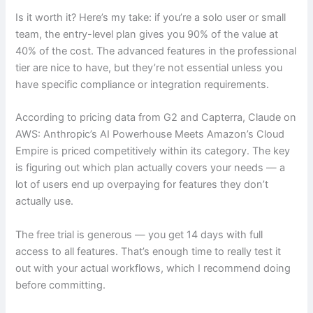
Is it worth it? Here’s my take: if you’re a solo user or small
team, the entry-level plan gives you 90% of the value at
40% of the cost. The advanced features in the professional
tier are nice to have, but they’re not essential unless you
have specific compliance or integration requirements.
According to pricing data from G2 and Capterra, Claude on
AWS: Anthropic’s AI Powerhouse Meets Amazon’s Cloud
Empire is priced competitively within its category. The key
is figuring out which plan actually covers your needs — a
lot of users end up overpaying for features they don’t
actually use.
The free trial is generous — you get 14 days with full
access to all features. That’s enough time to really test it
out with your actual workflows, which I recommend doing
before committing.