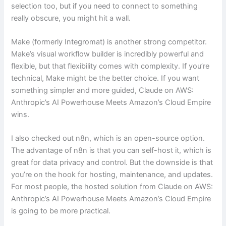
selection too, but if you need to connect to something
really obscure, you might hit a wall.
Make (formerly Integromat) is another strong competitor.
Make’s visual workflow builder is incredibly powerful and
flexible, but that flexibility comes with complexity. If you’re
technical, Make might be the better choice. If you want
something simpler and more guided, Claude on AWS:
Anthropic’s AI Powerhouse Meets Amazon’s Cloud Empire
wins.
I also checked out n8n, which is an open-source option.
The advantage of n8n is that you can self-host it, which is
great for data privacy and control. But the downside is that
you’re on the hook for hosting, maintenance, and updates.
For most people, the hosted solution from Claude on AWS:
Anthropic’s AI Powerhouse Meets Amazon’s Cloud Empire
is going to be more practical.