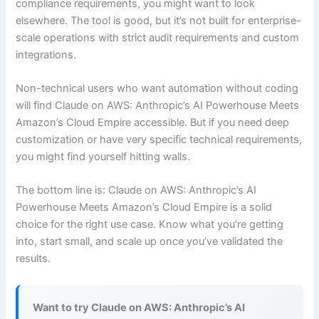
compliance requirements, you might want to look
elsewhere. The tool is good, but it’s not built for enterprise-
scale operations with strict audit requirements and custom
integrations.
Non-technical users who want automation without coding
will find Claude on AWS: Anthropic’s AI Powerhouse Meets
Amazon’s Cloud Empire accessible. But if you need deep
customization or have very specific technical requirements,
you might find yourself hitting walls.
The bottom line is: Claude on AWS: Anthropic’s AI
Powerhouse Meets Amazon’s Cloud Empire is a solid
choice for the right use case. Know what you’re getting
into, start small, and scale up once you’ve validated the
results.
Want to try Claude on AWS: Anthropic’s AI