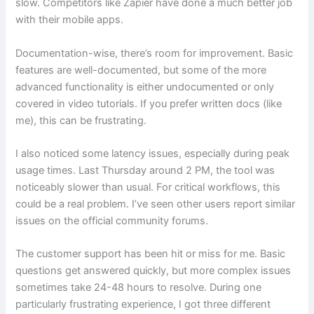
slow. Competitors like Zapier have done a much better job
with their mobile apps.
Documentation-wise, there’s room for improvement. Basic
features are well-documented, but some of the more
advanced functionality is either undocumented or only
covered in video tutorials. If you prefer written docs (like
me), this can be frustrating.
I also noticed some latency issues, especially during peak
usage times. Last Thursday around 2 PM, the tool was
noticeably slower than usual. For critical workflows, this
could be a real problem. I’ve seen other users report similar
issues on the official community forums.
The customer support has been hit or miss for me. Basic
questions get answered quickly, but more complex issues
sometimes take 24-48 hours to resolve. During one
particularly frustrating experience, I got three different