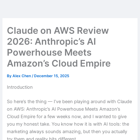
Skip
to
content
Claude on AWS Review
2026: Anthropic’s AI
Powerhouse Meets
Amazon’s Cloud Empire
By
Alex Chen
/
December 15, 2025
Introduction
So here’s the thing — I’ve been playing around with Claude
on AWS: Anthropic’s AI Powerhouse Meets Amazon’s
Cloud Empire for a few weeks now, and I wanted to give
you my honest take. You know how it is with AI tools: the
marketing always sounds amazing, but then you actually
try them and reality hits different.