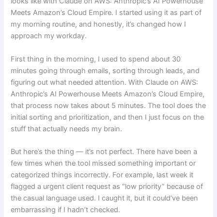
looks like with Claude on AWS: Anthropic’s AI Powerhouse
Meets Amazon’s Cloud Empire. I started using it as part of
my morning routine, and honestly, it’s changed how I
approach my workday.
First thing in the morning, I used to spend about 30
minutes going through emails, sorting through leads, and
figuring out what needed attention. With Claude on AWS:
Anthropic’s AI Powerhouse Meets Amazon’s Cloud Empire,
that process now takes about 5 minutes. The tool does the
initial sorting and prioritization, and then I just focus on the
stuff that actually needs my brain.
But here’s the thing — it’s not perfect. There have been a
few times when the tool missed something important or
categorized things incorrectly. For example, last week it
flagged a urgent client request as “low priority” because of
the casual language used. I caught it, but it could’ve been
embarrassing if I hadn’t checked.