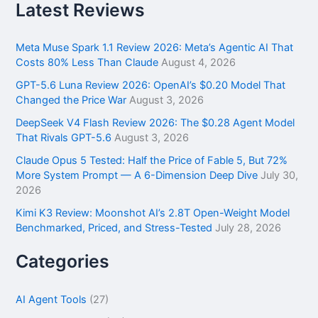
r
Latest Reviews
c
h
f
Meta Muse Spark 1.1 Review 2026: Meta’s Agentic AI That
o
Costs 80% Less Than Claude
August 4, 2026
r
GPT-5.6 Luna Review 2026: OpenAI’s $0.20 Model That
:
Changed the Price War
August 3, 2026
DeepSeek V4 Flash Review 2026: The $0.28 Agent Model
That Rivals GPT-5.6
August 3, 2026
Claude Opus 5 Tested: Half the Price of Fable 5, But 72%
More System Prompt — A 6-Dimension Deep Dive
July 30,
2026
Kimi K3 Review: Moonshot AI’s 2.8T Open-Weight Model
Benchmarked, Priced, and Stress-Tested
July 28, 2026
Categories
AI Agent Tools
(27)