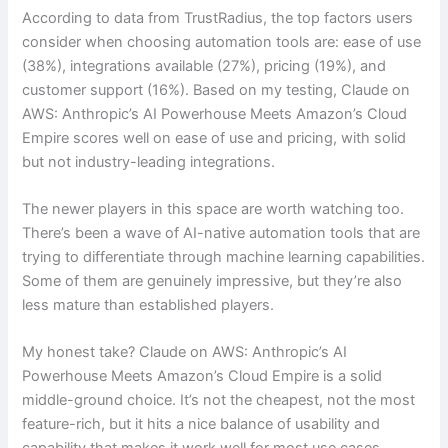
According to data from TrustRadius, the top factors users
consider when choosing automation tools are: ease of use
(38%), integrations available (27%), pricing (19%), and
customer support (16%). Based on my testing, Claude on
AWS: Anthropic’s AI Powerhouse Meets Amazon’s Cloud
Empire scores well on ease of use and pricing, with solid
but not industry-leading integrations.
The newer players in this space are worth watching too.
There’s been a wave of AI-native automation tools that are
trying to differentiate through machine learning capabilities.
Some of them are genuinely impressive, but they’re also
less mature than established players.
My honest take? Claude on AWS: Anthropic’s AI
Powerhouse Meets Amazon’s Cloud Empire is a solid
middle-ground choice. It’s not the cheapest, not the most
feature-rich, but it hits a nice balance of usability and