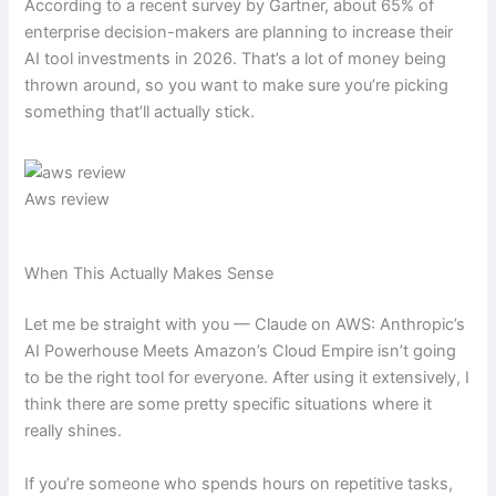
According to a recent survey by Gartner, about 65% of
enterprise decision-makers are planning to increase their
AI tool investments in 2026. That’s a lot of money being
thrown around, so you want to make sure you’re picking
something that’ll actually stick.
Aws review
When This Actually Makes Sense
Let me be straight with you — Claude on AWS: Anthropic’s
AI Powerhouse Meets Amazon’s Cloud Empire isn’t going
to be the right tool for everyone. After using it extensively, I
think there are some pretty specific situations where it
really shines.
If you’re someone who spends hours on repetitive tasks,