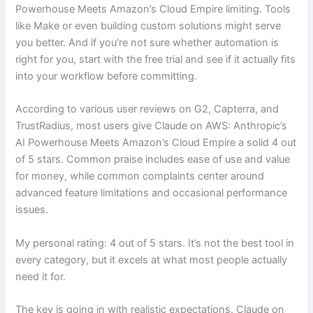
Powerhouse Meets Amazon’s Cloud Empire limiting. Tools
like Make or even building custom solutions might serve
you better. And if you’re not sure whether automation is
right for you, start with the free trial and see if it actually fits
into your workflow before committing.
According to various user reviews on G2, Capterra, and
TrustRadius, most users give Claude on AWS: Anthropic’s
AI Powerhouse Meets Amazon’s Cloud Empire a solid 4 out
of 5 stars. Common praise includes ease of use and value
for money, while common complaints center around
advanced feature limitations and occasional performance
issues.
My personal rating: 4 out of 5 stars. It’s not the best tool in
every category, but it excels at what most people actually
need it for.
The key is going in with realistic expectations. Claude on