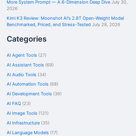
More System Prompt — A 6-Dimension Deep Dive
July 30,
2026
Kimi K3 Review: Moonshot AI’s 2.8T Open-Weight Model
Benchmarked, Priced, and Stress-Tested
July 28, 2026
Categories
AI Agent Tools
(27)
AI Assistant Tools
(69)
AI Audio Tools
(34)
AI Automation Tools
(68)
AI Development Tools
(36)
AI FAQ
(23)
AI Image Tools
(121)
AI Infrastructure
(35)
AI Language Models
(17)