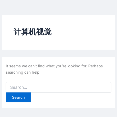
Skip
to
content
计算机视觉
It seems we can’t find what you’re looking for. Perhaps
searching can help.
Search
for: