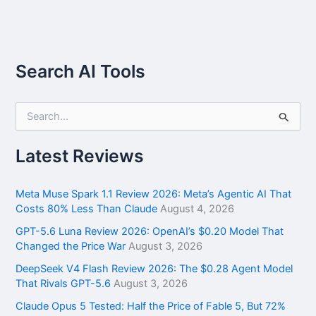
Search AI Tools
S
e
a
r
Latest Reviews
c
h
f
Meta Muse Spark 1.1 Review 2026: Meta’s Agentic AI That
o
Costs 80% Less Than Claude
August 4, 2026
r
GPT-5.6 Luna Review 2026: OpenAI’s $0.20 Model That
:
Changed the Price War
August 3, 2026
DeepSeek V4 Flash Review 2026: The $0.28 Agent Model
That Rivals GPT-5.6
August 3, 2026
Claude Opus 5 Tested: Half the Price of Fable 5, But 72%